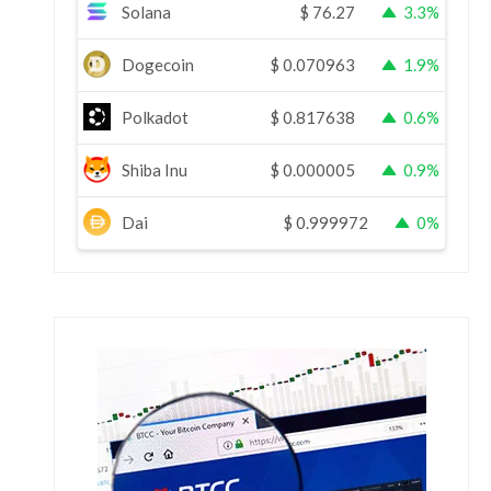
Solana
$
76.27
3.3%
Dogecoin
$
0.070963
1.9%
Polkadot
$
0.817638
0.6%
Shiba Inu
$
0.000005
0.9%
Dai
$
0.999972
0%