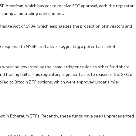
NYSE American, which has yet to receive SEC approval, with the regulator
nsuring a fair trading environment.
Exchange Act of 1934, which emphasizes the protection of investors and
 response to NYSE’s initiative, suggesting a potential market
s would be governed by the same stringent rules as other fund share
 and trading halts. This regulatory alignment aims to reassure the SEC of
plied to Bitcoin ETF options, which were approved under similar
terest in Ethereum ETFs. Recently, these funds have seen unprecedented