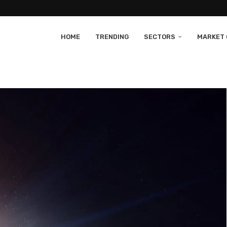
HOME
TRENDING
SECTORS
MARKET 