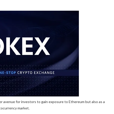
er avenue for investors to gain exposure to Ethereum but also as a
ptocurrency market.