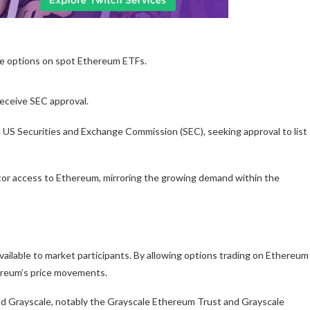
ade options on spot Ethereum ETFs.
receive SEC approval.
e US Securities and Exchange Commission (SEC), seeking approval to list
stor access to Ethereum, mirroring the growing demand within the
ailable to market participants. By allowing options trading on Ethereum
ereum’s price movements.
nd Grayscale, notably the Grayscale Ethereum Trust and Grayscale