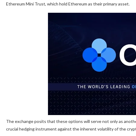
Ethereum Mini Trust, which hold Ethereum as their primary asset.
The exchange posits that these options will serve not only as anoth
crucial hedging instrument against the inherent volatility of the cry