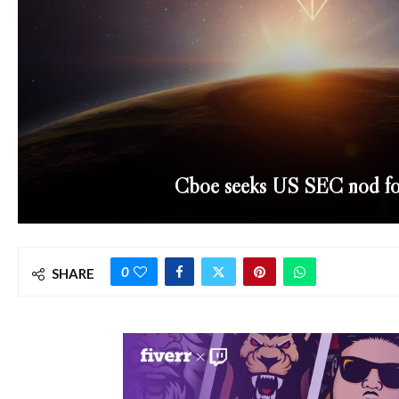
Cboe seeks US SEC nod fo
0
SHARE