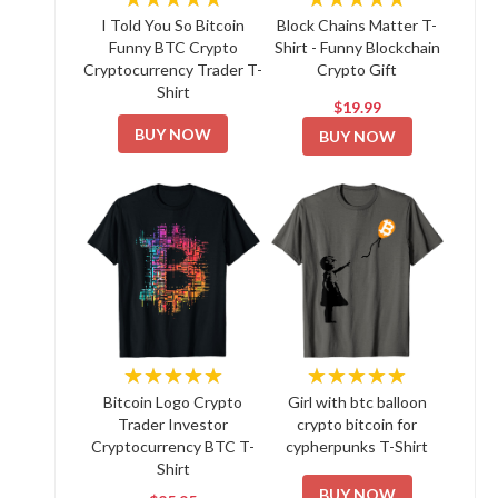
I Told You So Bitcoin
Block Chains Matter T-
Funny BTC Crypto
Shirt - Funny Blockchain
Cryptocurrency Trader T-
Crypto Gift
Shirt
$19.99
BUY NOW
BUY NOW
★★★★★
★★★★★
Bitcoin Logo Crypto
Girl with btc balloon
Trader Investor
crypto bitcoin for
Cryptocurrency BTC T-
cypherpunks T-Shirt
Shirt
BUY NOW