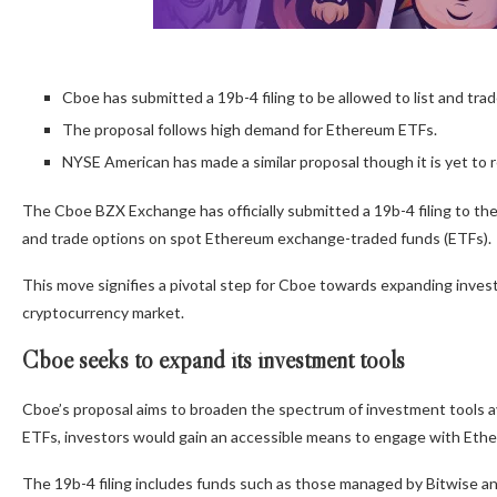
Cboe has submitted a 19b-4 filing to be allowed to list and tr
The proposal follows high demand for Ethereum ETFs.
NYSE American has made a similar proposal though it is yet to 
The Cboe BZX Exchange has officially submitted a 19b-4 filing to th
and trade options on spot Ethereum exchange-traded funds (ETFs).
This move signifies a pivotal step for Cboe towards expanding inve
cryptocurrency market.
Cboe seeks to expand its investment tools
Cboe’s proposal aims to broaden the spectrum of investment tools av
ETFs, investors would gain an accessible means to engage with Eth
The 19b-4 filing includes funds such as those managed by Bitwise a