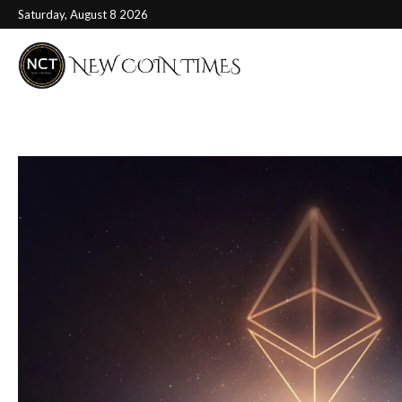
Saturday, August 8 2026