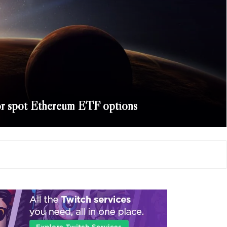
r spot Ethereum ETF options