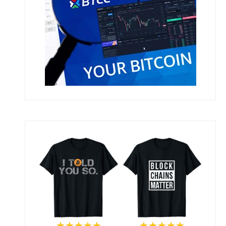
★★★★★
★★★★★