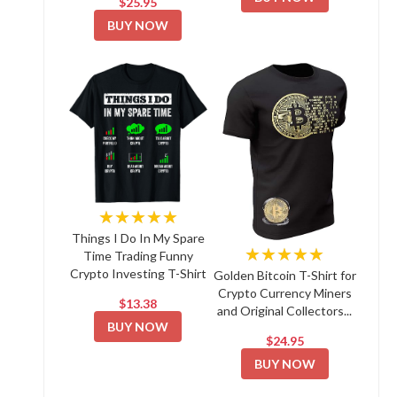
$25.95
BUY NOW
★★★★★
Things I Do In My Spare
★★★★★
Time Trading Funny
Crypto Investing T-Shirt
Golden Bitcoin T-Shirt for
Crypto Currency Miners
$13.38
and Original Collectors...
BUY NOW
$24.95
BUY NOW