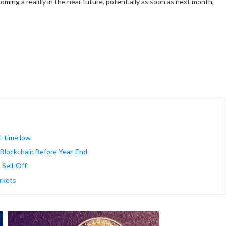
ing a reality in the near future, potentially as soon as next month,
l-time low
 Blockchain Before Year-End
 Sell-Off
arkets