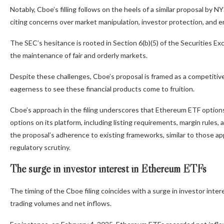
Notably, Cboe’s filling follows on the heels of a similar proposal by 
citing concerns over market manipulation, investor protection, and e
The SEC’s hesitance is rooted in Section 6(b)(5) of the Securities 
the maintenance of fair and orderly markets.
Despite these challenges, Cboe’s proposal is framed as a competitive
eagerness to see these financial products come to fruition.
Cboe’s approach in the filing underscores that Ethereum ETF option
options on its platform, including listing requirements, margin rules,
the proposal’s adherence to existing frameworks, similar to those ap
regulatory scrutiny.
The surge in investor interest in Ethereum ETFs
The timing of the Cboe filing coincides with a surge in investor in
trading volumes and net inflows.