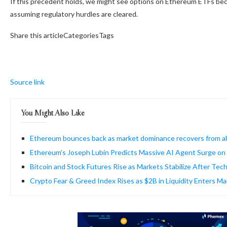
If this precedent holds, we might see options on Ethereum ETFs becom
assuming regulatory hurdles are cleared.
Share this articleCategoriesTags
Source link
You Might Also Like
Ethereum bounces back as market dominance recovers from al
Ethereum’s Joseph Lubin Predicts Massive AI Agent Surge on
Bitcoin and Stock Futures Rise as Markets Stabilize After Tech
Crypto Fear & Greed Index Rises as $2B in Liquidity Enters M