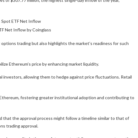
 of $307.77 million, the highest single-day inflow of the year,
F Net Inflow by Coinglass
options trading but also highlights the market’s readiness for such
lize Ethereum’s price by enhancing market liquidity.
 investors, allowing them to hedge against price fluctuations. Retail
Ethereum, fostering greater institutional adoption and contributing to
 that the approval process might follow a timeline similar to that of
ns trading approval.