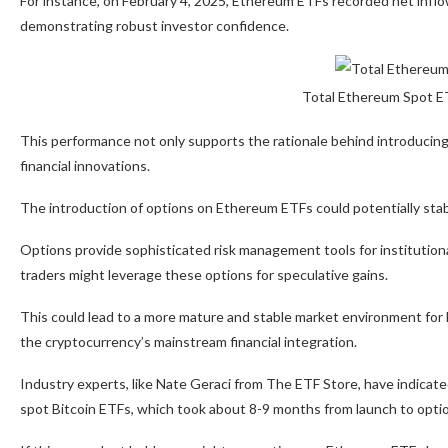
For instance, on February 4, 2025, Ethereum ETFs recorded net inflows
demonstrating robust investor confidence.
Total Ethereum Spot ET
This performance not only supports the rationale behind introducing 
financial innovations.
The introduction of options on Ethereum ETFs could potentially stabi
Options provide sophisticated risk management tools for institutional
traders might leverage these options for speculative gains.
This could lead to a more mature and stable market environment for 
the cryptocurrency’s mainstream financial integration.
Industry experts, like Nate Geraci from The ETF Store, have indicated
spot Bitcoin ETFs, which took about 8-9 months from launch to optio