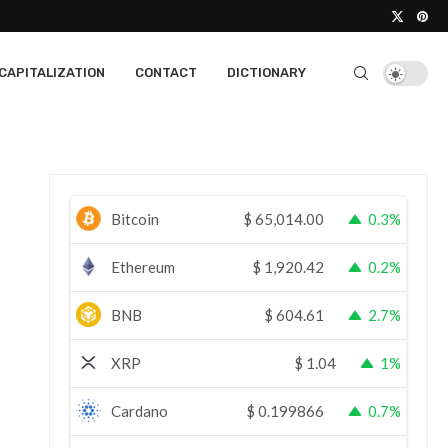
CAPITALIZATION
CONTACT
DICTIONARY
Bitcoin
$
65,014.00
0.3%
Ethereum
$
1,920.42
0.2%
BNB
$
604.61
2.7%
XRP
$
1.04
1%
Cardano
$
0.199866
0.7%