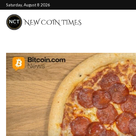
Saturday, August 8 2026