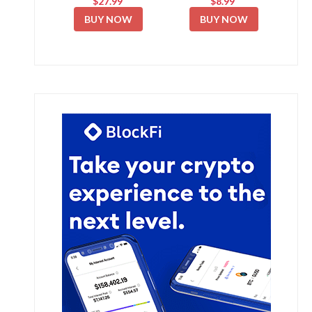
$27.99
$8.99
BUY NOW
BUY NOW