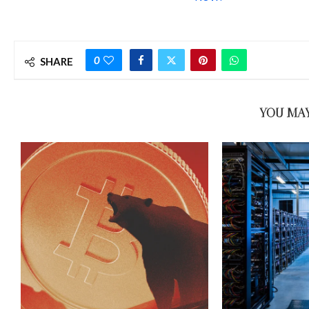
0
SHARE
YOU MAY