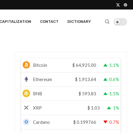
CAPITALIZATION
CONTACT
DICTIONARY
Bitcoin
$
64,925.00
1.1%
Ethereum
$
1,913.64
0.6%
BNB
$
593.83
1.5%
XRP
$
1.03
1%
Cardano
$
0.199766
0.7%