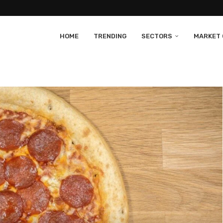
HOME
TRENDING
SECTORS
MARKET 