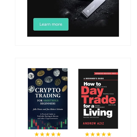
★★★★★
★★★★★