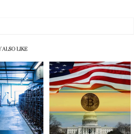
 ALSO LIKE