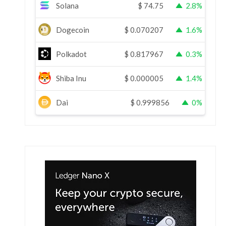
Solana
$
74.75
2.8%
Dogecoin
$
0.070207
1.6%
Polkadot
$
0.817967
0.3%
Shiba Inu
$
0.000005
1.4%
Dai
$
0.999856
0%