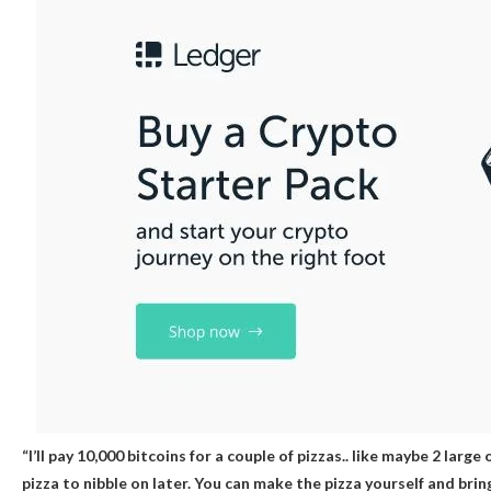
“I’ll pay 10,000 bitcoins for a couple of pizzas.. like maybe 2 large
pizza to nibble on later. You can make the pizza yourself and brin