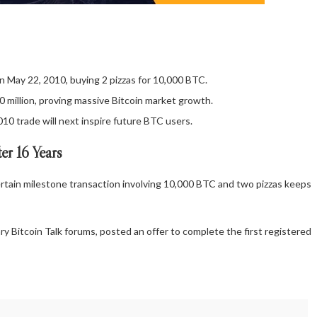
n May 22, 2010, buying 2 pizzas for 10,000 BTC.
million, proving massive Bitcoin market growth.
10 trade will next inspire future BTC users.
er 16 Years
rtain milestone transaction involving 10,000
BTC
and two pizzas keeps
ary
Bitcoin
Talk forums, posted an offer to complete the first registered