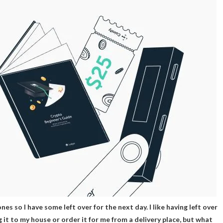
 ones so I have some left over for the next day. I like having left over
g it to my house or order it for me from a delivery place, but what