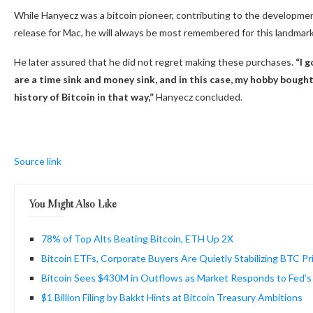
While Hanyecz was a bitcoin pioneer, contributing to the developmen
release for Mac, he will always be most remembered for this landmark
He later assured that he did not regret making these purchases.
“I 
are a time sink and money sink, and in this case, my hobby bought m
history of
Bitcoin
in that way,”
Hanyecz concluded.
Source link
You Might Also Like
78% of Top Alts Beating Bitcoin, ETH Up 2X
Bitcoin ETFs, Corporate Buyers Are Quietly Stabilizing BTC Pr
Bitcoin Sees $430M in Outflows as Market Responds to Fed’
$1 Billion Filing by Bakkt Hints at Bitcoin Treasury Ambitions