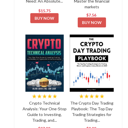
Need: An Absolute...
Master the financial
markets
$15.75
$7.56
BUY NOW
BUY NOW
★★★★★
★★★★★
Crypto Technical
The Crypto Day Trading
Analysis: Your One-Stop
Playbook: The Top Day
Guide to Investing,
Trading Strategies for
Trading, and...
Trading...