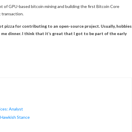
t of GPU-based bitcoin mining and building the first Bitcoin Core
 transaction.
got pizza for contributing to an open-source project. Usually, hobbies
e dinner. I think that it’s great that I got to be part of the early
ices: Analyst
s Hawkish Stance