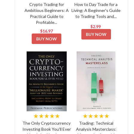
Crypto Trading for
How to Day Trade for a
Ambitious Beginners: A
Living: A Beginner's Guide
Practical Guide to
to Trading Tools and...
Profitable...
$2.99
$16.97
BUY NOW
BUY NOW
★★★★★
★★★★★
The Only Cryptocurrency
Trading: Technical
Investing Book You'll Ever
Analysis Masterclass: