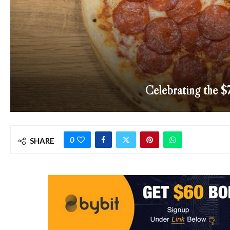
Celebrating the $
0
SHARE