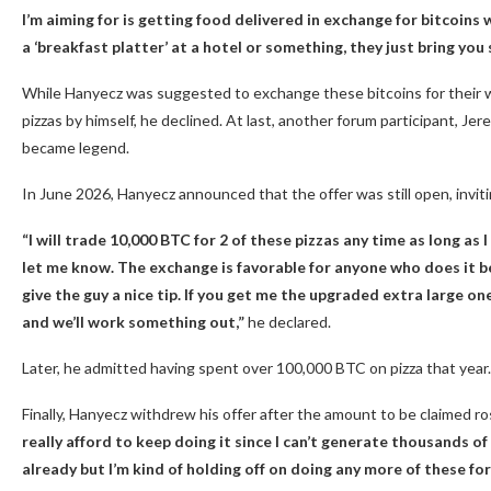
I’m aiming for is getting food delivered in exchange for bitcoins w
a ‘breakfast platter’ at a hotel or something, they just bring yo
While Hanyecz was suggested to exchange these bitcoins for their w
pizzas by himself, he declined. At last, another forum participant, Je
became legend.
In June 2026, Hanyecz announced that the offer was still open, invit
“I will trade 10,000
BTC
for 2 of these pizzas any time as long as I
let me know. The exchange is favorable for anyone who does it be
give the guy a nice tip. If you get me the upgraded extra large o
and we’ll work something out,”
he declared.
Later, he admitted having spent over 100,000
BTC
on pizza that year.
Finally, Hanyecz withdrew his offer after the amount to be claimed r
really afford to keep doing it since I can’t generate thousands 
already but I’m kind of holding off on doing any more of these fo