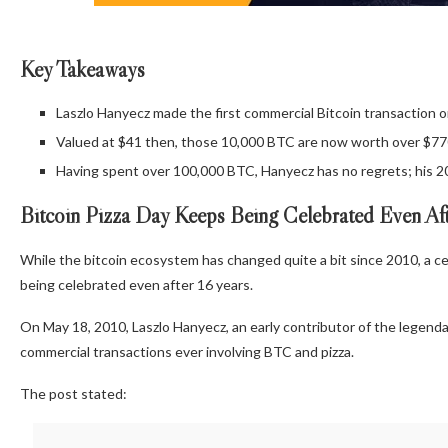
Key Takeaways
Laszlo Hanyecz made the first commercial Bitcoin transaction o
Valued at $41 then, those 10,000 BTC are now worth over $770 
Having spent over 100,000 BTC, Hanyecz has no regrets; his 20
Bitcoin
Pizza Day Keeps Being Celebrated Even Aft
While the
bitcoin
ecosystem has changed quite a bit since 2010, a ce
being celebrated even after 16 years.
On May 18, 2010, Laszlo Hanyecz, an early contributor of the legend
commercial transactions ever involving
BTC
and pizza.
The post stated: