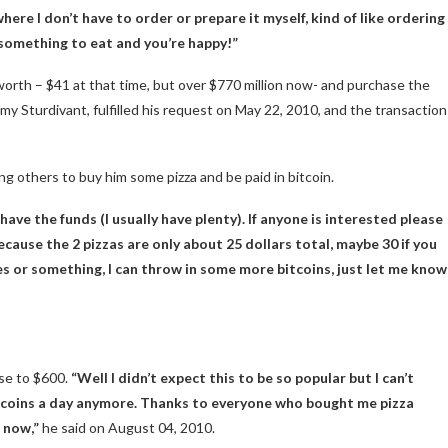
here I don’t have to order or prepare it myself, kind of like ordering
u something to eat and you’re happy!”
orth – $41 at that time, but over $770 million now- and purchase the
remy Sturdivant, fulfilled his request on May 22, 2010, and the transaction
ing others to buy him some pizza and be paid in
bitcoin
.
 have the funds (I usually have plenty). If anyone is interested please
cause the 2 pizzas are only about 25 dollars total, maybe 30 if you
nes or something, I can throw in some more bitcoins, just let me know
ose to $600.
“Well I didn’t expect this to be so popular but I can’t
of coins a day anymore. Thanks to everyone who bought me pizza
r now,”
he said on August 04, 2010.