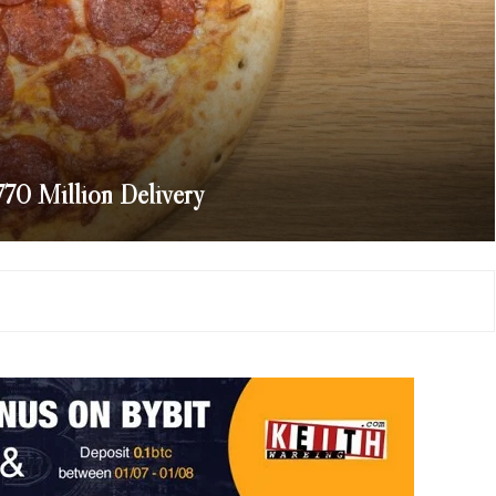
770 Million Delivery