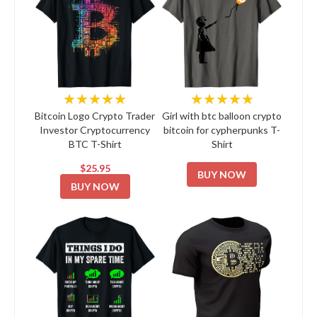
★★★★★
★★★★★
Bitcoin Logo Crypto Trader
Girl with btc balloon crypto
Investor Cryptocurrency
bitcoin for cypherpunks T-
BTC T-Shirt
Shirt
$25.95
BUY NOW
BUY NOW