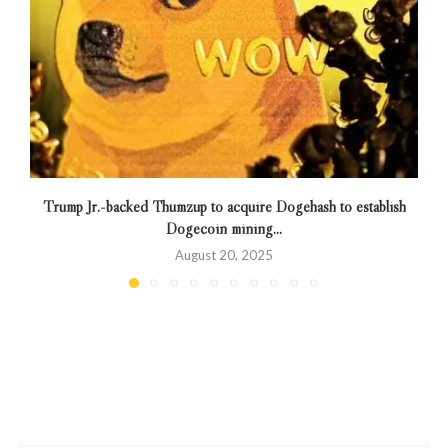
Trump Jr.-backed Thumzup to acquire Dogehash to establish
Dogecoin mining...
August 20, 2025