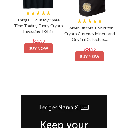
★★★★★
★★★★★
Things I Do In My Spare
Time Trading Funny Crypto
Golden Bitcoin T-Shirt for
Investing T-Shirt
Crypto Currency Miners and
Original Collectors...
$13.38
BUY NOW
$24.95
BUY NOW