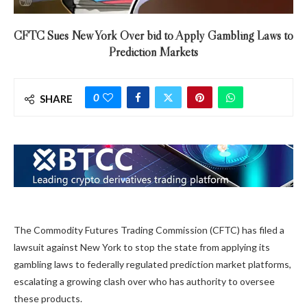
CFTC Sues New York Over bid to Apply Gambling Laws to
Prediction Markets
0
SHARE
The Commodity Futures Trading Commission (CFTC) has filed a
lawsuit against New York to stop the state from applying its
gambling laws to federally regulated prediction market platforms,
escalating a growing clash over who has authority to oversee
these products.