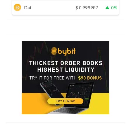
Dai
$
0.999987
0%