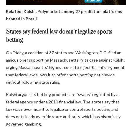
Related:
Kalshi, Polymarket among 27 prediction platforms
banned in Brazil
States say federal law doesn’t legalize sports
betting
On Friday, a coalition of 37 states and Washington, D.C. filed an
amicus brief supporting Massachusetts in its case against Kalshi,
urging Massachusetts’ highest court to reject Kalshi’s argument
that federal law allows it to offer sports betting nationwide
without following state rules.
Kalshi argues its betting products are “swaps” regulated by a
federal agency under a 2010 financial law. The states say that
law was never meant to legalize or control sports betting and
does not clearly override state authority, which has historically
governed gambling.