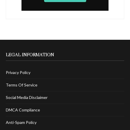
LEGAL INFORMATION
Privacy Policy
Terms Of Service
Social Media Disclaimer
DMCA Compliance
Anti-Spam Policy