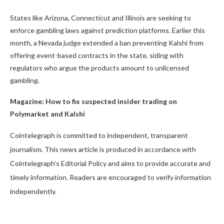
States like Arizona, Connecticut and Illinois are seeking to
enforce gambling laws against prediction platforms. Earlier this
month, a Nevada judge extended a ban preventing Kalshi from
offering event-based contracts in the state, siding with
regulators who argue the products amount to unlicensed
gambling.
Magazine:
How to fix suspected insider trading on
Polymarket and Kalshi
Cointelegraph is committed to independent, transparent
journalism. This news article is produced in accordance with
Cointelegraph’s Editorial Policy and aims to provide accurate and
timely information. Readers are encouraged to verify information
independently.