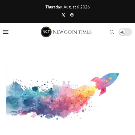
Thursday, August 6 2026