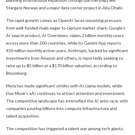
planning international expansion through partnerships like
Stargate Norway and a major data center project in Abu Dhabi.
The rapid growth comes as OpenAI faces mounting pressure
from well-funded rivals eager to capture market share. Google’s
AI search product, AI Overviews, claims 2 billion monthly users
across more than 200 countries, while its Gemini App reports
450 million monthly active users. Anthropic, backed by significant
investments from Amazon and others, is reportedly seeking to
raise up to $5 billion at a $170 billion valuation, according to
Bloomberg.
Meta has made significant strides with its Llama models, while
Elon Musk’s xAI continues to attract attention and investment.
The competitive landscape has intensified the AI arms race, with
companies pouring billions into compute infrastructure and
talent acquisition.
The competition has triggered a talent war among tech giants.