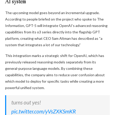
AI system
The upcoming model goes beyond an incremental upgrade.
According to people briefed on the project who spoke to The
Information, GPT-5 will integrate OpenAI’s advanced reasoning
capabilities from its o3 series directly into the flagship GPT
platform, creating what CEO Sam Altman has described as “a
system that integrates a lot of our technology.”
This integration marks a strategic shift for OpenAI, which has
previously released reasoning models separately from its
general-purpose language models. By combining these
capabilities, the company aims to reduce user confusion about
which model to deploy for specific tasks while creating a more
powerful unified system.
turns out yes!
pic.twitter.com/yVsZXKSmKR