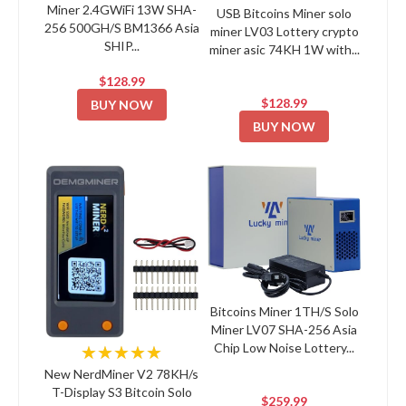
Miner 2.4GWiFi 13W SHA-
USB Bitcoins Miner solo
256 500GH/S BM1366 Asia
miner LV03 Lottery crypto
SHIP...
miner asic 74KH 1W with...
$128.99
$128.99
BUY NOW
BUY NOW
Bitcoins Miner 1TH/S Solo
Miner LV07 SHA-256 Asia
Chip Low Noise Lottery...
★★★★★
New NerdMiner V2 78KH/s
T-Display S3 Bitcoin Solo
$259.99