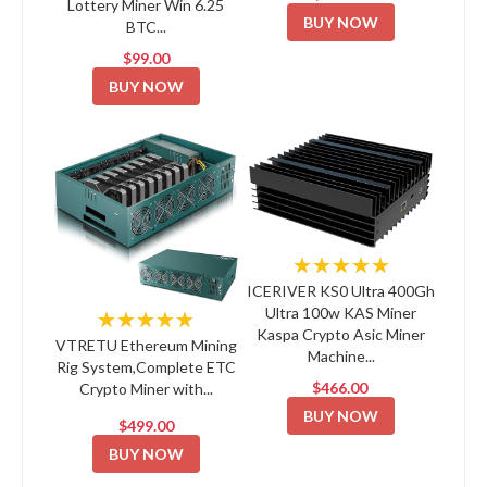
Lottery Miner Win 6.25
BUY NOW
BTC...
$99.00
BUY NOW
★★★★★
ICERIVER KS0 Ultra 400Gh
Ultra 100w KAS Miner
★★★★★
Kaspa Crypto Asic Miner
VTRETU Ethereum Mining
Machine...
Rig System,Complete ETC
$466.00
Crypto Miner with...
BUY NOW
$499.00
BUY NOW