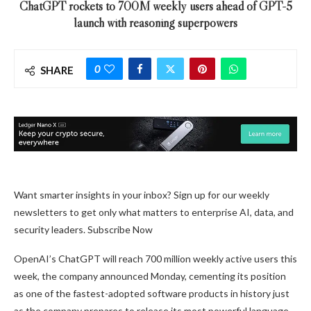
ChatGPT rockets to 700M weekly users ahead of GPT-5
launch with reasoning superpowers
0
SHARE
Want smarter insights in your inbox? Sign up for our weekly
newsletters to get only what matters to enterprise AI, data, and
security leaders. Subscribe Now
OpenAI’s ChatGPT will reach 700 million weekly active users this
week, the company announced Monday, cementing its position
as one of the fastest-adopted software products in history just
as the company prepares to release its most powerful language