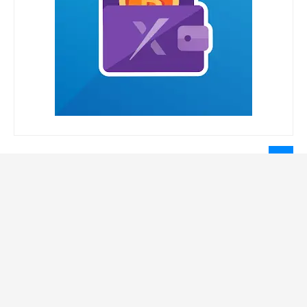
LEGAL INFORMATION
Privacy Policy
Terms Of Service