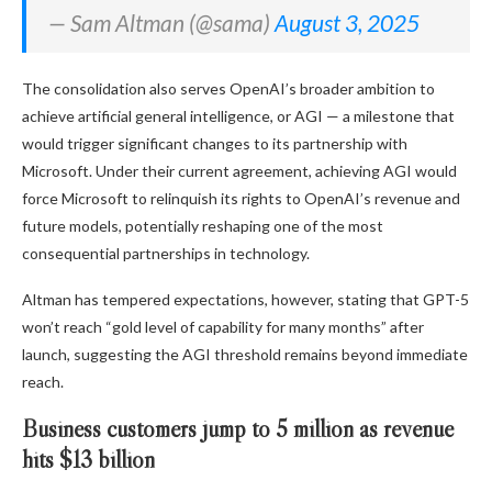
— Sam Altman (@sama)
August 3, 2025
The consolidation also serves OpenAI’s broader ambition to
achieve artificial general intelligence, or AGI — a milestone that
would trigger significant changes to its partnership with
Microsoft. Under their current agreement, achieving AGI would
force Microsoft to relinquish its rights to OpenAI’s revenue and
future models, potentially reshaping one of the most
consequential partnerships in technology.
Altman has tempered expectations, however, stating that GPT-5
won’t reach “gold level of capability for many months” after
launch, suggesting the AGI threshold remains beyond immediate
reach.
Business customers jump to 5 million as revenue
hits $13 billion