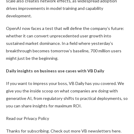
scale also creates network effects, as widespread adoption
drives improvements in model training and capability
development.
OpenAI now faces a test that will define the company’s future:
whether it can convert unprecedented user growth into
sustained market dominance. In a field where yesterday’s
breakthrough becomes tomorrow’s baseline, 700 million users
might just be the beginning.
Daily insights on business use cases with VB Daily
If you want to impress your boss, VB Daily has you covered. We
give you the inside scoop on what companies are doing with
generative AI, from regulatory shifts to practical deployments, so
you can share insights for maximum ROI.
Read our Privacy Policy
Thanks for subscribing. Check out more VB newsletters here.