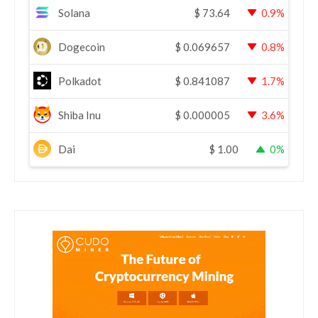
Solana
$
73.64
0.9%
Dogecoin
$
0.069657
0.8%
Polkadot
$
0.841087
1.7%
Shiba Inu
$
0.000005
3.6%
Dai
$
1.00
0%