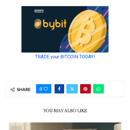
0
SHARE
YOU MAY ALSO LIKE