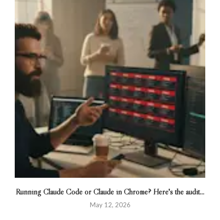
Running Claude Code or Claude in Chrome? Here's the audit...
May 12, 2026