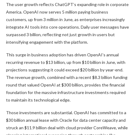
The user growth reflects ChatGPT’s expanding role in corporate
America. OpenAI now serves 5 million paying business
customers, up from 3 million in June, as enterprises increasingly
integrate AI tools into core operations. Daily user messages have
surpassed 3 billion, reflecting not just growth in users but
intensifying engagement with the platform.
This surge in business adoption has driven OpenAI’s annual
recurring revenue to $13 billion, up from $10 billion in June, with
projections suggesting it could exceed $20 billion by year-end.
The revenue growth, combined with a recent $8.3 billion funding
round that valued OpenAI at $300 billion, provides the financial
foundation for the massive infrastructure investments required
to maintain its technological edge.
Those investments are substantial. OpenAI has committed to a
$30 billion annual lease with Oracle for data center capacity and
struck an $11.9 billion deal with cloud provider CoreWeave, while