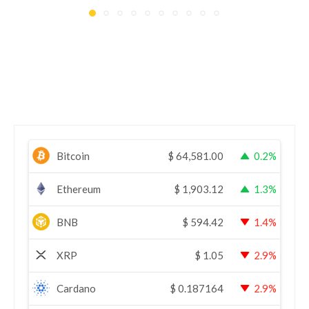
Bitcoin
$
64,581.00
0.2%
Ethereum
$
1,903.12
1.3%
BNB
$
594.42
1.4%
XRP
$
1.05
2.9%
Cardano
$
0.187164
2.9%