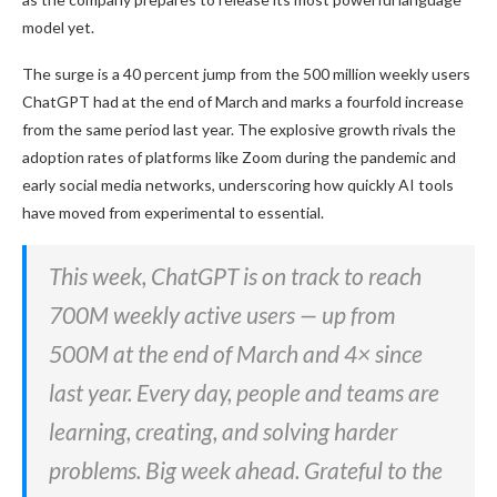
model yet.
The surge is a 40 percent jump from the 500 million weekly users
ChatGPT had at the end of March and marks a fourfold increase
from the same period last year. The explosive growth rivals the
adoption rates of platforms like Zoom during the pandemic and
early social media networks, underscoring how quickly AI tools
have moved from experimental to essential.
This week, ChatGPT is on track to reach
700M weekly active users — up from
500M at the end of March and 4× since
last year. Every day, people and teams are
learning, creating, and solving harder
problems. Big week ahead. Grateful to the