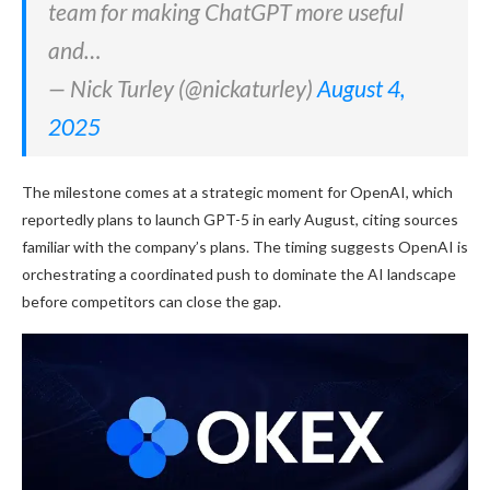
team for making ChatGPT more useful
and…
— Nick Turley (@nickaturley)
August 4,
2025
The milestone comes at a strategic moment for OpenAI, which
reportedly plans to launch GPT-5 in early August, citing sources
familiar with the company’s plans. The timing suggests OpenAI is
orchestrating a coordinated push to dominate the AI landscape
before competitors can close the gap.