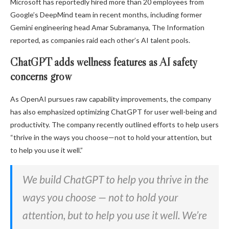
Microsoft has reportedly hired more than 20 employees from
Google’s DeepMind team in recent months, including former
Gemini engineering head Amar Subramanya, The Information
reported, as companies raid each other’s AI talent pools.
ChatGPT adds wellness features as AI safety
concerns grow
As OpenAI pursues raw capability improvements, the company
has also emphasized optimizing ChatGPT for user well-being and
productivity. The company recently outlined efforts to help users
“thrive in the ways you choose—not to hold your attention, but
to help you use it well.”
We build ChatGPT to help you thrive in the
ways you choose — not to hold your
attention, but to help you use it well. We’re