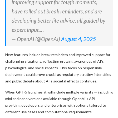
improving support for tough moments,
have rolled out break reminders, and are
developing better life advice, all guided by
expert input.…
— OpenAI (@OpenAI)
August 4, 2025
New features include break reminders and improved support for
challenging situations, reflecting growing awareness of AI’s
psychological and social impacts. This focus on responsible
deployment could prove crucial as regulatory scrutiny intensifies
and public debate about AI’s societal effects continues.
When GPT-5 launches, it will include multiple variants — including
mini and nano versions available through OpenAI’s API —
providing developers and enterprises with options tailored to
different use cases and computational requirements.