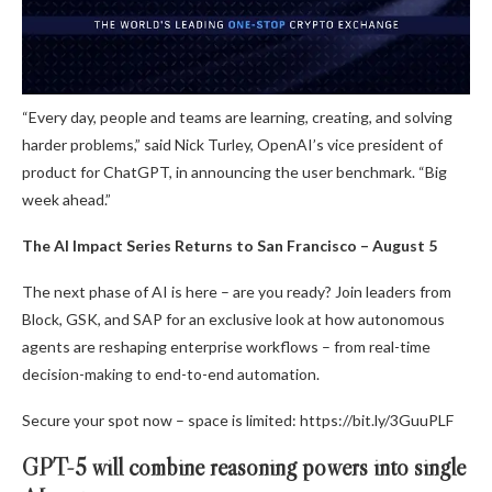
“Every day, people and teams are learning, creating, and solving
harder problems,” said Nick Turley, OpenAI’s vice president of
product for ChatGPT, in announcing the user benchmark. “Big
week ahead.”
The AI Impact Series Returns to San Francisco – August 5
The next phase of AI is here – are you ready? Join leaders from
Block, GSK, and SAP for an exclusive look at how autonomous
agents are reshaping enterprise workflows – from real-time
decision-making to end-to-end automation.
Secure your spot now – space is limited: https://bit.ly/3GuuPLF
GPT-5 will combine reasoning powers into single