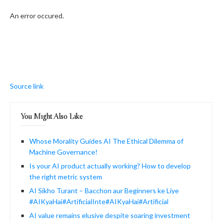
An error occured.
Source link
You Might Also Like
Whose Morality Guides AI The Ethical Dilemma of
Machine Governance!
Is your AI product actually working? How to develop
the right metric system
AI Sikho Turant – Bacchon aur Beginners ke Liye
#AIKyaHai#ArtificialInte#AIKyaHai#Artificial
AI value remains elusive despite soaring investment