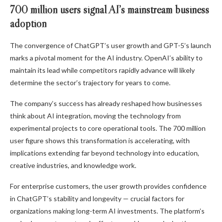
700 million users signal AI’s mainstream business
adoption
The convergence of ChatGPT’s user growth and GPT-5’s launch
marks a pivotal moment for the AI industry. OpenAI’s ability to
maintain its lead while competitors rapidly advance will likely
determine the sector’s trajectory for years to come.
The company’s success has already reshaped how businesses
think about AI integration, moving the technology from
experimental projects to core operational tools. The 700 million
user figure shows this transformation is accelerating, with
implications extending far beyond technology into education,
creative industries, and knowledge work.
For enterprise customers, the user growth provides confidence
in ChatGPT’s stability and longevity — crucial factors for
organizations making long-term AI investments. The platform’s