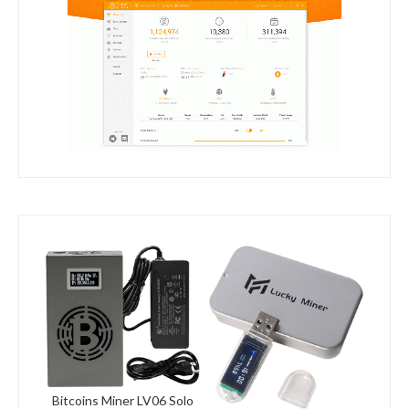
Bitcoins Miner LV06 Solo