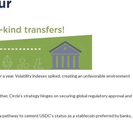
a year. Volatility indexes spiked, creating an unfavorable environment
ther, Circle’s strategy hinges on securing global regulatory approval and
s a pathway to cement USDC’s status as a stablecoin preferred by banks,