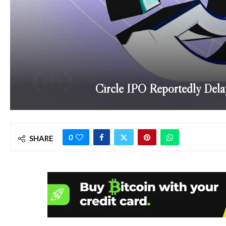
Circle IPO Reportedly Dela
0
SHARE