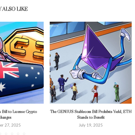
 ALSO LIKE
s Bill to License Crypto
The GENIUS Stablecoin Bill Prohibits Yield, ETH
hanges
Stands to Benefit
r 27, 2025
July 19, 2025