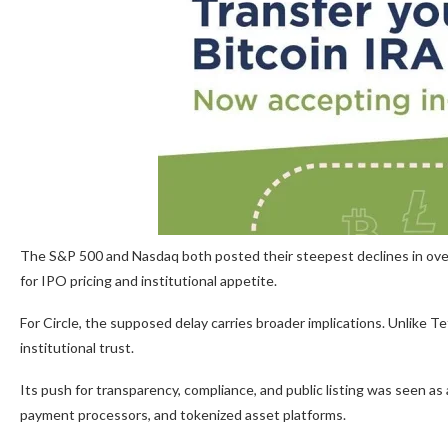
The S&P 500 and Nasdaq both posted their steepest declines in over 
for IPO pricing and institutional appetite.
For Circle, the supposed delay carries broader implications. Unlike Te
institutional trust.
Its push for transparency, compliance, and public listing was seen a
payment processors, and tokenized asset platforms.