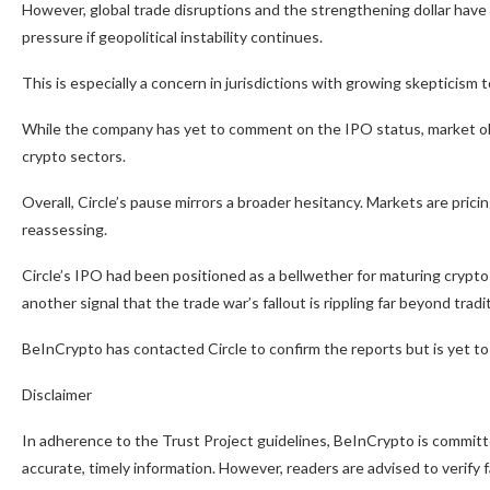
However, global trade disruptions and the strengthening dollar have
pressure if geopolitical instability continues.
This is especially a concern in jurisdictions with growing skepticism 
While the company has yet to comment on the IPO status, market obse
crypto sectors.
Overall, Circle’s pause mirrors a broader hesitancy. Markets are prici
reassessing.
Circle’s IPO had been positioned as a bellwether for maturing cryp
another signal that the trade war’s fallout is rippling far beyond tradi
BeInCrypto has contacted Circle to confirm the reports but is yet to 
Disclaimer
In adherence to the Trust Project guidelines, BeInCrypto is committe
accurate, timely information. However, readers are advised to verify