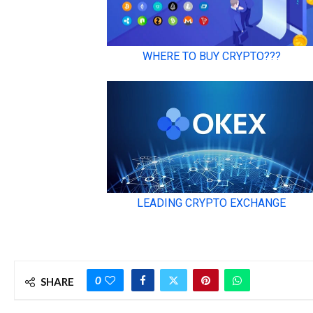
0
SHARE