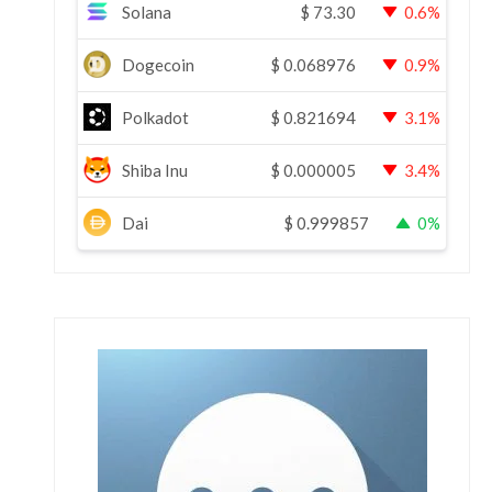
Solana
$
73.30
0.6%
Dogecoin
$
0.068976
0.9%
Polkadot
$
0.821694
3.1%
Shiba Inu
$
0.000005
3.4%
Dai
$
0.999857
0%