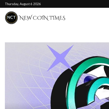
Thursday, August 6 2026