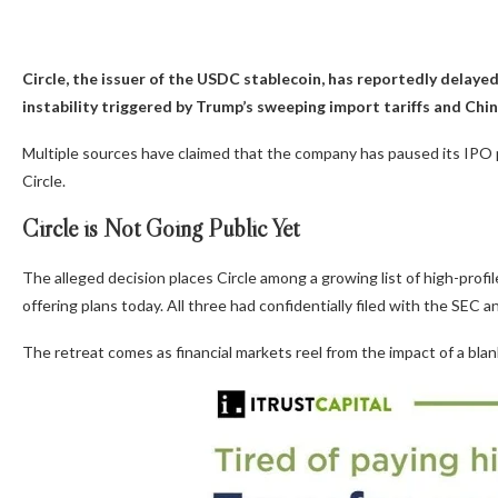
Circle, the issuer of the USDC stablecoin, has reportedly delayed 
instability triggered by Trump’s sweeping import tariffs and China
Multiple sources have claimed that the company has paused its IPO p
Circle.
Circle is Not Going Public Yet
The alleged decision places Circle among a growing list of high-prof
offering plans today. All three had confidentially filed with the SEC
The retreat comes as financial markets reel from the impact of a blan