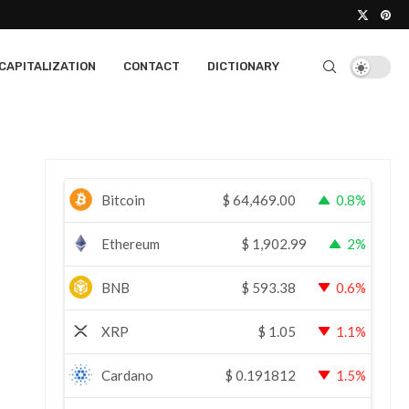
CAPITALIZATION
CONTACT
DICTIONARY
Bitcoin
$
64,469.00
0.8%
Ethereum
$
1,902.99
2%
BNB
$
593.38
0.6%
XRP
$
1.05
1.1%
Cardano
$
0.191812
1.5%