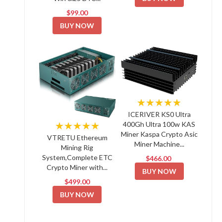
$99.00
BUY NOW
★★★★★
ICERIVER KS0 Ultra
★★★★★
400Gh Ultra 100w KAS
Miner Kaspa Crypto Asic
VTRETU Ethereum
Miner Machine...
Mining Rig
System,Complete ETC
$466.00
Crypto Miner with...
BUY NOW
$499.00
BUY NOW