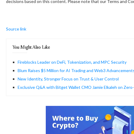
decisions based on this content. Please note that our Terms and Con
Source link
You Might Also Like
Fireblocks Leader on DeFi, Tokenization, and MPC Security
Blum Raises $5 Million for AI Trading and Web3 Advancement
New Identity, Stronger Focus on Trust & User Control
Exclusive Q&A with Bitget Wallet CMO Jamie Elkaleh on Zer