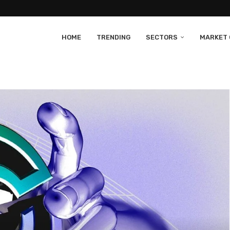
HOME
TRENDING
SECTORS
MARKET 