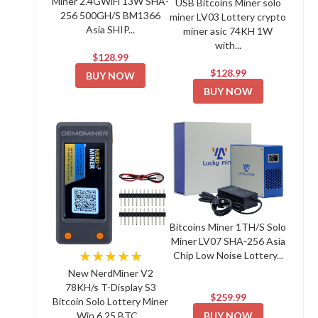
Miner 2.4GWiFi 13W SHA-
USB Bitcoins Miner solo
256 500GH/S BM1366
miner LV03 Lottery crypto
Asia SHIP...
miner asic 74KH 1W
with...
$128.99
$128.99
BUY NOW
BUY NOW
Bitcoins Miner 1TH/S Solo
Miner LV07 SHA-256 Asia
★★★★★
Chip Low Noise Lottery...
New NerdMiner V2
78KH/s T-Display S3
$259.99
Bitcoin Solo Lottery Miner
BUY NOW
Win 6.25 BTC...