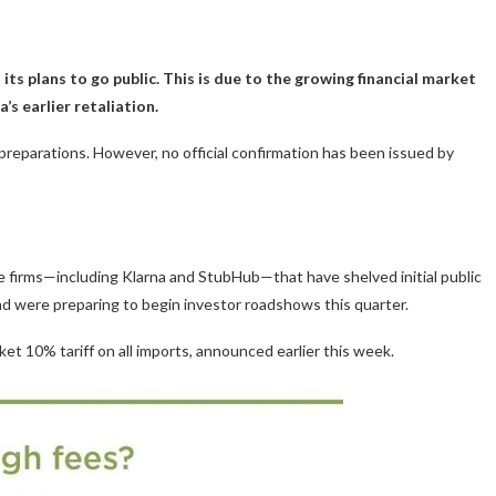
its plans to go public. This is due to the growing financial market
’s earlier retaliation.
reparations. However, no official confirmation has been issued by
ile firms—including Klarna and StubHub—that have shelved initial public
 and were preparing to begin investor roadshows this quarter.
ket 10% tariff on all imports, announced earlier this week.