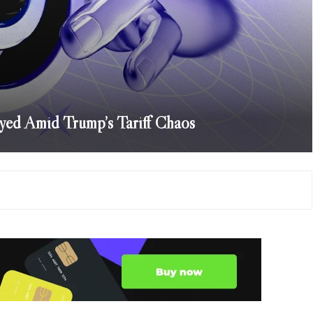
yed Amid Trump’s Tariff Chaos