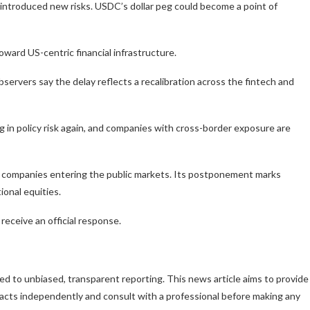
 introduced new risks. USDC’s dollar peg could become a point of
toward US-centric financial infrastructure.
rvers say the delay reflects a recalibration across the fintech and
ng in policy risk again, and companies with cross-border exposure are
to companies entering the public markets. Its postponement marks
tional equities.
receive an official response.
d to unbiased, transparent reporting. This news article aims to provide
 facts independently and consult with a professional before making any