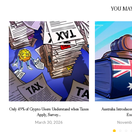
YOU MAY
Only 49% of Crypto Users Understand when Taxes
Australia Introduce
Apply, Survey...
Exc
March 30, 2026
Novembe