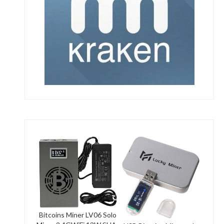
Bitcoins Miner LV06 Solo