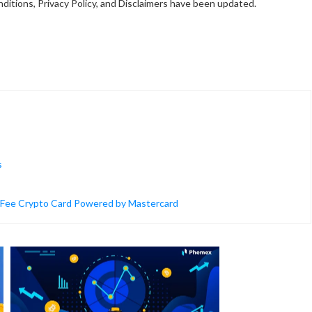
ditions, Privacy Policy, and Disclaimers have been updated.
s
o-Fee Crypto Card Powered by Mastercard