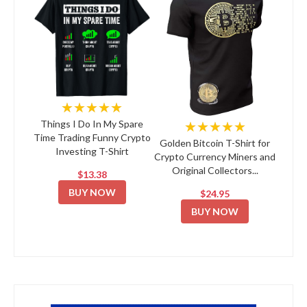
★★★★★
★★★★★
Things I Do In My Spare
Time Trading Funny Crypto
Golden Bitcoin T-Shirt for
Investing T-Shirt
Crypto Currency Miners and
Original Collectors...
$13.38
BUY NOW
$24.95
BUY NOW