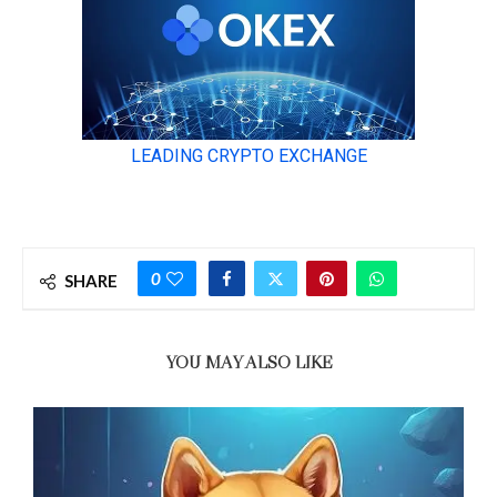
0
SHARE
YOU MAY ALSO LIKE