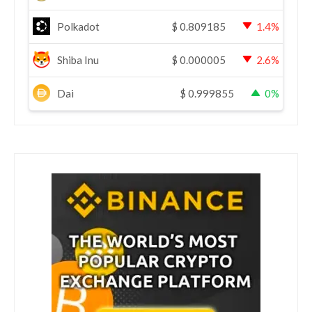
Polkadot
$
0.809185
1.4%
Shiba Inu
$
0.000005
2.6%
Dai
$
0.999855
0%