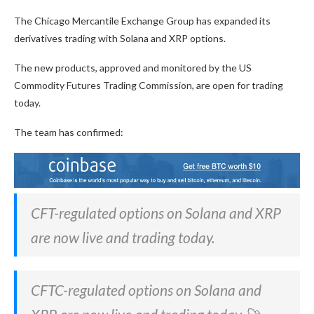
The Chicago Mercantile Exchange Group has expanded its
derivatives trading with Solana and XRP options.
The new products, approved and monitored by the US
Commodity Futures Trading Commission, are open for trading
today.
The team has confirmed:
CFT-regulated options on Solana and XRP
are now live and trading today.
CFTC-regulated options on Solana and