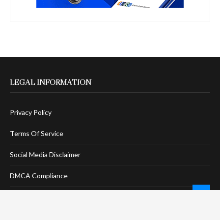
LEGAL INFORMATION
Privacy Policy
Terms Of Service
Social Media Disclaimer
DMCA Compliance
Anti-Spam Policy