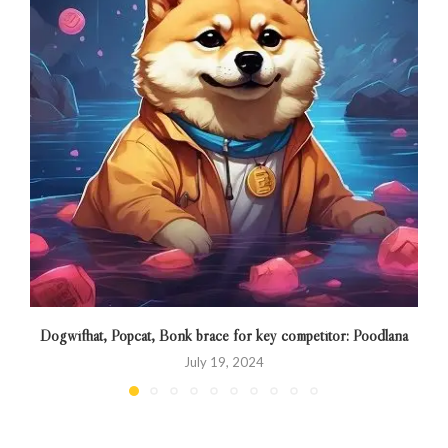
Dogwifhat, Popcat, Bonk brace for key competitor: Poodlana
July 19, 2024