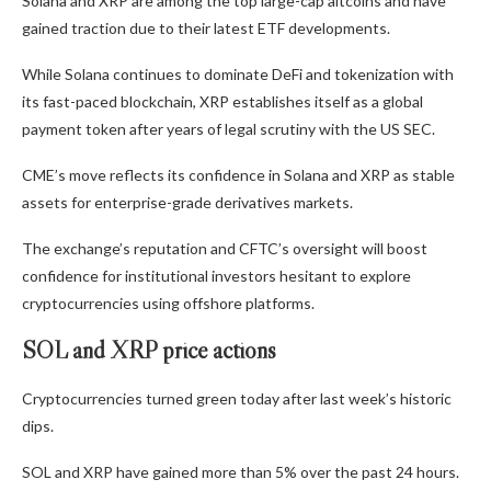
Solana and XRP are among the top large-cap altcoins and have
gained traction due to their latest ETF developments.
While Solana continues to dominate DeFi and tokenization with
its fast-paced blockchain, XRP establishes itself as a global
payment token after years of legal scrutiny with the US SEC.
CME’s move reflects its confidence in Solana and XRP as stable
assets for enterprise-grade derivatives markets.
The exchange’s reputation and CFTC’s oversight will boost
confidence for institutional investors hesitant to explore
cryptocurrencies using offshore platforms.
SOL and XRP price actions
Cryptocurrencies turned green today after last week’s historic
dips.
SOL and XRP have gained more than 5% over the past 24 hours.