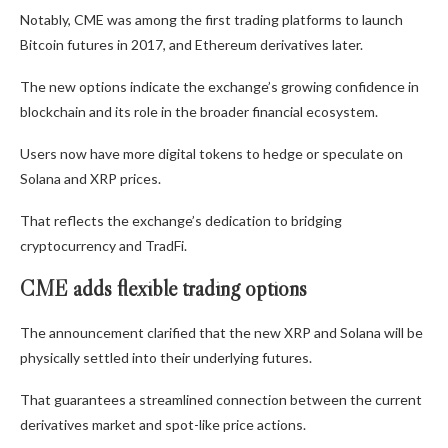
Notably, CME was among the first trading platforms to launch
Bitcoin futures in 2017, and Ethereum derivatives later.
The new options indicate the exchange’s growing confidence in
blockchain and its role in the broader financial ecosystem.
Users now have more digital tokens to hedge or speculate on
Solana and XRP prices.
That reflects the exchange’s dedication to bridging
cryptocurrency and TradFi.
CME adds flexible trading options
The announcement clarified that the new XRP and Solana will be
physically settled into their underlying futures.
That guarantees a streamlined connection between the current
derivatives market and spot-like price actions.