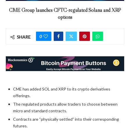
CME Group launches CFTC-regulated Solana and XRP
options
0
SHARE
CME has added SOL and XRP to its crypto derivatives
offerings.
The regulated products allow traders to choose between
micro and standard contracts.
Contracts are “physically settled” into their corresponding
futures.