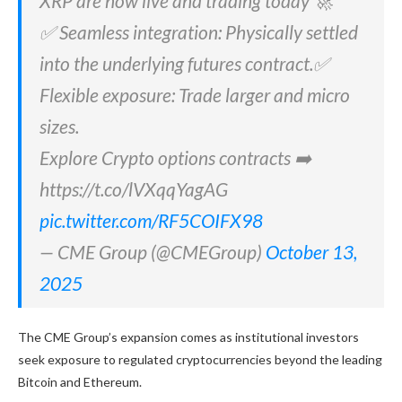
XRP are now live and trading today 🚀
✅ Seamless integration: Physically settled
into the underlying futures contract.✅
Flexible exposure: Trade larger and micro
sizes.
Explore Crypto options contracts ➡️
https://t.co/lVXqqYagAG
pic.twitter.com/RF5COIFX98
— CME Group (@CMEGroup)
October 13,
2025
The CME Group’s expansion comes as institutional investors
seek exposure to regulated cryptocurrencies beyond the leading
Bitcoin and Ethereum.