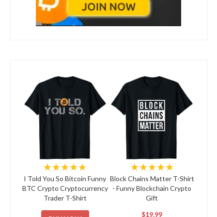
★★★★★
★★★★★
I Told You So Bitcoin Funny
Block Chains Matter T-Shirt
BTC Crypto Cryptocurrency
- Funny Blockchain Crypto
Trader T-Shirt
Gift
$19.99