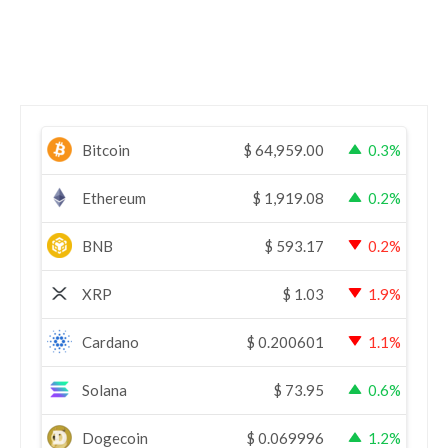
Bitcoin
$
64,959.00
0.3%
Ethereum
$
1,919.08
0.2%
BNB
$
593.17
0.2%
XRP
$
1.03
1.9%
Cardano
$
0.200601
1.1%
Solana
$
73.95
0.6%
Dogecoin
$
0.069996
1.2%