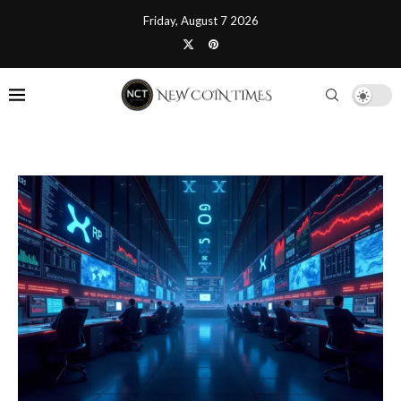
Friday, August 7 2026