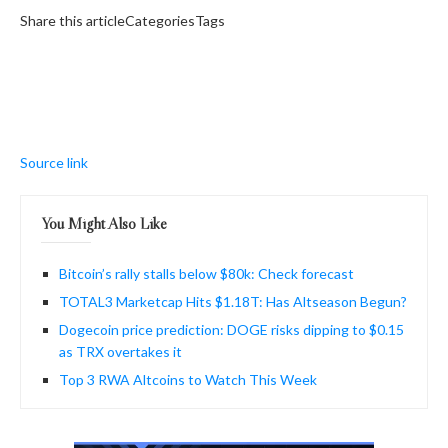
Share this articleCategoriesTags
Source link
You Might Also Like
Bitcoin’s rally stalls below $80k: Check forecast
TOTAL3 Marketcap Hits $1.18T: Has Altseason Begun?
Dogecoin price prediction: DOGE risks dipping to $0.15
as TRX overtakes it
Top 3 RWA Altcoins to Watch This Week