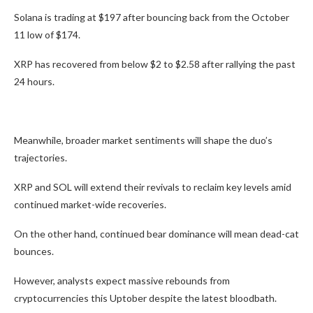
Solana is trading at $197 after bouncing back from the October
11 low of $174.
XRP has recovered from below $2 to $2.58 after rallying the past
24 hours.
Meanwhile, broader market sentiments will shape the duo’s
trajectories.
XRP and SOL will extend their revivals to reclaim key levels amid
continued market-wide recoveries.
On the other hand, continued bear dominance will mean dead-cat
bounces.
However, analysts expect massive rebounds from
cryptocurrencies this Uptober despite the latest bloodbath.