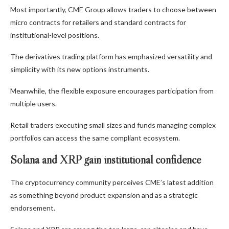
Most importantly, CME Group allows traders to choose between
micro contracts for retailers and standard contracts for
institutional-level positions.
The derivatives trading platform has emphasized versatility and
simplicity with its new options instruments.
Meanwhile, the flexible exposure encourages participation from
multiple users.
Retail traders executing small sizes and funds managing complex
portfolios can access the same compliant ecosystem.
Solana and XRP gain institutional confidence
The cryptocurrency community perceives CME’s latest addition
as something beyond product expansion and as a strategic
endorsement.