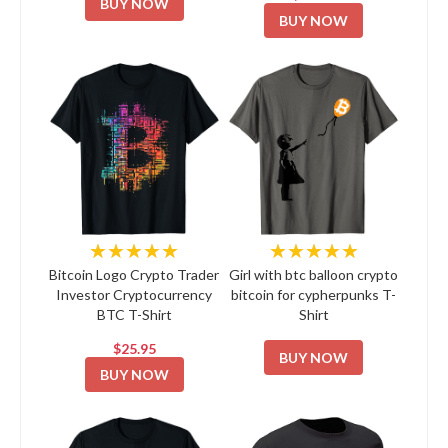
BUY NOW
BUY NOW
★★★★★
★★★★★
Bitcoin Logo Crypto Trader
Girl with btc balloon crypto
Investor Cryptocurrency
bitcoin for cypherpunks T-
BTC T-Shirt
Shirt
$25.95
BUY NOW
BUY NOW