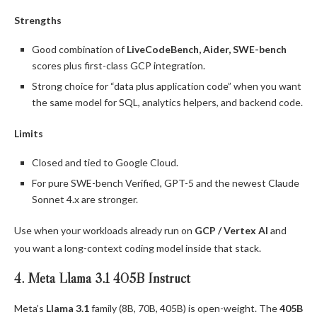
Strengths
Good combination of
LiveCodeBench, Aider, SWE-bench
scores plus first-class GCP integration.
Strong choice for “data plus application code” when you want
the same model for SQL, analytics helpers, and backend code.
Limits
Closed and tied to Google Cloud.
For pure SWE-bench Verified, GPT-5 and the newest Claude
Sonnet 4.x are stronger.
Use when your workloads already run on
GCP / Vertex AI
and
you want a long-context coding model inside that stack.
4. Meta Llama 3.1 405B Instruct
Meta’s
Llama 3.1
family (8B, 70B, 405B) is open-weight. The
405B