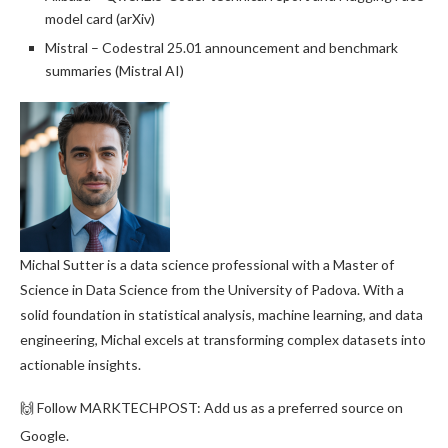
model card (arXiv)
Mistral – Codestral 25.01 announcement and benchmark
summaries (Mistral AI)
Michal Sutter is a data science professional with a Master of
Science in Data Science from the University of Padova. With a
solid foundation in statistical analysis, machine learning, and data
engineering, Michal excels at transforming complex datasets into
actionable insights.
🙌 Follow MARKTECHPOST: Add us as a preferred source on
Google.