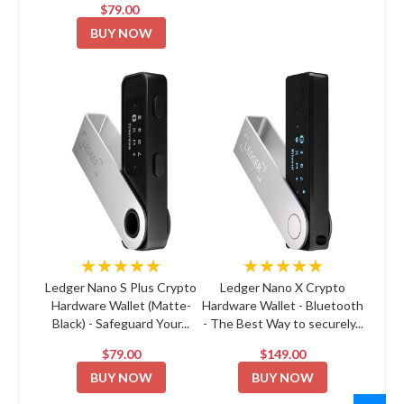
$79.00
BUY NOW
★★★★★
★★★★★
Ledger Nano S Plus Crypto
Ledger Nano X Crypto
Hardware Wallet (Matte-
Hardware Wallet - Bluetooth
Black) - Safeguard Your...
- The Best Way to securely...
$79.00
$149.00
BUY NOW
BUY NOW