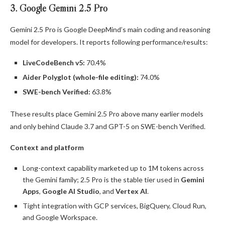
3. Google Gemini 2.5 Pro
Gemini 2.5 Pro is Google DeepMind’s main coding and reasoning
model for developers. It reports following performance/results:
LiveCodeBench v5:
70.4%
Aider Polyglot (whole-file editing):
74.0%
SWE-bench Verified:
63.8%
These results place Gemini 2.5 Pro above many earlier models
and only behind Claude 3.7 and GPT-5 on SWE-bench Verified.
Context and platform
Long-context capability marketed up to 1M tokens across
the Gemini family; 2.5 Pro is the stable tier used in
Gemini
Apps
,
Google AI Studio
, and
Vertex AI
.
Tight integration with GCP services, BigQuery, Cloud Run,
and Google Workspace.