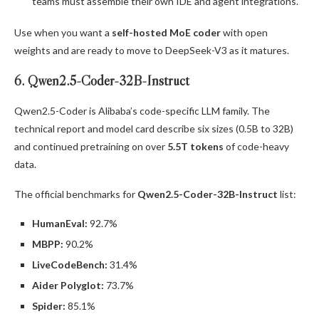
teams must assemble their own IDE and agent integrations.
Use when you want a
self-hosted MoE coder
with open
weights and are ready to move to DeepSeek-V3 as it matures.
6. Qwen2.5-Coder-32B-Instruct
Qwen2.5-Coder is Alibaba’s code-specific LLM family. The
technical report and model card describe six sizes (0.5B to 32B)
and continued pretraining on over
5.5T tokens
of code-heavy
data.
The official benchmarks for
Qwen2.5-Coder-32B-Instruct
list:
HumanEval:
92.7%
MBPP:
90.2%
LiveCodeBench:
31.4%
Aider Polyglot:
73.7%
Spider:
85.1%