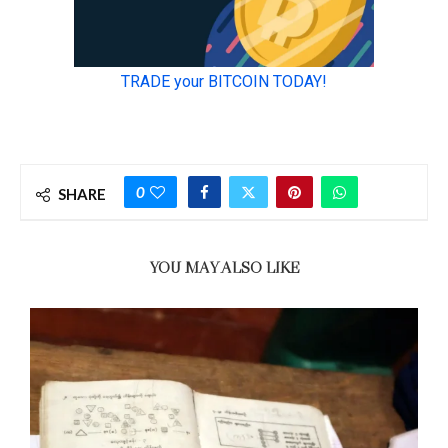
0
SHARE
YOU MAY ALSO LIKE