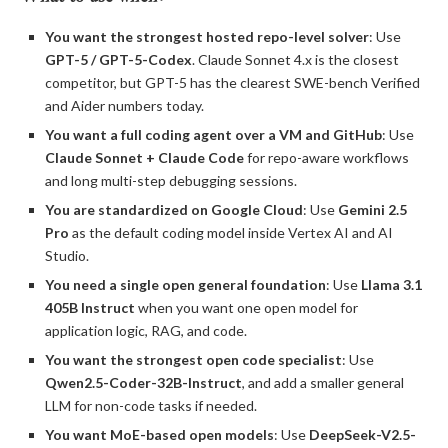
You want the strongest hosted repo-level solver
: Use
GPT-5 / GPT-5-Codex
. Claude Sonnet 4.x is the closest
competitor, but GPT-5 has the clearest SWE-bench Verified
and Aider numbers today.
You want a full coding agent over a VM and GitHub
: Use
Claude Sonnet + Claude Code
for repo-aware workflows
and long multi-step debugging sessions.
You are standardized on Google Cloud
: Use
Gemini 2.5
Pro
as the default coding model inside Vertex AI and AI
Studio.
You need a single open general foundation
: Use
Llama 3.1
405B Instruct
when you want one open model for
application logic, RAG, and code.
You want the strongest open code specialist
: Use
Qwen2.5-Coder-32B-Instruct
, and add a smaller general
LLM for non-code tasks if needed.
You want MoE-based open models
: Use
DeepSeek-V2.5-