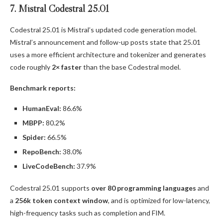
7. Mistral Codestral 25.01
Codestral 25.01 is Mistral’s updated code generation model.
Mistral’s announcement and follow-up posts state that 25.01
uses a more efficient architecture and tokenizer and generates
code roughly
2× faster
than the base Codestral model.
Benchmark reports:
HumanEval:
86.6%
MBPP:
80.2%
Spider:
66.5%
RepoBench:
38.0%
LiveCodeBench:
37.9%
Codestral 25.01 supports
over 80 programming languages
and
a
256k token context window
, and is optimized for low-latency,
high-frequency tasks such as completion and FIM.