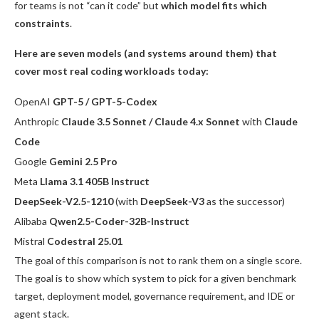
for teams is not “can it code” but
which model fits which
constraints
.
Here are seven models (and systems around them) that
cover most real coding workloads today:
OpenAI
GPT-5 / GPT-5-Codex
Anthropic
Claude 3.5 Sonnet / Claude 4.x Sonnet
with
Claude
Code
Google
Gemini 2.5 Pro
Meta
Llama 3.1 405B Instruct
DeepSeek-V2.5-1210
(with
DeepSeek-V3
as the successor)
Alibaba
Qwen2.5-Coder-32B-Instruct
Mistral
Codestral 25.01
The goal of this comparison is not to rank them on a single score.
The goal is to show which system to pick for a given benchmark
target, deployment model, governance requirement, and IDE or
agent stack.