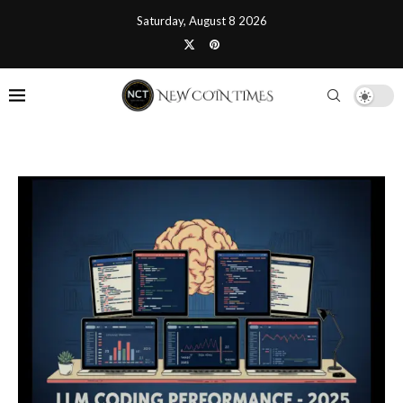
Saturday, August 8 2026