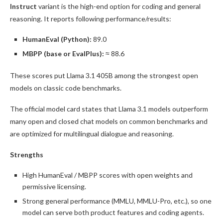
Instruct
variant is the high-end option for coding and general
reasoning. It reports following performance/results:
HumanEval (Python):
89.0
MBPP (base or EvalPlus):
≈ 88.6
These scores put Llama 3.1 405B among the strongest open
models on classic code benchmarks.
The official model card states that Llama 3.1 models outperform
many open and closed chat models on common benchmarks and
are optimized for multilingual dialogue and reasoning.
Strengths
High HumanEval / MBPP scores with open weights and
permissive licensing.
Strong general performance (MMLU, MMLU-Pro, etc.), so one
model can serve both product features and coding agents.