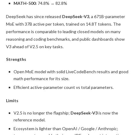
MATH-500:
74.8% → 82.8%
DeepSeek has since released
DeepSeek-V3
, a 671B-parameter
MoE with 37B active per token, trained on 14.8T tokens. The
performance is comparable to leading closed models on many
reasoning and coding benchmarks, and public dashboards show
V3 ahead of V2.5 on key tasks.
Strengths
Open MoE model with solid LiveCodeBench results and good
math performance for its size.
Efficient active-parameter count vs total parameters.
Limits
V2.5 is no longer the flagship;
DeepSeek-V3
is now the
reference model.
Ecosystem is lighter than OpenAI / Google / Anthropic;