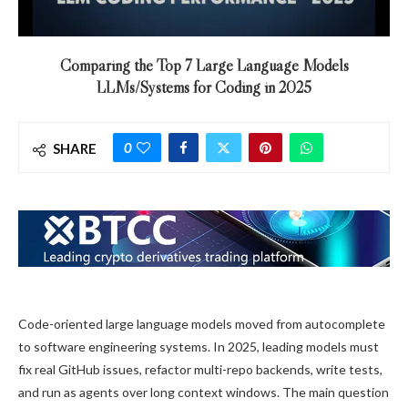
Comparing the Top 7 Large Language Models
LLMs/Systems for Coding in 2025
0
SHARE
Code-oriented large language models moved from autocomplete
to software engineering systems. In 2025, leading models must
fix real GitHub issues, refactor multi-repo backends, write tests,
and run as agents over long context windows. The main question