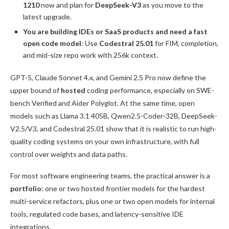
1210
now and plan for
DeepSeek-V3
as you move to the
latest upgrade.
You are building IDEs or SaaS products and need a fast
open code model
: Use
Codestral 25.01
for FIM, completion,
and mid-size repo work with 256k context.
GPT-5, Claude Sonnet 4.x, and Gemini 2.5 Pro now define the
upper bound of
hosted
coding performance, especially on SWE-
bench Verified and Aider Polyglot. At the same time, open
models such as Llama 3.1 405B, Qwen2.5-Coder-32B, DeepSeek-
V2.5/V3, and Codestral 25.01 show that it is realistic to run high-
quality coding systems on your own infrastructure, with full
control over weights and data paths.
For most software engineering teams, the practical answer is a
portfolio
: one or two hosted frontier models for the hardest
multi-service refactors, plus one or two open models for internal
tools, regulated code bases, and latency-sensitive IDE
integrations.