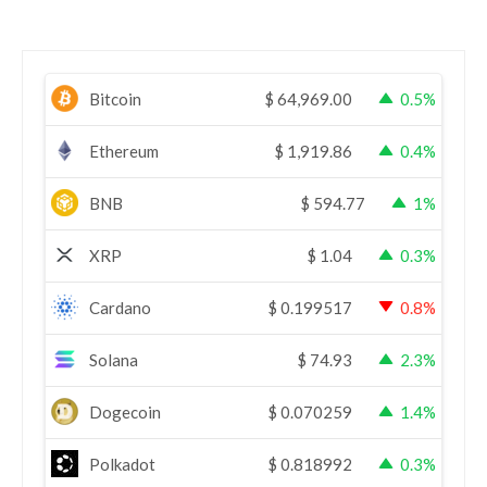
Bitcoin
$
64,969.00
0.5%
Ethereum
$
1,919.86
0.4%
BNB
$
594.77
1%
XRP
$
1.04
0.3%
Cardano
$
0.199517
0.8%
Solana
$
74.93
2.3%
Dogecoin
$
0.070259
1.4%
Polkadot
$
0.818992
0.3%