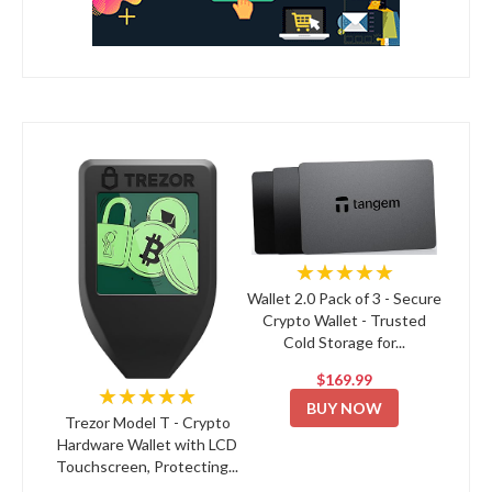
★★★★★
Wallet 2.0 Pack of 3 - Secure
Crypto Wallet - Trusted
Cold Storage for...
$169.99
★★★★★
BUY NOW
Trezor Model T - Crypto
Hardware Wallet with LCD
Touchscreen, Protecting...