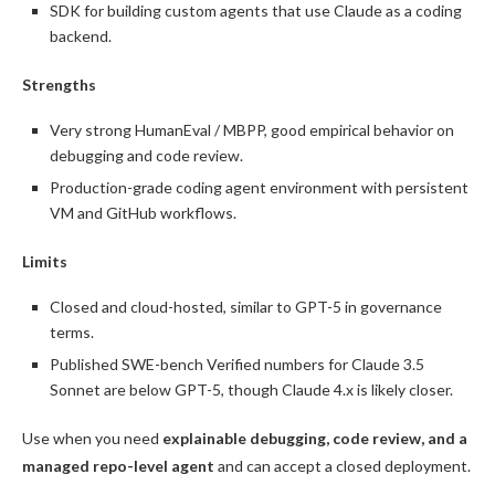
SDK for building custom agents that use Claude as a coding
backend.
Strengths
Very strong HumanEval / MBPP, good empirical behavior on
debugging and code review.
Production-grade coding agent environment with persistent
VM and GitHub workflows.
Limits
Closed and cloud-hosted, similar to GPT-5 in governance
terms.
Published SWE-bench Verified numbers for Claude 3.5
Sonnet are below GPT-5, though Claude 4.x is likely closer.
Use when you need
explainable debugging, code review, and a
managed repo-level agent
and can accept a closed deployment.