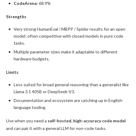
CodeArena:
68.9%
Strengths
Very strong HumanEval / MBPP / Spider results for an open
model; often competitive with closed models in pure code
tasks.
Multiple parameter sizes make it adaptable to different
hardware budgets.
Limits
Less suited for broad general reasoning than a generalist like
Llama 3.1 405B or DeepSeek-V3.
Documentation and ecosystem are catching up in English-
language tooling.
Use when you need a
self-hosted, high-accuracy code model
and can pair it with a general LLM for non-code tasks.