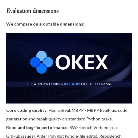
Evaluation dimensions
We compare on six stable dimensions:
Core coding quality
: HumanEval, MBPP / MBPP EvalPlus, code
generation and repair quality on standard Python tasks.
Repo and bug-fix performance
: SWE-bench Verified (real
GitHub issues), Aider Polyglot (whole-file edits), RepoBench,