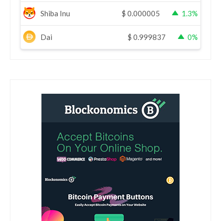
Shiba Inu
$
0.000005
1.3%
Dai
$
0.999837
0%