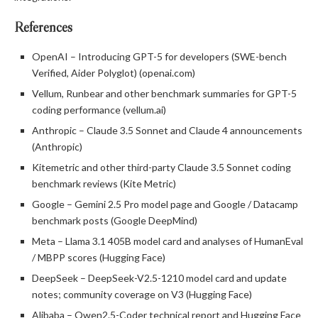
References
OpenAI – Introducing GPT-5 for developers (SWE-bench
Verified, Aider Polyglot) (openai.com)
Vellum, Runbear and other benchmark summaries for GPT-5
coding performance (vellum.ai)
Anthropic – Claude 3.5 Sonnet and Claude 4 announcements
(Anthropic)
Kitemetric and other third-party Claude 3.5 Sonnet coding
benchmark reviews (Kite Metric)
Google – Gemini 2.5 Pro model page and Google / Datacamp
benchmark posts (Google DeepMind)
Meta – Llama 3.1 405B model card and analyses of HumanEval
/ MBPP scores (Hugging Face)
DeepSeek – DeepSeek-V2.5-1210 model card and update
notes; community coverage on V3 (Hugging Face)
Alibaba – Qwen2.5-Coder technical report and Hugging Face