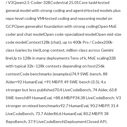
/ V3Qwen2.5-Coder-32BCodestral 25.01Core taskHosted
general model with strong coding and agentsHosted models plus
repo-level coding VMHosted coding and reasoning model on
GCPOpen generalist foundation with strong codingOpen MoE
coder and chat modelOpen code-specialized modelOpen mid-size
code modelContext128k (chat), up to 400k Pro / Codex200k-
class (varies by tier)Long-context, million-class across Gemini
lineUp to 128k in many deploymentsTens of k, MoE scaling32B
with typical 32k–128k contexts depending on host256k
contextCode benchmarks (examples)74.9 SWE-bench, 88
Aider≈92 HumanEval, ≈91 MBPP, 49 SWE-bench (3.5); 4.x
stronger but less published70.4 LiveCodeBench, 74 Aider, 63.8
SWE-bench89 HumanEval, ≈88.6 MBPP34.38 LiveCodeBench; V3
stronger on mixed benchmarks92.7 HumanEval, 90.2 MBPP, 31.4
LiveCodeBench, 73.7 Aider86.6 HumanEval, 80.2 MBPP, 38
RepoBench, 37.9 LiveCodeBenchDeploymentClosed API,