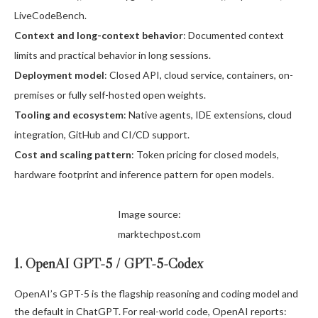
LiveCodeBench.
Context and long-context behavior
: Documented context
limits and practical behavior in long sessions.
Deployment model
: Closed API, cloud service, containers, on-
premises or fully self-hosted open weights.
Tooling and ecosystem
: Native agents, IDE extensions, cloud
integration, GitHub and CI/CD support.
Cost and scaling pattern
: Token pricing for closed models,
hardware footprint and inference pattern for open models.
Image source:
marktechpost.com
1. OpenAI GPT-5 / GPT-5-Codex
OpenAI’s GPT-5 is the flagship reasoning and coding model and
the default in ChatGPT. For real-world code, OpenAI reports: