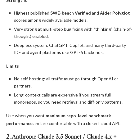
Strengths
Highest published
SWE-bench Verified
and
Aider Polyglot
scores among widely available models.
Very strong at multi-step bug fixing with “thinking” (chain-of-
thought) enabled.
Deep ecosystem: ChatGPT, Copilot, and many third-party
IDE and agent platforms use GPT-5 backends.
Limits
No self-hosting; all traffic must go through OpenAI or
partners.
Long-context calls are expensive if you stream full
monorepos, so you need retrieval and diff-only patterns.
Use when you want
maximum repo-level benchmark
performance
and are comfortable with a closed, cloud API.
2. Anthropic Claude 3.5 Sonnet / Claude 4.x +