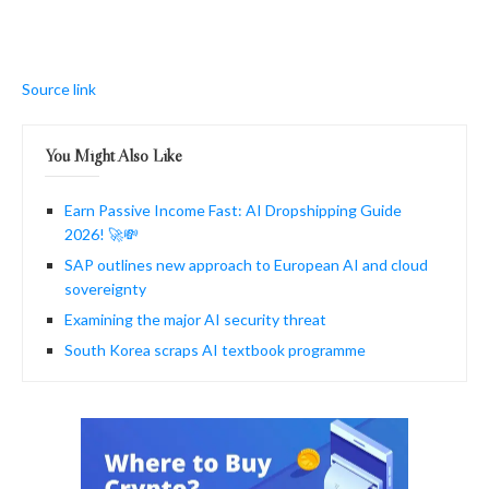
Source link
You Might Also Like
Earn Passive Income Fast: AI Dropshipping Guide
2026! 🚀💸
SAP outlines new approach to European AI and cloud
sovereignty
Examining the major AI security threat
South Korea scraps AI textbook programme