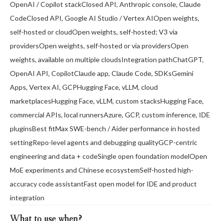
OpenAI / Copilot stackClosed API, Anthropic console, Claude
CodeClosed API, Google AI Studio / Vertex AIOpen weights,
self-hosted or cloudOpen weights, self-hosted; V3 via
providersOpen weights, self-hosted or via providersOpen
weights, available on multiple cloudsIntegration pathChatGPT,
OpenAI API, CopilotClaude app, Claude Code, SDKsGemini
Apps, Vertex AI, GCPHugging Face, vLLM, cloud
marketplacesHugging Face, vLLM, custom stacksHugging Face,
commercial APIs, local runnersAzure, GCP, custom inference, IDE
pluginsBest fitMax SWE-bench / Aider performance in hosted
settingRepo-level agents and debugging qualityGCP-centric
engineering and data + codeSingle open foundation modelOpen
MoE experiments and Chinese ecosystemSelf-hosted high-
accuracy code assistantFast open model for IDE and product
integration
What to use when
?