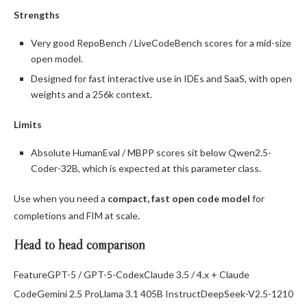
Strengths
Very good RepoBench / LiveCodeBench scores for a mid-size
open model.
Designed for fast interactive use in IDEs and SaaS, with open
weights and a 256k context.
Limits
Absolute HumanEval / MBPP scores sit below Qwen2.5-
Coder-32B, which is expected at this parameter class.
Use when you need a
compact, fast open code model
for
completions and FIM at scale.
Head to head comparison
FeatureGPT-5 / GPT-5-CodexClaude 3.5 / 4.x + Claude
CodeGemini 2.5 ProLlama 3.1 405B InstructDeepSeek-V2.5-1210