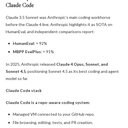
Claude Code
Claude 3.5 Sonnet was Anthropic’s main coding workhorse
before the Claude 4 line. Anthropic highlights it as SOTA on
HumanEval, and independent comparisons report:
HumanEval:
≈ 92%
MBPP EvalPlus:
≈ 91%
In 2025, Anthropic released
Claude 4 Opus, Sonnet, and
Sonnet 4.5
, positioning Sonnet 4.5 as its best coding and agent
model so far.
Claude Code stack
Claude Code is a repo-aware coding system:
Managed VM connected to your GitHub repo.
File browsing, editing, tests, and PR creation.