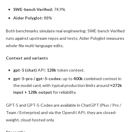
SWE-bench Verified:
74.9%
Aider Polyglot:
88%
Both benchmarks simulate real engineering: SWE-bench Verified
runs against upstream repos and tests; Aider Polyglot measures
whole-file multi-language edits.
Context and variants
gpt-5 (chat)
API:
128k
token context.
gpt-5-pro / gpt-5-codex:
up to
400k
combined context in
the model card, with typical production limits around
≈272k
input + 128k output
for reliability.
GPT-5 and GPT-5-Codex are available in ChatGPT (Plus / Pro /
Team / Enterprise) and via the OpenAI API; they are closed-
weight, cloud-hosted only.