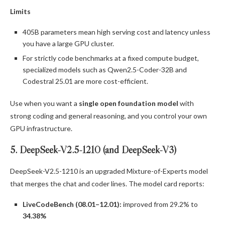
Limits
405B parameters mean high serving cost and latency unless
you have a large GPU cluster.
For strictly code benchmarks at a fixed compute budget,
specialized models such as Qwen2.5-Coder-32B and
Codestral 25.01 are more cost-efficient.
Use when you want a
single open foundation model
with
strong coding and general reasoning, and you control your own
GPU infrastructure.
5. DeepSeek-V2.5-1210 (and DeepSeek-V3)
DeepSeek-V2.5-1210 is an upgraded Mixture-of-Experts model
that merges the chat and coder lines. The model card reports:
LiveCodeBench (08.01–12.01):
improved from 29.2% to
34.38%