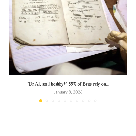
“Dr AI, am I healthy?” 59% of Brits rely on...
January 8, 2026