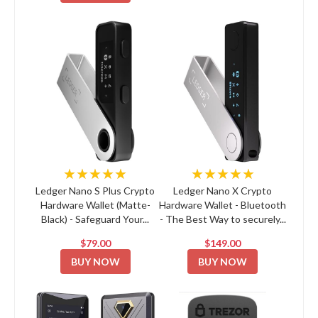
★★★★★
★★★★★
Ledger Nano S Plus Crypto
Ledger Nano X Crypto
Hardware Wallet (Matte-
Hardware Wallet - Bluetooth
Black) - Safeguard Your...
- The Best Way to securely...
$79.00
$149.00
BUY NOW
BUY NOW