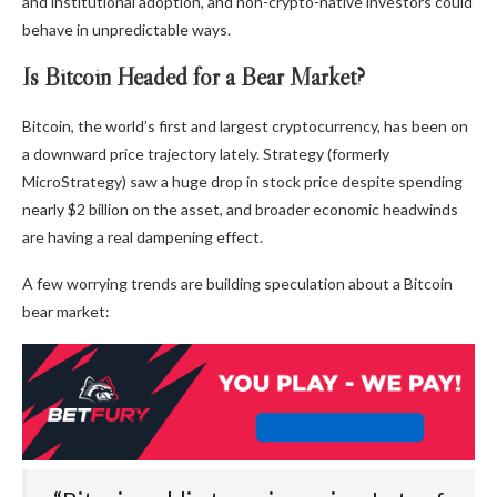
and institutional adoption, and non-crypto-native investors could
behave in unpredictable ways.
Is Bitcoin Headed for a Bear Market?
Bitcoin, the world’s first and largest cryptocurrency, has been on
a downward price trajectory lately. Strategy (formerly
MicroStrategy) saw a huge drop in stock price despite spending
nearly $2 billion on the asset, and broader economic headwinds
are having a real dampening effect.
A few worrying trends are building speculation about a Bitcoin
bear market: