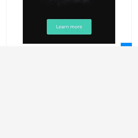
LEGAL INFORMATION
Privacy Policy
Terms Of Service
Social Media Disclaimer