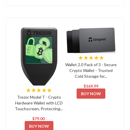
★★★★★
Wallet 2.0 Pack of 3 - Secure
Crypto Wallet - Trusted
Cold Storage for...
$169.99
★★★★★
BUY NOW
Trezor Model T - Crypto
Hardware Wallet with LCD
Touchscreen, Protecting...
$79.00
BUY NOW