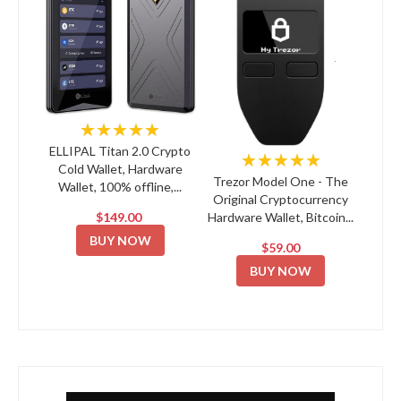
★★★★★
ELLIPAL Titan 2.0 Crypto
★★★★★
Cold Wallet, Hardware
Trezor Model One - The
Wallet, 100% offline,...
Original Cryptocurrency
$149.00
Hardware Wallet, Bitcoin...
BUY NOW
$59.00
BUY NOW