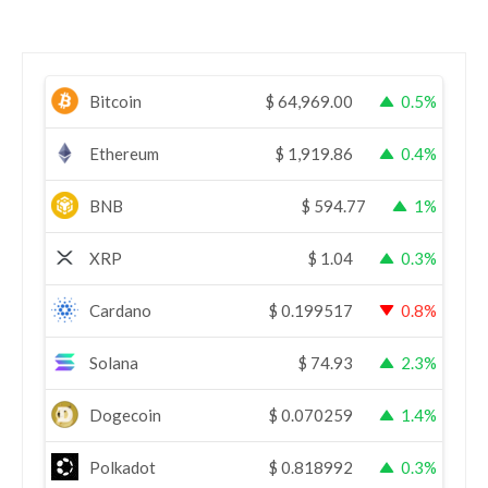
Bitcoin
$
64,969.00
0.5%
Ethereum
$
1,919.86
0.4%
BNB
$
594.77
1%
XRP
$
1.04
0.3%
Cardano
$
0.199517
0.8%
Solana
$
74.93
2.3%
Dogecoin
$
0.070259
1.4%
Polkadot
$
0.818992
0.3%