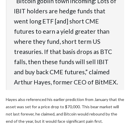
“Bitcoin goblin town incoming: Lots of
IBIT holders are hedge funds that
went long ETF [and] short CME
futures to earn a yield greater than
where they fund, short term US
treasuries. If that basis drops as BTC
falls, then these funds will sell IBIT
and buy back CME futures,” claimed
Arthur Hayes, former CEO of BitMEX.
Hayes also referenced his earlier prediction from January that the
asset was set for a price drop to $70,000. This bear market will
not last forever, he claimed, and Bitcoin would rebound by the
end of the year, but it would face significant pain first.