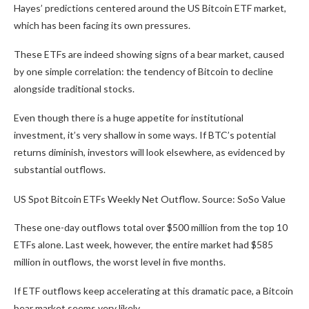
Hayes’ predictions centered around the US Bitcoin ETF market,
which has been facing its own pressures.
These ETFs are indeed showing signs of a bear market, caused
by one simple correlation: the tendency of Bitcoin to decline
alongside traditional stocks.
Even though there is a huge appetite for institutional
investment, it’s very shallow in some ways. If BTC’s potential
returns diminish, investors will look elsewhere, as evidenced by
substantial outflows.
US Spot Bitcoin ETFs Weekly Net Outflow. Source: SoSo Value
These one-day outflows total over $500 million from the top 10
ETFs alone. Last week, however, the entire market had $585
million in outflows, the worst level in five months.
If ETF outflows keep accelerating at this dramatic pace, a Bitcoin
bear market seems very likely.