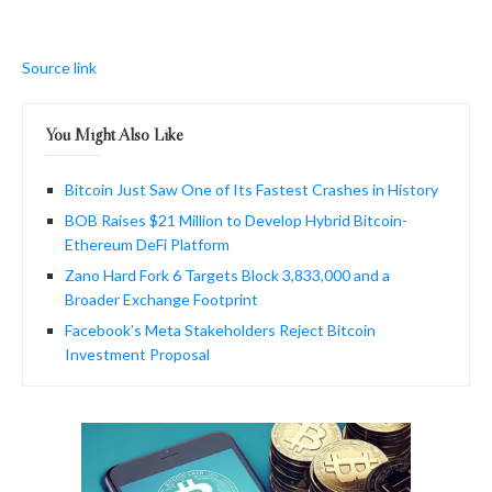
Source link
You Might Also Like
Bitcoin Just Saw One of Its Fastest Crashes in History
BOB Raises $21 Million to Develop Hybrid Bitcoin-
Ethereum DeFi Platform
Zano Hard Fork 6 Targets Block 3,833,000 and a
Broader Exchange Footprint
Facebook’s Meta Stakeholders Reject Bitcoin
Investment Proposal