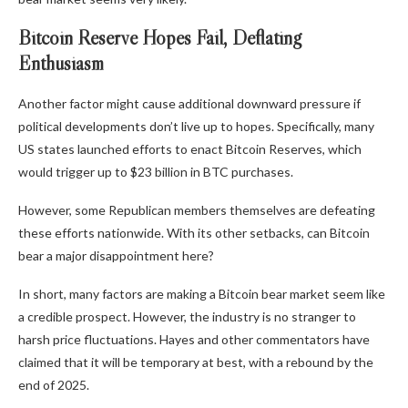
Bitcoin Reserve Hopes Fail, Deflating
Enthusiasm
Another factor might cause additional downward pressure if
political developments don’t live up to hopes. Specifically, many
US states launched efforts to enact Bitcoin Reserves, which
would trigger up to $23 billion in BTC purchases.
However, some Republican members themselves are defeating
these efforts nationwide. With its other setbacks, can Bitcoin
bear a major disappointment here?
In short,
many factors are making a Bitcoin bear market seem like
a credible prospect. However, the industry is no stranger to
harsh price fluctuations. Hayes and other commentators have
claimed that it will be temporary at best
, with a rebound by the
end of 2025.