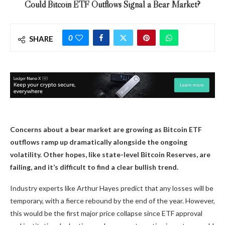
Could Bitcoin ETF Outflows Signal a Bear Market?
0
SHARE
Concerns about a bear market are growing as Bitcoin ETF
outflows ramp up dramatically alongside the ongoing
volatility. Other hopes, like state-level Bitcoin Reserves, are
failing, and it’s difficult to find a clear bullish trend.
Industry experts like Arthur Hayes predict that any losses will be
temporary, with a fierce rebound by the end of the year. However,
this would be the first major price collapse since ETF approval