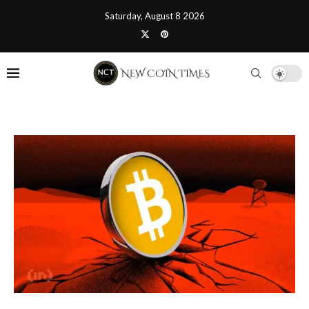
Saturday, August 8 2026