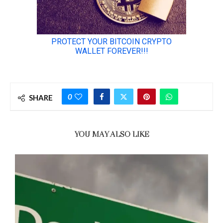
0
SHARE
YOU MAY ALSO LIKE