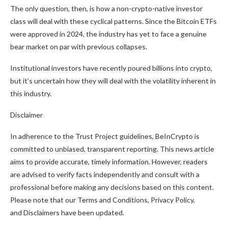
The only question, then, is how a non-crypto-native investor
class will deal with these cyclical patterns. Since the Bitcoin ETFs
were approved in 2024, the industry has yet to face a genuine
bear market on par with previous collapses.
Institutional investors have recently poured billions into crypto,
but it’s uncertain how they will deal with the volatility inherent in
this industry.
Disclaimer
In adherence to the Trust Project guidelines, BeInCrypto is
committed to unbiased, transparent reporting. This news article
aims to provide accurate, timely information. However, readers
are advised to verify facts independently and consult with a
professional before making any decisions based on this content.
Please note that our Terms and Conditions, Privacy Policy,
and Disclaimers have been updated.