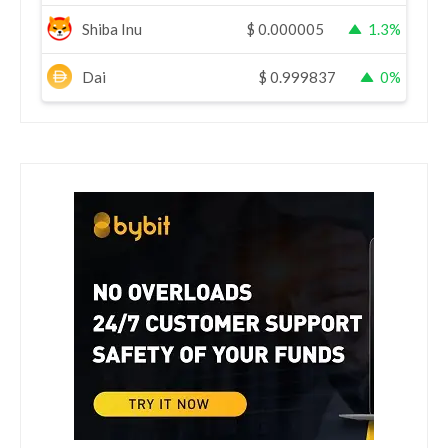
Shiba Inu
$
0.000005
1.3%
Dai
$
0.999837
0%