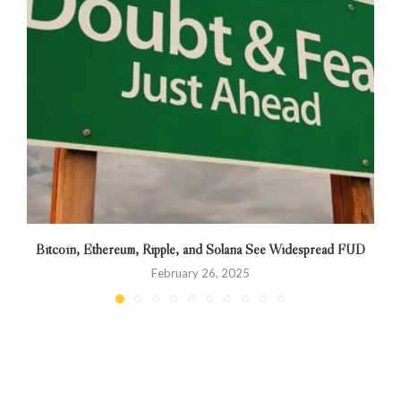
Bitcoin, Ethereum, Ripple, and Solana See Widespread FUD
February 26, 2025