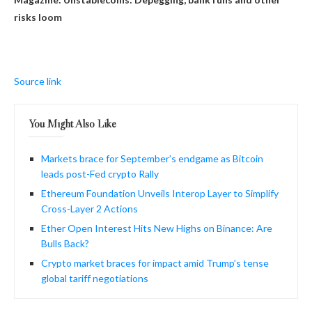
risks loom
Source link
You Might Also Like
Markets brace for September’s endgame as Bitcoin
leads post-Fed crypto Rally
Ethereum Foundation Unveils Interop Layer to Simplify
Cross-Layer 2 Actions
Ether Open Interest Hits New Highs on Binance: Are
Bulls Back?
Crypto market braces for impact amid Trump’s tense
global tariff negotiations