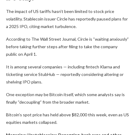
The impact of US tariffs hasn’t been limited to stock price
volatility. Stablecoin issuer Circle has reportedly paused plans for
a 2025 IPO, citing market turbulence.
According to The Wall Street Journal, Circle is “waiting anxiously”
before taking further steps after filing to take the company
public on April 1.
It is among several companies — including fintech Klarna and
ticketing service StubHub — reportedly considering altering or
shelving IPO plans.
One exception may be Bitcoin itself, which some analysts say is
finally “decoupling” from the broader market.
Bitcoin’s spot price has held above $82,000 this week, even as US
equities markets collapsed.
Magazine:
Unstablecoins: Depegging, bank runs and other