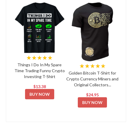
★★★★★
★★★★★
Things I Do In My Spare
Time Trading Funny Crypto
Golden Bitcoin T-Shirt for
Investing T-Shirt
Crypto Currency Miners and
Original Collectors...
$13.38
BUY NOW
$24.95
BUY NOW