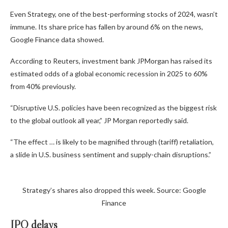
Even Strategy, one of the best-performing stocks of 2024, wasn’t
immune. Its share price has fallen by around 6% on the news,
Google Finance data showed.
According to Reuters, investment bank JPMorgan has raised its
estimated odds of a global economic recession in 2025 to 60%
from 40% previously.
“Disruptive U.S. policies have been recognized as the biggest risk
to the global outlook all year,” JP Morgan reportedly said.
“The effect … is likely to be magnified through (tariff) retaliation,
a slide in U.S. business sentiment and supply-chain disruptions.”
Strategy’s shares also dropped this week. Source: Google
Finance
IPO delays