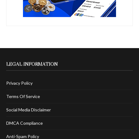
LEGAL INFORMATION
Privacy Policy
Terms Of Service
Social Media Disclaimer
DMCA Compliance
Anti-Spam Policy