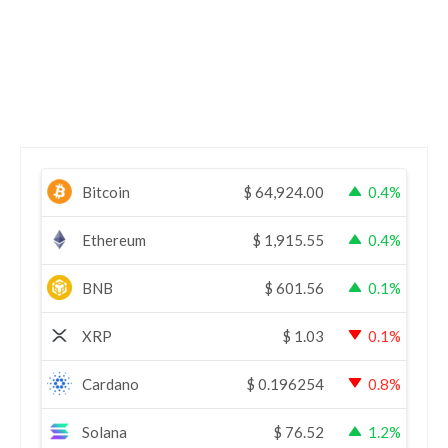
Bitcoin
$
64,924.00
0.4%
Ethereum
$
1,915.55
0.4%
BNB
$
601.56
0.1%
XRP
$
1.03
0.1%
Cardano
$
0.196254
0.8%
Solana
$
76.52
1.2%