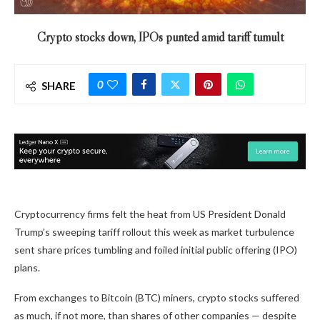
Crypto stocks down, IPOs punted amid tariff tumult
0
SHARE
Cryptocurrency firms felt the heat from US President Donald
Trump’s sweeping tariff rollout this week as market turbulence
sent share prices tumbling and foiled initial public offering (IPO)
plans.
From exchanges to Bitcoin (BTC) miners, crypto stocks suffered
as much, if not more, than shares of other companies — despite