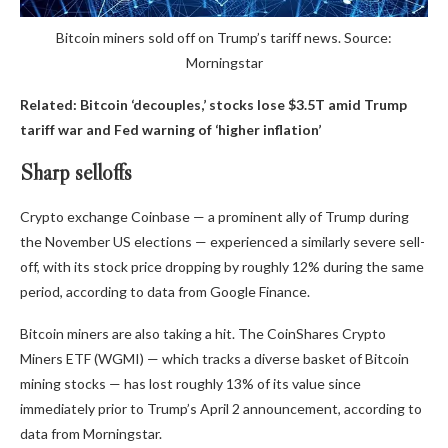
Bitcoin miners sold off on Trump’s tariff news. Source:
Morningstar
Related:
Bitcoin ‘decouples,’ stocks lose $3.5T amid Trump
tariff war and Fed warning of ‘higher inflation’
Sharp selloffs
Crypto exchange Coinbase — a prominent ally of Trump during
the November US elections — experienced a similarly severe sell-
off, with its stock price dropping by roughly 12% during the same
period, according to data from Google Finance.
Bitcoin miners are also taking a hit. The CoinShares Crypto
Miners ETF (WGMI) — which tracks a diverse basket of Bitcoin
mining stocks — has lost roughly 13% of its value since
immediately prior to Trump’s April 2 announcement, according to
data from Morningstar.