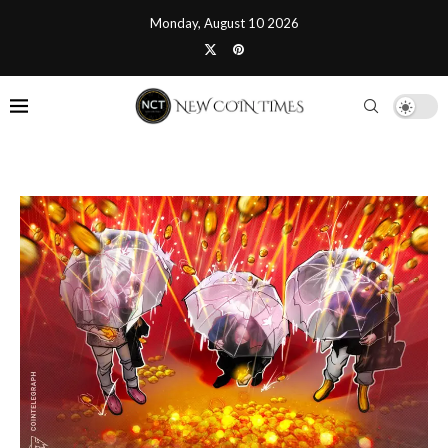
Monday, August 10 2026