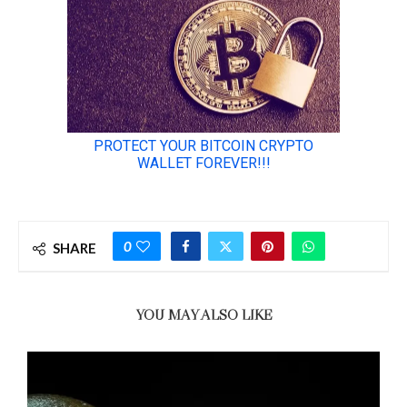
0
SHARE
YOU MAY ALSO LIKE