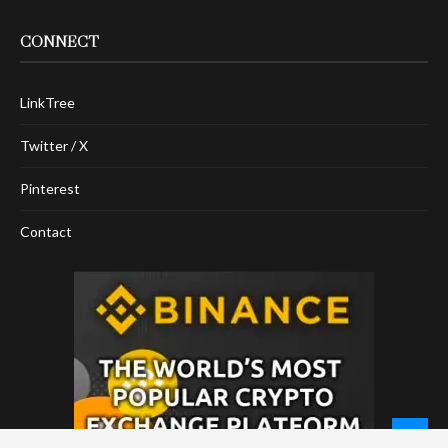
CONNECT
LinkTree
Twitter / X
Pinterest
Contact