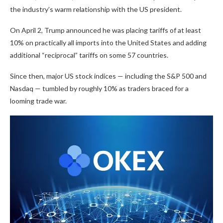
the industry’s warm relationship with the US president.
On April 2, Trump announced he was placing tariffs of at least
10% on practically all imports into the United States and adding
additional “reciprocal” tariffs on some 57 countries.
Since then, major US stock indices — including the S&P 500 and
Nasdaq — tumbled by roughly 10% as traders braced for a
looming trade war.