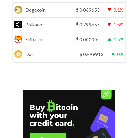
Dogecoin
$
0.069655
0.1%
Polkadot
$
0.799655
1.5%
Shiba Inu
$
0.000005
1.5%
Dai
$
0.999913
0%