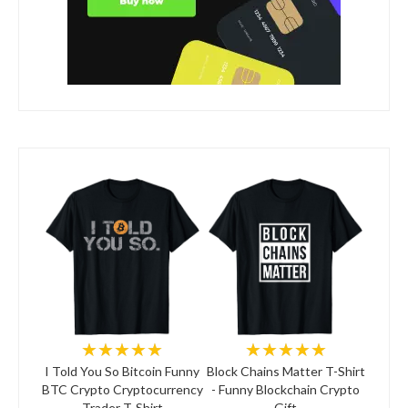
★★★★★
★★★★★
I Told You So Bitcoin Funny
Block Chains Matter T-Shirt
BTC Crypto Cryptocurrency
- Funny Blockchain Crypto
Trader T-Shirt
Gift