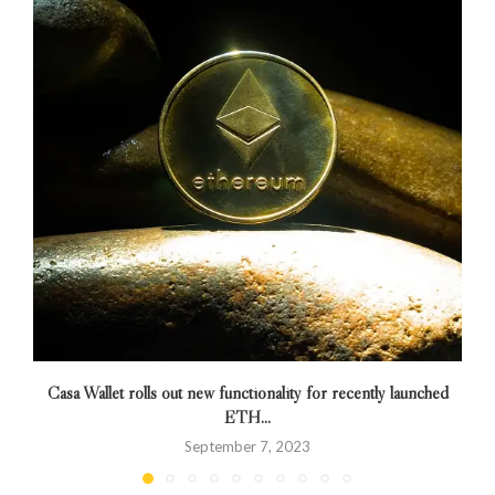
Casa Wallet rolls out new functionality for recently launched
ETH...
September 7, 2023