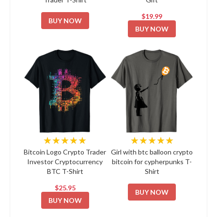
$19.99
BUY NOW
BUY NOW
★★★★★
★★★★★
Bitcoin Logo Crypto Trader
Girl with btc balloon crypto
Investor Cryptocurrency
bitcoin for cypherpunks T-
BTC T-Shirt
Shirt
$25.95
BUY NOW
BUY NOW