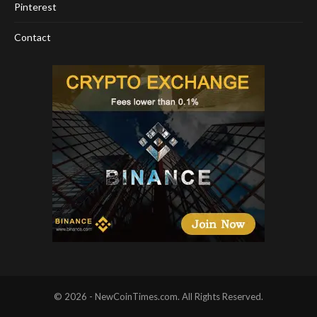
Pinterest
Contact
© 2026 - NewCoinTimes.com. All Rights Reserved.