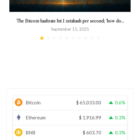
The Bitcoin hashrate hit 1 zetahash per second; ‘how do...
R
September 15, 2025
Bitcoin
$
65,033.00
0.6%
Ethereum
$
1,916.99
0.3%
BNB
$
603.70
0.3%