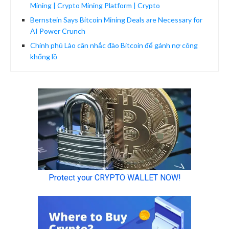
Mining | Crypto Mining Platform | Crypto
Bernstein Says Bitcoin Mining Deals are Necessary for
AI Power Crunch
Chính phủ Lào cân nhắc đào Bitcoin để gánh nợ công
khổng lồ