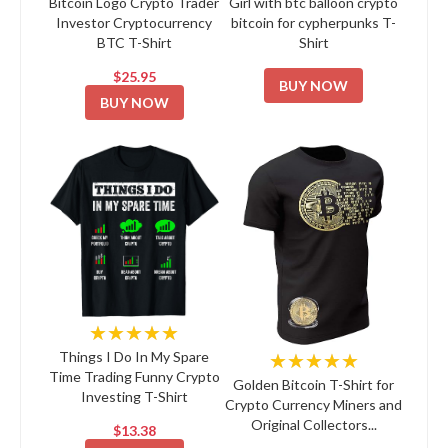
Bitcoin Logo Crypto Trader
Girl with btc balloon crypto
Investor Cryptocurrency
bitcoin for cypherpunks T-
BTC T-Shirt
Shirt
$25.95
BUY NOW
BUY NOW
★★★★★
★★★★★
Things I Do In My Spare
Time Trading Funny Crypto
Golden Bitcoin T-Shirt for
Investing T-Shirt
Crypto Currency Miners and
Original Collectors...
$13.38