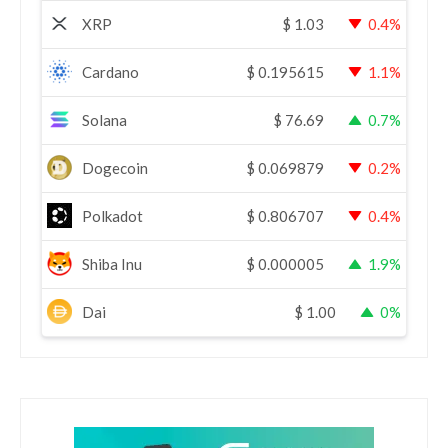
XRP
$
1.03
0.4%
Cardano
$
0.195615
1.1%
Solana
$
76.69
0.7%
Dogecoin
$
0.069879
0.2%
Polkadot
$
0.806707
0.4%
Shiba Inu
$
0.000005
1.9%
Dai
$
1.00
0%