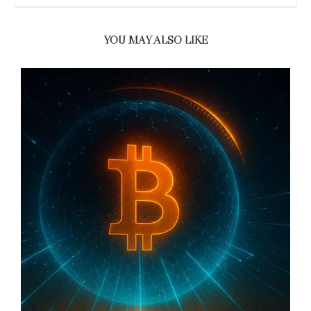
YOU MAY ALSO LIKE