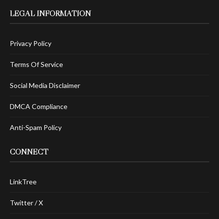
LEGAL INFORMATION
Privacy Policy
Terms Of Service
Social Media Disclaimer
DMCA Compliance
Anti-Spam Policy
CONNECT
LinkTree
Twitter / X