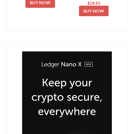
BUY NOW
$24.95
BUY NOW