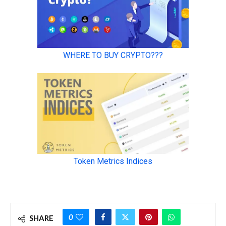
0
SHARE