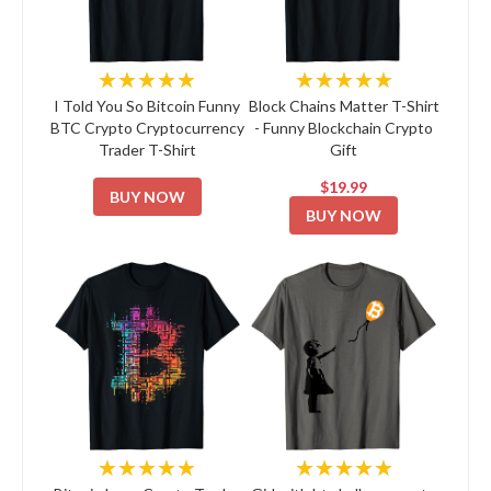
★★★★★
★★★★★
I Told You So Bitcoin Funny
Block Chains Matter T-Shirt
BTC Crypto Cryptocurrency
- Funny Blockchain Crypto
Trader T-Shirt
Gift
$19.99
BUY NOW
BUY NOW
★★★★★
★★★★★