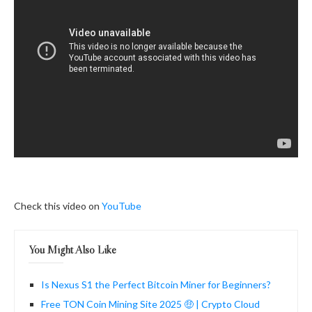
Check this video on
YouTube
You Might Also Like
Is Nexus S1 the Perfect Bitcoin Miner for Beginners?
Free TON Coin Mining Site 2025 🤑 | Crypto Cloud