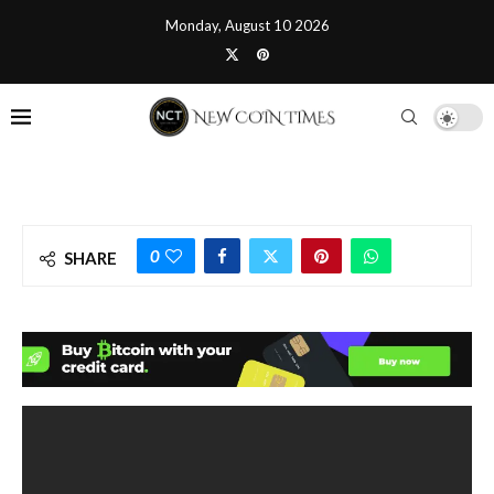
Monday, August 10 2026
0
SHARE