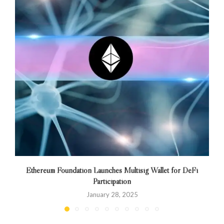
Ethereum Foundation Launches Multisig Wallet for DeFi
Participation
January 28, 2025