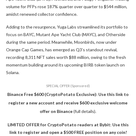
volume for PFPs rose 187% quarter over quarter to $544 million,
amidst renewed collector confidence.
Adding to the resurgence, Yuga Labs streamlined its portfolio to
focus on BAYC, Mutant Ape Yacht Club (MAYC), and Otherside
during the same period. Meanwhile, Moonbirds, now under
Orange Cap Games, has emerged as Q3’s standout revival,
recording 8,311 NFT sales worth $88 million, owing to the fresh
momentum building around its upcoming BIRB token launch on
Solana.
SPECIAL OFFER (Sponsored)
Binance Free $600 (CryptoPotato Exclusive): Use this link to
register a new account and receive $600 exclusive welcome
offer on Binance
(full details).
LIMITED OFFER for CryptoPotato readers at Bybit: Use this
link to register and open a $500 FREE position on any coin!