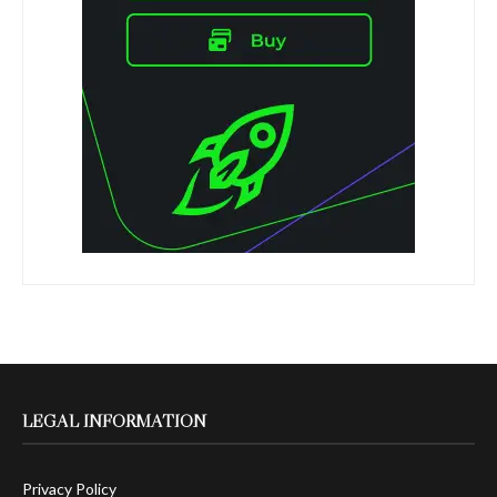
LEGAL INFORMATION
Privacy Policy