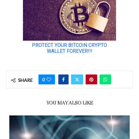
0
SHARE
YOU MAY ALSO LIKE