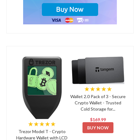
★★★★★
Wallet 2.0 Pack of 3 - Secure
Crypto Wallet - Trusted
Cold Storage for...
$169.99
★★★★★
BUY NOW
Trezor Model T - Crypto
Hardware Wallet with LCD