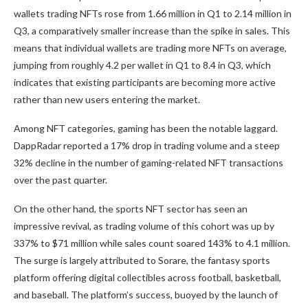
wallets trading NFTs rose from 1.66 million in Q1 to 2.14 million in
Q3, a comparatively smaller increase than the spike in sales. This
means that individual wallets are trading more NFTs on average,
jumping from roughly 4.2 per wallet in Q1 to 8.4 in Q3, which
indicates that existing participants are becoming more active
rather than new users entering the market.
Among NFT categories, gaming has been the notable laggard.
DappRadar reported a 17% drop in trading volume and a steep
32% decline in the number of gaming-related NFT transactions
over the past quarter.
On the other hand, the sports NFT sector has seen an
impressive revival, as trading volume of this cohort was up by
337% to $71 million while sales count soared 143% to 4.1 million.
The surge is largely attributed to Sorare, the fantasy sports
platform offering digital collectibles across football, basketball,
and baseball. The platform’s success, buoyed by the launch of