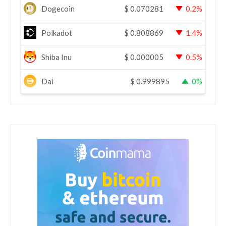
Dogecoin
$
0.070281
0.2%
Polkadot
$
0.808869
1.4%
Shiba Inu
$
0.000005
0.5%
Dai
$
0.999895
0%