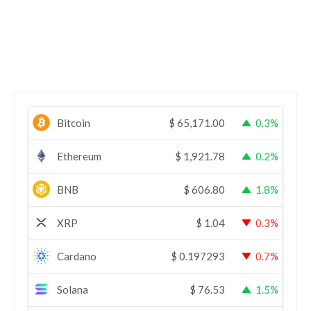
Bitcoin
$
65,171.00
0.3%
Ethereum
$
1,921.78
0.2%
BNB
$
606.80
1.8%
XRP
$
1.04
0.3%
Cardano
$
0.197293
0.7%
Solana
$
76.53
1.5%