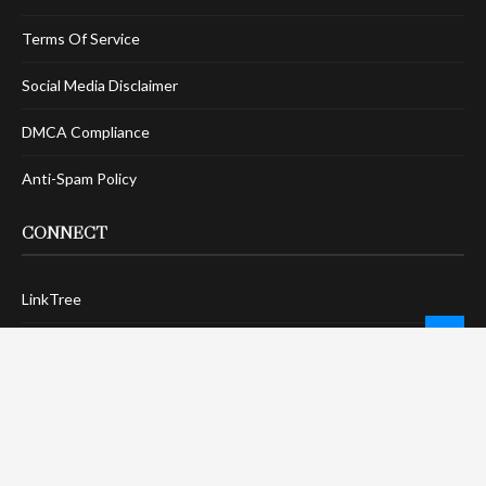
Terms Of Service
Social Media Disclaimer
DMCA Compliance
Anti-Spam Policy
CONNECT
LinkTree
Twitter / X
Pinterest
Contact