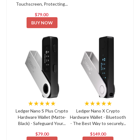
Touchscreen, Protecting...
$79.00
BUY NOW
★★★★★
★★★★★
Ledger Nano S Plus Crypto
Ledger Nano X Crypto
Hardware Wallet (Matte-
Hardware Wallet - Bluetooth
Black) - Safeguard Your...
- The Best Way to securely...
$79.00
$149.00