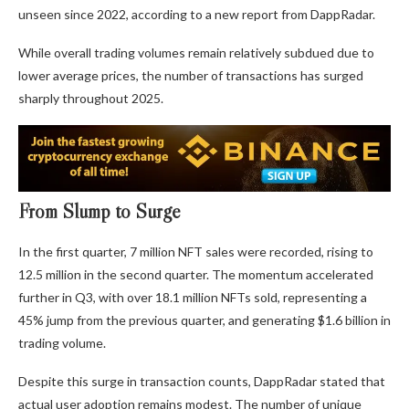
unseen since 2022, according to a new report from DappRadar.
While overall trading volumes remain relatively subdued due to
lower average prices, the number of transactions has surged
sharply throughout 2025.
From Slump to Surge
In the first quarter, 7 million NFT sales were recorded, rising to
12.5 million in the second quarter. The momentum accelerated
further in Q3, with over 18.1 million NFTs sold, representing a
45% jump from the previous quarter, and generating $1.6 billion in
trading volume.
Despite this surge in transaction counts, DappRadar stated that
actual user adoption remains modest. The number of unique