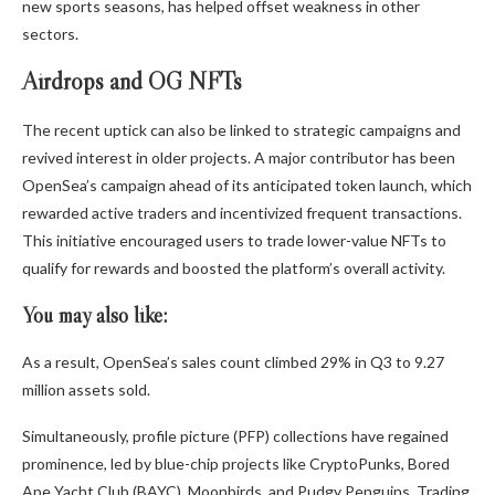
new sports seasons, has helped offset weakness in other
sectors.
Airdrops and OG NFTs
The recent uptick can also be linked to strategic campaigns and
revived interest in older projects. A major contributor has been
OpenSea’s campaign ahead of its anticipated token launch, which
rewarded active traders and incentivized frequent transactions.
This initiative encouraged users to trade lower-value NFTs to
qualify for rewards and boosted the platform’s overall activity.
You may also like:
As a result, OpenSea’s sales count climbed 29% in Q3 to 9.27
million assets sold.
Simultaneously, profile picture (PFP) collections have regained
prominence, led by blue-chip projects like CryptoPunks, Bored
Ape Yacht Club (BAYC), Moonbirds, and Pudgy Penguins. Trading