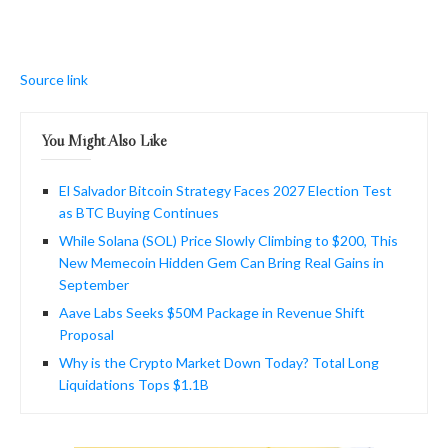
Source link
You Might Also Like
El Salvador Bitcoin Strategy Faces 2027 Election Test
as BTC Buying Continues
While Solana (SOL) Price Slowly Climbing to $200, This
New Memecoin Hidden Gem Can Bring Real Gains in
September
Aave Labs Seeks $50M Package in Revenue Shift
Proposal
Why is the Crypto Market Down Today? Total Long
Liquidations Tops $1.1B