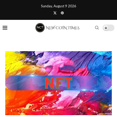
Sunday, August 9 2026