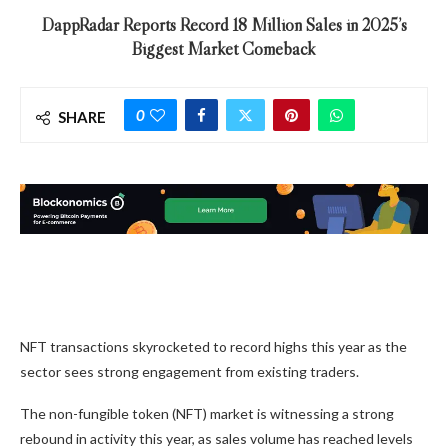
DappRadar Reports Record 18 Million Sales in 2025’s
Biggest Market Comeback
0
SHARE
NFT transactions skyrocketed to record highs this year as the
sector sees strong engagement from existing traders.
The non-fungible token (NFT) market is witnessing a strong
rebound in activity this year, as sales volume has reached levels