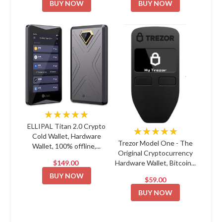
BUY NOW
BUY NOW
★★★★★
ELLIPAL Titan 2.0 Crypto
★★★★★
Cold Wallet, Hardware
Trezor Model One - The
Wallet, 100% offline,...
Original Cryptocurrency
$149.00
Hardware Wallet, Bitcoin...
BUY NOW
$59.00
BUY NOW