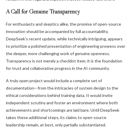
A Call for Genuine Transparency
For enthusiasts and skeptics alike, the promise of open-source
innovation should be accompanied by full accountability.
DeepSeek’s recent update, while technically intriguing, appears
to prioritize a polished presentation of engineering prowess over
the deeper, more challenging work of genuine openness.
Transparency is not merely a checklist item; it is the foundation
for trust and collaborative progress in the AI community.
A truly open project would include a complete set of
documentation—from the intricacies of system design to the
ethical considerations behind training data. It would invite
independent scrutiny and foster an environment where both
achievements and shortcomings are laid bare. Until DeepSeek
takes these additional steps, its claims to open-source
leadership remain, at best, only partially substantiated.