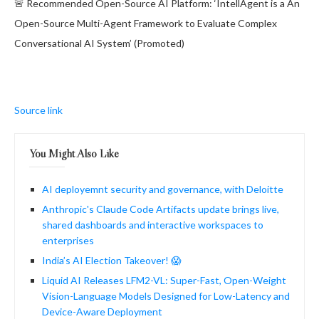
🚨 Recommended Open-Source AI Platform: ‘IntellAgent is a An
Open-Source Multi-Agent Framework to Evaluate Complex
Conversational AI System’ (Promoted)
Source link
You Might Also Like
AI deployemnt security and governance, with Deloitte
Anthropic's Claude Code Artifacts update brings live,
shared dashboards and interactive workspaces to
enterprises
India’s AI Election Takeover! 😱
Liquid AI Releases LFM2-VL: Super-Fast, Open-Weight
Vision-Language Models Designed for Low-Latency and
Device-Aware Deployment