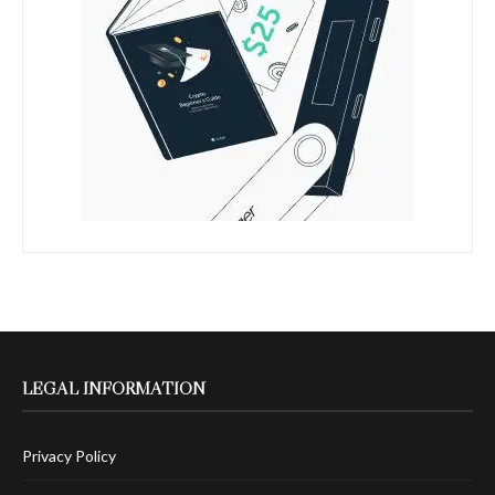
LEGAL INFORMATION
Privacy Policy