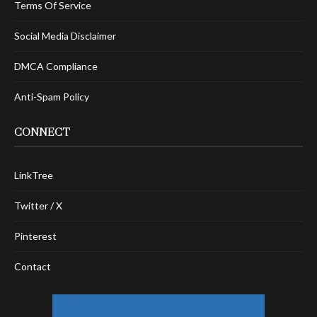
Terms Of Service
Social Media Disclaimer
DMCA Compliance
Anti-Spam Policy
CONNECT
LinkTree
Twitter / X
Pinterest
Contact