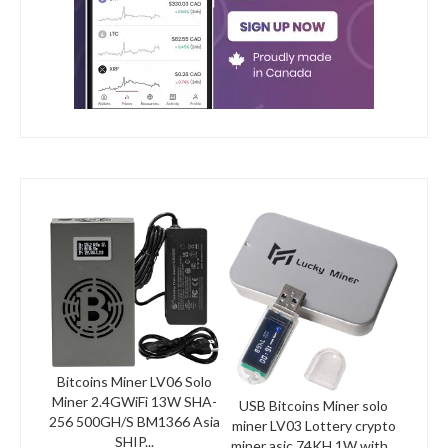
Bitcoins Miner LV06 Solo
Miner 2.4GWiFi 13W SHA-
USB Bitcoins Miner solo
256 500GH/S BM1366 Asia
miner LV03 Lottery crypto
SHIP...
miner asic 74KH 1W with...