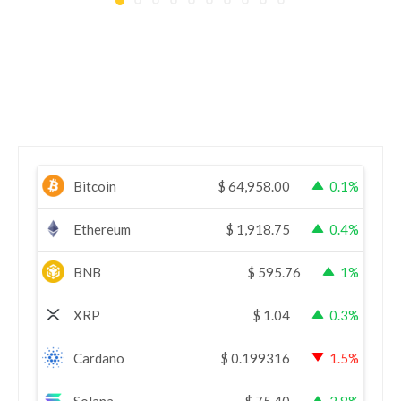
Bitcoin
$
64,958.00
0.1%
Ethereum
$
1,918.75
0.4%
BNB
$
595.76
1%
XRP
$
1.04
0.3%
Cardano
$
0.199316
1.5%
Solana
$
75.40
2.8%