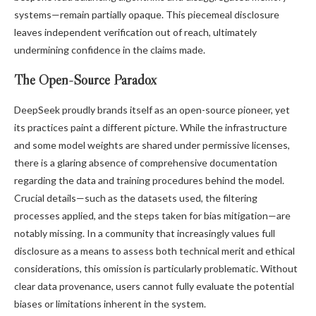
systems—remain partially opaque. This piecemeal disclosure
leaves independent verification out of reach, ultimately
undermining confidence in the claims made.
The Open-Source Paradox
DeepSeek proudly brands itself as an open-source pioneer, yet
its practices paint a different picture. While the infrastructure
and some model weights are shared under permissive licenses,
there is a glaring absence of comprehensive documentation
regarding the data and training procedures behind the model.
Crucial details—such as the datasets used, the filtering
processes applied, and the steps taken for bias mitigation—are
notably missing. In a community that increasingly values full
disclosure as a means to assess both technical merit and ethical
considerations, this omission is particularly problematic. Without
clear data provenance, users cannot fully evaluate the potential
biases or limitations inherent in the system.