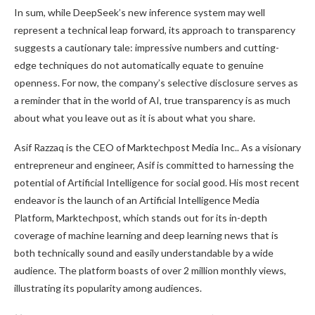
In sum, while DeepSeek’s new inference system may well
represent a technical leap forward, its approach to transparency
suggests a cautionary tale: impressive numbers and cutting-
edge techniques do not automatically equate to genuine
openness. For now, the company’s selective disclosure serves as
a reminder that in the world of AI, true transparency is as much
about what you leave out as it is about what you share.
Asif Razzaq is the CEO of Marktechpost Media Inc.. As a visionary
entrepreneur and engineer, Asif is committed to harnessing the
potential of Artificial Intelligence for social good. His most recent
endeavor is the launch of an Artificial Intelligence Media
Platform, Marktechpost, which stands out for its in-depth
coverage of machine learning and deep learning news that is
both technically sound and easily understandable by a wide
audience. The platform boasts of over 2 million monthly views,
illustrating its popularity among audiences.