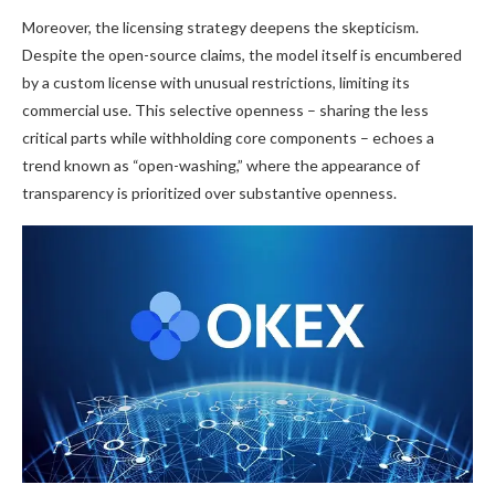
Moreover, the licensing strategy deepens the skepticism.
Despite the open-source claims, the model itself is encumbered
by a custom license with unusual restrictions, limiting its
commercial use. This selective openness – sharing the less
critical parts while withholding core components – echoes a
trend known as “open-washing,” where the appearance of
transparency is prioritized over substantive openness.