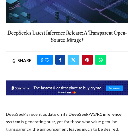
DeepSeek’s Latest Inference Release: A Transparent Open-
Source Mirage?
0
SHARE
DeepSeek’s recent update on its
DeepSeek-V3/R1 inference
system
is generating buzz, yet for those who value genuine
transparency, the announcement leaves much to be desired.