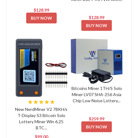
$128.99
$128.99
BUY NOW
BUY NOW
Bitcoins Miner 1TH/S Solo
Miner LV07 SHA-256 Asia
Chip Low Noise Lottery...
★★★★★
New NerdMiner V2 78KH/s
T-Display S3 Bitcoin Solo
$259.99
Lottery Miner Win 6.25
BUY NOW
BTC...
$99.00