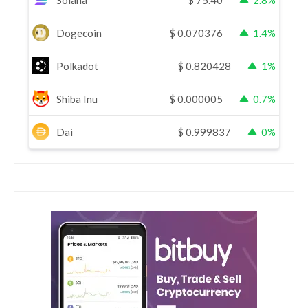
Dogecoin
$
0.070376
1.4%
Polkadot
$
0.820428
1%
Shiba Inu
$
0.000005
0.7%
Dai
$
0.999837
0%