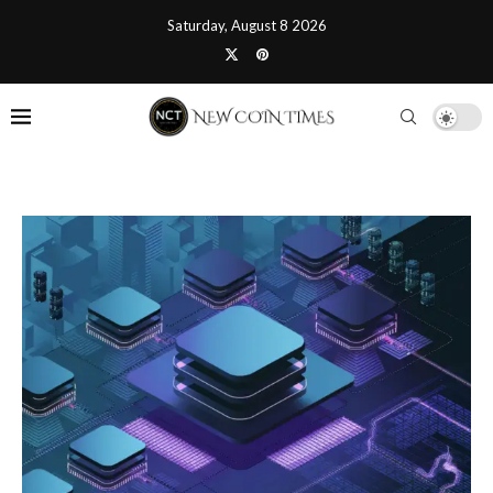
Saturday, August 8 2026