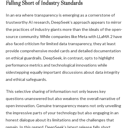
Falling Short of Industry Standards
In an era where transparency is emerging as a cornerstone of
trustworthy AI research, DeepSeek’s approach appears to mirror
the practices of industry giants more than the ideals of the open-
source community. While companies like Meta with LLaMA 2 have
also faced criticism for limited data transparency, they at least
provide comprehensive model cards and detailed documentation
on ethical guardrails. DeepSeek, in contrast, opts to highlight
performance metrics and technological innovations while
sidestepping equally important discussions about data integrity
and ethical safeguards.
This selective sharing of information not only leaves key
questions unanswered but also weakens the overall narrative of
open innovation. Genuine transparency means not only unveiling
the impressive parts of your technology but also engaging in an
honest dialogue about its limitations and the challenges that
remain. In this regard, DeepSeek’s latest release falls short.