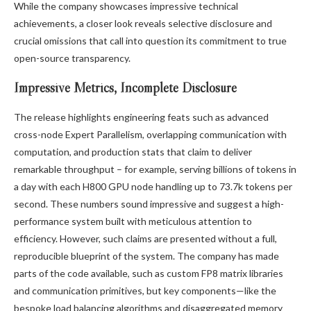
While the company showcases impressive technical
achievements, a closer look reveals selective disclosure and
crucial omissions that call into question its commitment to true
open-source transparency.
Impressive Metrics, Incomplete Disclosure
The release highlights engineering feats such as advanced
cross-node Expert Parallelism, overlapping communication with
computation, and production stats that claim to deliver
remarkable throughput – for example, serving billions of tokens in
a day with each H800 GPU node handling up to 73.7k tokens per
second. These numbers sound impressive and suggest a high-
performance system built with meticulous attention to
efficiency. However, such claims are presented without a full,
reproducible blueprint of the system. The company has made
parts of the code available, such as custom FP8 matrix libraries
and communication primitives, but key components—like the
bespoke load balancing algorithms and disaggregated memory