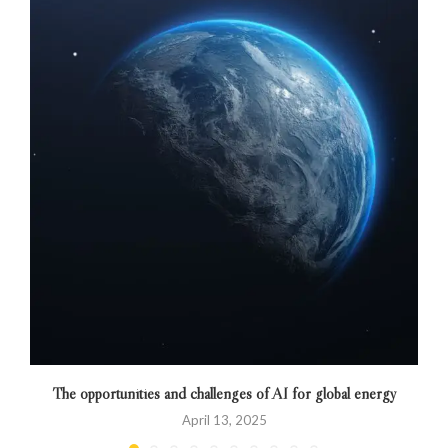
The opportunities and challenges of AI for global energy
April 13, 2025