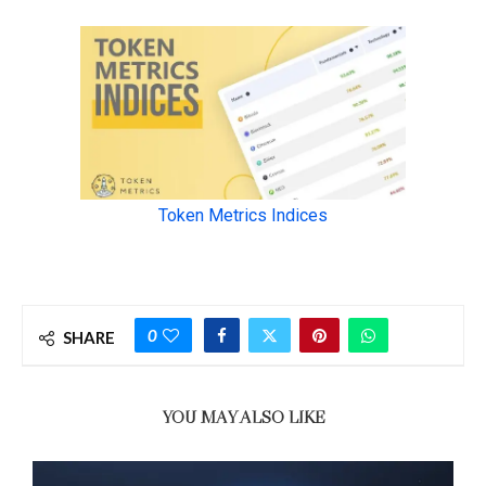
0
SHARE
YOU MAY ALSO LIKE