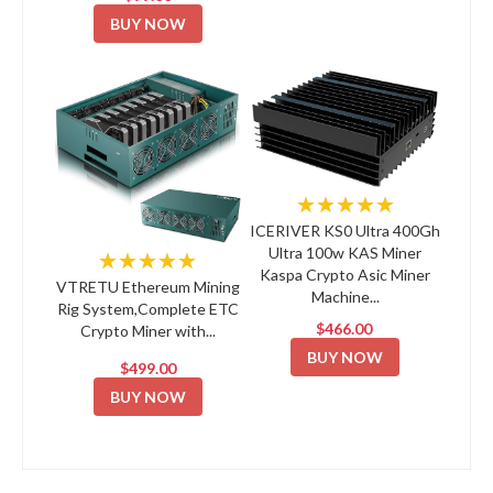
BUY NOW
★★★★★
ICERIVER KS0 Ultra 400Gh
Ultra 100w KAS Miner
★★★★★
Kaspa Crypto Asic Miner
VTRETU Ethereum Mining
Machine...
Rig System,Complete ETC
$466.00
Crypto Miner with...
BUY NOW
$499.00
BUY NOW