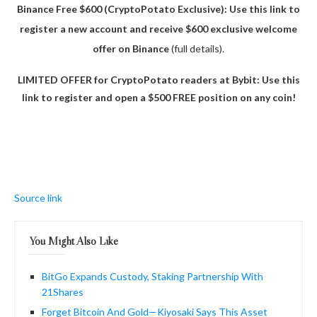
Binance Free $600 (CryptoPotato Exclusive): Use this link to
register a new account and receive $600 exclusive welcome
offer on Binance
(full details).
LIMITED OFFER for CryptoPotato readers at Bybit: Use this
link to register and open a $500 FREE position on any coin!
Source link
You Might Also Like
BitGo Expands Custody, Staking Partnership With
21Shares
Forget Bitcoin And Gold—Kiyosaki Says This Asset