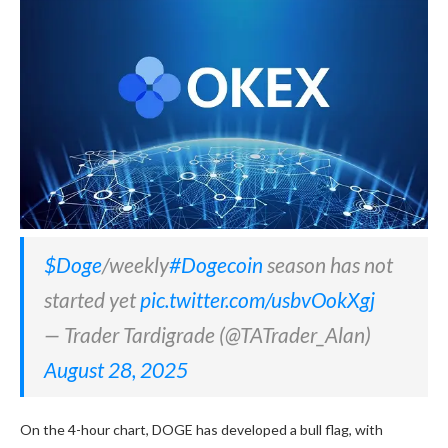
$Doge
/weekly
#Dogecoin
season has not
started yet
pic.twitter.com/usbvOokXgj
— Trader Tardigrade (@TATrader_Alan)
August 28, 2025
On the 4-hour chart, DOGE has developed a bull flag, with