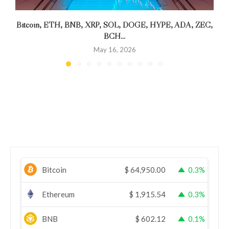
Bitcoin, ETH, BNB, XRP, SOL, DOGE, HYPE, ADA, ZEC,
BCH...
May 16, 2026
Bitcoin
$
64,950.00
0.3%
Ethereum
$
1,915.54
0.3%
BNB
$
602.12
0.1%