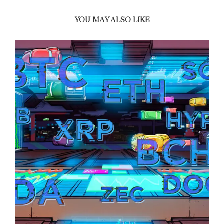
YOU MAY ALSO LIKE