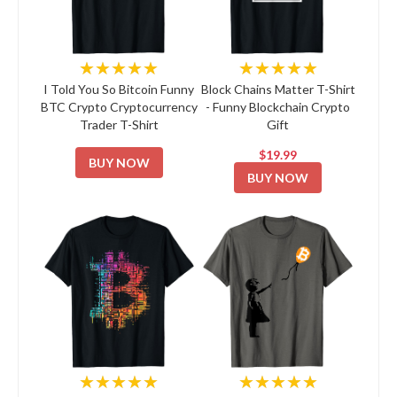
★★★★★
★★★★★
I Told You So Bitcoin Funny
Block Chains Matter T-Shirt
BTC Crypto Cryptocurrency
- Funny Blockchain Crypto
Trader T-Shirt
Gift
$19.99
BUY NOW
BUY NOW
★★★★★
★★★★★