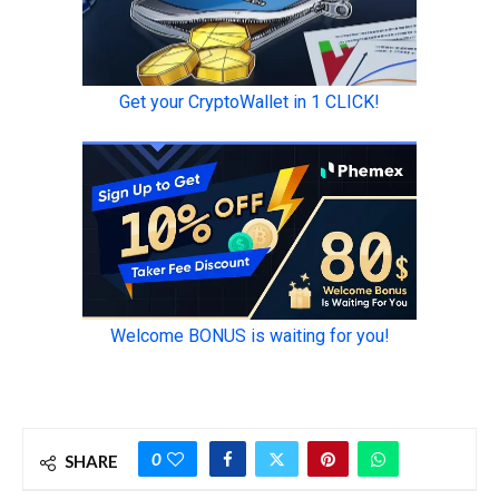
0
SHARE