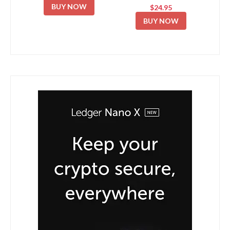
BUY NOW
$24.95
BUY NOW