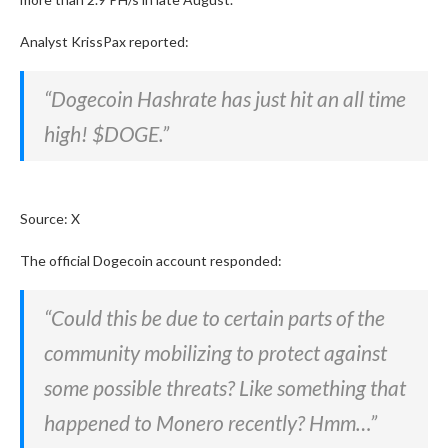
Analyst KrissPax reported:
“Dogecoin Hashrate has just hit an all time
high! $DOGE.”
Source: X
The official Dogecoin account responded:
“Could this be due to certain parts of the
community mobilizing to protect against
some possible threats? Like something that
happened to Monero recently? Hmm…”