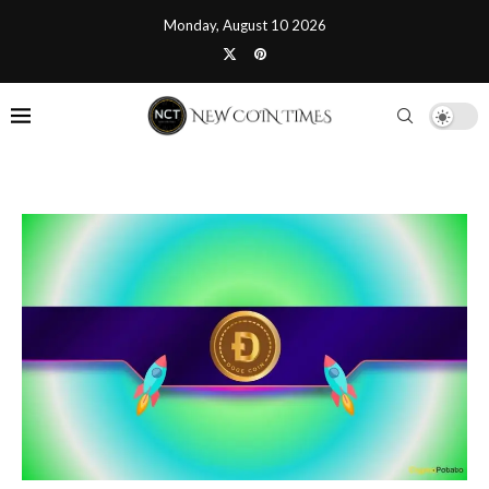
Monday, August 10 2026