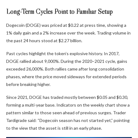
Long-Term Cycles Point to Familiar Setup
Dogecoin (DOGE) was priced at $0.22 at press time, showing a
1% daily gain and a 2% increase over the week. Trading volume in
the past 24 hours stood at $2.27 billion.
Past cycles highlight the token’s explosive history. In 2017,
DOGE rallied about 9,000%. During the 2020–2021 cycle, gains
exceeded 26,000%. Both rallies came after long consolidation
phases, where the price moved sideways for extended periods
before breaking higher.
Since 2021, DOGE has traded mostly between $0.05 and $0.30,
forming a multi-year base. Indicators on the weekly chart show a
pattern similar to those seen ahead of previous surges. Trader
Tardigrade said: “Dogecoin season has not started yet,” pointing
to the view that the asset is still in an early phase.