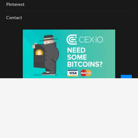
Pinterest
Contact
© 2026 - NewCoinTimes.com. All Rights Reserved.