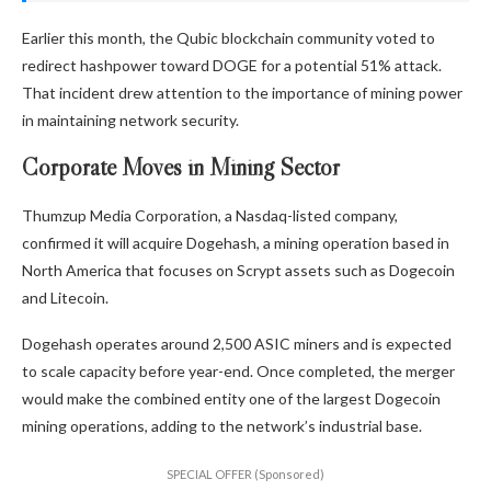
Earlier this month, the Qubic blockchain community voted to
redirect hashpower toward DOGE for a potential 51% attack.
That incident drew attention to the importance of mining power
in maintaining network security.
Corporate Moves in Mining Sector
Thumzup Media Corporation, a Nasdaq-listed company,
confirmed it will acquire Dogehash, a mining operation based in
North America that focuses on Scrypt assets such as Dogecoin
and Litecoin.
Dogehash operates around 2,500 ASIC miners and is expected
to scale capacity before year-end. Once completed, the merger
would make the combined entity one of the largest Dogecoin
mining operations, adding to the network’s industrial base.
SPECIAL OFFER (Sponsored)