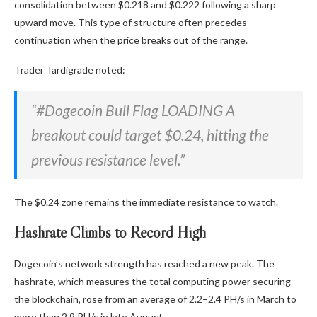
consolidation between $0.218 and $0.222 following a sharp
upward move. This type of structure often precedes
continuation when the price breaks out of the range.
Trader Tardigrade noted:
“#Dogecoin Bull Flag LOADING A
breakout could target $0.24, hitting the
previous resistance level.”
The $0.24 zone remains the immediate resistance to watch.
Hashrate Climbs to Record High
Dogecoin’s network strength has reached a new peak. The
hashrate, which measures the total computing power securing
the blockchain, rose from an average of 2.2–2.4 PH/s in March to
more than 2.9 PH/s in late August.