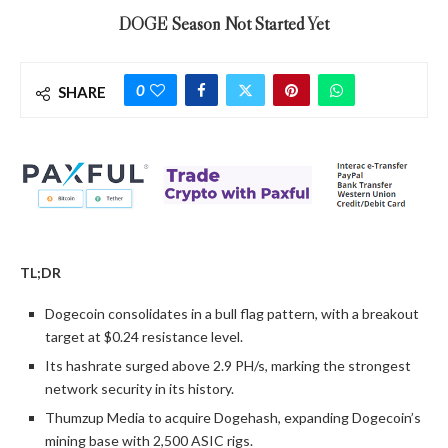
DOGE Season Not Started Yet
0
SHARE
TL;DR
Dogecoin consolidates in a bull flag pattern, with a breakout
target at $0.24 resistance level.
Its hashrate surged above 2.9 PH/s, marking the strongest
network security in its history.
Thumzup Media to acquire Dogehash, expanding Dogecoin’s
mining base with 2,500 ASIC rigs.