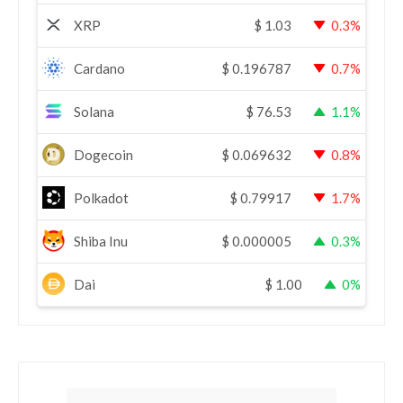
XRP
$
1.03
0.3%
Cardano
$
0.196787
0.7%
Solana
$
76.53
1.1%
Dogecoin
$
0.069632
0.8%
Polkadot
$
0.79917
1.7%
Shiba Inu
$
0.000005
0.3%
Dai
$
1.00
0%