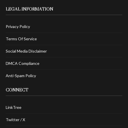
LEGAL INFORMATION
Privacy Policy
Terms Of Service
Social Media Disclaimer
DMCA Compliance
Anti-Spam Policy
CONNECT
LinkTree
Twitter / X