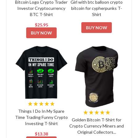
Bitcoin Logo Crypto Trader
Girl with btc balloon crypto
Investor Cryptocurrency
bitcoin for cypherpunks T-
BTC T-Shirt
Shirt
$25.95
BUY NOW
BUY NOW
★★★★★
★★★★★
Things I Do In My Spare
Time Trading Funny Crypto
Golden Bitcoin T-Shirt for
Investing T-Shirt
Crypto Currency Miners and
Original Collectors...
$13.38