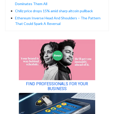
Dominates Them All
Chiliz price drops 15% amid sharp altcoin pullback
Ethereum Inverse Head And Shoulders – The Pattern
That Could Spark A Reversal