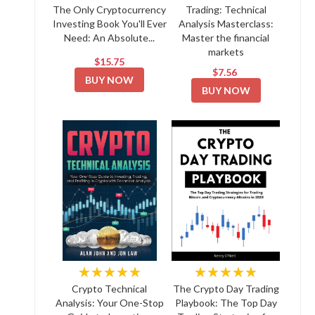
The Only Cryptocurrency
Trading: Technical
Investing Book You'll Ever
Analysis Masterclass:
Need: An Absolute...
Master the financial
markets
$15.75
$7.56
BUY NOW
BUY NOW
★★★★★
★★★★★
Crypto Technical
The Crypto Day Trading
Analysis: Your One-Stop
Playbook: The Top Day