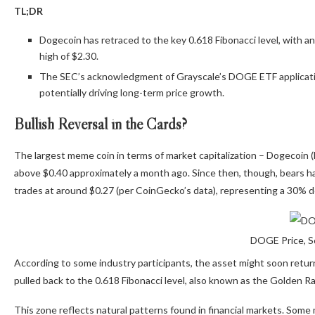
TL;DR
Dogecoin has retraced to the key 0.618 Fibonacci level, with an
high of $2.30.
The SEC’s acknowledgment of Grayscale’s DOGE ETF applicatio
potentially driving long-term price growth.
Bullish Reversal in the Cards?
The largest meme coin in
terms of
market capitalization – Dogecoin (
above $0.40 approximately a month ago.
Since then
, though
, bears h
trades at around $0.27 (per CoinGecko’s data), representing a 30% de
DOGE Price, S
According to some industry participants, the asset might soon retur
pulled back to the 0.618 Fibonacci level, also known as the Golden Ra
This zone reflects natural patterns found in financial markets. Some