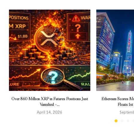
Over 860 Million XRP in Futures Positions Just
Ethereum Scores Mi
Vanished –...
Floats 1st
April 14, 2026
Septemb