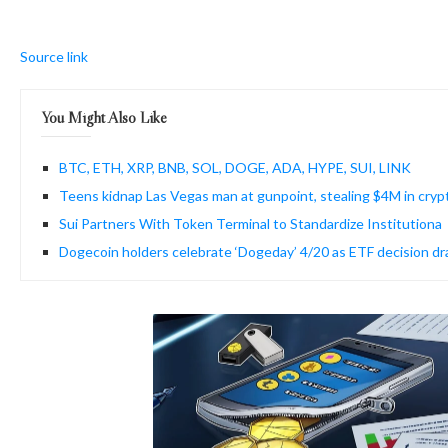
Source link
You Might Also Like
BTC, ETH, XRP, BNB, SOL, DOGE, ADA, HYPE, SUI, LINK
Teens kidnap Las Vegas man at gunpoint, stealing $4M in cryp
Sui Partners With Token Terminal to Standardize Institutiona
Dogecoin holders celebrate ‘Dogeday’ 4/20 as ETF decision d