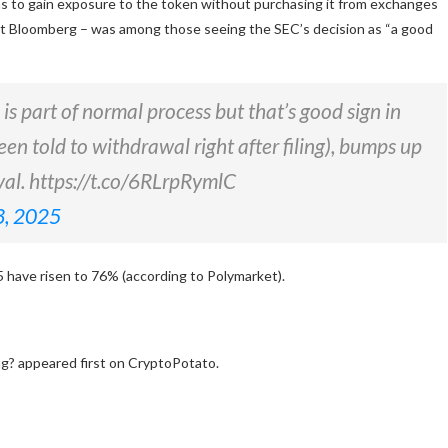
ns to gain exposure to the token without purchasing it from exchanges
 at Bloomberg – was among those seeing the SEC’s decision as “a good
s part of normal process but that’s good sign in
een told to withdrawal right after filing), bumps up
oval. https://t.co/6RLrpRymlC
3, 2025
5 have
risen
to 76% (according to Polymarket).
g? appeared first on CryptoPotato.