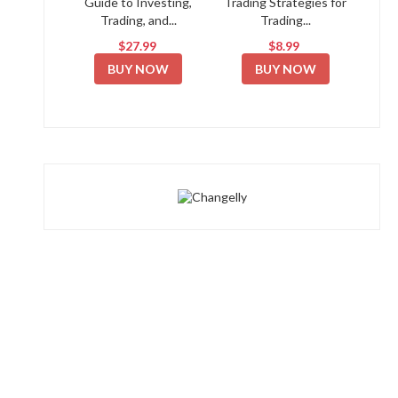
Guide to Investing,
Trading Strategies for
Trading, and...
Trading...
$27.99
$8.99
BUY NOW
BUY NOW