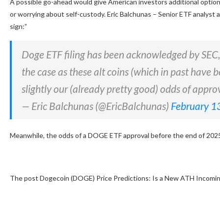
A possible go-ahead would give American investors additional optio
or worrying about self-custody. Eric Balchunas – Senior ETF analyst
sign:”
Doge ETF filing has been acknowledged by SEC, i
the case as these alt coins (which in past have b
slightly our (already pretty good) odds of appr
— Eric Balchunas (@EricBalchunas)
February 1
Meanwhile, the odds of a DOGE ETF approval before the end of 202
The post Dogecoin (DOGE) Price Predictions: Is a New ATH Incomin