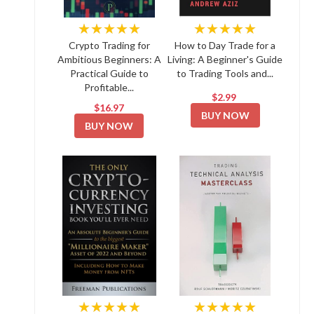
★★★★★
★★★★★
Crypto Trading for
How to Day Trade for a
Ambitious Beginners: A
Living: A Beginner's Guide
Practical Guide to
to Trading Tools and...
Profitable...
$2.99
$16.97
BUY NOW
BUY NOW
★★★★★
★★★★★