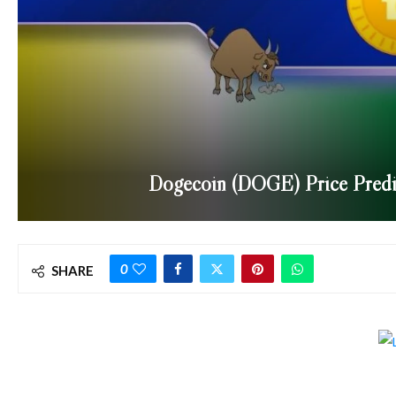
Dogecoin (DOGE) Price Predi
0
SHARE