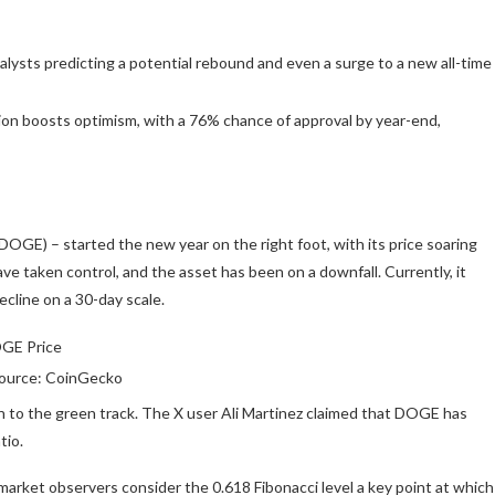
alysts predicting a potential rebound and even a surge to a new all-time
n boosts optimism, with a 76% chance of approval by year-end,
DOGE) – started the new year on the right foot, with its price soaring
ave taken control, and the asset has been on a downfall.
Currently,
it
cline on a 30-day scale.
ource: CoinGecko
n to the green track. The X user Ali Martinez
claimed
that DOGE has
tio.
 market observers consider the 0.618 Fibonacci level a key point at which