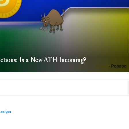
ctions: Is a New ATH Incoming?