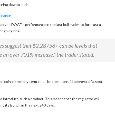
 during downtrends.
served
DOGE’s performance in the last bull cycles to forecast a
e ongoing one.
es suggest that $2.28758+ can be levels that
e an over 701% increase,” the trader stated.
e coin in the long term could be the potential approval of a spot
to introduce such a product.
This
means that
the regulator will
ny its launch in the next 240 days.