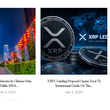
lestone As Chinese Firm
XRPL Lending Proposal Opens Door To
 Public RWA...
Institutional Credit On The...
er 2, 2025
July 1, 2026