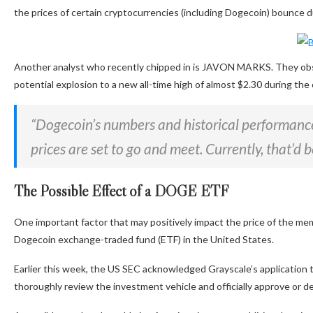
the prices of certain cryptocurrencies (including Dogecoin) bounce
Another analyst who recently chipped in is JAVON MARKS. They
ob
potential explosion to a new all-time high of almost $2.30 during th
“Dogecoin’s numbers and historical performanc
prices
are set
to go and meet.
Currently,
that’d b
The Possible Effect of a DOGE ETF
One
important
factor that may positively impact the price of the mem
Dogecoin exchange-traded fund (ETF) in the United States.
Earlier this week, the US SEC
acknowledged
Grayscale’s application 
thoroughly review the investment vehicle and officially approve or de