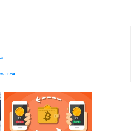
to
raws near