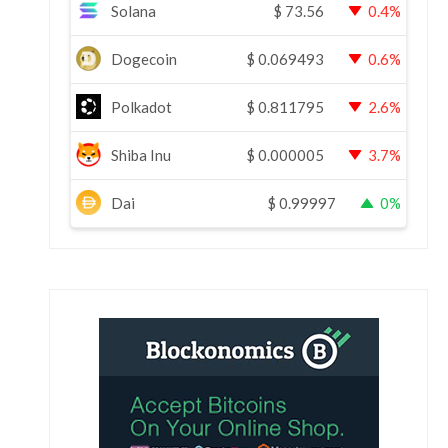
Solana
$
73.56
0.4%
Dogecoin
$
0.069493
0.6%
Polkadot
$
0.811795
2.6%
Shiba Inu
$
0.000005
3.7%
Dai
$
0.99997
0%