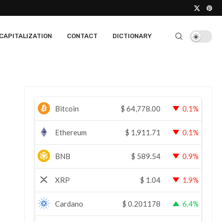
CAPITALIZATION
CONTACT
DICTIONARY
Bitcoin
$
64,778.00
0.1%
Ethereum
$
1,911.71
0.1%
BNB
$
589.54
0.9%
XRP
$
1.04
1.9%
Cardano
$
0.201178
6.4%