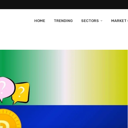
HOME
TRENDING
SECTORS
MARKET 