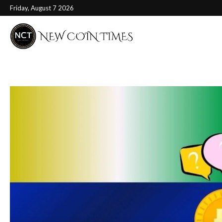
Friday, August 7 2026