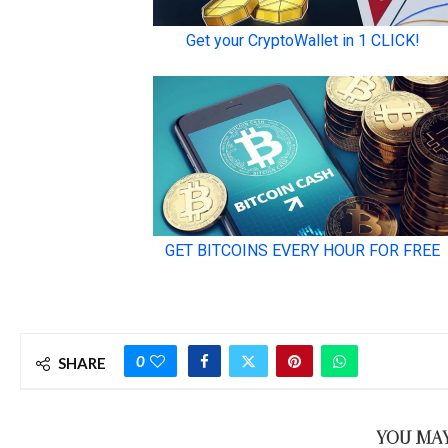
0
SHARE
YOU MAY