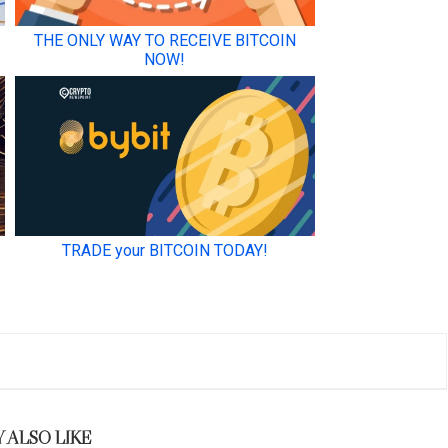
 ALSO LIKE