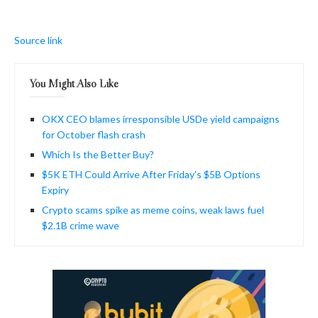
Source link
You Might Also Like
OKX CEO blames irresponsible USDe yield campaigns
for October flash crash
Which Is the Better Buy?
$5K ETH Could Arrive After Friday’s $5B Options
Expiry
Crypto scams spike as meme coins, weak laws fuel
$2.1B crime wave