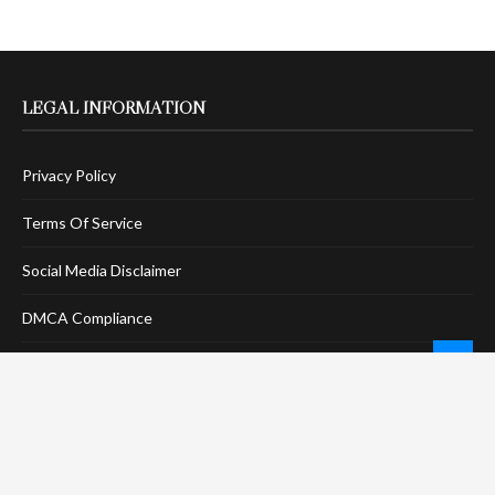
LEGAL INFORMATION
Privacy Policy
Terms Of Service
Social Media Disclaimer
DMCA Compliance
Anti-Spam Policy
CONNECT
LinkTree