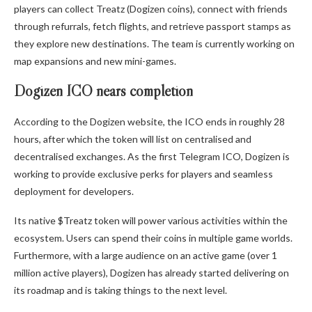
players can collect Treatz (Dogizen coins), connect with friends
through refurrals, fetch flights, and retrieve passport stamps as
they explore new destinations. The team is currently working on
map expansions and new mini-games.
Dogizen ICO nears completion
According to the
Dogizen
website, the ICO ends in roughly 28
hours, after which the token will list on centralised and
decentralised exchanges. As the first Telegram ICO, Dogizen is
working to provide exclusive perks for players and seamless
deployment for developers.
Its native $Treatz token will power various activities within the
ecosystem. Users can spend their coins in multiple game worlds.
Furthermore, with a large audience on an active game (over 1
million active players), Dogizen has already started delivering on
its roadmap and is taking things to the next level.