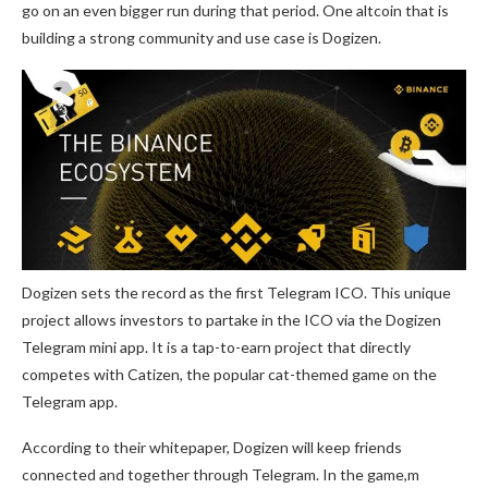
go on an even bigger run during that period. One altcoin that is
building a strong community and use case is
Dogizen
.
Dogizen sets the record as the first Telegram ICO. This unique
project allows investors to partake in the ICO via the Dogizen
Telegram mini app. It is a tap-to-earn project that directly
competes with Catizen, the popular cat-themed game on the
Telegram app.
According to their whitepaper, Dogizen will keep friends
connected and together through Telegram. In the game,m