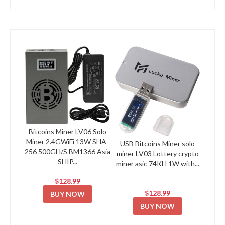
Bitcoins Miner LV06 Solo
Miner 2.4GWiFi 13W SHA-
USB Bitcoins Miner solo
256 500GH/S BM1366 Asia
miner LV03 Lottery crypto
SHIP...
miner asic 74KH 1W with...
$128.99
$128.99
BUY NOW
BUY NOW