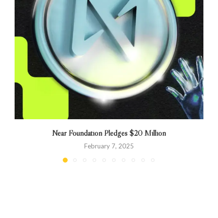
Near Foundation Pledges $20 Million
February 7, 2025