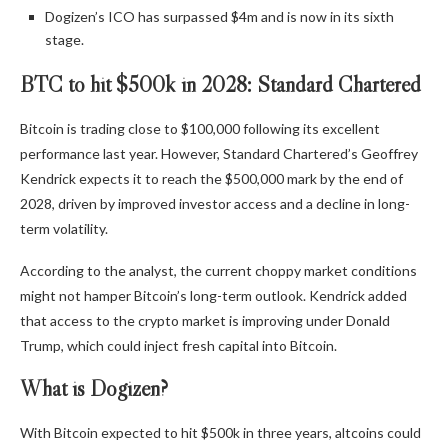
Dogizen’s ICO has surpassed $4m and is now in its sixth
stage.
BTC to hit $500k in 2028: Standard Chartered
Bitcoin is trading close to $100,000 following its excellent
performance last year. However, Standard Chartered’s Geoffrey
Kendrick expects it to reach the $500,000 mark by the end of
2028, driven by improved investor access and a decline in long-
term volatility.
According to the analyst, the current choppy market conditions
might not hamper Bitcoin’s long-term outlook. Kendrick added
that access to the crypto market is improving under Donald
Trump, which could inject fresh capital into Bitcoin.
What is Dogizen?
With Bitcoin expected to hit $500k in three years, altcoins could