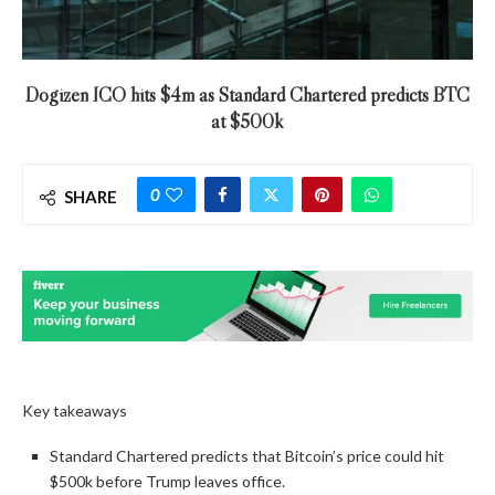
Dogizen ICO hits $4m as Standard Chartered predicts BTC
at $500k
0
SHARE
Key takeaways
Standard Chartered predicts that Bitcoin’s price could hit
$500k before Trump leaves office.