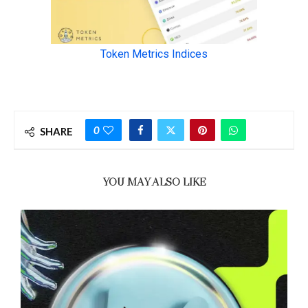
0
SHARE
YOU MAY ALSO LIKE