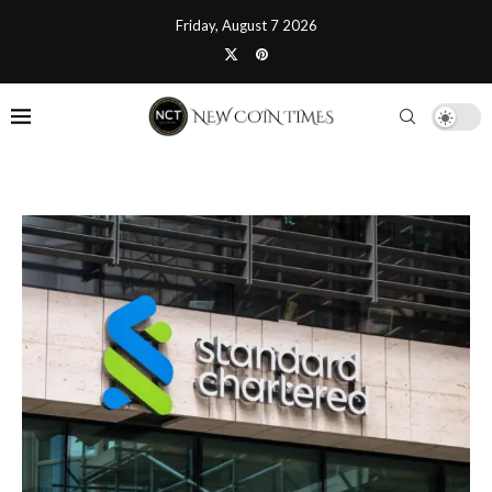
Friday, August 7 2026