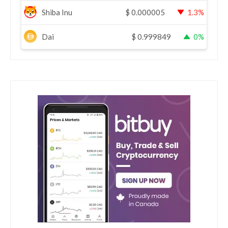
Shiba Inu
$
0.000005
1.3%
Dai
$
0.999849
0%