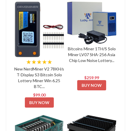
Bitcoins Miner 1TH/S Solo
Miner LV07 SHA-256 Asia
Chip Low Noise Lottery...
★★★★★
New NerdMiner V2 78KH/s
T-Display S3 Bitcoin Solo
$259.99
Lottery Miner Win 6.25
BUY NOW
BTC...
$99.00
BUY NOW