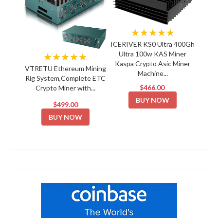
★★★★★
ICERIVER KS0 Ultra 400Gh
Ultra 100w KAS Miner
★★★★★
Kaspa Crypto Asic Miner
VTRETU Ethereum Mining
Machine...
Rig System,Complete ETC
$466.00
Crypto Miner with...
BUY NOW
$499.00
BUY NOW