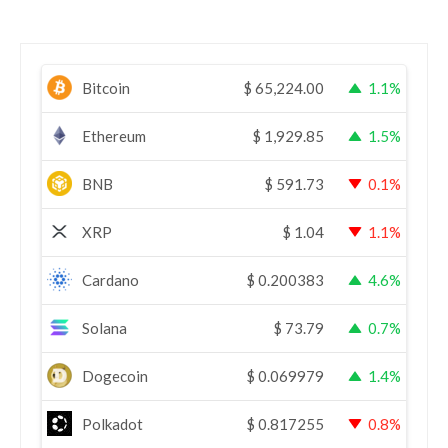
Bitcoin
$
65,224.00
1.1%
Ethereum
$
1,929.85
1.5%
BNB
$
591.73
0.1%
XRP
$
1.04
1.1%
Cardano
$
0.200383
4.6%
Solana
$
73.79
0.7%
Dogecoin
$
0.069979
1.4%
Polkadot
$
0.817255
0.8%