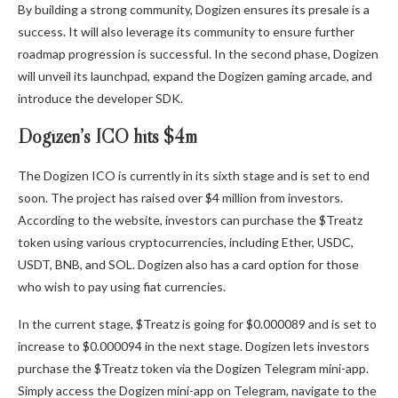
By building a strong community, Dogizen ensures its presale is a
success. It will also leverage its community to ensure further
roadmap progression is successful. In the second phase, Dogizen
will unveil its launchpad, expand the Dogizen gaming arcade, and
introduce the developer SDK.
Dogizen’s ICO hits $4m
The Dogizen ICO is currently in its sixth stage and is set to end
soon. The project has raised over $4 million from investors.
According to the website, investors can purchase the $Treatz
token using various cryptocurrencies, including Ether, USDC,
USDT, BNB, and SOL. Dogizen also has a card option for those
who wish to pay using fiat currencies.
In the current stage, $Treatz is going for $0.000089 and is set to
increase to $0.000094 in the next stage.
Dogizen
lets investors
purchase the $Treatz token via the Dogizen Telegram mini-app.
Simply access the Dogizen mini-app on Telegram, navigate to the