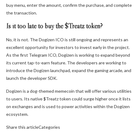
buy menu, enter the amount, confirm the purchase, and complete
the transaction.
Is it too late to buy the $Treatz token?
No, it is not. The
Dogizen
ICO is still ongoing and represents an
excellent opportunity for investors to invest early in the project.
As the first Telegram ICO, Dogizen is working to expand beyond
its current tap-to-earn feature. The developers are working to
introduce the Dogizen launchpad, expand the gaming arcade, and
launch the developer SDK.
Dogizen is a dog-themed memecoin that will offer various utilities
to users. Its native $Treatz token could surge higher once it lists
on exchanges and is used to power activities within the Dogizen
ecosystem.
Share this articleCategories