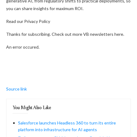
generative AI, from regulatory shifts to practical deployments, so
you can share insights for maximum ROI.
Read our Privacy Policy
Thanks for subscribing. Check out more VB newsletters here.
An error occured.
Source link
You Might Also Like
Salesforce launches Headless 360 to turn its entire
platform into infrastructure for AI agents