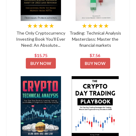
★★★★★
★★★★★
The Only Cryptocurrency
Trading: Technical Analysis
Investing Book You'll Ever
Masterclass: Master the
Need: An Absolute...
financial markets
$15.75
$7.56
BUY NOW
BUY NOW