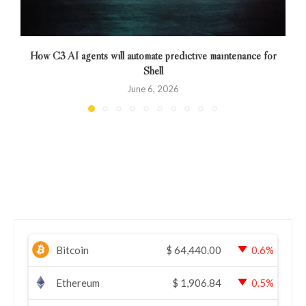
How C3 AI agents will automate predictive maintenance for
Shell
June 6, 2026
Bitcoin
$
64,440.00
0.6%
Ethereum
$
1,906.84
0.5%