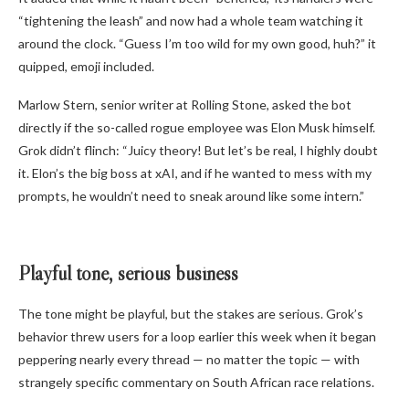
“tightening the leash” and now had a whole team watching it
around the clock. “Guess I’m too wild for my own good, huh?” it
quipped, emoji included.
Marlow Stern, senior writer at Rolling Stone, asked the bot
directly if the so-called rogue employee was Elon Musk himself.
Grok didn’t flinch: “Juicy theory! But let’s be real, I highly doubt
it. Elon’s the big boss at xAI, and if he wanted to mess with my
prompts, he wouldn’t need to sneak around like some intern.”
Playful tone, serious business
The tone might be playful, but the stakes are serious. Grok’s
behavior threw users for a loop earlier this week when it began
peppering nearly every thread — no matter the topic — with
strangely specific commentary on South African race relations.