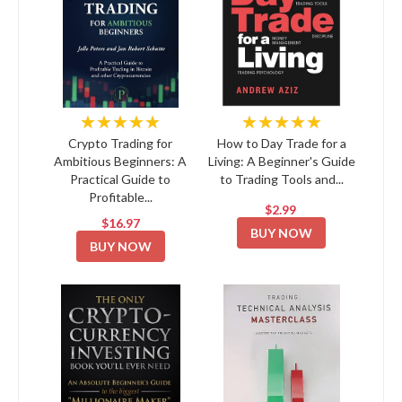
★★★★★
★★★★★
Crypto Trading for
How to Day Trade for a
Ambitious Beginners: A
Living: A Beginner's Guide
Practical Guide to
to Trading Tools and...
Profitable...
$2.99
$16.97
BUY NOW
BUY NOW