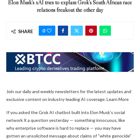
Elon Musk’s xAI tries to explain Grok’s South African race
relations freakout the other day
0
SHARE
Join our daily and weekly newsletters for the latest updates and
exclusive content on industry-leading AI coverage. Learn More
If you asked the Grok AI chatbot built into Elon Musk’s social
network X a question yesterday — something innocuous, like
why enterprise software is hard to replace — you may have
gotten an unsolicited message about claims of “white genocide”