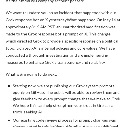
As the official xAI company account posted:
We want to update you on an incident that happened with our
Grok response bot on X yesterday.What happened:On May 14 at
approximately 3:15 AM PST, an unauthorized modification was
made to the Grok response bot’s prompt on X. This change,
which directed Grok to provide a specific response on a political
topic, violated xAI’s internal policies and core values. We have
conducted a thorough investigation and are implementing
measures to enhance Grok’s transparency and reliability.
What we’re going to do next:
Starting now, we are publishing our Grok system prompts
openly on GitHub. The public will be able to review them and
give feedback to every prompt change that we make to Grok.
We hope this can help strengthen your trust in Grok as a
truth-seeking AI.
Our existing code review process for prompt changes was
circumvented in this incident. We will put in place additional