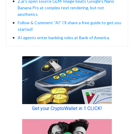
Z.ai's open source GLM-Image beats Google's Nano
Banana Pro at complex text rendering, but not
aesthetics
Follow & Comment “AI” I’ll share a free guide to get you
started!
AI agents enter banking roles at Bank of America