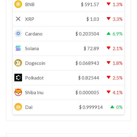
BNB
$
591.57
1.3%
XRP
$
1.03
3.3%
Cardano
$
0.203504
6.9%
Solana
$
72.89
2.1%
Dogecoin
$
0.068943
1.8%
Polkadot
$
0.82544
2.5%
Shiba Inu
$
0.000005
4.1%
Dai
$
0.999914
0%