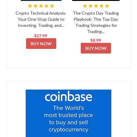
★★★★★
★★★★★
Crypto Technical Analysis:
The Crypto Day Trading
Your One-Stop Guide to
Playbook: The Top Day
Investing, Trading, and...
Trading Strategies for
Trading...
$27.99
$8.99
BUY NOW
BUY NOW