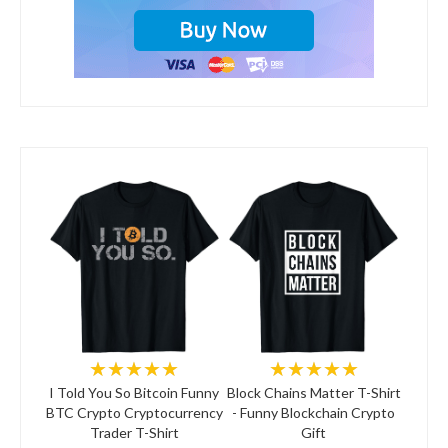
★★★★★
★★★★★
I Told You So Bitcoin Funny
Block Chains Matter T-Shirt
BTC Crypto Cryptocurrency
- Funny Blockchain Crypto
Trader T-Shirt
Gift