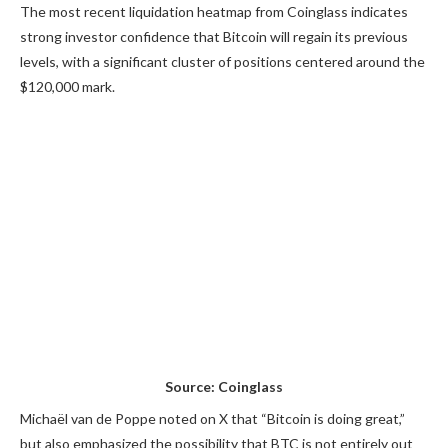
The most recent liquidation heatmap from Coinglass indicates
strong investor confidence that Bitcoin will regain its previous
levels, with a significant cluster of positions centered around the
$120,000 mark.
Source: Coinglass
Michaël van de Poppe noted on X that “Bitcoin is doing great,”
but also emphasized the possibility that BTC is not entirely out