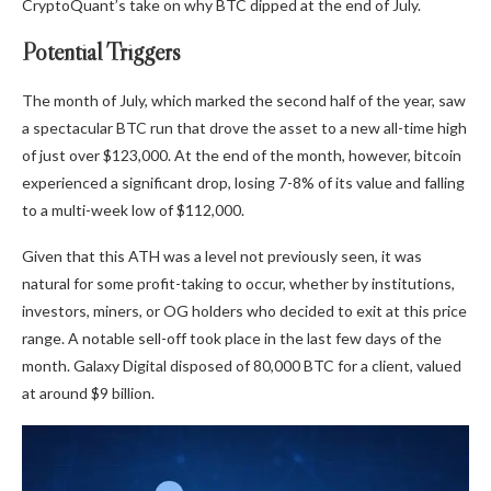
CryptoQuant’s take on why BTC dipped at the end of July.
Potential Triggers
The month of July, which marked the second half of the year, saw
a spectacular BTC run that drove the asset to a new all-time high
of just over $123,000. At the end of the month, however, bitcoin
experienced a significant drop, losing 7-8% of its value and falling
to a multi-week low of $112,000.
Given that this ATH was a level not previously seen, it was
natural for some profit-taking to occur, whether by institutions,
investors, miners, or OG holders who decided to exit at this price
range. A notable sell-off took place in the last few days of the
month. Galaxy Digital disposed of 80,000 BTC for a client, valued
at around $9 billion.