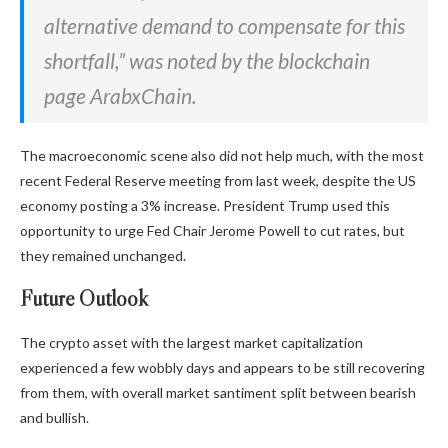
alternative demand to compensate for this
shortfall,” was noted by the blockchain
page ArabxChain.
The
macroeconomic scene also did not help much, with the most
recent Federal Reserve meeting from last week, despite the US
economy posting
a 3% increase. President Trump used this
opportunity to urge Fed Chair Jerome Powell to cut rates, but
they remained unchanged.
Future Outlook
The crypto asset with the largest market capitalization
experienced a few wobbly days and appears to be still recovering
from them, with overall market santiment split between bearish
and bullish.