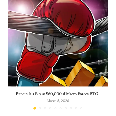
Bitcoin Is a Buy at $60,000 if Macro Forces BTC...
March 8, 2026