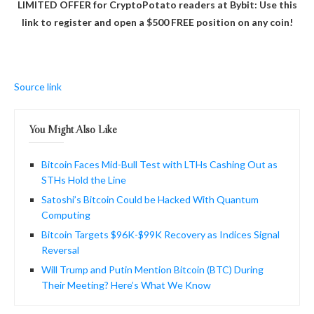
LIMITED OFFER for CryptoPotato readers at Bybit: Use this
link to register and open a $500 FREE position on any coin!
Source link
You Might Also Like
Bitcoin Faces Mid-Bull Test with LTHs Cashing Out as
STHs Hold the Line
Satoshi’s Bitcoin Could be Hacked With Quantum
Computing
Bitcoin Targets $96K-$99K Recovery as Indices Signal
Reversal
Will Trump and Putin Mention Bitcoin (BTC) During
Their Meeting? Here’s What We Know