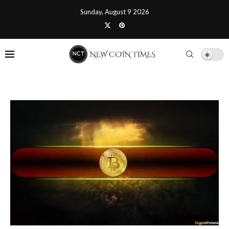
Sunday, August 9 2026