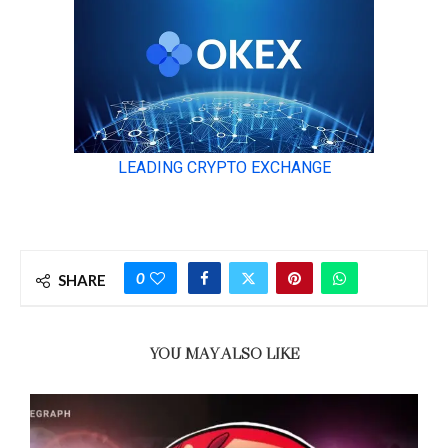
0
SHARE
YOU MAY ALSO LIKE