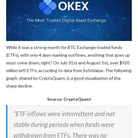
While it was a strong month for BTC Exchange-traded funds
(ETFs), with only 4 days marking outflows, anything that goes up
must come down, right? On July 31st and August 1st, over $920
million left ETFs, according to data from SoSoValue. The following
graph, shared by CryptoQuant, is a good visualization of the
sharp decline.
Source: CryptoQuant
“ETF inflows were intermittent and not
stable during periods when funds were
withdrawn from ETFs. There was no