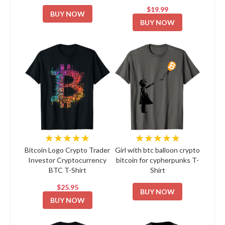
$19.99
BUY NOW
BUY NOW
★★★★★
★★★★★
Bitcoin Logo Crypto Trader
Girl with btc balloon crypto
Investor Cryptocurrency
bitcoin for cypherpunks T-
BTC T-Shirt
Shirt
$25.95
BUY NOW
BUY NOW