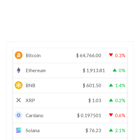
Bitcoin
$
64,766.00
0.3%
Ethereum
$
1,913.81
0%
BNB
$
601.50
1.4%
XRP
$
1.03
0.2%
Cardano
$
0.197501
0.6%
Solana
$
76.23
2.1%