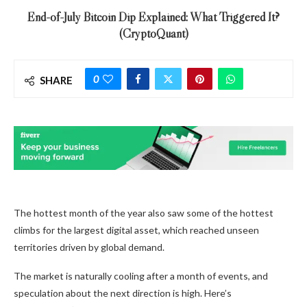
End-of-July Bitcoin Dip Explained: What Triggered It?
(CryptoQuant)
0
SHARE
The hottest month of the year also saw some of the hottest
climbs for the largest digital asset, which reached unseen
territories driven by global demand.
The market is naturally cooling after a month of events, and
speculation about the next direction is high. Here’s