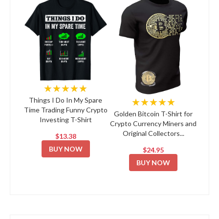
★★★★★
★★★★★
Things I Do In My Spare
Time Trading Funny Crypto
Golden Bitcoin T-Shirt for
Investing T-Shirt
Crypto Currency Miners and
Original Collectors...
$13.38
BUY NOW
$24.95
BUY NOW