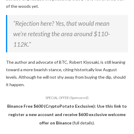
of the woods yet.
“Rejection here? Yes, that would mean
we’re retesting the area around $110-
112K.”
The author and advocate of BTC, Robert Kiyosaki, is still leaning
toward a more bearish stance, citing historically low August
levels. Although he will not shy away from buying the dip, should
it happen.
SPECIAL OFFER (Sponsored)
Binance Free $600 (CryptoPotato Exclusive): Use this link to
register a new account and receive $600 exclusive welcome
offer on Binance
(full details).