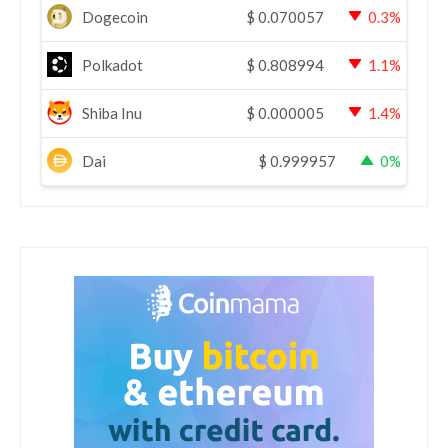
Dogecoin
$
0.070057
0.3%
Polkadot
$
0.808994
1.1%
Shiba Inu
$
0.000005
1.4%
Dai
$
0.999957
0%