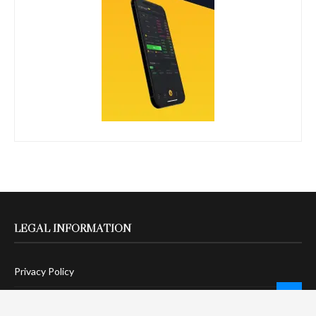
LEGAL INFORMATION
Privacy Policy
Terms Of Service