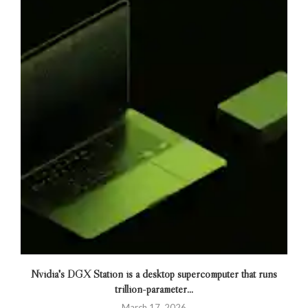
Nvidia's DGX Station is a desktop supercomputer that runs
trillion-parameter...
March 17, 2026