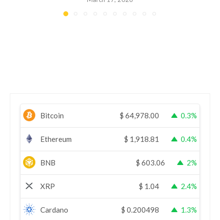
Bitcoin
$
64,978.00
0.3%
Ethereum
$
1,918.81
0.4%
BNB
$
603.06
2%
XRP
$
1.04
2.4%
Cardano
$
0.200498
1.3%