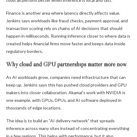
tools all perform better when inference is local and fast.
Finance is another area where latency directly affects value.
Jenkins says workloads like fraud checks, payment approval, and
transaction scoring rely on chains of AI decisions that should
happen in milliseconds. Running inference closer to where data is
created helps financial firms move faster and keeps data inside
regulatory borders.
Why cloud and GPU partnerships matter more now
As AI workloads grow, companies need infrastructure that can
keep up. Jenkins says this has pushed cloud providers and GPU
makers into closer collaboration. Akamai’s work with NVIDIA is
one example, with GPUs, DPUs, and AI software deployed in
thousands of edge locations.
The idea is to build an “AI delivery network” that spreads
inference across many sites instead of concentrating everything
in a few regions. This helps with performance, but it also