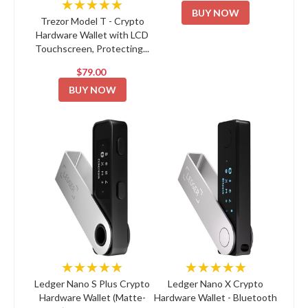
★★★★★
BUY NOW
Trezor Model T - Crypto
Hardware Wallet with LCD
Touchscreen, Protecting...
$79.00
BUY NOW
★★★★★
★★★★★
Ledger Nano S Plus Crypto
Ledger Nano X Crypto
Hardware Wallet (Matte-
Hardware Wallet - Bluetooth