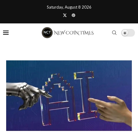
Saturday, August 8 2026