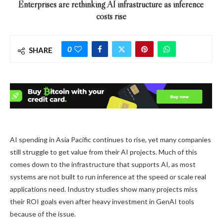
Enterprises are rethinking AI infrastructure as inference
costs rise
0
SHARE
AI spending in Asia Pacific continues to rise, yet many companies
still struggle to get value from their AI projects. Much of this
comes down to the infrastructure that supports AI, as most
systems are not built to run inference at the speed or scale real
applications need. Industry studies show many projects miss
their ROI goals even after heavy investment in GenAI tools
because of the issue.