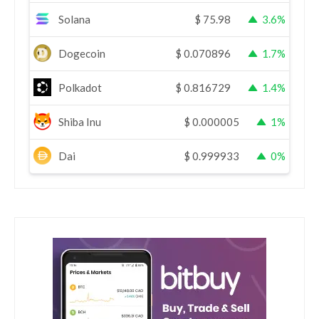
Solana
$
75.98
3.6%
Dogecoin
$
0.070896
1.7%
Polkadot
$
0.816729
1.4%
Shiba Inu
$
0.000005
1%
Dai
$
0.999933
0%