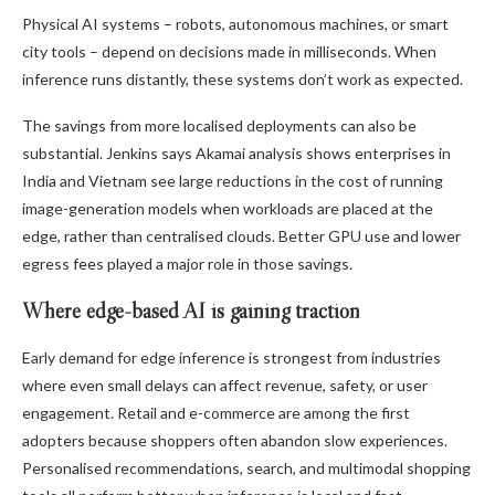
Physical AI systems – robots, autonomous machines, or smart
city tools – depend on decisions made in milliseconds. When
inference runs distantly, these systems don’t work as expected.
The savings from more localised deployments can also be
substantial. Jenkins says Akamai analysis shows enterprises in
India and Vietnam see large reductions in the cost of running
image-generation models when workloads are placed at the
edge, rather than centralised clouds. Better GPU use and lower
egress fees played a major role in those savings.
Where edge-based AI is gaining traction
Early demand for edge inference is strongest from industries
where even small delays can affect revenue, safety, or user
engagement. Retail and e-commerce are among the first
adopters because shoppers often abandon slow experiences.
Personalised recommendations, search, and multimodal shopping