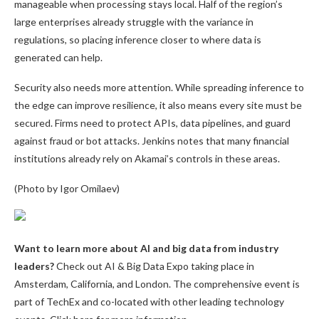
manageable when processing stays local. Half of the region’s
large enterprises already struggle with the variance in
regulations, so placing inference closer to where data is
generated can help.
Security also needs more attention. While spreading inference to
the edge can improve resilience, it also means every site must be
secured. Firms need to protect APIs, data pipelines, and guard
against fraud or bot attacks. Jenkins notes that many financial
institutions already rely on Akamai’s controls in these areas.
(Photo by Igor Omilaev)
Want to learn more about AI and big data from industry
leaders?
Check out AI & Big Data Expo taking place in
Amsterdam, California, and London. The comprehensive event is
part of TechEx and co-located with other leading technology