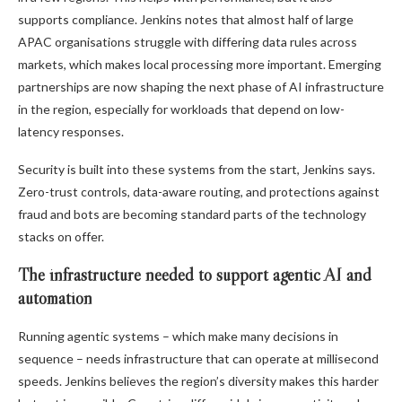
supports compliance. Jenkins notes that almost half of large
APAC organisations struggle with differing data rules across
markets, which makes local processing more important. Emerging
partnerships are now shaping the next phase of AI infrastructure
in the region, especially for workloads that depend on low-
latency responses.
Security is built into these systems from the start, Jenkins says.
Zero-trust controls, data-aware routing, and protections against
fraud and bots are becoming standard parts of the technology
stacks on offer.
The infrastructure needed to support agentic AI and
automation
Running agentic systems – which make many decisions in
sequence – needs infrastructure that can operate at millisecond
speeds. Jenkins believes the region’s diversity makes this harder