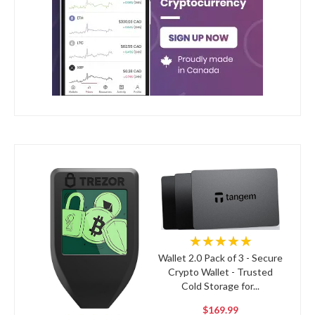
★★★★★
Wallet 2.0 Pack of 3 - Secure
Crypto Wallet - Trusted
Cold Storage for...
$169.99