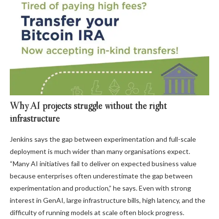
Why AI projects struggle without the right
infrastructure
Jenkins says the gap between experimentation and full-scale
deployment is much wider than many organisations expect.
“Many AI initiatives fail to deliver on expected business value
because enterprises often underestimate the gap between
experimentation and production,” he says. Even with strong
interest in GenAI, large infrastructure bills, high latency, and the
difficulty of running models at scale often block progress.