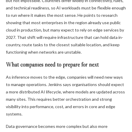
but not impossible. Countries differ widely in connectivity, rules,
and technical readiness, so AI workloads must be flexible enough
to run where it makes the most sense. He points to research
showing that most enterprises in the region already use public
cloud in production, but many expect to rely on edge services by
2027. That shift will require infrastructure that can hold data in-
country, route tasks to the closest suitable location, and keep
functioning when networks are unstable.
What companies need to prepare for next
As inference moves to the edge, companies will need new ways
to manage operations. Jenkins says organisations should expect
a more distributed AI lifecycle, where models are updated across
many sites. This requires better orchestration and strong
visibility into performance, cost, and errors in core and edge
systems.
Data governance becomes more complex but also more