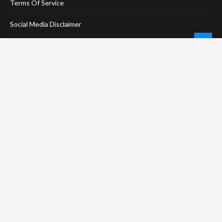
Terms Of Service
Social Media Disclaimer
DMCA Compliance
Anti-Spam Policy
CONNECT
LinkTree
Twitter / X
Pinterest
Contact