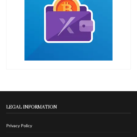
LEGAL INFORMATION
Privacy Policy