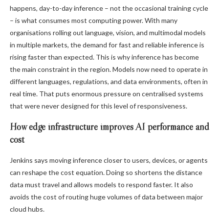
happens, day-to-day inference – not the occasional training cycle
– is what consumes most computing power. With many
organisations rolling out language, vision, and multimodal models
in multiple markets, the demand for fast and reliable inference is
rising faster than expected. This is why inference has become
the main constraint in the region. Models now need to operate in
different languages, regulations, and data environments, often in
real time. That puts enormous pressure on centralised systems
that were never designed for this level of responsiveness.
How edge infrastructure improves AI performance and
cost
Jenkins says moving inference closer to users, devices, or agents
can reshape the cost equation. Doing so shortens the distance
data must travel and allows models to respond faster. It also
avoids the cost of routing huge volumes of data between major
cloud hubs.