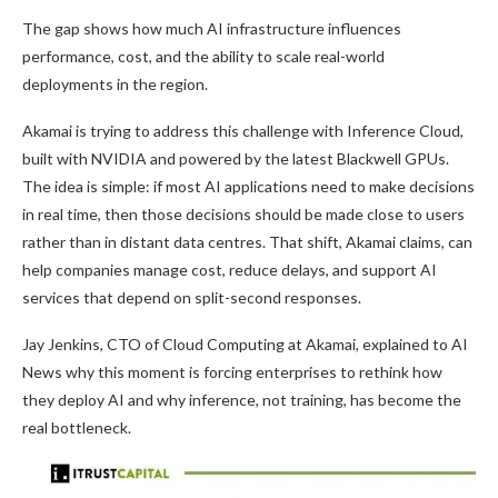
The gap shows how much AI infrastructure influences
performance, cost, and the ability to scale real-world
deployments in the region.
Akamai is trying to address this challenge with Inference Cloud,
built with NVIDIA and powered by the latest Blackwell GPUs.
The idea is simple: if most AI applications need to make decisions
in real time, then those decisions should be made close to users
rather than in distant data centres. That shift, Akamai claims, can
help companies manage cost, reduce delays, and support AI
services that depend on split-second responses.
Jay Jenkins, CTO of Cloud Computing at Akamai, explained to AI
News why this moment is forcing enterprises to rethink how
they deploy AI and why inference, not training, has become the
real bottleneck.