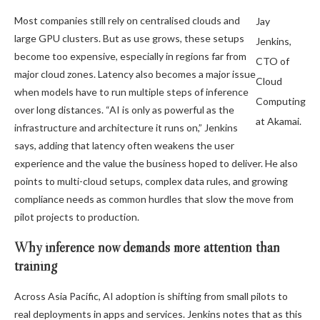
Most companies still rely on centralised clouds and
Jay
large GPU clusters. But as use grows, these setups
Jenkins,
become too expensive, especially in regions far from
CTO of
major cloud zones. Latency also becomes a major issue
Cloud
when models have to run multiple steps of inference
Computing
over long distances. “AI is only as powerful as the
at Akamai.
infrastructure and architecture it runs on,” Jenkins
says, adding that latency often weakens the user
experience and the value the business hoped to deliver. He also
points to multi-cloud setups, complex data rules, and growing
compliance needs as common hurdles that slow the move from
pilot projects to production.
Why inference now demands more attention than
training
Across Asia Pacific, AI adoption is shifting from small pilots to
real deployments in apps and services. Jenkins notes that as this