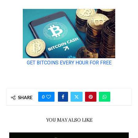
0
SHARE
YOU MAY ALSO LIKE