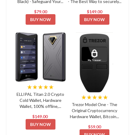
Black) - Safeguard Your...
- The Best Way to securely...
$79.00
$149.00
BUY NOW
BUY NOW
★★★★★
ELLIPAL Titan 2.0 Crypto
★★★★★
Cold Wallet, Hardware
Trezor Model One - The
Wallet, 100% offline,...
Original Cryptocurrency
$149.00
Hardware Wallet, Bitcoin...
BUY NOW
$59.00
BUY NOW