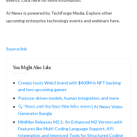
events. Click here for more information.
AI News is powered by TechForge Media. Explore other
upcoming enterprise technology events and webinars here.
Source link
You Might Also Like
Creepz touts Web3 brand with $400M in NFT backing
and two upcoming games
Purpose-driven models, human integration, and more
🔍 “কিভাবে এআই দিয়ে ফ্রিতে নিউজ ভিডিও বানাবেন | AI News Video
Generator Bangla
MiniMax Releases M2.1: An Enhanced M2 Version with
Features like Multi-Coding Language Support, API
Integration, and Improved Tools for Structured Coding