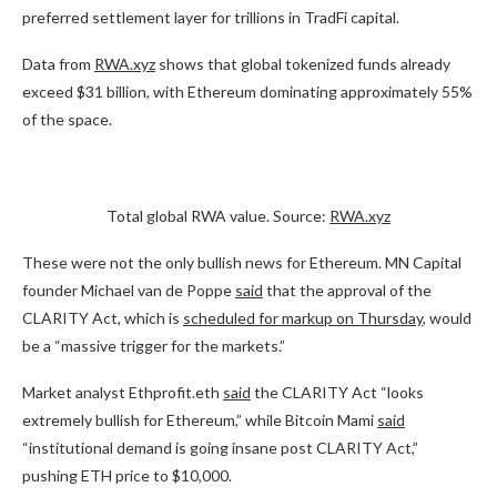
preferred settlement layer for trillions in TradFi capital.
Data from
RWA.xyz
shows that global tokenized funds already
exceed $31 billion, with Ethereum dominating approximately 55%
of the space.
Total global RWA value. Source:
RWA.xyz
These were not the only bullish news for Ethereum. MN Capital
founder Michael van de Poppe
said
that the approval of the
CLARITY Act, which is
scheduled for markup on Thursday
, would
be a “massive trigger for the markets.”
Market analyst Ethprofit.eth
said
the CLARITY Act “looks
extremely bullish for Ethereum,” while Bitcoin Mami
said
“institutional demand is going insane post CLARITY Act,”
pushing ETH price to $10,000.