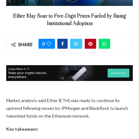
Ether May Soar to Five-Digit Prices Fueled by Rising
Institutional Adoption
0
SHARE
Market analysts said Ether (ETH) was ready to continue its
uptrend following moves by JPMorgan and BlackRock to launch
tokenized funds on the Ethereum network.
Key takeaways: