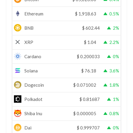
Ethereum
$
1,918.63
0.5%
BNB
$
602.44
2%
XRP
$
1.04
2.2%
Cardano
$
0.200033
0%
Solana
$
76.18
3.6%
Dogecoin
$
0.071002
1.8%
Polkadot
$
0.81687
1%
Shiba Inu
$
0.000005
0.8%
Dai
$
0.999707
0%