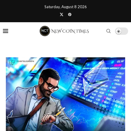
Saturday, August 8 2026