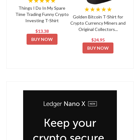
★★★★★
★★★★★
Things I Do In My Spare
Time Trading Funny Crypto
Golden Bitcoin T-Shirt for
Investing T-Shirt
Crypto Currency Miners and
Original Collectors...
$13.38
BUY NOW
$24.95
BUY NOW