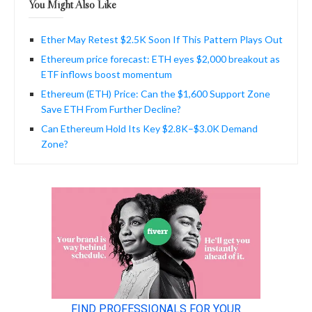
You Might Also Like
Ether May Retest $2.5K Soon If This Pattern Plays Out
Ethereum price forecast: ETH eyes $2,000 breakout as
ETF inflows boost momentum
Ethereum (ETH) Price: Can the $1,600 Support Zone
Save ETH From Further Decline?
Can Ethereum Hold Its Key $2.8K–$3.0K Demand
Zone?