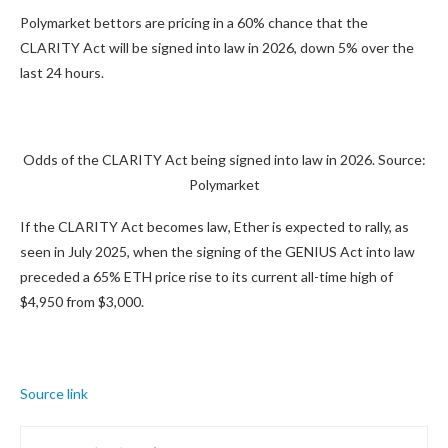
Polymarket bettors are pricing in a 60% chance that the
CLARITY Act will be signed into law in 2026, down 5% over the
last 24 hours.
Odds of the CLARITY Act being signed into law in 2026. Source:
Polymarket
If the CLARITY Act becomes law, Ether is expected to rally, as
seen in July 2025, when the signing of the GENIUS Act into law
preceded a 65% ETH price rise to its current all-time high of
$4,950 from $3,000.
Source link