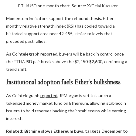
ETH/USD one-month chart. Source: X/Celal Kucuker
Momentum indicators support the rebound thesis. Ether’s
monthly relative strength index (RSI) has cooled toward a
historical support area near 42-455, similar to levels that
preceded past rallies.
As Cointelegraph
reported
, buyers will be back in control once
the ETH/USD pair breaks above the $2,450-$2,600, confirming a
trend shift.
Institutional adoption fuels Ether’s bullishness
As Cointelegraph
reported
, JPMorgan is set to launch a
tokenized money market fund on Ethereum, allowing stablecoin
issuers to hold reserves backing their stablecoins while earning
interest.
Related:
Bitmine slows Ethereum buys, targets December to