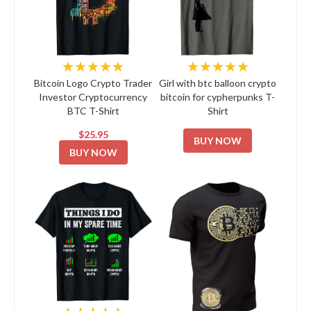
★★★★★
★★★★★
Bitcoin Logo Crypto Trader
Girl with btc balloon crypto
Investor Cryptocurrency
bitcoin for cypherpunks T-
BTC T-Shirt
Shirt
$25.95
BUY NOW
BUY NOW