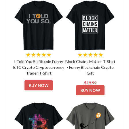
★★★★★
★★★★★
I Told You So Bitcoin Funny
Block Chains Matter T-Shirt
BTC Crypto Cryptocurrency
- Funny Blockchain Crypto
Trader T-Shirt
Gift
$19.99
BUY NOW
BUY NOW