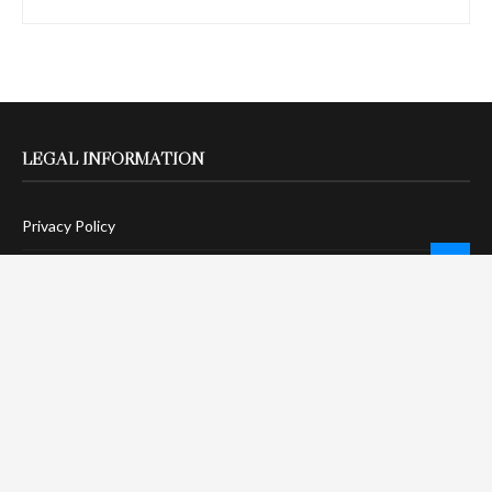
LEGAL INFORMATION
Privacy Policy
Terms Of Service
Social Media Disclaimer
DMCA Compliance
Anti-Spam Policy
CONNECT