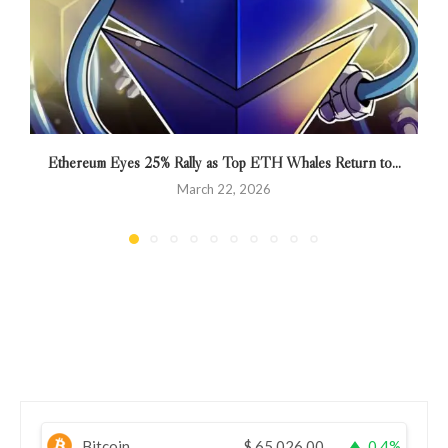
Ethereum Eyes 25% Rally as Top ETH Whales Return to...
March 22, 2026
Bitcoin
$
65,026.00
0.4%