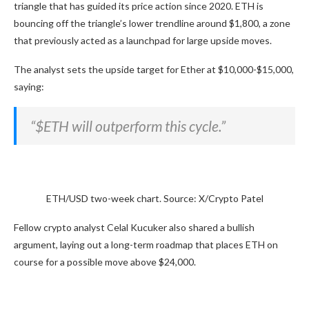
triangle that has guided its price action since 2020. ETH is
bouncing off the triangle’s lower trendline around $1,800, a zone
that previously acted as a launchpad for large upside moves.
The analyst sets the upside target for Ether at $10,000-$15,000,
saying:
“$ETH will outperform this cycle.”
ETH/USD two-week chart. Source: X/Crypto Patel
Fellow crypto analyst Celal Kucuker also shared a bullish
argument, laying out a long-term roadmap that places ETH on
course for a possible move above $24,000.