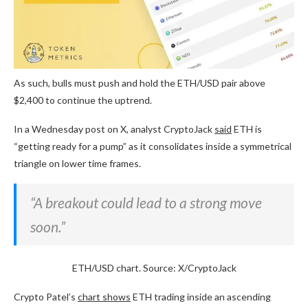
As such, bulls must push and hold the ETH/USD pair above
$2,400 to continue the uptrend.
In a Wednesday post on X, analyst CryptoJack
said
ETH is
“getting ready for a pump” as it consolidates inside a symmetrical
triangle on lower time frames.
“A breakout could lead to a strong move
soon.”
ETH/USD chart. Source: X/CryptoJack
Crypto Patel’s
chart shows
ETH trading inside an ascending