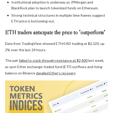
Institutional adoption is underway as JPMorgan and
BlackRock plan to launch tokenized funds on Ethereum.
Strong technical structures in multiple time frames suggest
ETH price is bottoming out.
ETH traders anticipate the price to “outperform”
Data from TradingView showed ETH/USD trading at $2,320, up
2% over the last 24 hours.
The pair
failed to crack through resistance at $2,400
last week,
as spot Ether exchange-traded fund (ETF) outflows and rising
balance on Binance
derailed Ether’s recovery
.