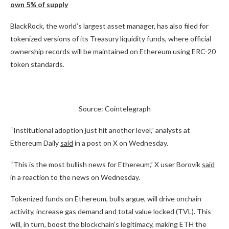
own 5% of supply
BlackRock, the world’s largest asset manager, has also filed for
tokenized versions of its Treasury liquidity funds, where official
ownership records will be maintained on Ethereum using ERC-20
token standards.
Source: Cointelegraph
“Institutional adoption just hit another level,” analysts at
Ethereum Daily
said
in a post on X on Wednesday.
“This is the most bullish news for Ethereum,” X user Borovik
said
in a reaction to the news on Wednesday.
Tokenized funds on Ethereum, bulls argue, will drive onchain
activity, increase gas demand and total value locked (TVL). This
will, in turn, boost the blockchain’s legitimacy, making ETH the