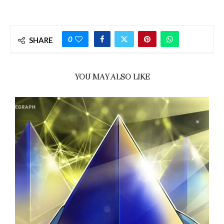
0
SHARE
YOU MAY ALSO LIKE