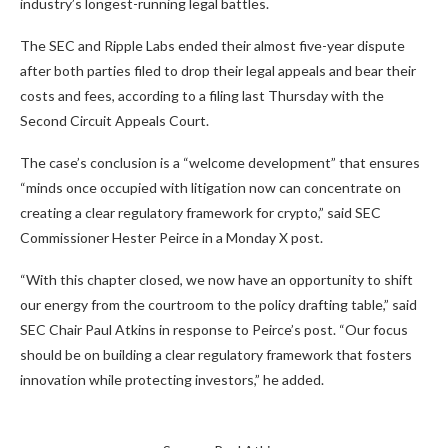
industry’s longest-running legal battles.
The SEC and Ripple Labs ended their almost five-year dispute
after both parties filed to drop their legal appeals and bear their
costs and fees, according to a filing last Thursday with the
Second Circuit Appeals Court.
The case’s conclusion is a “welcome development” that ensures
“minds once occupied with litigation now can concentrate on
creating a clear regulatory framework for crypto,” said SEC
Commissioner Hester Peirce in a Monday X post.
“With this chapter closed, we now have an opportunity to shift
our energy from the courtroom to the policy drafting table,” said
SEC Chair Paul Atkins in response to Peirce’s post. “Our focus
should be on building a clear regulatory framework that fosters
innovation while protecting investors,” he added.