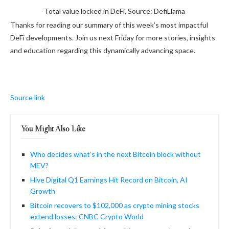
Total value locked in DeFi. Source: DefiLlama
Thanks for reading our summary of this week’s most impactful
DeFi developments. Join us next Friday for more stories, insights
and education regarding this dynamically advancing space.
Source link
You Might Also Like
Who decides what’s in the next Bitcoin block without
MEV?
Hive Digital Q1 Earnings Hit Record on Bitcoin, AI
Growth
Bitcoin recovers to $102,000 as crypto mining stocks
extend losses: CNBC Crypto World