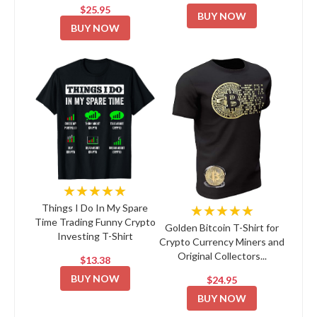
$25.95
BUY NOW
BUY NOW
★★★★★
★★★★★
Things I Do In My Spare
Time Trading Funny Crypto
Golden Bitcoin T-Shirt for
Investing T-Shirt
Crypto Currency Miners and
Original Collectors...
$13.38
BUY NOW
$24.95
BUY NOW