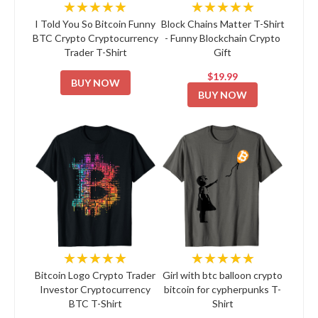
★★★★★
★★★★★
I Told You So Bitcoin Funny
Block Chains Matter T-Shirt
BTC Crypto Cryptocurrency
- Funny Blockchain Crypto
Trader T-Shirt
Gift
$19.99
BUY NOW
BUY NOW
★★★★★
★★★★★
Bitcoin Logo Crypto Trader
Girl with btc balloon crypto
Investor Cryptocurrency
bitcoin for cypherpunks T-
BTC T-Shirt
Shirt