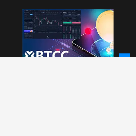
© 2026 - NewCoinTimes.com. All Rights Reserved.