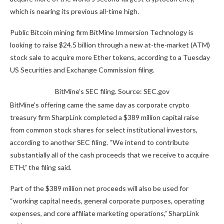
which is nearing its previous all-time high.
Public Bitcoin mining firm BitMine Immersion Technology is
looking to raise $24.5 billion through a new at-the-market (ATM)
stock sale to acquire more Ether tokens, according to a Tuesday
US Securities and Exchange Commission filing.
BitMine’s SEC filing. Source: SEC.gov
BitMine’s offering came the same day as corporate crypto
treasury firm SharpLink completed a $389 million capital raise
from common stock shares for select institutional investors,
according to another SEC filing. “We intend to contribute
substantially all of the cash proceeds that we receive to acquire
ETH,” the filing said.
Part of the $389 million net proceeds will also be used for
“working capital needs, general corporate purposes, operating
expenses, and core affiliate marketing operations,” SharpLink