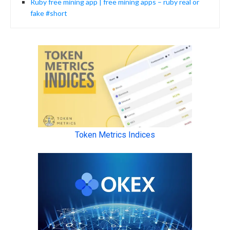
Ruby free mining app | free mining apps – ruby real or
fake #short