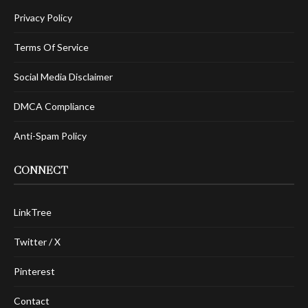
Privacy Policy
Terms Of Service
Social Media Disclaimer
DMCA Compliance
Anti-Spam Policy
CONNECT
LinkTree
Twitter / X
Pinterest
Contact