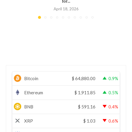
for...
April 18, 2026
Bitcoin
$
64,880.00
0.9%
Ethereum
$
1,911.85
0.5%
BNB
$
591.16
0.4%
XRP
$
1.03
0.6%