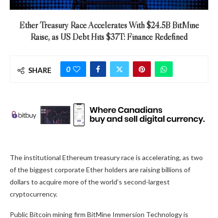
Ether Treasury Race Accelerates With $24.5B BitMine
Raise, as US Debt Hits $37T: Finance Redefined
0
SHARE
The institutional Ethereum treasury race is accelerating, as two
of the biggest corporate Ether holders are raising billions of
dollars to acquire more of the world’s second-largest
cryptocurrency.
Public Bitcoin mining firm BitMine Immersion Technology is