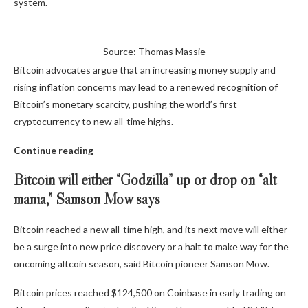
system.
Source: Thomas Massie
Bitcoin advocates argue that an increasing money supply and
rising inflation concerns may lead to a renewed recognition of
Bitcoin’s monetary scarcity, pushing the world’s first
cryptocurrency to new all-time highs.
Continue reading
Bitcoin will either “Godzilla” up or drop on “alt
mania,” Samson Mow says
Bitcoin reached a new all-time high, and its next move will either
be a surge into new price discovery or a halt to make way for the
oncoming altcoin season, said Bitcoin pioneer Samson Mow.
Bitcoin prices reached $124,500 on Coinbase in early trading on