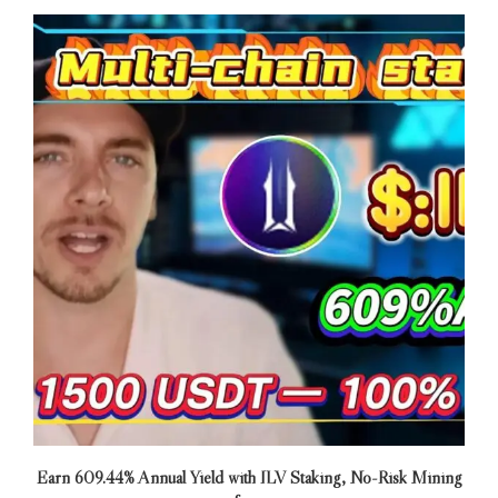
Earn 609.44% Annual Yield with ILV Staking, No-Risk Mining