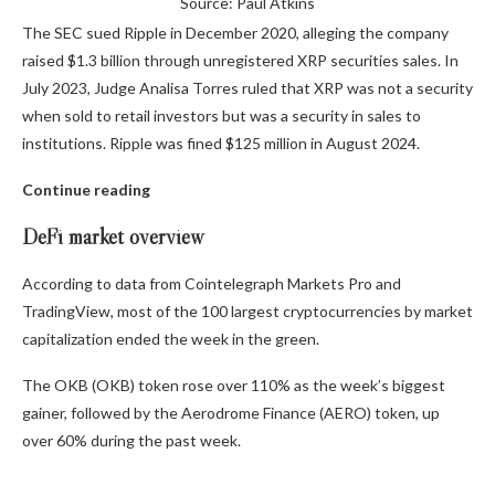
Source: Paul Atkins
The SEC sued Ripple in December 2020, alleging the company
raised $1.3 billion through unregistered XRP securities sales. In
July 2023, Judge Analisa Torres ruled that XRP was not a security
when sold to retail investors but was a security in sales to
institutions. Ripple was fined $125 million in August 2024.
Continue reading
DeFi market overview
According to data from Cointelegraph Markets Pro and
TradingView, most of the 100 largest cryptocurrencies by market
capitalization ended the week in the green.
The OKB (OKB) token rose over 110% as the week’s biggest
gainer, followed by the Aerodrome Finance (AERO) token, up
over 60% during the past week.