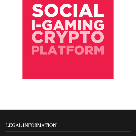
LEGAL INFORMATION