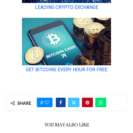
0
SHARE
YOU MAY ALSO LIKE