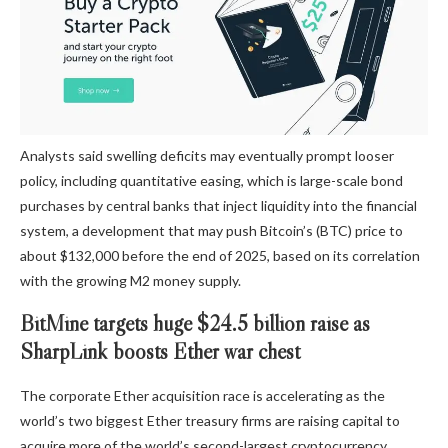
Analysts said swelling deficits may eventually prompt looser
policy, including quantitative easing, which is large-scale bond
purchases by central banks that inject liquidity into the financial
system, a development that may push Bitcoin’s (BTC) price to
about $132,000 before the end of 2025, based on its correlation
with the growing M2 money supply.
BitMine targets huge $24.5 billion raise as
SharpLink boosts Ether war chest
The corporate Ether acquisition race is accelerating as the
world’s two biggest Ether treasury firms are raising capital to
acquire more of the world’s second-largest cryptocurrency,