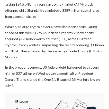
raising $24.5 billion through an at-the-market (ATM) stock
offering, while SharpLink completed a $389 million capital raise
from common shares.
Whales, or large crypto holders, have also been accumulating
ahead of this week’s key US inflation reports. A new entity
acquired $1.3 billion worth of Ether (ETH) across 10 fresh
cryptocurrency wallets, surpassing the record-breaking $1 billion
worth of Ether amassed by the exchange-traded funds (ETFs) on
Monday.
In the broader economy, US federal debt ballooned to a record
high of $37 trillion on Wednesday, a month after President
Donald Trump signed the One Big Beautiful Bill Act into law on
July 4.