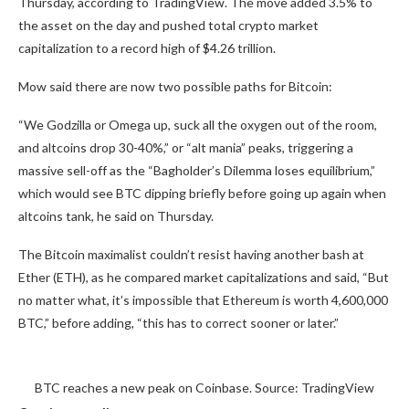
Thursday, according to TradingView. The move added 3.5% to
the asset on the day and pushed total crypto market
capitalization to a record high of $4.26 trillion.
Mow said there are now two possible paths for Bitcoin:
“We Godzilla or Omega up, suck all the oxygen out of the room,
and altcoins drop 30-40%,” or “alt mania” peaks, triggering a
massive sell-off as the “Bagholder’s Dilemma loses equilibrium,”
which would see BTC dipping briefly before going up again when
altcoins tank, he said on Thursday.
The Bitcoin maximalist couldn’t resist having another bash at
Ether (ETH), as he compared market capitalizations and said, “But
no matter what, it’s impossible that Ethereum is worth 4,600,000
BTC,” before adding, “this has to correct sooner or later.”
BTC reaches a new peak on Coinbase. Source: TradingView