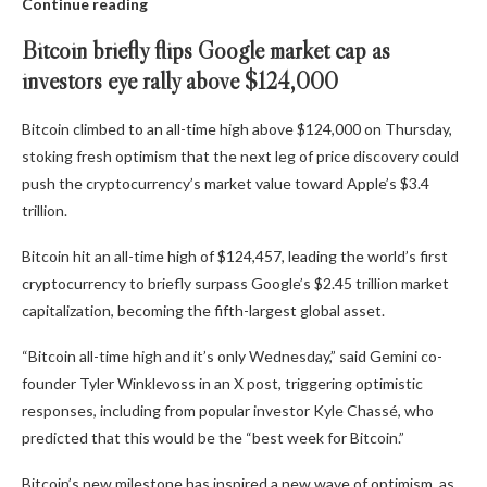
Continue reading
Bitcoin briefly flips Google market cap as
investors eye rally above $124,000
Bitcoin climbed to an all-time high above $124,000 on Thursday,
stoking fresh optimism that the next leg of price discovery could
push the cryptocurrency’s market value toward Apple’s $3.4
trillion.
Bitcoin hit an all-time high of $124,457, leading the world’s first
cryptocurrency to briefly surpass Google’s $2.45 trillion market
capitalization, becoming the fifth-largest global asset.
“Bitcoin all-time high and it’s only Wednesday,” said Gemini co-
founder Tyler Winklevoss in an X post, triggering optimistic
responses, including from popular investor Kyle Chassé, who
predicted that this would be the “best week for Bitcoin.”
Bitcoin’s new milestone has inspired a new wave of optimism, as