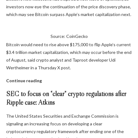
investors now eye the continuation of the price discovery phase,
which may see Bitcoin surpass Apple’s market capitalization next.
Source: CoinGecko
Bitcoin would need to rise above $175,000 to flip Apple’s current
$3.4 trillion market capitalization, which may occur before the end
of August, said crypto analyst and Taproot developer Udi
Wertheimer in a Thursday X post.
Continue reading
SEC to focus on “clear” crypto regulations after
Ripple case: Atkins
The United States Securities and Exchange Commission is
signaling an increasing focus on developing a clear
cryptocurrency regulatory framework after ending one of the