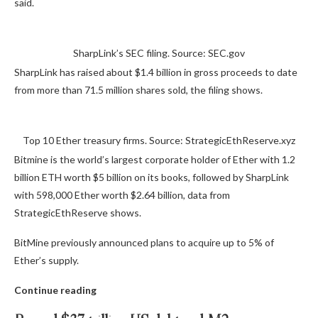
said.
SharpLink’s SEC filing. Source: SEC.gov
SharpLink has raised about $1.4 billion in gross proceeds to date
from more than 71.5 million shares sold, the filing shows.
Top 10 Ether treasury firms. Source: StrategicEthReserve.xyz
Bitmine is the world’s largest corporate holder of Ether with 1.2
billion ETH worth $5 billion on its books, followed by SharpLink
with 598,000 Ether worth $2.64 billion, data from
StrategicEthReserve shows.
BitMine previously announced plans to acquire up to 5% of
Ether’s supply.
Continue reading