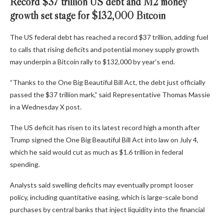
Record $37 trillion US debt and M2 money
growth set stage for $132,000 Bitcoin
The US federal debt has reached a record $37 trillion, adding fuel
to calls that rising deficits and potential money supply growth
may underpin a Bitcoin rally to $132,000 by year’s end.
“Thanks to the One Big Beautiful Bill Act, the debt just officially
passed the $37 trillion mark,” said Representative Thomas Massie
in a Wednesday X post.
The US deficit has risen to its latest record high a month after
Trump signed the One Big Beautiful Bill Act into law on July 4,
which he said would cut as much as $1.6 trillion in federal
spending.
Analysts said swelling deficits may eventually prompt looser
policy, including quantitative easing, which is large-scale bond
purchases by central banks that inject liquidity into the financial