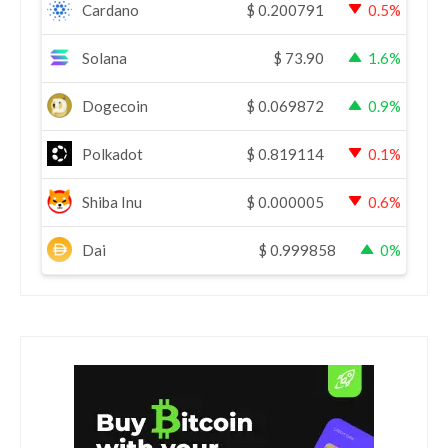
Cardano
$
0.200791
0.5%
Solana
$
73.90
1.6%
Dogecoin
$
0.069872
0.9%
Polkadot
$
0.819114
0.1%
Shiba Inu
$
0.000005
0.6%
Dai
$
0.999858
0%