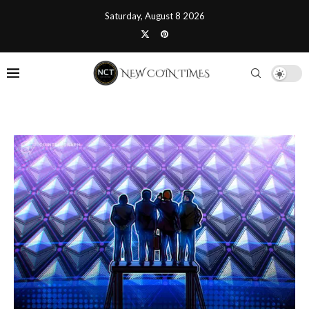
Saturday, August 8 2026