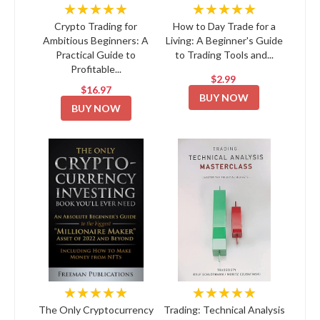
★★★★★
★★★★★
Crypto Trading for
How to Day Trade for a
Ambitious Beginners: A
Living: A Beginner's Guide
Practical Guide to
to Trading Tools and...
Profitable...
$2.99
$16.97
BUY NOW
BUY NOW
★★★★★
★★★★★
The Only Cryptocurrency
Trading: Technical Analysis