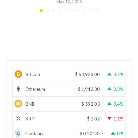
May 10, 2026
Bitcoin
$
64,923.00
0.7%
Ethereum
$
1,912.30
0.3%
BNB
$
592.03
0.4%
XRP
$
1.02
1.1%
Cardano
$
0.201357
0%