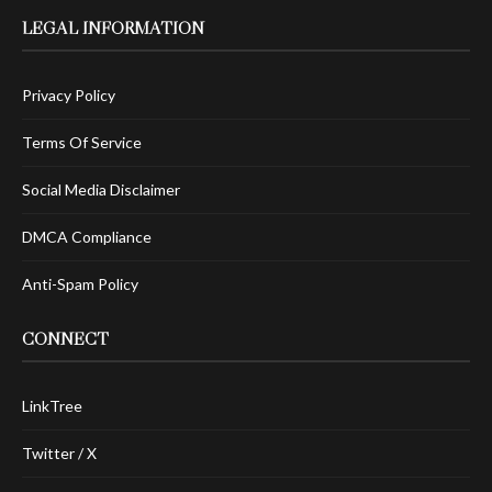
LEGAL INFORMATION
Privacy Policy
Terms Of Service
Social Media Disclaimer
DMCA Compliance
Anti-Spam Policy
CONNECT
LinkTree
Twitter / X