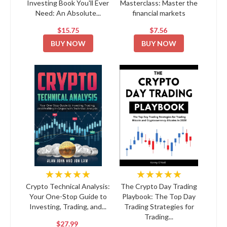
Investing Book You'll Ever
Masterclass: Master the
Need: An Absolute...
financial markets
$15.75
$7.56
BUY NOW
BUY NOW
★★★★★
★★★★★
Crypto Technical Analysis:
The Crypto Day Trading
Your One-Stop Guide to
Playbook: The Top Day
Investing, Trading, and...
Trading Strategies for
Trading...
$27.99