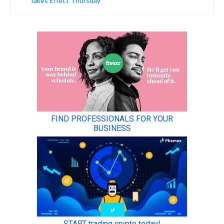
Takes Effect Thursday