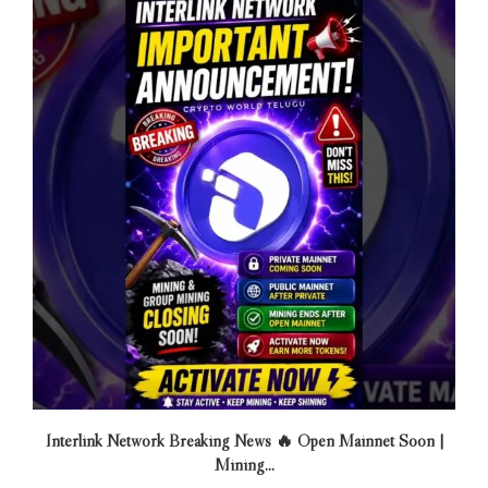
Interlink Network Breaking News 🔥 Open Mainnet Soon |
Mining...