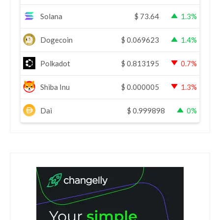
Solana
$
73.64
1.3%
Dogecoin
$
0.069623
1.4%
Polkadot
$
0.813195
0.7%
Shiba Inu
$
0.000005
1.3%
Dai
$
0.999898
0%