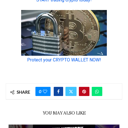
0
SHARE
YOU MAY ALSO LIKE