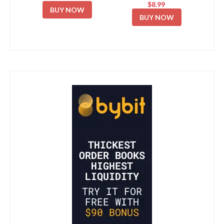
$8.99
BUY NOW
BUY NOW