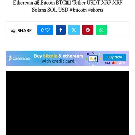
Ethereum 💰 Bitcoin BTC💵 Tether USDT XRP XRP
Solana SOL USD #bitcoin #shorts
0
SHARE