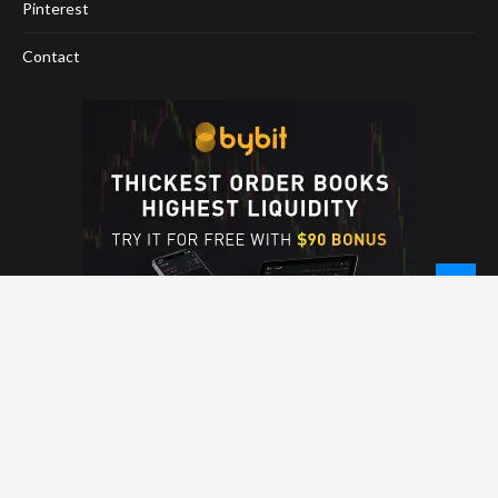
Pinterest
Contact
© 2026 - NewCoinTimes.com. All Rights Reserved.