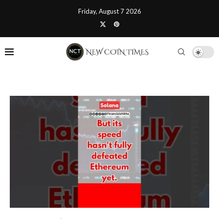
Friday, August 7 2026