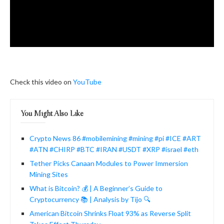
Check this video on
YouTube
You Might Also Like
Crypto News 86 #mobilemining #mining #pi #ICE #ART
#ATN #CHIRP #BTC #IRAN #USDT #XRP #israel #eth
Tether Picks Canaan Modules to Power Immersion
Mining Sites
What is Bitcoin? 💰 | A Beginner’s Guide to
Cryptocurrency 📚 | Analysis by Tijo 🔍
American Bitcoin Shrinks Float 93% as Reverse Split