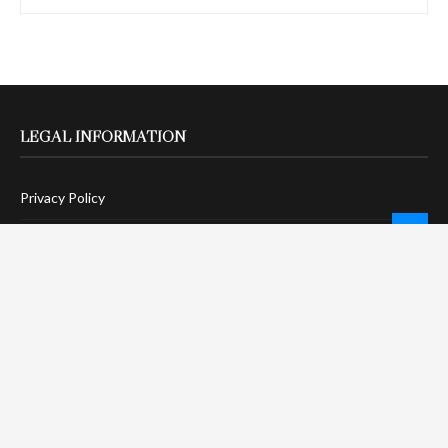
LEGAL INFORMATION
Privacy Policy
Terms Of Service
Social Media Disclaimer
DMCA Compliance
Anti-Spam Policy
CONNECT