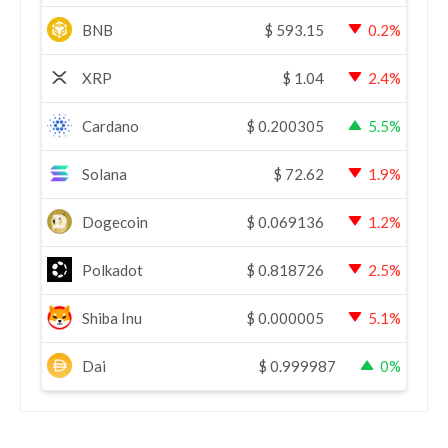
BNB
$
593.15
0.2%
XRP
$
1.04
2.4%
Cardano
$
0.200305
5.5%
Solana
$
72.62
1.9%
Dogecoin
$
0.069136
1.2%
Polkadot
$
0.818726
2.5%
Shiba Inu
$
0.000005
5.1%
Dai
$
0.999987
0%