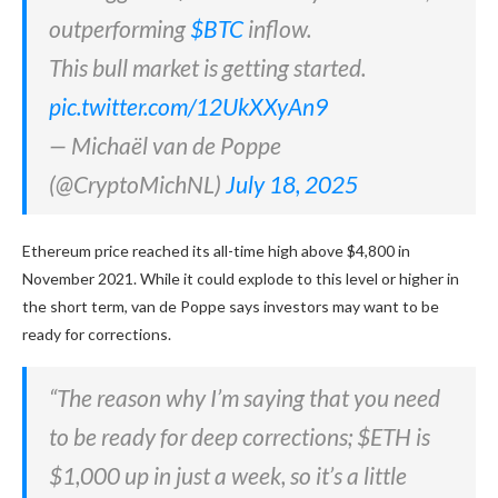
outperforming
$BTC
inflow.
This bull market is getting started.
pic.twitter.com/12UkXXyAn9
— Michaël van de Poppe
(@CryptoMichNL)
July 18, 2025
Ethereum price reached its all-time high above $4,800 in
November 2021. While it could explode to this level or higher in
the short term, van de Poppe says investors may want to be
ready for corrections.
“The reason why I’m saying that you need
to be ready for deep corrections; $ETH is
$1,000 up in just a week, so it’s a little