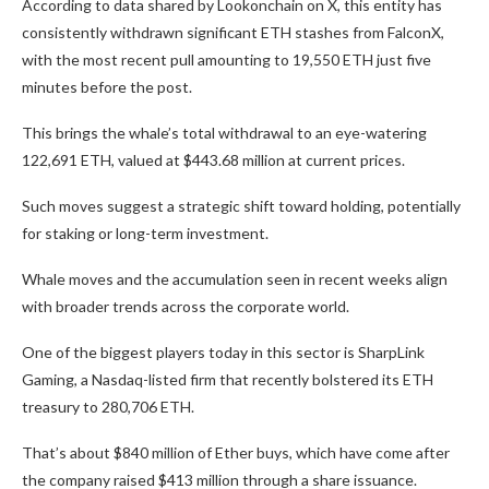
According to data shared by Lookonchain on X, this entity has
consistently withdrawn significant ETH stashes from FalconX,
with the most recent pull amounting to 19,550 ETH just five
minutes before the post.
This brings the whale’s total withdrawal to an eye-watering
122,691 ETH, valued at $443.68 million at current prices.
Such moves suggest a strategic shift toward holding, potentially
for staking or long-term investment.
Whale moves and the accumulation seen in recent weeks align
with broader trends across the corporate world.
One of the biggest players today in this sector is SharpLink
Gaming, a Nasdaq-listed firm that recently bolstered its ETH
treasury to 280,706 ETH.
That’s about $840 million of Ether buys, which have come after
the company raised $413 million through a share issuance.