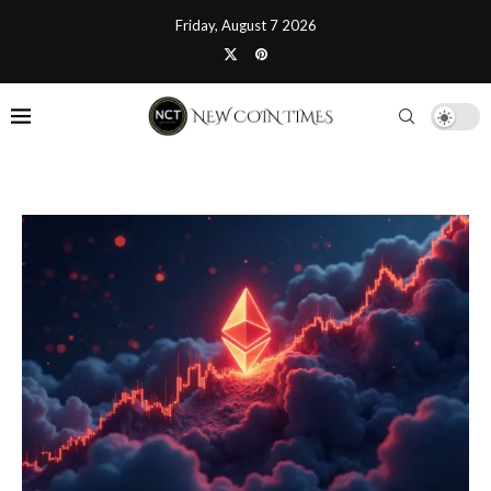
Friday, August 7 2026