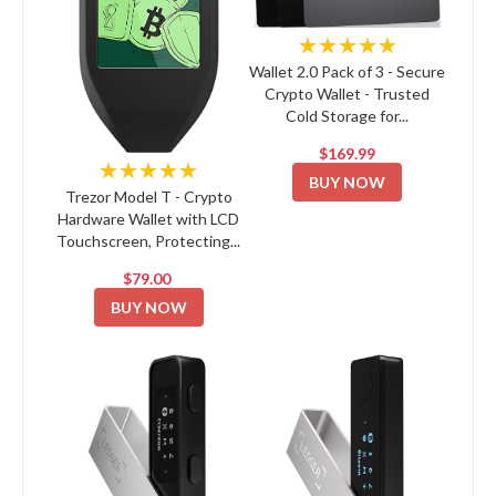
★★★★★
Wallet 2.0 Pack of 3 - Secure
Crypto Wallet - Trusted
Cold Storage for...
$169.99
★★★★★
BUY NOW
Trezor Model T - Crypto
Hardware Wallet with LCD
Touchscreen, Protecting...
$79.00
BUY NOW