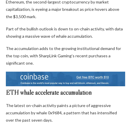
Ethereum, the second-largest cryptocurrency by market
capitalization, is eyeing a major breakout as price hovers above
the $3,500 mark.
Part of the bullish outlook is down to on-chain activity, with data
showing a massive wave of whale accumulation.
The accumulation adds to the growing institutional demand for
the top coin, with SharpLink Gaming’s recent purchases a
significant one.
ETH whale accelerate accumulation
The latest on-chain activity paints a picture of aggressive
accumulation by whale 0x9684, a pattern that has intensified
over the past seven days.