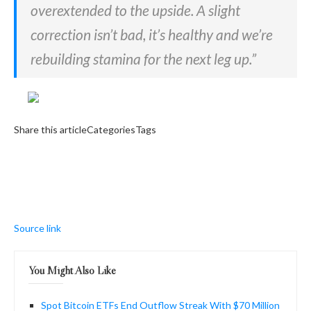
overextended to the upside. A slight
correction isn’t bad, it’s healthy and we’re
rebuilding stamina for the next leg up.”
Share this articleCategoriesTags
Source link
You Might Also Like
Spot Bitcoin ETFs End Outflow Streak With $70 Million