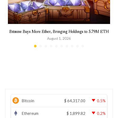
Bitmine Buys More Ether, Bringing Holdings to 5.79M ETH
August 1, 2026
Bitcoin
$
64,317.00
0.5%
Ethereum
$
1,899.82
0.2%