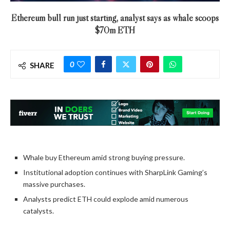
Ethereum bull run just starting, analyst says as whale scoops
$70m ETH
0
SHARE
Whale buy Ethereum amid strong buying pressure.
Institutional adoption continues with SharpLink Gaming’s
massive purchases.
Analysts predict ETH could explode amid numerous
catalysts.