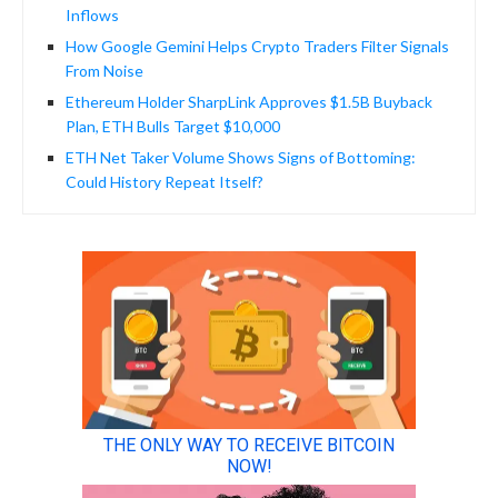
Inflows
How Google Gemini Helps Crypto Traders Filter Signals
From Noise
Ethereum Holder SharpLink Approves $1.5B Buyback
Plan, ETH Bulls Target $10,000
ETH Net Taker Volume Shows Signs of Bottoming:
Could History Repeat Itself?