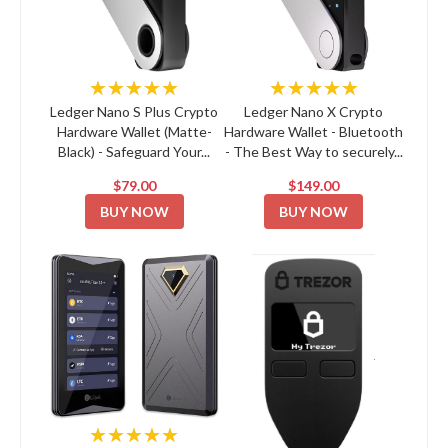
★★★★★
★★★★★
Ledger Nano S Plus Crypto
Ledger Nano X Crypto
Hardware Wallet (Matte-
Hardware Wallet - Bluetooth
Black) - Safeguard Your...
- The Best Way to securely...
$79.00
$149.00
BUY NOW
BUY NOW
★★★★★