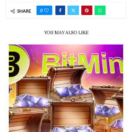
0
SHARE
YOU MAY ALSO LIKE