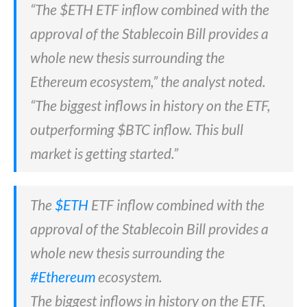
“The $ETH ETF inflow combined with the
approval of the Stablecoin Bill provides a
whole new thesis surrounding the
Ethereum ecosystem,” the analyst noted.
“The biggest inflows in history on the ETF,
outperforming $BTC inflow. This bull
market is getting started.”
The
$ETH
ETF inflow combined with the
approval of the Stablecoin Bill provides a
whole new thesis surrounding the
#Ethereum
ecosystem.
The biggest inflows in history on the ETF,