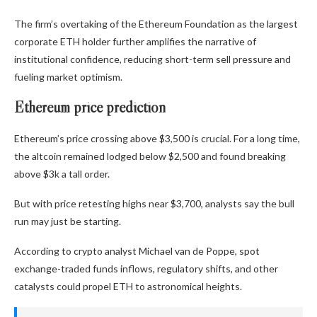
The firm’s overtaking of the Ethereum Foundation as the largest
corporate ETH holder further amplifies the narrative of
institutional confidence, reducing short-term sell pressure and
fueling market optimism.
Ethereum price prediction
Ethereum’s price crossing above $3,500 is crucial. For a long time,
the altcoin remained lodged below $2,500 and found breaking
above $3k a tall order.
But with price retesting highs near $3,700, analysts say the bull
run may just be starting.
According to crypto analyst Michael van de Poppe, spot
exchange-traded funds inflows, regulatory shifts, and other
catalysts could propel ETH to astronomical heights.