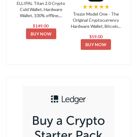
ELLIPAL Titan 2.0 Crypto
★★★★★
Cold Wallet, Hardware
Trezor Model One - The
Wallet, 100% offline,...
Original Cryptocurrency
$149.00
Hardware Wallet, Bitcoin...
BUY NOW
$59.00
BUY NOW