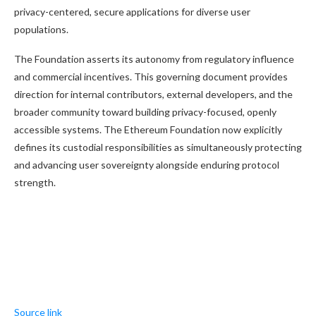
privacy-centered, secure applications for diverse user
populations.
The Foundation asserts its autonomy from regulatory influence
and commercial incentives. This governing document provides
direction for internal contributors, external developers, and the
broader community toward building privacy-focused, openly
accessible systems. The Ethereum Foundation now explicitly
defines its custodial responsibilities as simultaneously protecting
and advancing user sovereignty alongside enduring protocol
strength.
Source link