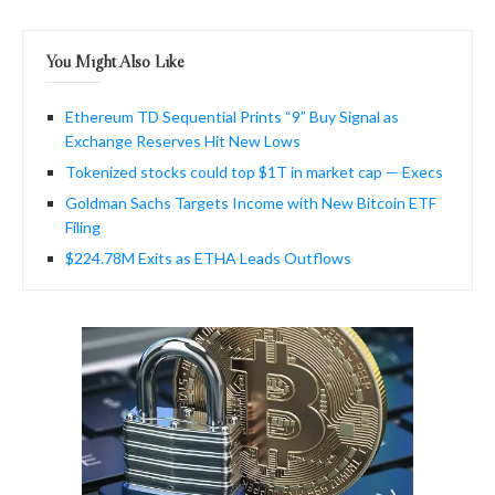
You Might Also Like
Ethereum TD Sequential Prints “9” Buy Signal as
Exchange Reserves Hit New Lows
Tokenized stocks could top $1T in market cap — Execs
Goldman Sachs Targets Income with New Bitcoin ETF
Filing
$224.78M Exits as ETHA Leads Outflows