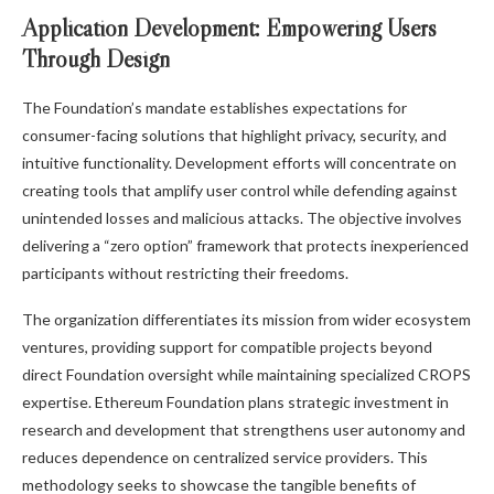
Application Development: Empowering Users
Through Design
The Foundation’s mandate establishes expectations for
consumer-facing solutions that highlight privacy, security, and
intuitive functionality. Development efforts will concentrate on
creating tools that amplify user control while defending against
unintended losses and malicious attacks. The objective involves
delivering a “zero option” framework that protects inexperienced
participants without restricting their freedoms.
The organization differentiates its mission from wider ecosystem
ventures, providing support for compatible projects beyond
direct Foundation oversight while maintaining specialized CROPS
expertise. Ethereum Foundation plans strategic investment in
research and development that strengthens user autonomy and
reduces dependence on centralized service providers. This
methodology seeks to showcase the tangible benefits of