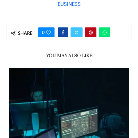
0
SHARE
YOU MAY ALSO LIKE