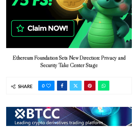
Ethereum Foundation Sets New Direction: Privacy and
Security Take Center Stage
0
SHARE