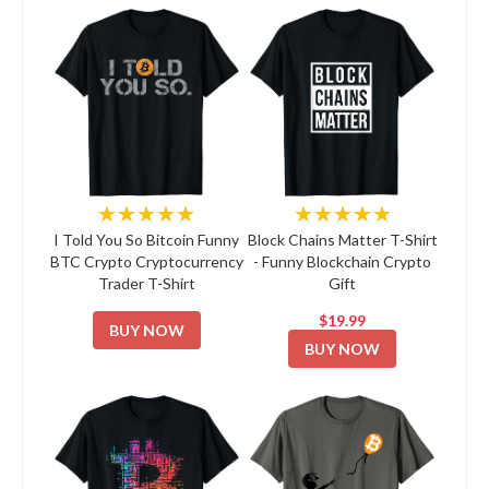
★★★★★
★★★★★
I Told You So Bitcoin Funny
Block Chains Matter T-Shirt
BTC Crypto Cryptocurrency
- Funny Blockchain Crypto
Trader T-Shirt
Gift
$19.99
BUY NOW
BUY NOW