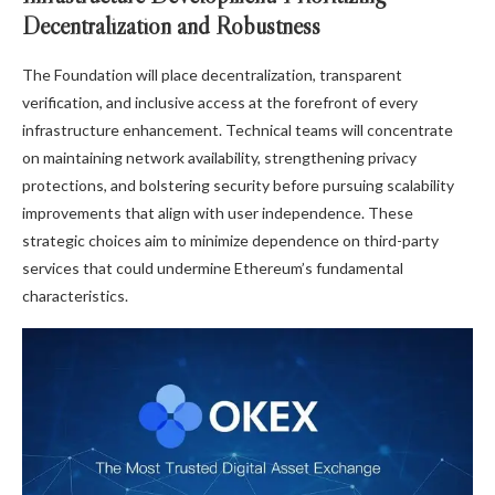
Decentralization and Robustness
The Foundation will place decentralization, transparent
verification, and inclusive access at the forefront of every
infrastructure enhancement. Technical teams will concentrate
on maintaining network availability, strengthening privacy
protections, and bolstering security before pursuing scalability
improvements that align with user independence. These
strategic choices aim to minimize dependence on third-party
services that could undermine Ethereum’s fundamental
characteristics.