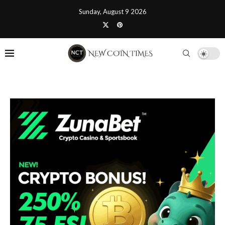
Sunday, August 9 2026