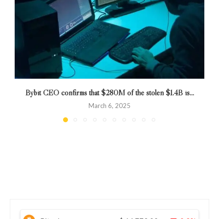
Bybit CEO confirms that $280M of the stolen $1.4B is...
March 6, 2025