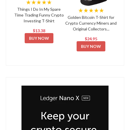
★★★★★
★★★★★
Things I Do In My Spare
Time Trading Funny Crypto
Golden Bitcoin T-Shirt for
Investing T-Shirt
Crypto Currency Miners and
Original Collectors...
$13.38
BUY NOW
$24.95
BUY NOW