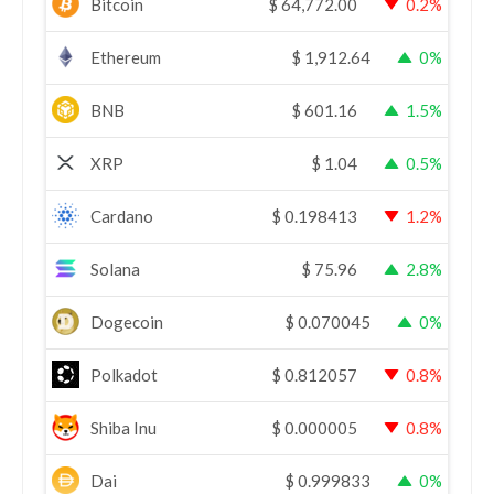
Bitcoin
$
64,772.00
0.2%
Ethereum
$
1,912.64
0%
BNB
$
601.16
1.5%
XRP
$
1.04
0.5%
Cardano
$
0.198413
1.2%
Solana
$
75.96
2.8%
Dogecoin
$
0.070045
0%
Polkadot
$
0.812057
0.8%
Shiba Inu
$
0.000005
0.8%
Dai
$
0.999833
0%