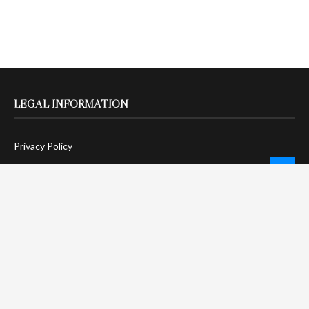
LEGAL INFORMATION
Privacy Policy
Terms Of Service
Social Media Disclaimer
DMCA Compliance
Anti-Spam Policy
CONNECT