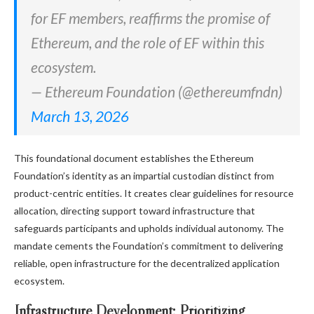
for EF members, reaffirms the promise of
Ethereum, and the role of EF within this
ecosystem.
— Ethereum Foundation (@ethereumfndn)
March 13, 2026
This foundational document establishes the Ethereum
Foundation’s identity as an impartial custodian distinct from
product-centric entities. It creates clear guidelines for resource
allocation, directing support toward infrastructure that
safeguards participants and upholds individual autonomy. The
mandate cements the Foundation’s commitment to delivering
reliable, open infrastructure for the decentralized application
ecosystem.
Infrastructure Development: Prioritizing