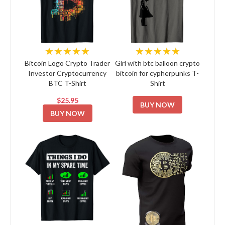
★★★★★
★★★★★
Bitcoin Logo Crypto Trader
Girl with btc balloon crypto
Investor Cryptocurrency
bitcoin for cypherpunks T-
BTC T-Shirt
Shirt
$25.95
BUY NOW
BUY NOW