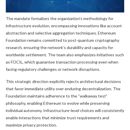
The mandate formalizes the organization’s methodology for
infrastructure evolution, encompassing innovations like account
abstraction and selective aggregation techniques. Ethereum
Foundation remains committed to post-quantum cryptography
research, ensuring the network’s durability and capacity for
worldwide settlement. The team also emphasizes initiatives such
as FOCIL, which guarantee transaction processing even when
facing regulatory challenges or network disruptions.
This strategic direction explicitly rejects architectural decisions
that favor immediate utility over enduring decentralization. The
Foundation maintains adherence to the “walkaway test”
philosophy, enabling Ethereum to evolve while preserving
individual autonomy. Infrastructure-level choices will consistently
enable interactions that minimize trust requirements and
maximize privacy protection.