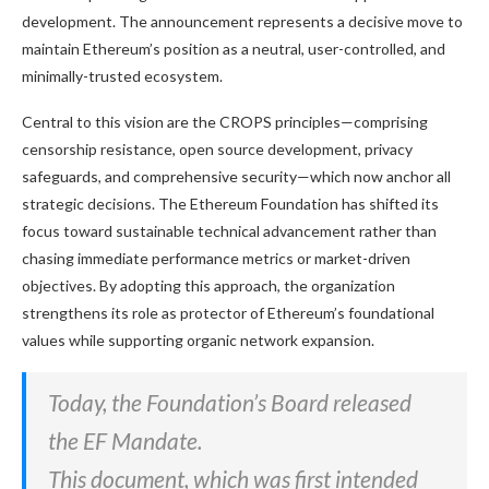
development. The announcement represents a decisive move to
maintain Ethereum’s position as a neutral, user-controlled, and
minimally-trusted ecosystem.
Central to this vision are the CROPS principles—comprising
censorship resistance, open source development, privacy
safeguards, and comprehensive security—which now anchor all
strategic decisions. The Ethereum Foundation has shifted its
focus toward sustainable technical advancement rather than
chasing immediate performance metrics or market-driven
objectives. By adopting this approach, the organization
strengthens its role as protector of Ethereum’s foundational
values while supporting organic network expansion.
Today, the Foundation’s Board released
the EF Mandate.
This document, which was first intended