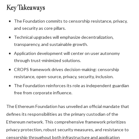
Key Takeaways
The Foundation commits to censorship resistance, privacy,
and security as core pillars.
Technical upgrades will emphasize decentralization,
transparency, and sustainable growth.
Application development will center on user autonomy
through trust-minimized solutions.
CROPS framework drives decision-making: censorship
resistance, open-source, privacy, security, inclusion.
The Foundation reinforces its role as independent guardian
free from corporate influence.
The Ethereum Foundation has unveiled an official mandate that
defines its responsibilities as the primary custodian of the
Ethereum network. This comprehensive framework prioritizes
privacy protection, robust security measures, and resistance to
censorship throughout both infrastructure and application