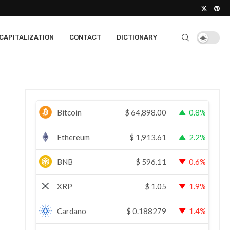
CAPITALIZATION
CONTACT
DICTIONARY
Bitcoin
$
64,898.00
0.8%
Ethereum
$
1,913.61
2.2%
BNB
$
596.11
0.6%
XRP
$
1.05
1.9%
Cardano
$
0.188279
1.4%