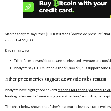
Market analysts say Ether (ETH) still faces “downside pressure” that c
support at $1,800.
Key takeaways:
Ether faces downside pressure as elevated leverage and positive
Analysts say ETH must hold the $1,800-$1,750 support zone to
Ether price metrics suggest downside risks remain
Analysts have highlighted several
reasons for Ether’s potential to d
funding rates amid a “weakening price structure,” according to Cry
The chart below shows that Ether’s estimated leverage ratio (yellow l