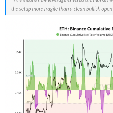
the setup more fragile than a clean bullish open