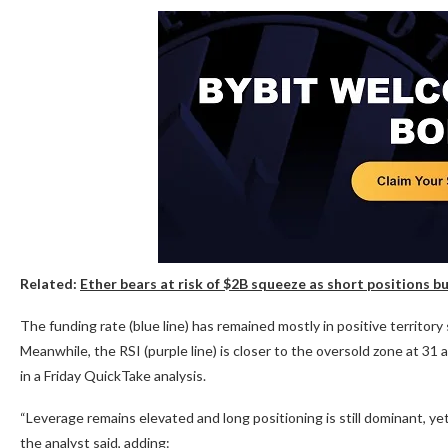
Related:
Ether bears at risk of $2B squeeze as short positions b
The funding rate (blue line) has remained mostly in positive territory
Meanwhile, the RSI (purple line) is closer to the oversold zone at 31
in a Friday QuickTake analysis.
“Leverage remains elevated and long positioning is still dominant, y
the analyst said, adding: