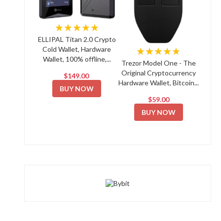
★★★★★
ELLIPAL Titan 2.0 Crypto
Cold Wallet, Hardware
★★★★★
Wallet, 100% offline,...
Trezor Model One - The
Original Cryptocurrency
$149.00
Hardware Wallet, Bitcoin...
BUY NOW
$59.00
BUY NOW