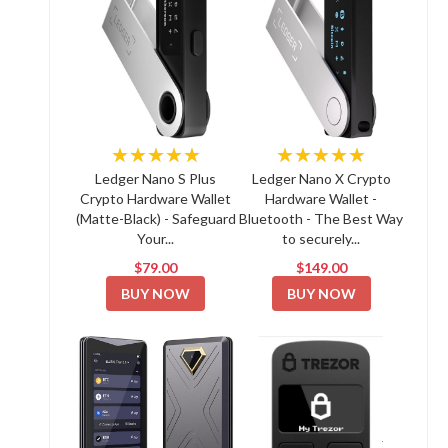
★★★★★
★★★★★
Ledger Nano S Plus
Ledger Nano X Crypto
Crypto Hardware Wallet
Hardware Wallet -
(Matte-Black) - Safeguard
Bluetooth - The Best Way
Your...
to securely...
$79.00
$149.00
BUY NOW
BUY NOW