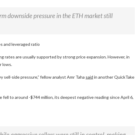
erm downside pressure in the ETH market still
s and leveraged ratio
ng rates are usually supported by strong price expansion. However, in
r lows.
vy sell-side pressure,” fellow analyst Amr Taha
said
in another QuickTake
ell to around -$744 million, its deepest negative reading since April 6,
e aggressive sellers were still in control, making