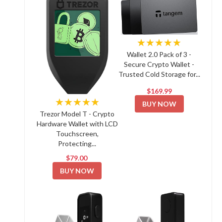
★★★★★
Wallet 2.0 Pack of 3 -
Secure Crypto Wallet -
Trusted Cold Storage for...
$169.99
★★★★★
BUY NOW
Trezor Model T - Crypto
Hardware Wallet with LCD
Touchscreen,
Protecting...
$79.00
BUY NOW