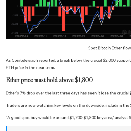
Spot Bitcoin Ether flow
As Cointelegraph
reported
, a break below the crucial $2,000 support
ETH price in the near term.
Ether price must hold above $1,800
Ether’s 7% drop over the last three days has seen it lose the cruci
Traders are now watching key levels on the downside, including the
“A good spot buy would be around $1,700-$1,800 key area,” analyst S