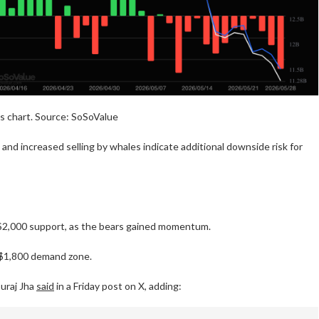
s chart. Source: SoSoValue
 and increased selling by whales indicate additional downside risk for
al $2,000 support, as the bears gained momentum.
 $1,800 demand zone.
uraj Jha
said
in a Friday post on X, adding: