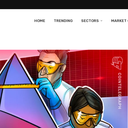
HOME
TRENDING
SECTORS
MARKET 