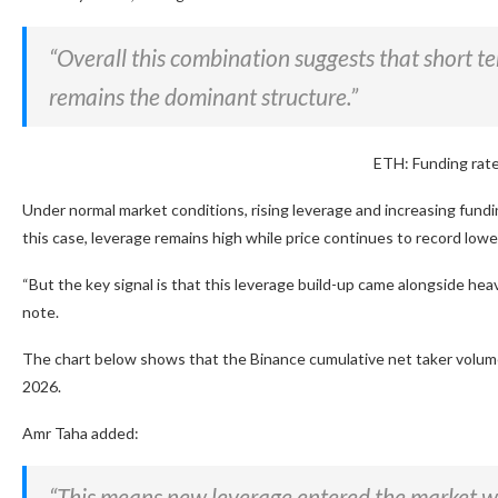
“Overall this combination suggests that short t
remains the dominant structure.”
ETH: Funding rate
Under normal market conditions, rising leverage and increasing fundi
this case, leverage remains high while price continues to record lowe
“But the key signal is that this leverage build-up came alongside hea
note.
The chart below shows that the Binance cumulative net taker volume f
2026.
Amr Taha added:
“This means new leverage entered the market whil