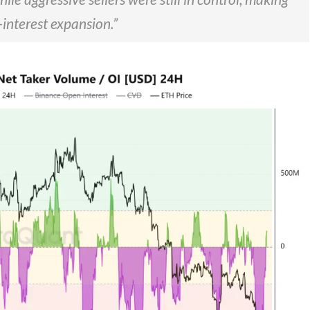
-interest expansion.”