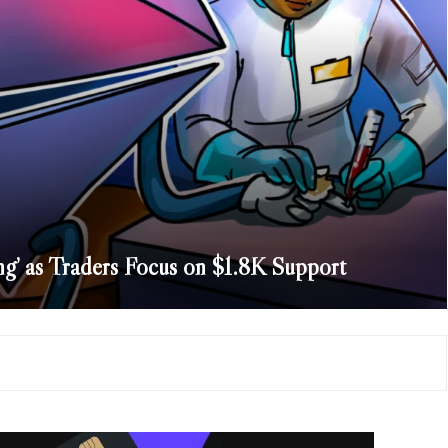
g’ as Traders Focus on $1.8K Support