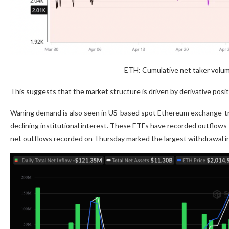
ETH: Cumulative net taker volu
This suggests that the market structure is driven by derivative posi
Waning demand is also seen in US-based spot Ethereum exchange-tra
declining institutional interest. These ETFs have recorded outflows f
net outflows recorded on Thursday marked the largest withdrawal i