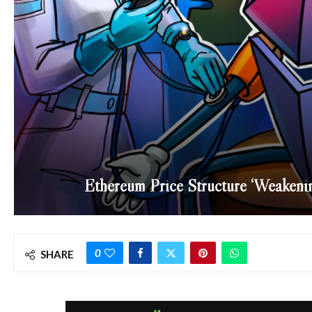
Ethereum Price Structure ‘Weakenin
0
SHARE