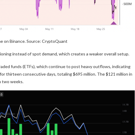
me on Binance. Source: CryptoQuant
tioning instead of spot demand, which creates a weaker overall setup.
ded funds (ETFs), which continue to post heavy outflows, indicating
or thirteen consecutive days, totaling $695 million. The $121 million in
n two weeks.