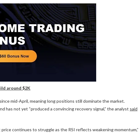
uild around $2K
 since mid-April, meaning long positions still dominate the market.
 and has not yet “produced a convincing recovery signal,” the analyst
said
et price continues to struggle as the RSI reflects weakening momentum,”