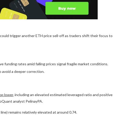
ould trigger another ETH price sell-off as traders shift their focus to
 funding rates amid falling prices signal fragile market conditions.
 avoid a deeper correction.
rop lower
, including an elevated estimated leveraged ratio and positive
ptoQuant analyst PelinayPA.
ine) remains relatively elevated at around 0.74.