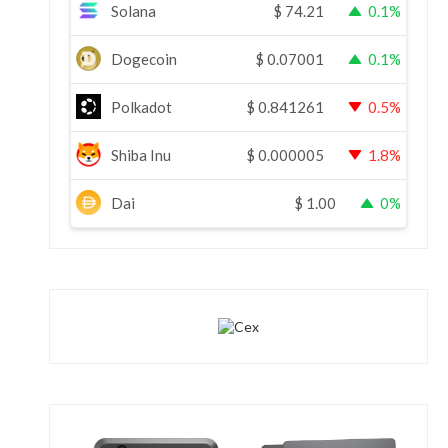
Solana
$
74.21
0.1%
Dogecoin
$
0.07001
0.1%
Polkadot
$
0.841261
0.5%
Shiba Inu
$
0.000005
1.8%
Dai
$
1.00
0%