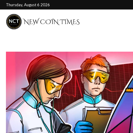
Thursday, August 6 2026