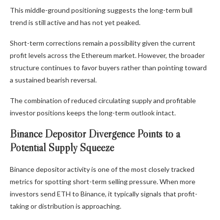
This middle-ground positioning suggests the long-term bull
trend is still active and has not yet peaked.
Short-term corrections remain a possibility given the current
profit levels across the Ethereum market. However, the broader
structure continues to favor buyers rather than pointing toward
a sustained bearish reversal.
The combination of reduced circulating supply and profitable
investor positions keeps the long-term outlook intact.
Binance Depositor Divergence Points to a
Potential Supply Squeeze
Binance depositor activity is one of the most closely tracked
metrics for spotting short-term selling pressure. When more
investors send ETH to Binance, it typically signals that profit-
taking or distribution is approaching.