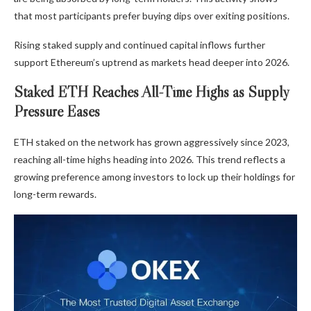
that most participants prefer buying dips over exiting positions.
Rising staked supply and continued capital inflows further
support Ethereum’s uptrend as markets head deeper into 2026.
Staked ETH Reaches All-Time Highs as Supply
Pressure Eases
ETH staked on the network has grown aggressively since 2023,
reaching all-time highs heading into 2026. This trend reflects a
growing preference among investors to lock up their holdings for
long-term rewards.