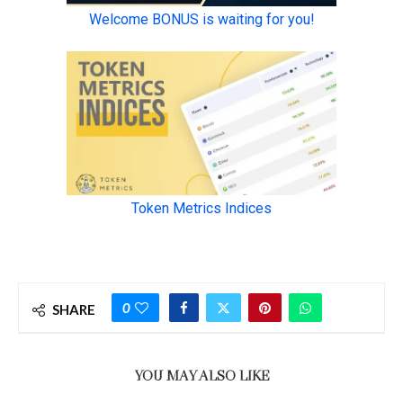
0
SHARE
YOU MAY ALSO LIKE