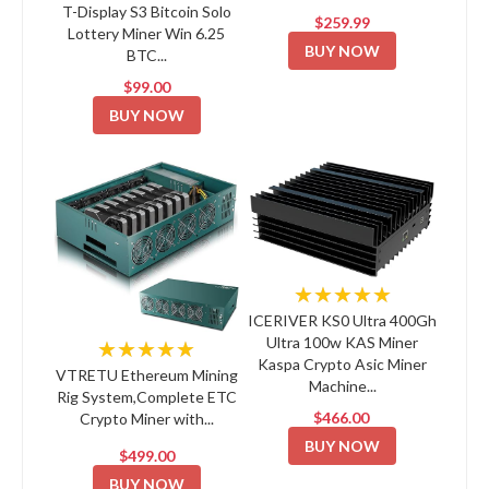
T-Display S3 Bitcoin Solo
$259.99
Lottery Miner Win 6.25
BUY NOW
BTC...
$99.00
BUY NOW
★★★★★
ICERIVER KS0 Ultra 400Gh
Ultra 100w KAS Miner
★★★★★
Kaspa Crypto Asic Miner
VTRETU Ethereum Mining
Machine...
Rig System,Complete ETC
$466.00
Crypto Miner with...
BUY NOW
$499.00
BUY NOW