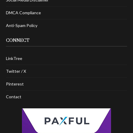
DMCA Compliance
Anti-Spam Policy
CONNECT
LinkTree
Twitter / X
Pinterest
Contact