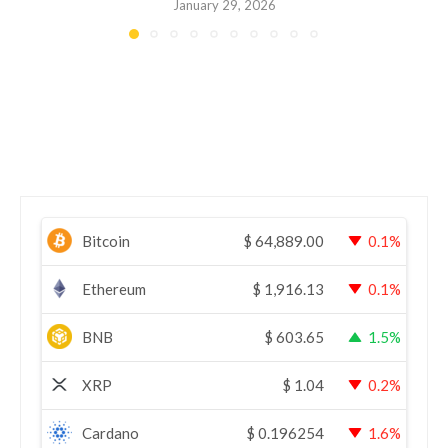
January 29, 2026
Bitcoin
$
64,889.00
0.1%
Ethereum
$
1,916.13
0.1%
BNB
$
603.65
1.5%
XRP
$
1.04
0.2%
Cardano
$
0.196254
1.6%