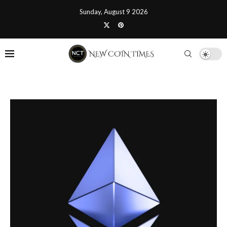
Sunday, August 9 2026