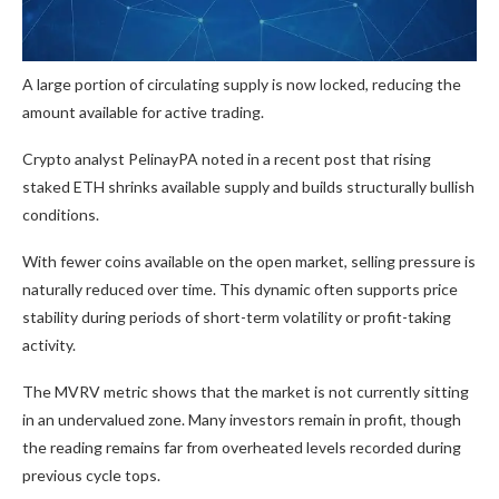
A large portion of circulating supply is now locked, reducing the
amount available for active trading.
Crypto analyst PelinayPA noted in a recent post that rising
staked ETH shrinks available supply and builds structurally bullish
conditions.
With fewer coins available on the open market, selling pressure is
naturally reduced over time. This dynamic often supports price
stability during periods of short-term volatility or profit-taking
activity.
The MVRV metric shows that the market is not currently sitting
in an undervalued zone. Many investors remain in profit, though
the reading remains far from overheated levels recorded during
previous cycle tops.