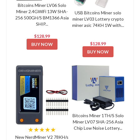
Bitcoins Miner LV06 Solo
Miner 2.4GWiFi 13W SHA-
USB Bitcoins Miner solo
256 500GH/S BM1366 Asia
miner LV03 Lottery crypto
SHIP...
miner asic 74KH 1W with...
$128.99
$128.99
BUY NOW
BUY NOW
Bitcoins Miner 1TH/S Solo
Miner LV07 SHA-256 Asia
Chip Low Noise Lottery...
★★★★★
New NerdMiner V2 78KH/s