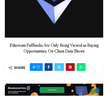
Ethereum Pullbacks Are Only Being Viewed as Buying
Opportunities, On-Chain Data Shows
0
SHARE