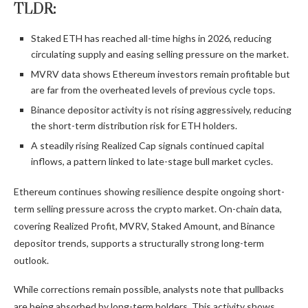
TLDR:
Staked ETH has reached all-time highs in 2026, reducing
circulating supply and easing selling pressure on the market.
MVRV data shows Ethereum investors remain profitable but
are far from the overheated levels of previous cycle tops.
Binance depositor activity is not rising aggressively, reducing
the short-term distribution risk for ETH holders.
A steadily rising Realized Cap signals continued capital
inflows, a pattern linked to late-stage bull market cycles.
Ethereum continues showing resilience despite ongoing short-
term selling pressure across the crypto market. On-chain data,
covering Realized Profit, MVRV, Staked Amount, and Binance
depositor trends, supports a structurally strong long-term
outlook.
While corrections remain possible, analysts note that pullbacks
are being absorbed by long-term holders. This activity shows