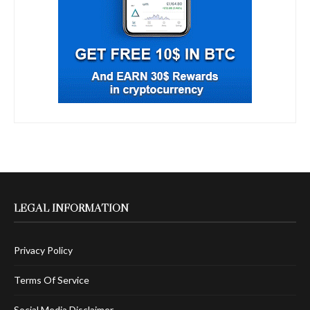
LEGAL INFORMATION
Privacy Policy
Terms Of Service
Social Media Disclaimer