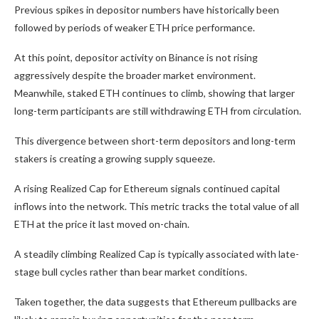
Previous spikes in depositor numbers have historically been
followed by periods of weaker ETH price performance.
At this point, depositor activity on Binance is not rising
aggressively despite the broader market environment.
Meanwhile, staked ETH continues to climb, showing that larger
long-term participants are still withdrawing ETH from circulation.
This divergence between short-term depositors and long-term
stakers is creating a growing supply squeeze.
A rising Realized Cap for Ethereum signals continued capital
inflows into the network. This metric tracks the total value of all
ETH at the price it last moved on-chain.
A steadily climbing Realized Cap is typically associated with late-
stage bull cycles rather than bear market conditions.
Taken together, the data suggests that Ethereum pullbacks are