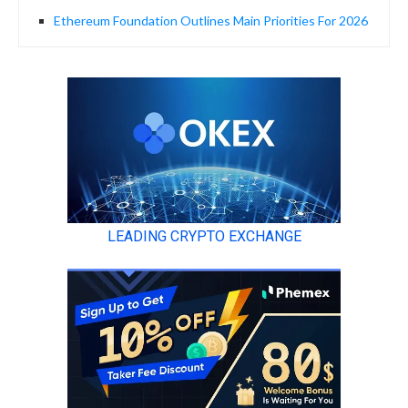
Ethereum Foundation Outlines Main Priorities For 2026