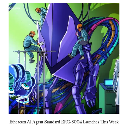
Ethereum AI Agent Standard ERC-8004 Launches This Week
E