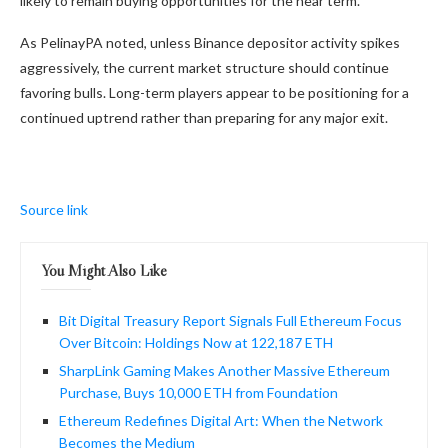
likely to remain buying opportunities for the near term.
As PelinayPA noted, unless Binance depositor activity spikes
aggressively, the current market structure should continue
favoring bulls. Long-term players appear to be positioning for a
continued uptrend rather than preparing for any major exit.
Source link
You Might Also Like
Bit Digital Treasury Report Signals Full Ethereum Focus
Over Bitcoin: Holdings Now at 122,187 ETH
SharpLink Gaming Makes Another Massive Ethereum
Purchase, Buys 10,000 ETH from Foundation
Ethereum Redefines Digital Art: When the Network
Becomes the Medium