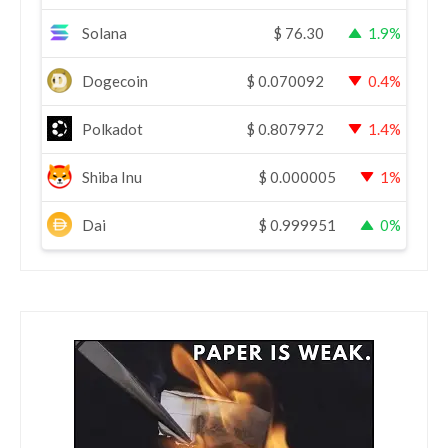
Solana
$
76.30
1.9%
Dogecoin
$
0.070092
0.4%
Polkadot
$
0.807972
1.4%
Shiba Inu
$
0.000005
1%
Dai
$
0.999951
0%