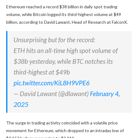
Ethereum reached a record $38 billion in daily spot trading
volume, while Bitcoin logged its third-highest volume at $49
billion, according to David Lawant, Head of Research at FalconX.
Unsurprising but for the record:
ETH hits an all-time high spot volume of
$38b yesterday, while BTC notches its
third-highest at $49b
pic.twitter.com/KiL8H9VPE6
— David Lawant (@dlawant)
February 4,
2025
The surge in trading activity coincided with a volatile price
movement for Ethereum, which dropped to an intraday low of