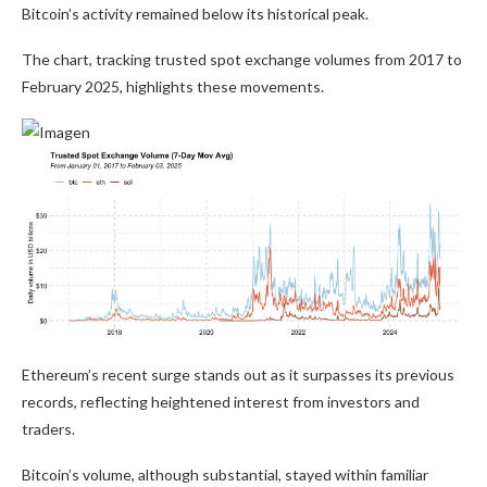
Bitcoin’s activity remained below its historical peak.
The chart, tracking trusted spot exchange volumes from 2017 to
February 2025, highlights these movements.
Ethereum’s recent surge stands out as it surpasses its previous
records, reflecting heightened interest from investors and
traders.
Bitcoin’s volume, although substantial, stayed within familiar