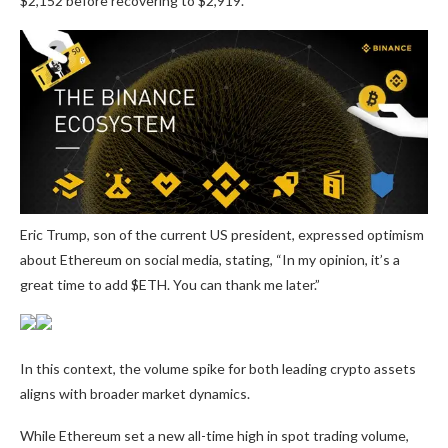
$2,152 before recovering to $2,919.
Eric Trump, son of the current US president, expressed optimism
about Ethereum on social media, stating, “In my opinion, it’s a
great time to add $ETH. You can thank me later.”
In this context, the volume spike for both leading crypto assets
aligns with broader market dynamics.
While Ethereum set a new all-time high in spot trading volume,