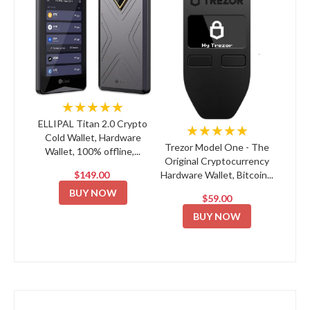
★★★★★
ELLIPAL Titan 2.0 Crypto
★★★★★
Cold Wallet, Hardware
Trezor Model One - The
Wallet, 100% offline,...
Original Cryptocurrency
$149.00
Hardware Wallet, Bitcoin...
BUY NOW
$59.00
BUY NOW