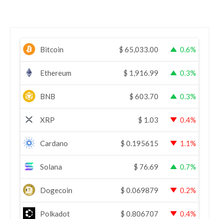
Bitcoin
$
65,033.00
0.6%
Ethereum
$
1,916.99
0.3%
BNB
$
603.70
0.3%
XRP
$
1.03
0.4%
Cardano
$
0.195615
1.1%
Solana
$
76.69
0.7%
Dogecoin
$
0.069879
0.2%
Polkadot
$
0.806707
0.4%