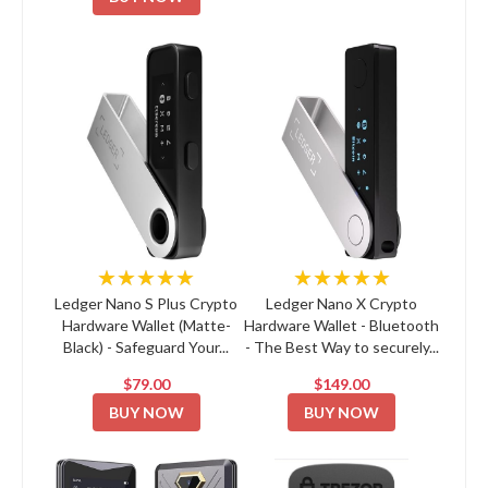
★★★★★
★★★★★
Ledger Nano S Plus Crypto
Ledger Nano X Crypto
Hardware Wallet (Matte-
Hardware Wallet - Bluetooth
Black) - Safeguard Your...
- The Best Way to securely...
$79.00
$149.00
BUY NOW
BUY NOW