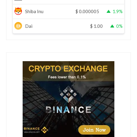
Shiba Inu
$
0.000005
1.9%
Dai
$
1.00
0%