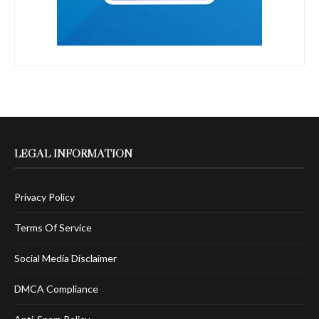
LEGAL INFORMATION
Privacy Policy
Terms Of Service
Social Media Disclaimer
DMCA Compliance