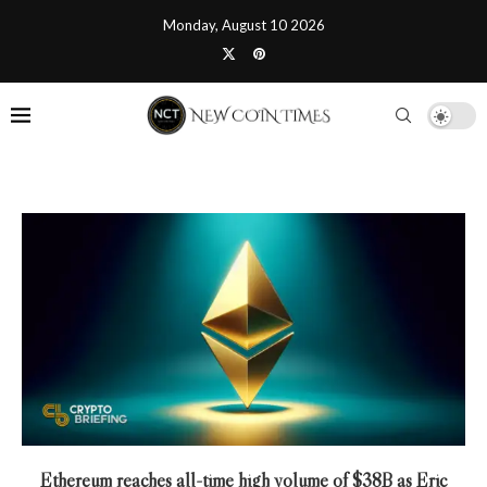
Monday, August 10 2026
Ethereum reaches all-time high volume of $38B as Eric