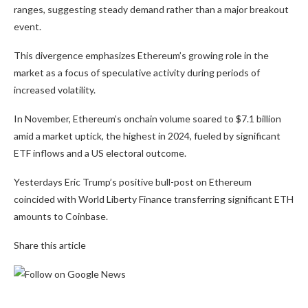
ranges, suggesting steady demand rather than a major breakout
event.
This divergence emphasizes Ethereum’s growing role in the
market as a focus of speculative activity during periods of
increased volatility.
In November, Ethereum’s onchain volume soared to $7.1 billion
amid a market uptick, the highest in 2024, fueled by significant
ETF inflows and a US electoral outcome.
Yesterdays Eric Trump’s positive bull-post on Ethereum
coincided with World Liberty Finance transferring significant ETH
amounts to Coinbase.
Share this article