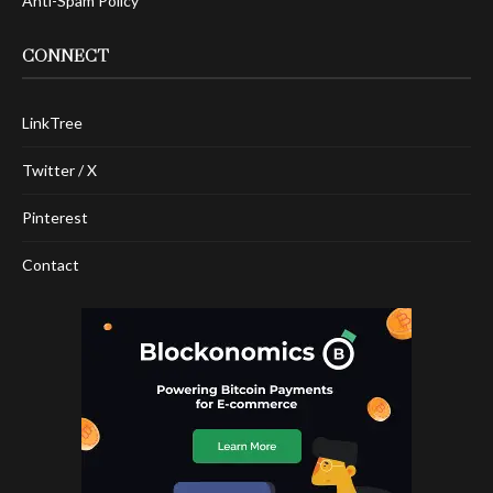
Anti-Spam Policy
CONNECT
LinkTree
Twitter / X
Pinterest
Contact