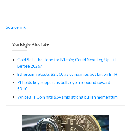
Source link
You Might Also Like
Gold Sets the Tone for Bitcoin; Could Next Leg Up Hit
Before 2026?
Ethereum retests $2,500 as companies bet big on ETH
PI holds key support as bulls eye a rebound toward
$0.10
WhiteBIT Coin hits $34 amid strong bullish momentum