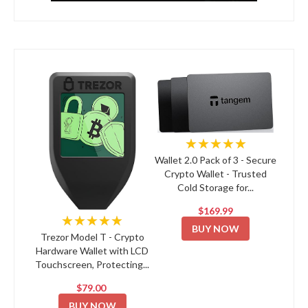
★★★★★
Wallet 2.0 Pack of 3 - Secure
Crypto Wallet - Trusted
Cold Storage for...
$169.99
★★★★★
BUY NOW
Trezor Model T - Crypto
Hardware Wallet with LCD
Touchscreen, Protecting...
$79.00
BUY NOW