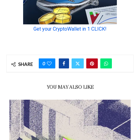
0
SHARE
YOU MAY ALSO LIKE