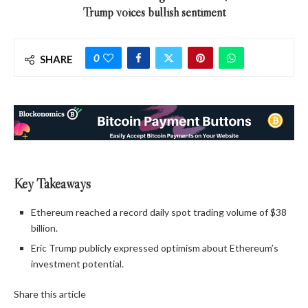
Trump voices bullish sentiment
0
SHARE
Key Takeaways
Ethereum reached a record daily spot trading volume of $38
billion.
Eric Trump publicly expressed optimism about Ethereum’s
investment potential.
Share this article