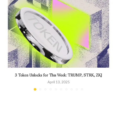
3 Token Unlocks for This Week: TRUMP, STRK, ZKJ
April 13, 2025