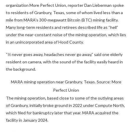
organization More Perfect Union, reporter Dan Lieberman spoke
to residents of Granbury, Texas, some of whom lived less than a
mile from MARA’s 300-megawatt Bitcoin (BTC) mining facility.
Many long-term residents and retirees described life as “hell”
under the near-constant noise of the mining operation, which lies
in an unincorporated area of Hood County.
“It never goes away, headaches never go away,” said one elderly
resident on camera, with the sound of the facility easily heard in
the background.
MARA mining operation near Granbury, Texas. Source: More
Perfect Union
The mining operation, based close to some of the outlying areas
of Granbury, initially broke ground in 2022 under Compute North,
which filed for bankruptcy later that year. MARA acquired the
facility in January 2024.