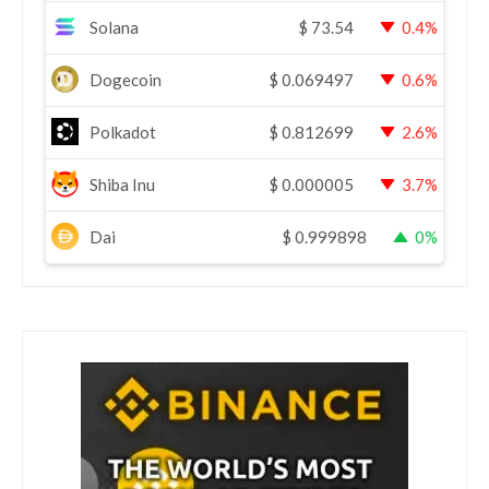
Solana
$
73.54
0.4%
Dogecoin
$
0.069497
0.6%
Polkadot
$
0.812699
2.6%
Shiba Inu
$
0.000005
3.7%
Dai
$
0.999898
0%