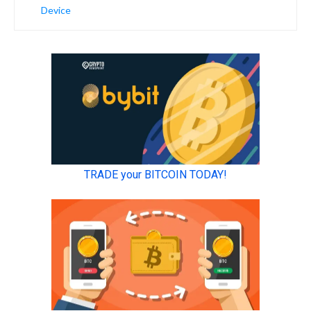
Device