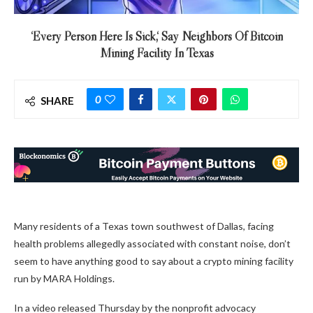
‘Every Person Here Is Sick,‘ Say Neighbors Of Bitcoin
Mining Facility In Texas
0
SHARE
Many residents of a Texas town southwest of Dallas, facing
health problems allegedly associated with constant noise, don’t
seem to have anything good to say about a crypto mining facility
run by MARA Holdings.
In a video released Thursday by the nonprofit advocacy