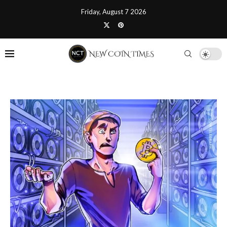
Friday, August 7 2026