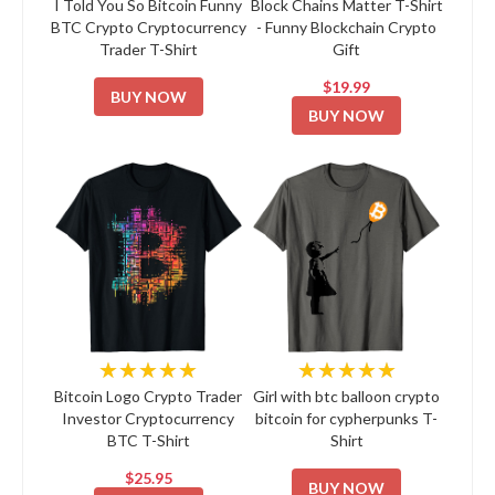
I Told You So Bitcoin Funny
Block Chains Matter T-Shirt
BTC Crypto Cryptocurrency
- Funny Blockchain Crypto
Trader T-Shirt
Gift
$19.99
BUY NOW
BUY NOW
★★★★★
★★★★★
Bitcoin Logo Crypto Trader
Girl with btc balloon crypto
Investor Cryptocurrency
bitcoin for cypherpunks T-
BTC T-Shirt
Shirt
$25.95
BUY NOW