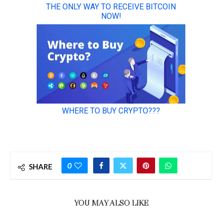
0
SHARE
YOU MAY ALSO LIKE