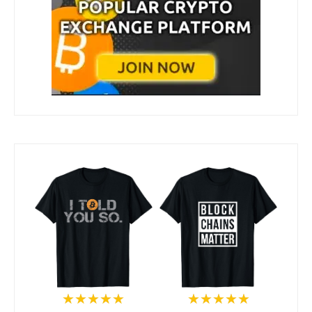
★★★★★
★★★★★