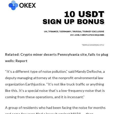
Related:
Crypto miner deserts Pennsylvania site, fails to plug
wells: Report
“It’s a different type of noise pollution,” said Mandy DeRoche, a
deputy managing attorney at the nonprofit environmental law
organization Earthjustice. “It’s not like truck traffic or anything
like this. It’s a special noise that’s a low-frequency noise that is
coming from these operations, and it is incessant.”
A group of residents who had been facing the noise for months
and some for years filed a lawsuit against MARA — then