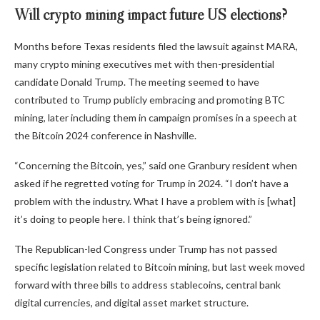
Will crypto mining impact future US elections?
Months before Texas residents filed the lawsuit against MARA,
many crypto mining executives met with then-presidential
candidate Donald Trump. The meeting seemed to have
contributed to Trump publicly embracing and promoting BTC
mining, later including them in campaign promises in a speech at
the Bitcoin 2024 conference in Nashville.
“Concerning the Bitcoin, yes,” said one Granbury resident when
asked if he regretted voting for Trump in 2024. “I don’t have a
problem with the industry. What I have a problem with is [what]
it’s doing to people here. I think that’s being ignored.”
The Republican-led Congress under Trump has not passed
specific legislation related to Bitcoin mining, but last week moved
forward with three bills to address stablecoins, central bank
digital currencies, and digital asset market structure.