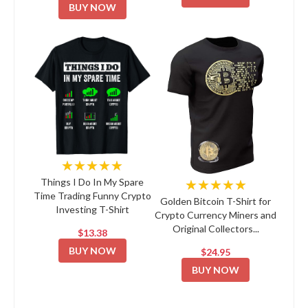
BUY NOW
★★★★★
★★★★★
Things I Do In My Spare
Time Trading Funny Crypto
Golden Bitcoin T-Shirt for
Investing T-Shirt
Crypto Currency Miners and
Original Collectors...
$13.38
BUY NOW
$24.95
BUY NOW