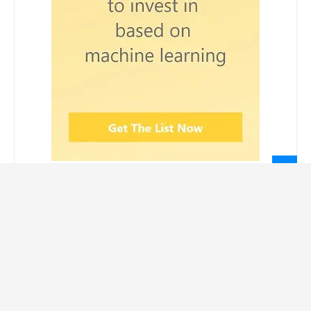
LEGAL INFORMATION
Privacy Policy