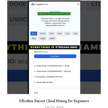
Effortless Bitcoin Cloud Mining for Beginners
July 19, 2025