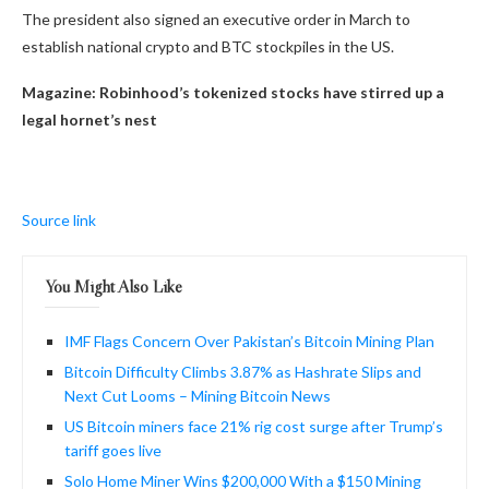
The president also signed an executive order in March to
establish national crypto and BTC stockpiles in the US.
Magazine:
Robinhood’s tokenized stocks have stirred up a
legal hornet’s nest
Source link
You Might Also Like
IMF Flags Concern Over Pakistan’s Bitcoin Mining Plan
Bitcoin Difficulty Climbs 3.87% as Hashrate Slips and
Next Cut Looms – Mining Bitcoin News
US Bitcoin miners face 21% rig cost surge after Trump’s
tariff goes live
Solo Home Miner Wins $200,000 With a $150 Mining