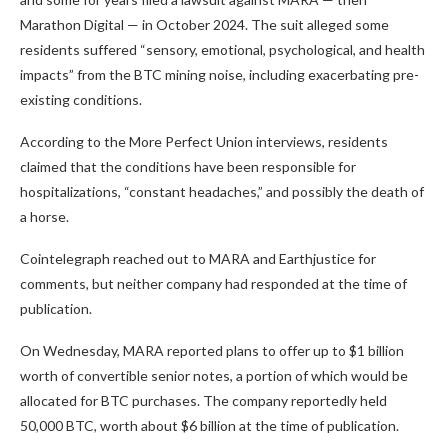
Marathon Digital — in October 2024. The suit alleged some
residents suffered “sensory, emotional, psychological, and health
impacts” from the BTC mining noise, including exacerbating pre-
existing conditions.
According to the More Perfect Union interviews, residents
claimed that the conditions have been responsible for
hospitalizations, “constant headaches,” and possibly the death of
a horse.
Cointelegraph reached out to MARA and Earthjustice for
comments, but neither company had responded at the time of
publication.
On Wednesday, MARA reported plans to offer up to $1 billion
worth of convertible senior notes, a portion of which would be
allocated for BTC purchases. The company reportedly held
50,000 BTC, worth about $6 billion at the time of publication.