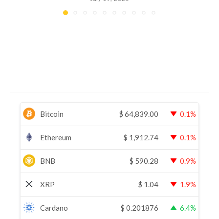
Bitcoin
$
64,839.00
0.1%
Ethereum
$
1,912.74
0.1%
BNB
$
590.28
0.9%
XRP
$
1.04
1.9%
Cardano
$
0.201876
6.4%