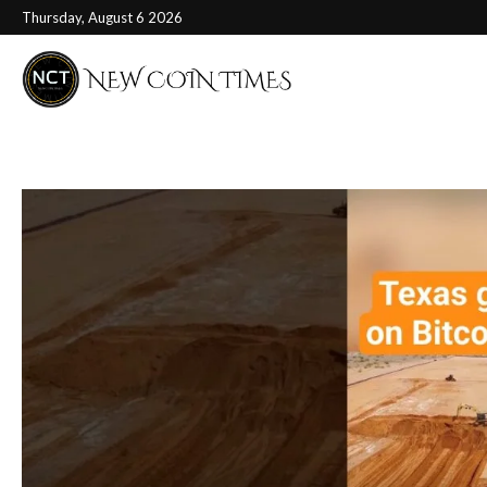
Thursday, August 6 2026