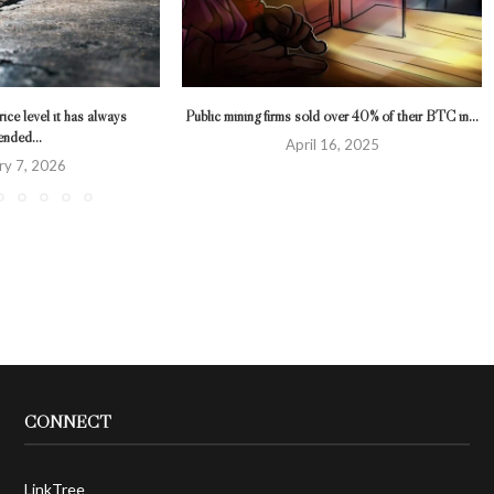
ice level it has always
Public mining firms sold over 40% of their BTC in...
ended...
April 16, 2025
ry 7, 2026
CONNECT
LinkTree