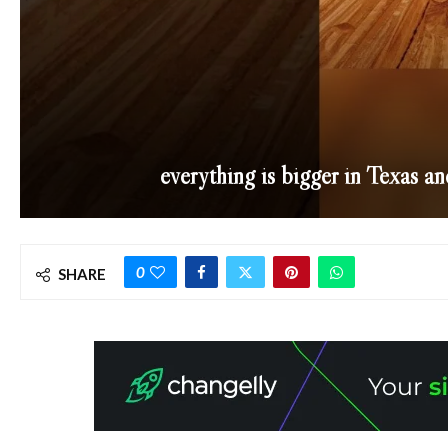
everything is bigger in Texas an
0
SHARE