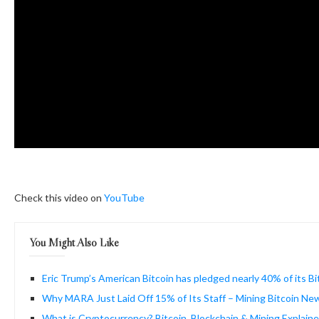
Check this video on
YouTube
You Might Also Like
Eric Trump’s American Bitcoin has pledged nearly 40% of its B
Why MARA Just Laid Off 15% of Its Staff – Mining Bitcoin Ne
What is Cryptocurrency? Bitcoin, Blockchain & Mining Explaine