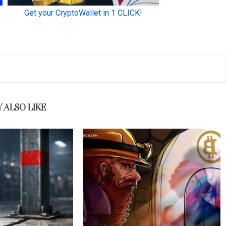
 ALSO LIKE