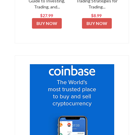
Guide to Investing,
Trading Strategies for
Trading, and...
Trading...
$27.99
$8.99
BUY NOW
BUY NOW