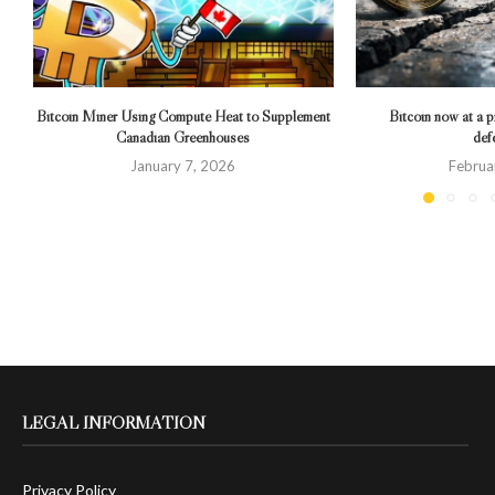
Bitcoin Miner Using Compute Heat to Supplement
Bitcoin now at a pr
Canadian Greenhouses
def
January 7, 2026
Februa
LEGAL INFORMATION
Privacy Policy