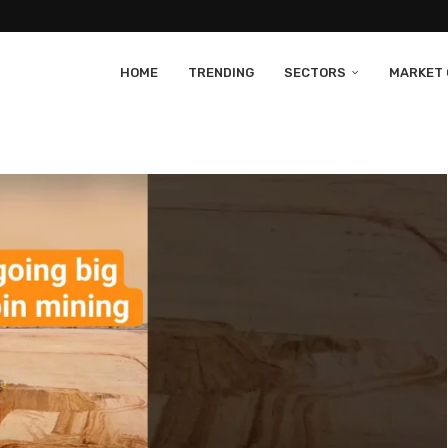
HOME
TRENDING
SECTORS
MARKET 