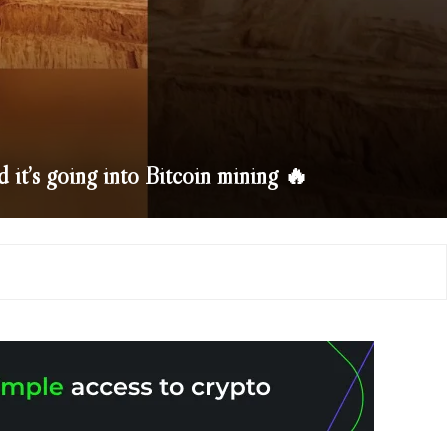
d it’s going into Bitcoin mining 🔥