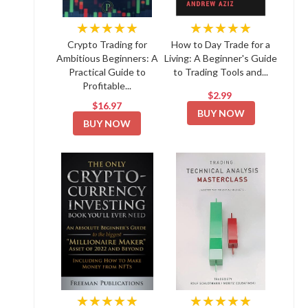
★★★★★
★★★★★
Crypto Trading for
How to Day Trade for a
Ambitious Beginners: A
Living: A Beginner's Guide
Practical Guide to
to Trading Tools and...
Profitable...
$2.99
$16.97
BUY NOW
BUY NOW
★★★★★
★★★★★