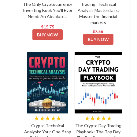
The Only Cryptocurrency
Trading: Technical
Investing Book You'll Ever
Analysis Masterclass:
Need: An Absolute...
Master the financial
markets
$15.75
$7.56
BUY NOW
BUY NOW
★★★★★
★★★★★
Crypto Technical
The Crypto Day Trading
Analysis: Your One-Stop
Playbook: The Top Day