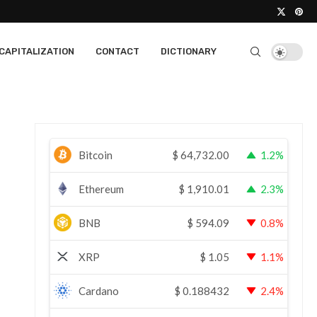
CAPITALIZATION
CONTACT
DICTIONARY
Bitcoin
$
64,732.00
1.2%
Ethereum
$
1,910.01
2.3%
BNB
$
594.09
0.8%
XRP
$
1.05
1.1%
Cardano
$
0.188432
2.4%