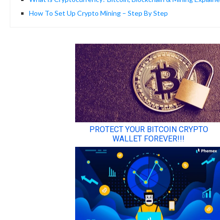
How To Set Up Crypto Mining – Step By Step