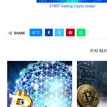
0
SHARE
YOU MAY