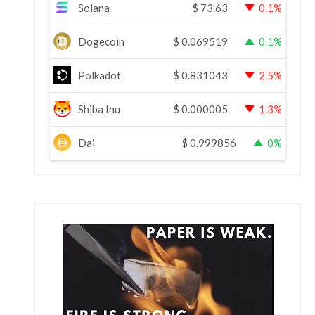
Solana
$
73.63
0.1%
Dogecoin
$
0.069519
0.1%
Polkadot
$
0.831043
2.5%
Shiba Inu
$
0.000005
1.3%
Dai
$
0.999856
0%