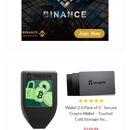
★★★★★
Wallet 2.0 Pack of 3 - Secure
Crypto Wallet - Trusted
Cold Storage for...
$169.99