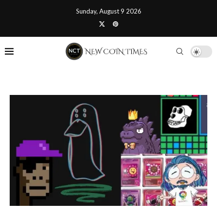
Sunday, August 9 2026