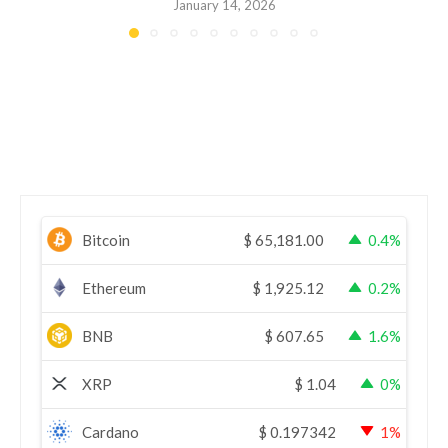
January 14, 2026
Bitcoin
$
65,181.00
0.4%
Ethereum
$
1,925.12
0.2%
BNB
$
607.65
1.6%
XRP
$
1.04
0%
Cardano
$
0.197342
1%