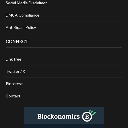
Social Media Disclaimer
DMCA Compliance
Anti-Spam Policy
CONNECT
LinkTree
Twitter / X
Pinterest
Contact