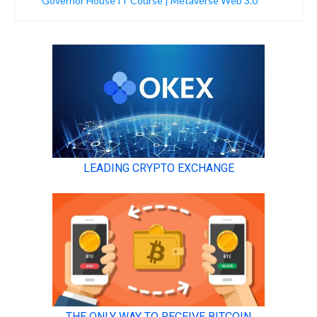
Governor House IT Course | Metaverse Web 3.0