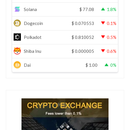
Solana
$
77.08
1.8%
Dogecoin
$
0.070553
0.1%
Polkadot
$
0.810052
0.5%
Shiba Inu
$
0.000005
0.6%
Dai
$
1.00
0%