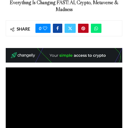
Everything Is Changing FAST: AI, Crypto, Metaverse &
Madness
0
SHARE