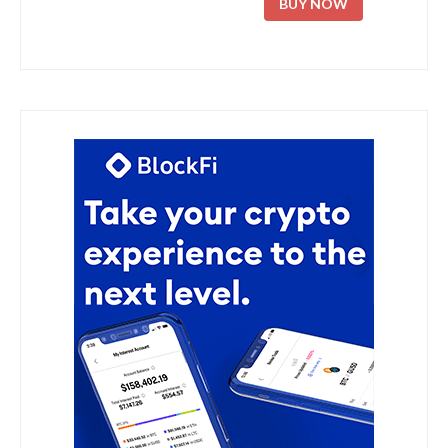
BUY NOW