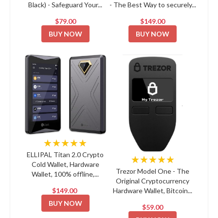
Black) - Safeguard Your...
- The Best Way to securely...
$79.00
$149.00
BUY NOW
BUY NOW
★★★★★
ELLIPAL Titan 2.0 Crypto
★★★★★
Cold Wallet, Hardware
Trezor Model One - The
Wallet, 100% offline,...
Original Cryptocurrency
$149.00
Hardware Wallet, Bitcoin...
BUY NOW
$59.00