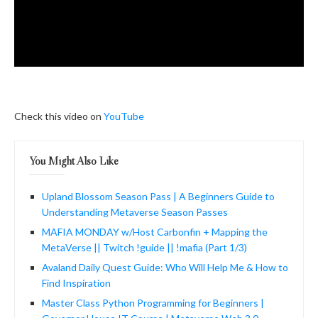
Check this video on
YouTube
You Might Also Like
Upland Blossom Season Pass | A Beginners Guide to
Understanding Metaverse Season Passes
MAFIA MONDAY w/Host Carbonfin + Mapping the
MetaVerse || Twitch !guide || !mafia (Part 1/3)
Avaland Daily Quest Guide: Who Will Help Me & How to
Find Inspiration
Master Class Python Programming for Beginners |