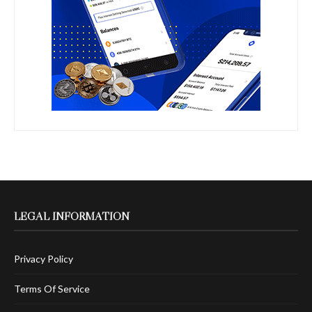
LEGAL INFORMATION
Privacy Policy
Terms Of Service