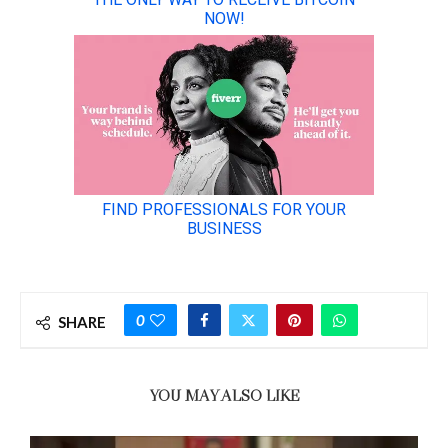
0
SHARE
YOU MAY ALSO LIKE