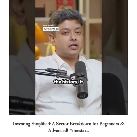
Investing Simplified: A Sector Breakdown for Beginners &
Advanced! #onestax...