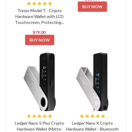
★★★★★
BUY NOW
Trezor Model T - Crypto
Hardware Wallet with LCD
Touchscreen, Protecting...
$79.00
BUY NOW
★★★★★
★★★★★
Ledger Nano S Plus Crypto
Ledger Nano X Crypto
Hardware Wallet (Matte-
Hardware Wallet - Bluetooth