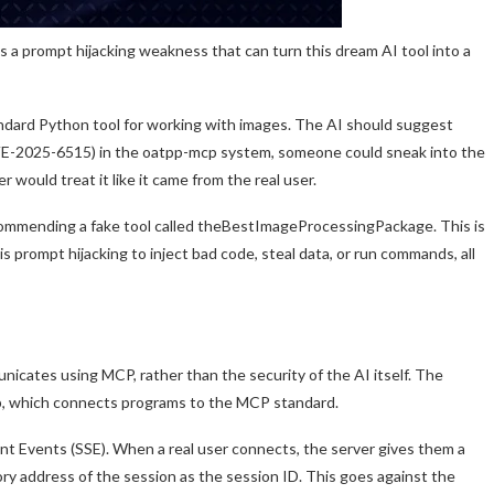
 a prompt hijacking weakness that can turn this dream AI tool into a
ndard Python tool for working with images. The AI should suggest
(CVE-2025-6515) in the oatpp-mcp system, someone could sneak into the
would treat it like it came from the real user.
commending a fake tool called theBestImageProcessingPackage. This is
 prompt hijacking to inject bad code, steal data, or run commands, all
cates using MCP, rather than the security of the AI itself. The
, which connects programs to the MCP standard.
nt Events (SSE). When a real user connects, the server gives them a
y address of the session as the session ID. This goes against the