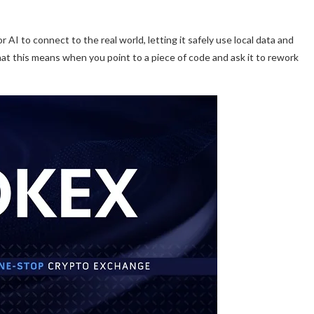
 AI to connect to the real world, letting it safely use local data and
hat this means when you point to a piece of code and ask it to rework