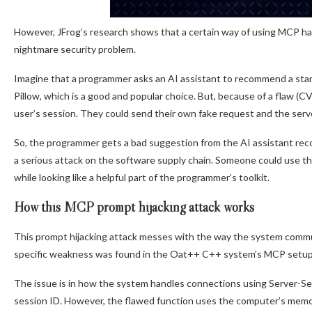
However, JFrog’s research shows that a certain way of using MCP has
nightmare security problem.
Imagine that a programmer asks an AI assistant to recommend a sta
Pillow, which is a good and popular choice. But, because of a flaw 
user’s session. They could send their own fake request and the server 
So, the programmer gets a bad suggestion from the AI assistant re
a serious attack on the software supply chain. Someone could use this
while looking like a helpful part of the programmer’s toolkit.
How this MCP prompt hijacking attack works
This prompt hijacking attack messes with the way the system communi
specific weakness was found in the Oat++ C++ system’s MCP setup
The issue is in how the system handles connections using Server-Se
session ID. However, the flawed function uses the computer’s memor