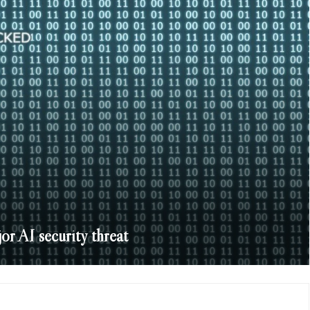
or AI security threat