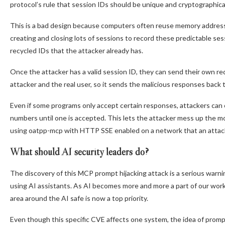
protocol’s rule that session IDs should be unique and cryptographica
This is a bad design because computers often reuse memory addresse
creating and closing lots of sessions to record these predictable ses
recycled IDs that the attacker already has.
Once the attacker has a valid session ID, they can send their own re
attacker and the real user, so it sends the malicious responses back 
Even if some programs only accept certain responses, attackers can
numbers until one is accepted. This lets the attacker mess up the m
using oatpp-mcp with HTTP SSE enabled on a network that an attacke
What should AI security leaders do?
The discovery of this MCP prompt hijacking attack is a serious warnin
using AI assistants. As AI becomes more and more a part of our work
area around the AI safe is now a top priority.
Even though this specific CVE affects one system, the idea of prompt 