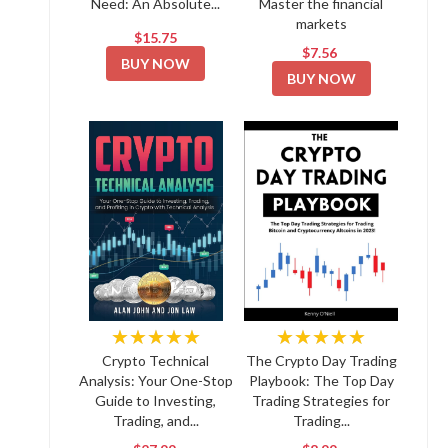
Need: An Absolute...
Master the financial
markets
$15.75
$7.56
BUY NOW
BUY NOW
★★★★★
★★★★★
Crypto Technical
The Crypto Day Trading
Analysis: Your One-Stop
Playbook: The Top Day
Guide to Investing,
Trading Strategies for
Trading, and...
Trading...