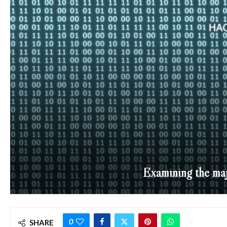
Examining the maj
0
SHARE