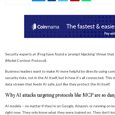
Security experts at JFrog have found a ‘prompt hijacking’ threat tha
(Model Context Protocol).
Business leaders want to make AI more helpful by directly using comp
security risks, not in the AI itself, but in how it’s all connected. 
data stream that feeds AI safe, just like they protect the AI itself.
Why AI attacks targeting protocols like MCP are so dan
AI models – no matter if they’re on Google, Amazon, or running on l
right now. They only know what they were trained on. They don’t kno