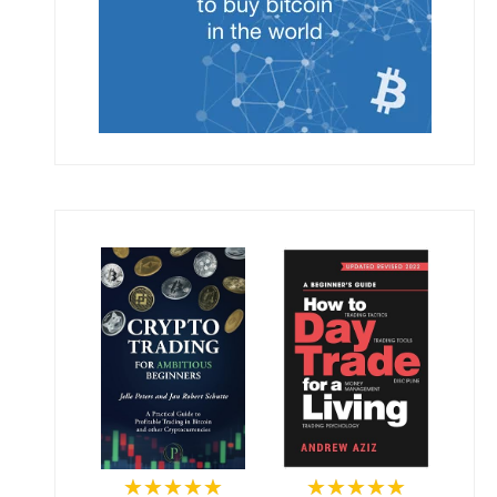
★★★★★
★★★★★