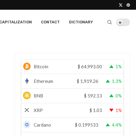
CAPITALIZATION
CONTACT
DICTIONARY
Bitcoin
$
64,993.00
1%
Ethereum
$
1,919.26
1.3%
BNB
$
592.13
0%
XRP
$
1.03
1%
Cardano
$
0.199533
4.4%