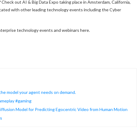
?
Check out AI & Big Data Expo taking place in Amsterdam, California,
cated with other leading technology events including the Cyber
terprise technology events and webinars here.
 the model your agent needs on demand.
#gameplay #gaming
ffusion Model for Predicting Egocentric Video from Human Motion
ws