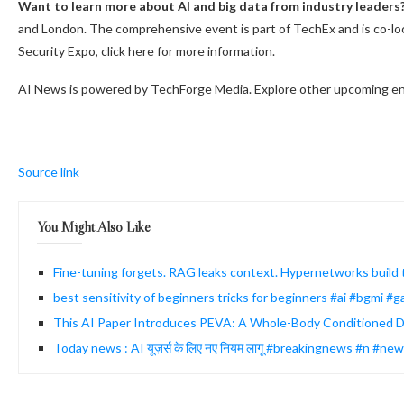
Want to learn more about AI and big data from industry leaders
and London. The comprehensive event is part of TechEx and is co-lo
Security Expo, click here for more information.
AI News is powered by TechForge Media. Explore other upcoming en
Source link
You Might Also Like
Fine-tuning forgets. RAG leaks context. Hypernetworks build
best sensitivity of beginners tricks for beginners #ai #bgmi 
This AI Paper Introduces PEVA: A Whole-Body Conditioned Di
Today news : AI यूज़र्स के लिए नए नियम लागू #breakingnews #n #ne