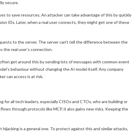
lly secure.
s to save resources. An attacker can take advantage of this by quickly
sion IDs. Later, when a real user connects, they might get one of these
quests to the server. The server can’t tell the difference between the
to the real user’s connection.
 often get around this by sending lots of messages with common event
odel’s behaviour without changing the AI model itself. Any company
r can access is at risk.
g for all tech leaders, especially CISOs and CTOs, who are building or
flows through protocols like MCP, it also gains new risks. Keeping the
hijacking is a general one. To protect against this and similar attacks,