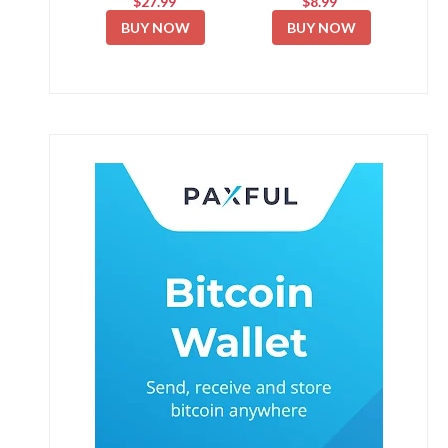
$27.99
$8.99
BUY NOW
BUY NOW