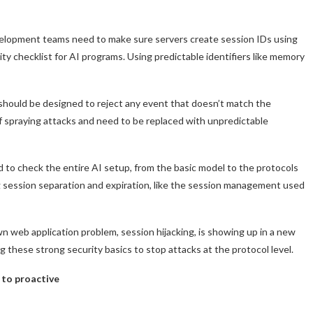
velopment teams need to make sure servers create session IDs using
y checklist for AI programs. Using predictable identifiers like memory
should be designed to reject any event that doesn’t match the
of spraying attacks and need to be replaced with unpredictable
ed to check the entire AI setup, from the basic model to the protocols
 session separation and expiration, like the session management used
n web application problem, session hijacking, is showing up in a new
these strong security basics to stop attacks at the protocol level.
 to proactive