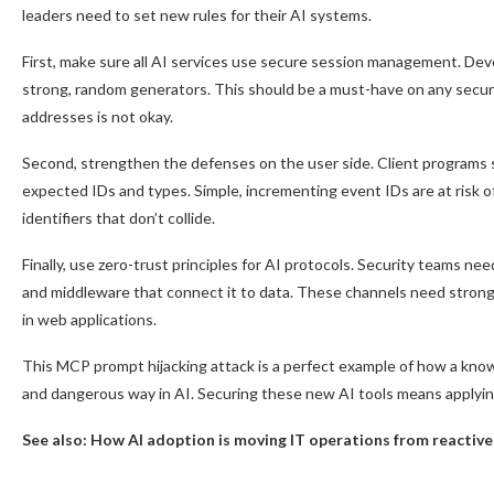
leaders need to set new rules for their AI systems.
First, make sure all AI services use secure session management. De
strong, random generators. This should be a must-have on any securit
addresses is not okay.
Second, strengthen the defenses on the user side. Client programs 
expected IDs and types. Simple, incrementing event IDs are at risk 
identifiers that don’t collide.
Finally, use zero-trust principles for AI protocols. Security teams ne
and middleware that connect it to data. These channels need strong
in web applications.
This MCP prompt hijacking attack is a perfect example of how a know
and dangerous way in AI. Securing these new AI tools means applying 
See also:
How AI adoption is moving IT operations from reactive