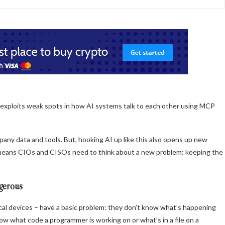
t exploits weak spots in how AI systems talk to each other using MCP
any data and tools. But, hooking AI up like this also opens up new
This means CIOs and CISOs need to think about a new problem: keeping the
gerous
ocal devices – have a basic problem: they don’t know what’s happening
w what code a programmer is working on or what’s in a file on a