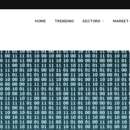
HOME
TRENDING
SECTORS
MARKET 