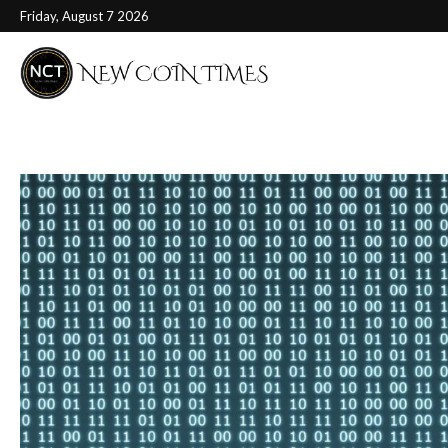
Friday, August 7 2026