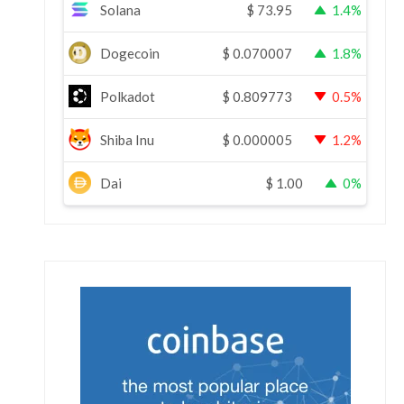
Solana
$
73.95
1.4%
Dogecoin
$
0.070007
1.8%
Polkadot
$
0.809773
0.5%
Shiba Inu
$
0.000005
1.2%
Dai
$
1.00
0%