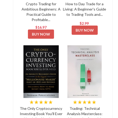
Crypto Trading for
How to Day Trade for a
Ambitious Beginners: A
Living: A Beginner's Guide
Practical Guide to
to Trading Tools and...
Profitable...
$2.99
$16.97
BUY NOW
BUY NOW
★★★★★
★★★★★
The Only Cryptocurrency
Trading: Technical
Investing Book You'll Ever
Analysis Masterclass: