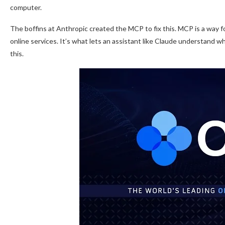
computer.
The boffins at Anthropic created the MCP to fix this. MCP is a way for
online services. It’s what lets an assistant like Claude understand w
this.