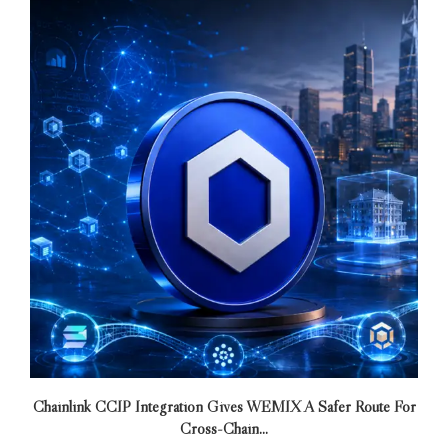
Chainlink CCIP Integration Gives WEMIX A Safer Route For
Cross-Chain...