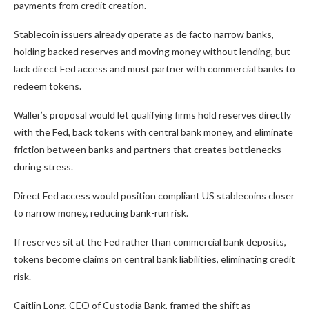
payments from credit creation.
Stablecoin issuers already operate as de facto narrow banks,
holding backed reserves and moving money without lending, but
lack direct Fed access and must partner with commercial banks to
redeem tokens.
Waller’s proposal would let qualifying firms hold reserves directly
with the Fed, back tokens with central bank money, and eliminate
friction between banks and partners that creates bottlenecks
during stress.
Direct Fed access would position compliant US stablecoins closer
to narrow money, reducing bank-run risk.
If reserves sit at the Fed rather than commercial bank deposits,
tokens become claims on central bank liabilities, eliminating credit
risk.
Caitlin Long, CEO of Custodia Bank, framed the shift as