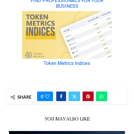
0
SHARE
YOU MAY ALSO LIKE