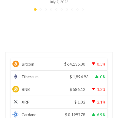
July 7, 2026
Bitcoin
$
64,135.00
0.5%
Ethereum
$
1,894.93
0%
BNB
$
586.12
1.2%
XRP
$
1.02
2.1%
Cardano
$
0.199778
6.9%