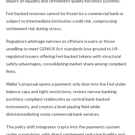
impact on liquidity and settlement quality becomes systemic.
Fed-backed reserves cannot be frozen by a commercial bank or
subject to intermediate institution credit risk, compressing
settlement risk during stress.
Regulatory arbitrage narrows as offshore issuers or those
unwilling to meet GENIUS Act standards lose ground to US-
regulated issuers offering Fed-backed tokens with structural
safety advantages, consolidating market share among compliant
firms.
Waller’s proposal opens a payment-only door into the Fed under
balance caps and tight restrictions, revives narrow banking,
positions compliant stablecoins as central bank-backed
instruments, and creates a level playing field while
disintermediating some commercial bank services.
The policy shift integrates crypto into the payments system
under supervision, with direct settlement reducing fragility and