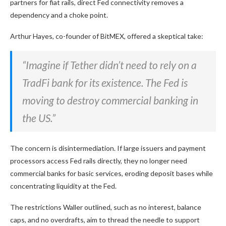
partners for fiat rails, direct Fed connectivity removes a
dependency and a choke point.
Arthur Hayes, co-founder of BitMEX, offered a skeptical take:
“Imagine if Tether didn’t need to rely on a
TradFi bank for its existence. The Fed is
moving to destroy commercial banking in
the US.”
The concern is disintermediation. If large issuers and payment
processors access Fed rails directly, they no longer need
commercial banks for basic services, eroding deposit bases while
concentrating liquidity at the Fed.
The restrictions Waller outlined, such as no interest, balance
caps, and no overdrafts, aim to thread the needle to support