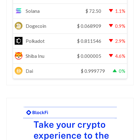
Solana
$
72.50
1.1%
Dogecoin
$
0.068909
0.9%
Polkadot
$
0.811546
2.9%
Shiba Inu
$
0.000005
4.6%
Dai
$
0.999779
0%