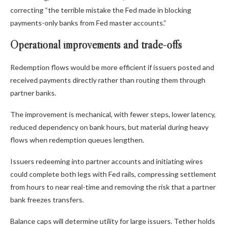
correcting “the terrible mistake the Fed made in blocking
payments-only banks from Fed master accounts.”
Operational improvements and trade-offs
Redemption flows would be more efficient if issuers posted and
received payments directly rather than routing them through
partner banks.
The improvement is mechanical, with fewer steps, lower latency,
reduced dependency on bank hours, but material during heavy
flows when redemption queues lengthen.
Issuers redeeming into partner accounts and initiating wires
could complete both legs with Fed rails, compressing settlement
from hours to near real-time and removing the risk that a partner
bank freezes transfers.
Balance caps will determine utility for large issuers. Tether holds