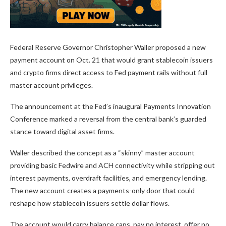
Federal Reserve Governor Christopher Waller proposed a new
payment account on Oct. 21 that would grant stablecoin issuers
and crypto firms direct access to Fed payment rails without full
master account privileges.
The announcement at the Fed’s inaugural Payments Innovation
Conference marked a reversal from the central bank’s guarded
stance toward digital asset firms.
Waller described the concept as a “skinny” master account
providing basic Fedwire and ACH connectivity while stripping out
interest payments, overdraft facilities, and emergency lending.
The new account creates a payments-only door that could
reshape how stablecoin issuers settle dollar flows.
The account would carry balance caps, pay no interest, offer no