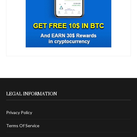
LEGAL INFORMATION
Privacy Policy
Terms Of Service