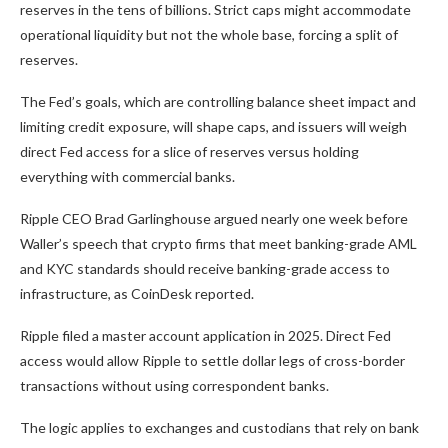
reserves in the tens of billions. Strict caps might accommodate
operational liquidity but not the whole base, forcing a split of
reserves.
The Fed’s goals, which are controlling balance sheet impact and
limiting credit exposure, will shape caps, and issuers will weigh
direct Fed access for a slice of reserves versus holding
everything with commercial banks.
Ripple CEO Brad Garlinghouse argued nearly one week before
Waller’s speech that crypto firms that meet banking-grade AML
and KYC standards should receive banking-grade access to
infrastructure, as CoinDesk reported.
Ripple filed a master account application in 2025. Direct Fed
access would allow Ripple to settle dollar legs of cross-border
transactions without using correspondent banks.
The logic applies to exchanges and custodians that rely on bank