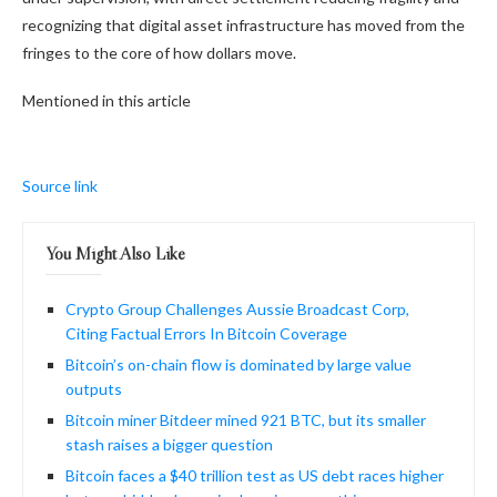
recognizing that digital asset infrastructure has moved from the
fringes to the core of how dollars move.
Mentioned in this article
Source link
You Might Also Like
Crypto Group Challenges Aussie Broadcast Corp,
Citing Factual Errors In Bitcoin Coverage
Bitcoin’s on-chain flow is dominated by large value
outputs
Bitcoin miner Bitdeer mined 921 BTC, but its smaller
stash raises a bigger question
Bitcoin faces a $40 trillion test as US debt races higher