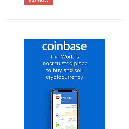
BUY NOW