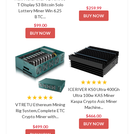
T-Display S3 Bitcoin Solo
$259.99
Lottery Miner Win 6.25
BUY NOW
BTC...
$99.00
BUY NOW
★★★★★
ICERIVER KS0 Ultra 400Gh
Ultra 100w KAS Miner
★★★★★
Kaspa Crypto Asic Miner
VTRETU Ethereum Mining
Machine...
Rig System,Complete ETC
$466.00
Crypto Miner with...
BUY NOW
$499.00