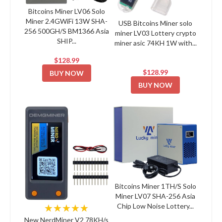
Bitcoins Miner LV06 Solo
Miner 2.4GWiFi 13W SHA-
USB Bitcoins Miner solo
256 500GH/S BM1366 Asia
miner LV03 Lottery crypto
SHIP...
miner asic 74KH 1W with...
$128.99
$128.99
BUY NOW
BUY NOW
Bitcoins Miner 1TH/S Solo
Miner LV07 SHA-256 Asia
Chip Low Noise Lottery...
★★★★★
New NerdMiner V2 78KH/s