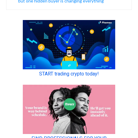
but one hidden buyer is changing everything