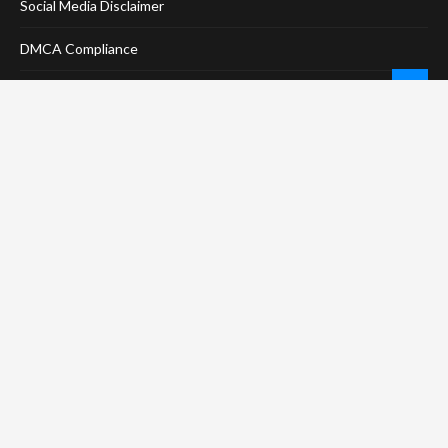
Social Media Disclaimer
DMCA Compliance
Anti-Spam Policy
CONNECT
LinkTree
Twitter / X
Pinterest
Contact