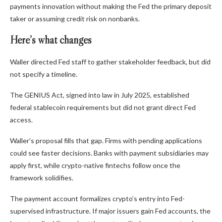
payments innovation without making the Fed the primary deposit
taker or assuming credit risk on nonbanks.
Here’s what changes
Waller directed Fed staff to gather stakeholder feedback, but did
not specify a timeline.
The GENIUS Act, signed into law in July 2025, established
federal stablecoin requirements but did not grant direct Fed
access.
Waller’s proposal fills that gap. Firms with pending applications
could see faster decisions. Banks with payment subsidiaries may
apply first, while crypto-native fintechs follow once the
framework solidifies.
The payment account formalizes crypto’s entry into Fed-
supervised infrastructure. If major issuers gain Fed accounts, the