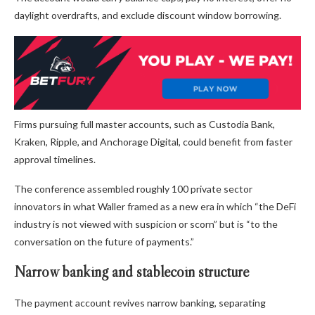
daylight overdrafts, and exclude discount window borrowing.
Firms pursuing full master accounts, such as Custodia Bank,
Kraken, Ripple, and Anchorage Digital, could benefit from faster
approval timelines.
The conference assembled roughly 100 private sector
innovators in what Waller framed as a new era in which “the DeFi
industry is not viewed with suspicion or scorn” but is “to the
conversation on the future of payments.”
Narrow banking and stablecoin structure
The payment account revives narrow banking, separating