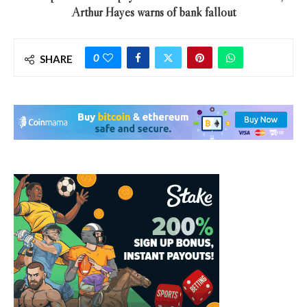
Arthur Hayes warns of bank fallout
0
SHARE