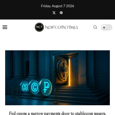
Friday, August 7 2026
Fed opens a narrow payments door to stablecoin issuers,