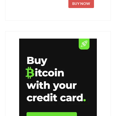
BUY NOW