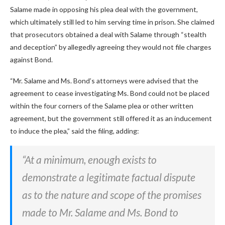
Salame made in opposing his plea deal with the government,
which ultimately still led to him serving time in prison. She claimed
that prosecutors obtained a deal with Salame through “stealth
and deception” by allegedly agreeing they would not file charges
against Bond.
“Mr. Salame and Ms. Bond’s attorneys were advised that the
agreement to cease investigating Ms. Bond could not be placed
within the four corners of the Salame plea or other written
agreement, but the government still offered it as an inducement
to induce the plea,” said the filing, adding:
“At a minimum, enough exists to
demonstrate a legitimate factual dispute
as to the nature and scope of the promises
made to Mr. Salame and Ms. Bond to