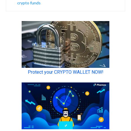
crypto funds