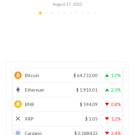
August 17, 2025
Bitcoin
$
64,732.00
1.2%
Ethereum
$
1,910.01
2.3%
BNB
$
594.09
0.8%
XRP
$
1.05
1.1%
Cardano
$
0.188432
2.4%