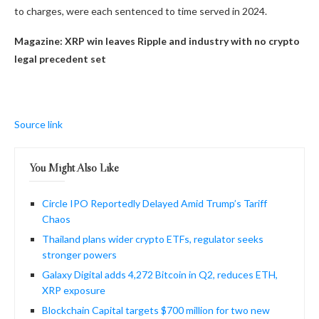
to charges, were each sentenced to time served in 2024.
Magazine:
XRP win leaves Ripple and industry with no crypto
legal precedent set
Source link
You Might Also Like
Circle IPO Reportedly Delayed Amid Trump’s Tariff
Chaos
Thailand plans wider crypto ETFs, regulator seeks
stronger powers
Galaxy Digital adds 4,272 Bitcoin in Q2, reduces ETH,
XRP exposure
Blockchain Capital targets $700 million for two new