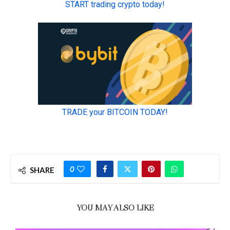
0
SHARE
YOU MAY ALSO LIKE