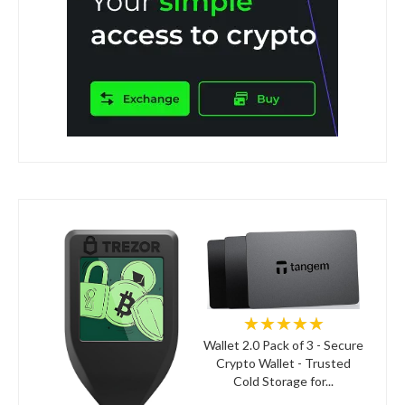
★★★★★
Wallet 2.0 Pack of 3 - Secure
Crypto Wallet - Trusted
Cold Storage for...