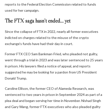
reports to the Federal Election Commission related to funds
used for her campaign.
The FTX saga hasn’t ended… yet
Since the collapse of FTX in 2022, nearly all former executives
indicted on charges related to the misuse of the crypto
exchange’s funds have had their day in court.
Former FTX CEO Sam Bankman-Fried, who pleaded not guilty,
went through a trial in 2023 and was later sentenced to 25 years
in prison. His lawyers filed a notice of appeal, and reports
suggested he may be looking for a pardon from US President
Donald Trump.
Caroline Ellison, the former CEO of Alameda Research, was
sentenced to two years in prison in September 2024 as part of a
plea deal and began serving her time in November. Nishad Singh
and Gary Wang, former FTX executives who also pleaded guilty