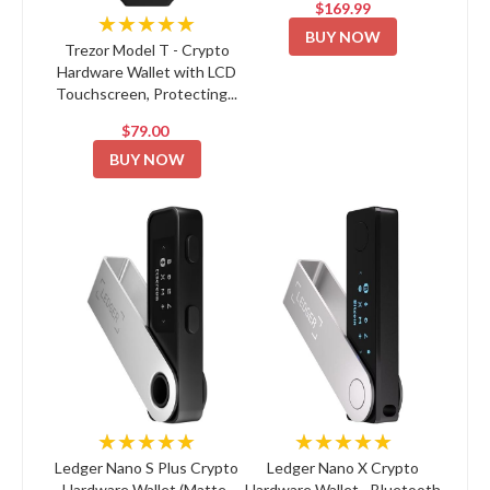
$169.99
★★★★★
BUY NOW
Trezor Model T - Crypto
Hardware Wallet with LCD
Touchscreen, Protecting...
$79.00
BUY NOW
★★★★★
★★★★★
Ledger Nano S Plus Crypto
Ledger Nano X Crypto
Hardware Wallet (Matte-
Hardware Wallet - Bluetooth