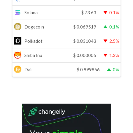
Solana
$
73.63
0.1%
Dogecoin
$
0.069519
0.1%
Polkadot
$
0.831043
2.5%
Shiba Inu
$
0.000005
1.3%
Dai
$
0.999856
0%