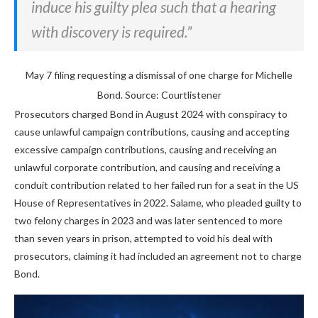
induce his guilty plea such that a hearing
with discovery is required.”
May 7 filing requesting a dismissal of one charge for Michelle
Bond. Source: Courtlistener
Prosecutors charged Bond in August 2024 with conspiracy to
cause unlawful campaign contributions, causing and accepting
excessive campaign contributions, causing and receiving an
unlawful corporate contribution, and causing and receiving a
conduit contribution related to her failed run for a seat in the US
House of Representatives in 2022. Salame, who pleaded guilty to
two felony charges in 2023 and was later sentenced to more
than seven years in prison, attempted to void his deal with
prosecutors, claiming it had included an agreement not to charge
Bond.