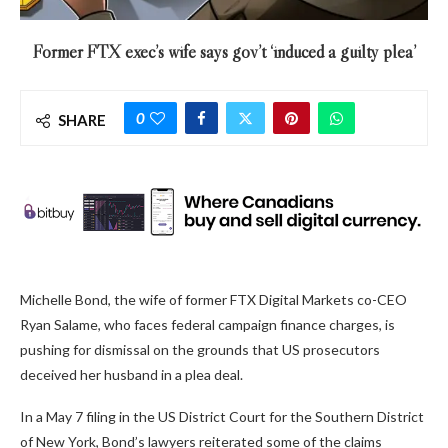
Former FTX exec’s wife says gov’t ‘induced a guilty plea’
0
SHARE
Michelle Bond, the wife of former FTX Digital Markets co-CEO
Ryan Salame, who faces federal campaign finance charges, is
pushing for dismissal on the grounds that US prosecutors
deceived her husband in a plea deal.
In a May 7 filing in the US District Court for the Southern District
of New York, Bond’s lawyers reiterated some of the claims