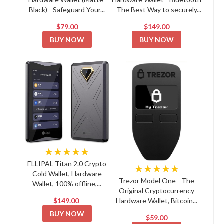
Black) - Safeguard Your...
- The Best Way to securely...
$79.00
$149.00
BUY NOW
BUY NOW
★★★★★
ELLIPAL Titan 2.0 Crypto
★★★★★
Cold Wallet, Hardware
Trezor Model One - The
Wallet, 100% offline,...
Original Cryptocurrency
$149.00
Hardware Wallet, Bitcoin...
BUY NOW
$59.00