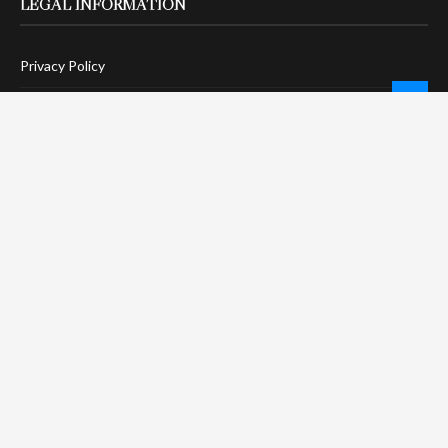
LEGAL INFORMATION
Privacy Policy
Terms Of Service
Social Media Disclaimer
DMCA Compliance
Anti-Spam Policy
CONNECT
LinkTree
Twitter / X
Pinterest