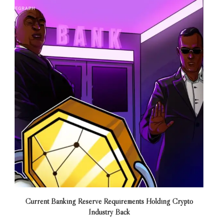
Current Banking Reserve Requirements Holding Crypto
Industry Back