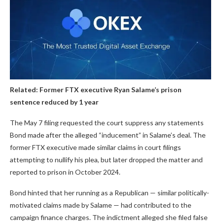
Related:
Former FTX executive Ryan Salame’s prison
sentence reduced by 1 year
The May 7 filing requested the court suppress any statements
Bond made after the alleged “inducement” in Salame’s deal. The
former FTX executive made similar claims in court filings
attempting to nullify his plea, but later dropped the matter and
reported to prison in October 2024.
Bond hinted that her running as a Republican — similar politically-
motivated claims made by Salame — had contributed to the
campaign finance charges. The indictment alleged she filed false