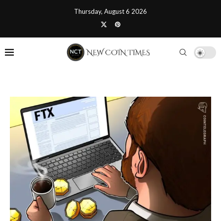
Thursday, August 6 2026