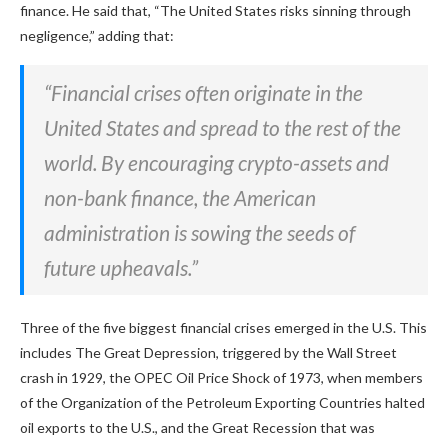
finance. He said that, “The United States risks sinning through
negligence,” adding that:
“Financial crises often originate in the
United States and spread to the rest of the
world. By encouraging crypto-assets and
non-bank finance, the American
administration is sowing the seeds of
future upheavals.”
Three of the five biggest financial crises emerged in the U.S. This
includes The Great Depression, triggered by the Wall Street
crash in 1929, the OPEC Oil Price Shock of 1973, when members
of the Organization of the Petroleum Exporting Countries halted
oil exports to the U.S., and the Great Recession that was