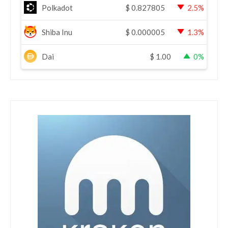
Polkadot
$
0.827805
2.5%
Shiba Inu
$
0.000005
1.3%
Dai
$
1.00
0%