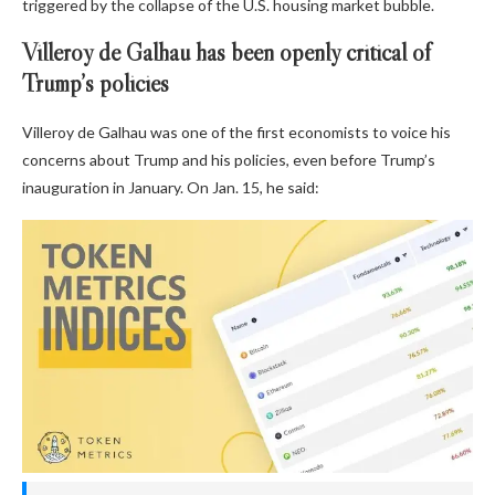
triggered by the collapse of the U.S. housing market bubble.
Villeroy de Galhau has been openly critical of
Trump’s policies
Villeroy de Galhau was one of the first economists to voice his
concerns about Trump and his policies, even before Trump’s
inauguration in January. On Jan. 15, he said: