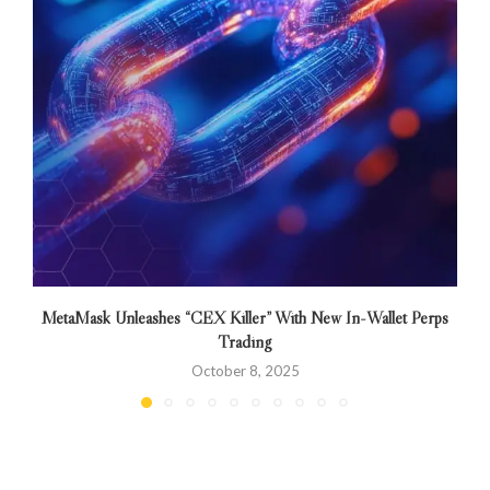
MetaMask Unleashes “CEX Killer” With New In-Wallet Perps
Trading
October 8, 2025