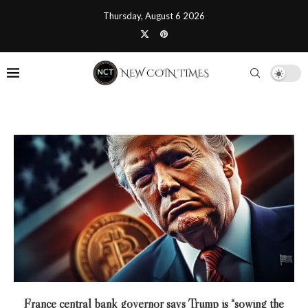
Thursday, August 6 2026
France central bank governor says Trump is “sowing the