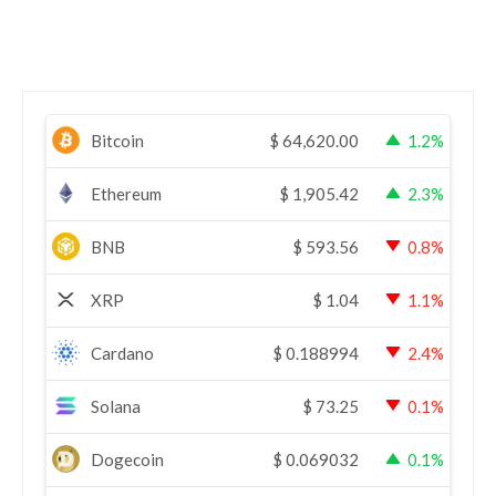
Bitcoin
$
64,620.00
1.2%
Ethereum
$
1,905.42
2.3%
BNB
$
593.56
0.8%
XRP
$
1.04
1.1%
Cardano
$
0.188994
2.4%
Solana
$
73.25
0.1%
Dogecoin
$
0.069032
0.1%