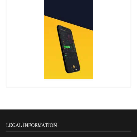
LEGAL INFORMATION