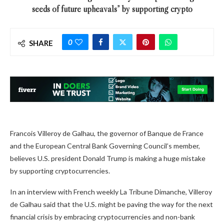
seeds of future upheavals” by supporting crypto
0
SHARE
Francois Villeroy de Galhau, the governor of Banque de France
and the European Central Bank Governing Council’s member,
believes U.S. president Donald Trump is making a huge mistake
by supporting cryptocurrencies.
In an interview with French weekly La Tribune Dimanche, Villeroy
de Galhau said that the U.S. might be paving the way for the next
financial crisis by embracing cryptocurrencies and non-bank