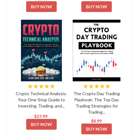
BUY NOW
BUY NOW
★★★★★
★★★★★
Crypto Technical Analysis:
The Crypto Day Trading
Your One-Stop Guide to
Playbook: The Top Day
Investing, Trading, and...
Trading Strategies for
Trading...
$27.99
$8.99
BUY NOW
BUY NOW