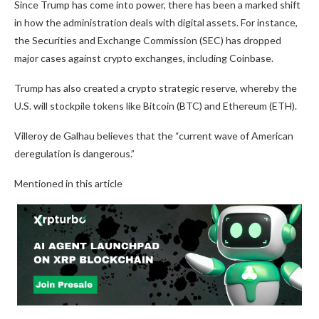
Since Trump has come into power, there has been a marked shift
in how the administration deals with digital assets. For instance,
the Securities and Exchange Commission (SEC) has dropped
major cases against crypto exchanges, including Coinbase.
Trump has also created a crypto strategic reserve, whereby the
U.S. will stockpile tokens like Bitcoin (BTC) and Ethereum (ETH).
Villeroy de Galhau believes that the “current wave of American
deregulation is dangerous.”
Mentioned in this article