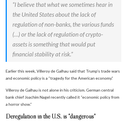
“I believe that what we sometimes hear in
the United States about the lack of
regulation of non-banks, the various funds
(…) or the lack of regulation of crypto-
assets is something that would put
financial stability at risk.”
Earlier this week, Villeroy de Galhau said that Trump’s trade wars
and economic policy is a “tragedy for the American economy.”
Villeroy de Galhau is not alone in his criticism. German central
bank chief Joachim Nagel recently called it “economic policy from
a horror show.”
Deregulation in the U.S. is “dangerous”