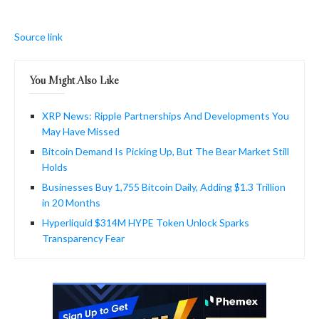
Source link
You Might Also Like
XRP News: Ripple Partnerships And Developments You
May Have Missed
Bitcoin Demand Is Picking Up, But The Bear Market Still
Holds
Businesses Buy 1,755 Bitcoin Daily, Adding $1.3 Trillion
in 20 Months
Hyperliquid $314M HYPE Token Unlock Sparks
Transparency Fear