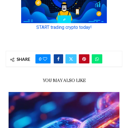
0
SHARE
YOU MAY ALSO LIKE