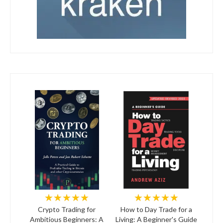
★★★★★
★★★★★
Crypto Trading for
How to Day Trade for a
Ambitious Beginners: A
Living: A Beginner's Guide