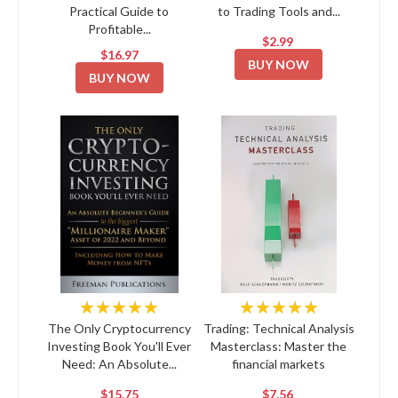
Practical Guide to
to Trading Tools and...
Profitable...
$2.99
$16.97
BUY NOW
BUY NOW
★★★★★
★★★★★
The Only Cryptocurrency
Trading: Technical Analysis
Investing Book You'll Ever
Masterclass: Master the
Need: An Absolute...
financial markets
$15.75
$7.56