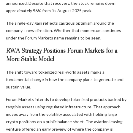
announced. Despite that recovery, the stock remains down
approximately 96% from its August 2025 peak.
The single-day gain reflects cautious optimism around the
company’s new direction. Whether that momentum continues
under the Forum Markets name remains to be seen.
RWA Strategy Positions Forum Markets for a
More Stable Model
The shift toward tokenized real-world assets marks a
fundamental change in how the company plans to generate and
sustain value.
Forum Markets intends to develop tokenized products backed by
tangible assets using regulated infrastructure. That approach
moves away from the volatility associated with holding large
crypto positions on a public balance sheet. The aviation leasing
venture offered an early preview of where the company is