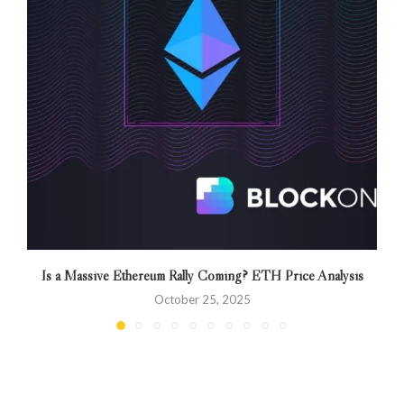
Is a Massive Ethereum Rally Coming? ETH Price Analysis
October 25, 2025