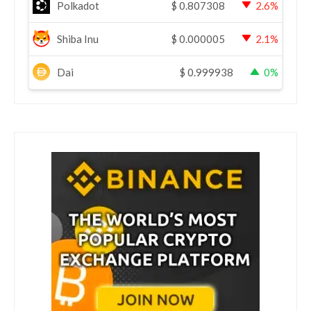
Polkadot
$
0.807308
2.6%
Shiba Inu
$
0.000005
2.1%
Dai
$
0.999938
0%