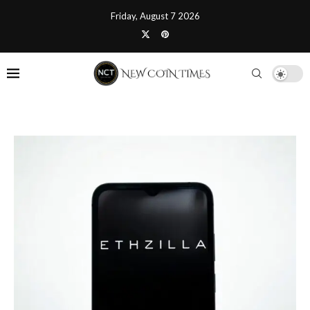
Friday, August 7 2026