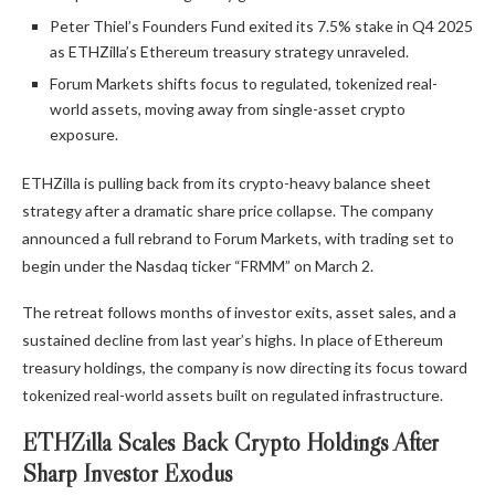
Peter Thiel’s Founders Fund exited its 7.5% stake in Q4 2025
as ETHZilla’s Ethereum treasury strategy unraveled.
Forum Markets shifts focus to regulated, tokenized real-
world assets, moving away from single-asset crypto
exposure.
ETHZilla is pulling back from its crypto-heavy balance sheet
strategy after a dramatic share price collapse. The company
announced a full rebrand to Forum Markets, with trading set to
begin under the Nasdaq ticker “FRMM” on March 2.
The retreat follows months of investor exits, asset sales, and a
sustained decline from last year’s highs. In place of Ethereum
treasury holdings, the company is now directing its focus toward
tokenized real-world assets built on regulated infrastructure.
ETHZilla Scales Back Crypto Holdings After
Sharp Investor Exodus