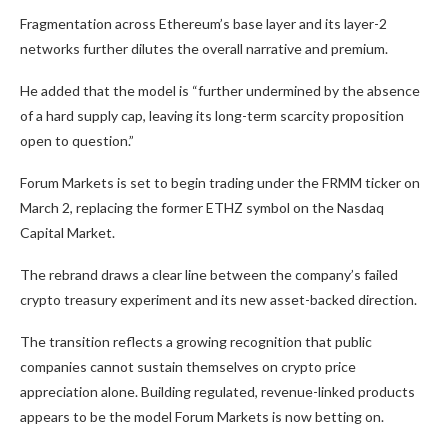
Fragmentation across Ethereum’s base layer and its layer-2
networks further dilutes the overall narrative and premium.
He added that the model is “further undermined by the absence
of a hard supply cap, leaving its long-term scarcity proposition
open to question.”
Forum Markets is set to begin trading under the FRMM ticker on
March 2, replacing the former ETHZ symbol on the Nasdaq
Capital Market.
The rebrand draws a clear line between the company’s failed
crypto treasury experiment and its new asset-backed direction.
The transition reflects a growing recognition that public
companies cannot sustain themselves on crypto price
appreciation alone. Building regulated, revenue-linked products
appears to be the model Forum Markets is now betting on.