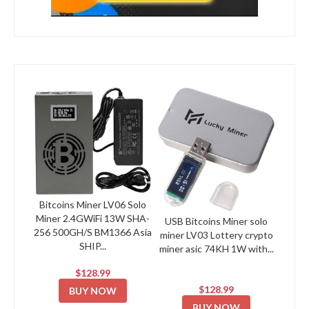
Bitcoins Miner LV06 Solo
Miner 2.4GWiFi 13W SHA-
USB Bitcoins Miner solo
256 500GH/S BM1366 Asia
miner LV03 Lottery crypto
SHIP...
miner asic 74KH 1W with...
$128.99
$128.99
BUY NOW
BUY NOW