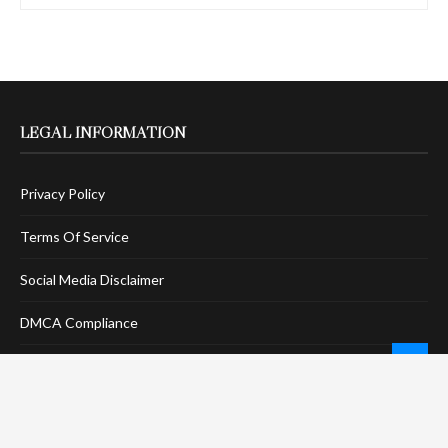
LEGAL INFORMATION
Privacy Policy
Terms Of Service
Social Media Disclaimer
DMCA Compliance
Anti-Spam Policy
CONNECT