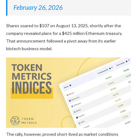
February 26, 2026
Shares soared to $107 on August 13, 2025, shortly after the
company revealed plans for a $425 million Ethereum treasury.
That announcement followed a pivot away from its earlier
biotech business model.
The rally, however, proved short-lived as market conditions