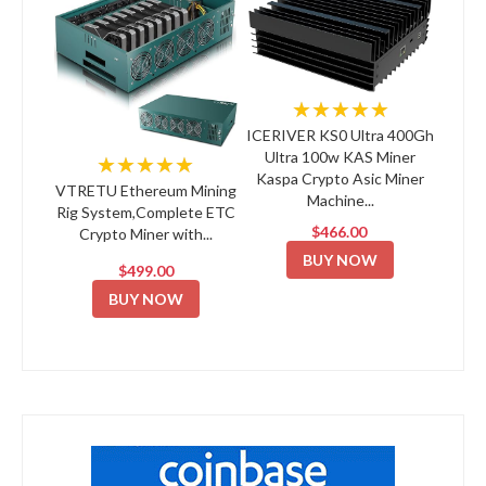
★★★★★
ICERIVER KS0 Ultra 400Gh
Ultra 100w KAS Miner
★★★★★
Kaspa Crypto Asic Miner
VTRETU Ethereum Mining
Machine...
Rig System,Complete ETC
$466.00
Crypto Miner with...
BUY NOW
$499.00
BUY NOW