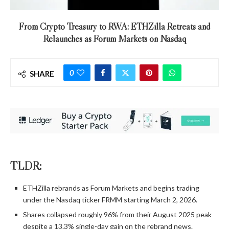
From Crypto Treasury to RWA: ETHZilla Retreats and
Relaunches as Forum Markets on Nasdaq
0
SHARE
TLDR:
ETHZilla rebrands as Forum Markets and begins trading
under the Nasdaq ticker FRMM starting March 2, 2026.
Shares collapsed roughly 96% from their August 2025 peak
despite a 13.3% single-day gain on the rebrand news.