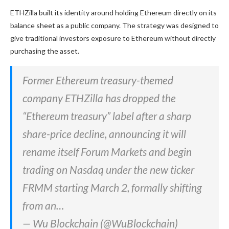
ETHZilla built its identity around holding Ethereum directly on its
balance sheet as a public company. The strategy was designed to
give traditional investors exposure to Ethereum without directly
purchasing the asset.
Former Ethereum treasury-themed
company ETHZilla has dropped the
“Ethereum treasury” label after a sharp
share-price decline, announcing it will
rename itself Forum Markets and begin
trading on Nasdaq under the new ticker
FRMM starting March 2, formally shifting
from an…
— Wu Blockchain (@WuBlockchain)