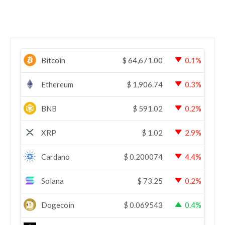
Bitcoin
$
64,671.00
0.1%
Ethereum
$
1,906.74
0.3%
BNB
$
591.02
0.2%
XRP
$
1.02
2.9%
Cardano
$
0.200074
4.4%
Solana
$
73.25
0.2%
Dogecoin
$
0.069543
0.4%