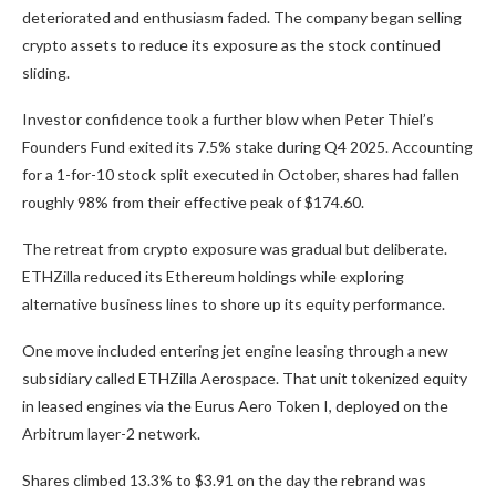
deteriorated and enthusiasm faded. The company began selling
crypto assets to reduce its exposure as the stock continued
sliding.
Investor confidence took a further blow when Peter Thiel’s
Founders Fund exited its 7.5% stake during Q4 2025. Accounting
for a 1-for-10 stock split executed in October, shares had fallen
roughly 98% from their effective peak of $174.60.
The retreat from crypto exposure was gradual but deliberate.
ETHZilla reduced its Ethereum holdings while exploring
alternative business lines to shore up its equity performance.
One move included entering jet engine leasing through a new
subsidiary called ETHZilla Aerospace. That unit tokenized equity
in leased engines via the Eurus Aero Token I, deployed on the
Arbitrum layer-2 network.
Shares climbed 13.3% to $3.91 on the day the rebrand was