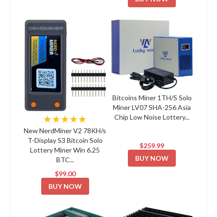
Bitcoins Miner 1TH/S Solo
Miner LV07 SHA-256 Asia
Chip Low Noise Lottery...
★★★★★
New NerdMiner V2 78KH/s
T-Display S3 Bitcoin Solo
$259.99
Lottery Miner Win 6.25
BUY NOW
BTC...
$99.00
BUY NOW