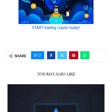
0
SHARE
YOU MAY ALSO LIKE