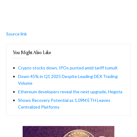
Source link
You Might Also Like
Crypto stocks down, IPOs punted amid tariff tumult
Down 45% in Q1 2025 Despite Leading DEX Trading
Volume
Ethereum developers reveal the next upgrade, Hegota
Shows Recovery Potential as 1.09M ETH Leaves
Centralized Platforms