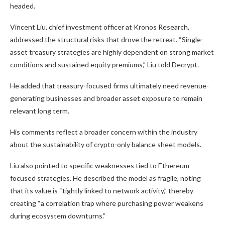
headed.
Vincent Liu, chief investment officer at Kronos Research,
addressed the structural risks that drove the retreat. “Single-
asset treasury strategies are highly dependent on strong market
conditions and sustained equity premiums,” Liu told Decrypt.
He added that treasury-focused firms ultimately need revenue-
generating businesses and broader asset exposure to remain
relevant long term.
His comments reflect a broader concern within the industry
about the sustainability of crypto-only balance sheet models.
Liu also pointed to specific weaknesses tied to Ethereum-
focused strategies. He described the model as fragile, noting
that its value is “tightly linked to network activity,” thereby
creating “a correlation trap where purchasing power weakens
during ecosystem downturns.”