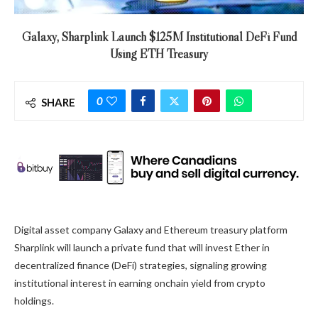
Galaxy, Sharplink Launch $125M Institutional DeFi Fund
Using ETH Treasury
0
SHARE
Digital asset company Galaxy and Ethereum treasury platform
Sharplink will launch a private fund that will invest Ether in
decentralized finance (DeFi) strategies, signaling growing
institutional interest in earning onchain yield from crypto
holdings.