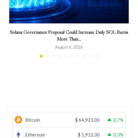
Solana Governance Proposal Could Increase Daily SOL Burns
More Than...
August 6, 2026
Bitcoin
$
64,923.00
0.7%
Ethereum
$
1,912.30
0.3%