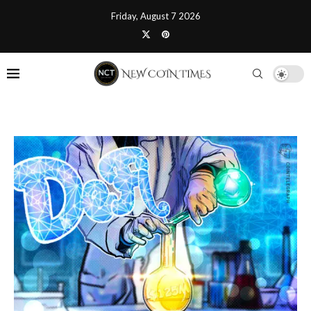
Friday, August 7 2026