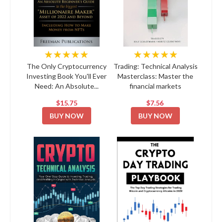
★★★★★
★★★★★
The Only Cryptocurrency
Trading: Technical Analysis
Investing Book You'll Ever
Masterclass: Master the
Need: An Absolute...
financial markets
$15.75
$7.56
BUY NOW
BUY NOW