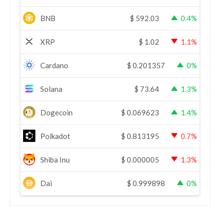
BNB
$
592.03
0.4%
XRP
$
1.02
1.1%
Cardano
$
0.201357
0%
Solana
$
73.64
1.3%
Dogecoin
$
0.069623
1.4%
Polkadot
$
0.813195
0.7%
Shiba Inu
$
0.000005
1.3%
Dai
$
0.999898
0%