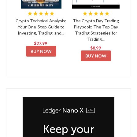
★★★★★
★★★★★
Crypto Technical Analysis:
The Crypto Day Trading
Your One-Stop Guide to
Playbook: The Top Day
Investing, Trading, and...
Trading Strategies for
Trading...
$27.99
$8.99
BUY NOW
BUY NOW