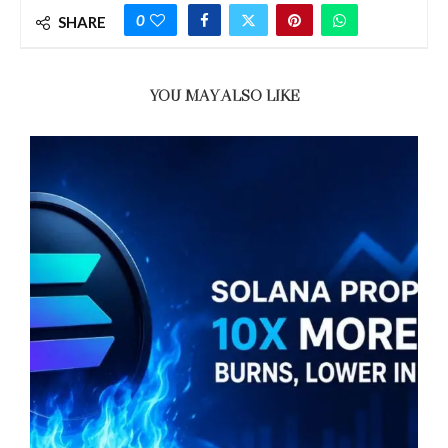
0
SHARE
YOU MAY ALSO LIKE