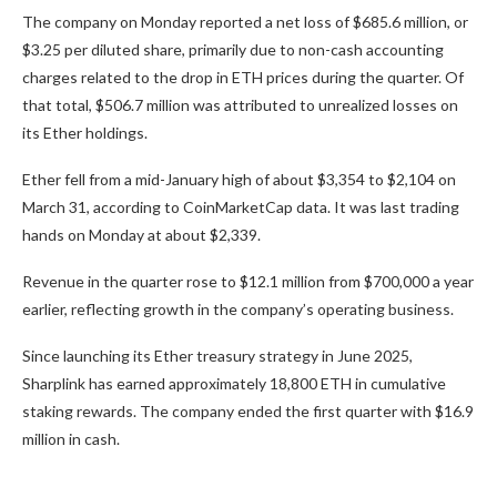
The company on Monday reported a net loss of $685.6 million, or
$3.25 per diluted share, primarily due to non-cash accounting
charges related to the drop in ETH prices during the quarter. Of
that total, $506.7 million was attributed to unrealized losses on
its Ether holdings.
Ether fell from a mid-January high of about $3,354 to $2,104 on
March 31, according to CoinMarketCap data. It was last trading
hands on Monday at about $2,339.
Revenue in the quarter rose to $12.1 million from $700,000 a year
earlier, reflecting growth in the company’s operating business.
Since launching its Ether treasury strategy in June 2025,
Sharplink has earned approximately 18,800 ETH in cumulative
staking rewards. The company ended the first quarter with $16.9
million in cash.