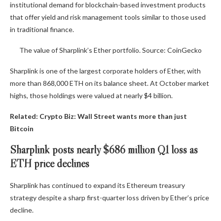
institutional demand for blockchain-based investment products
that offer yield and risk management tools similar to those used
in traditional finance.
The value of Sharplink’s Ether portfolio. Source: CoinGecko
Sharplink is one of the largest corporate holders of Ether, with
more than 868,000 ETH on its balance sheet. At October market
highs, those holdings were valued at nearly $4 billion.
Related:
Crypto Biz: Wall Street wants more than just
Bitcoin
Sharplink posts nearly $686 million Q1 loss as
ETH price declines
Sharplink has continued to expand its Ethereum treasury
strategy despite a sharp first-quarter loss driven by Ether’s price
decline.