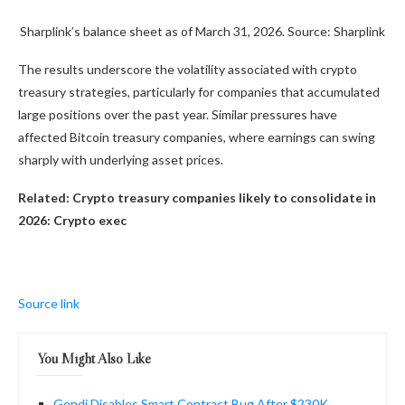
Sharplink’s balance sheet as of March 31, 2026. Source: Sharplink
The results underscore the volatility associated with crypto
treasury strategies, particularly for companies that accumulated
large positions over the past year. Similar pressures have
affected Bitcoin treasury companies, where earnings can swing
sharply with underlying asset prices.
Related:
Crypto treasury companies likely to consolidate in
2026: Crypto exec
Source link
You Might Also Like
Gondi Disables Smart Contract Bug After $230K