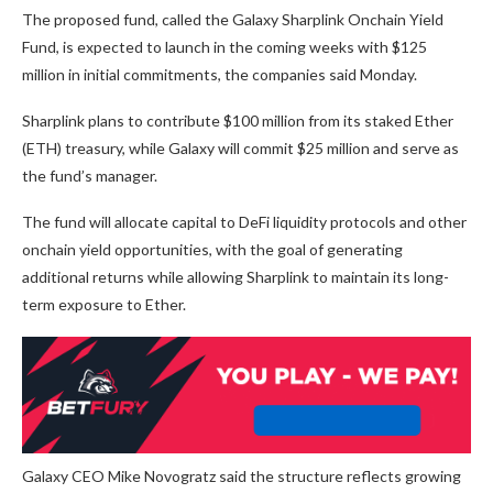
The proposed fund, called the Galaxy Sharplink Onchain Yield
Fund, is expected to launch in the coming weeks with $125
million in initial commitments, the companies said Monday.
Sharplink plans to contribute $100 million from its staked Ether
(ETH) treasury, while Galaxy will commit $25 million and serve as
the fund’s manager.
The fund will allocate capital to DeFi liquidity protocols and other
onchain yield opportunities, with the goal of generating
additional returns while allowing Sharplink to maintain its long-
term exposure to Ether.
Galaxy CEO Mike Novogratz said the structure reflects growing