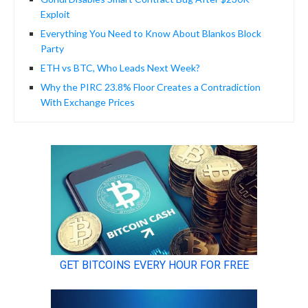
Exploit
Everything You Need to Know About Blankos Block
Party
ETH vs BTC, Who Leads Next Week?
Why the PIRC 23.8% Floor Creates a Contradiction
With Exchange Prices