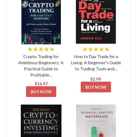
★★★★★
★★★★★
Crypto Trading for
How to Day Trade for a
Ambitious Beginners: A
Living: A Beginner's Guide
Practical Guide to
to Trading Tools and...
Profitable...
$2.99
$16.97
BUY NOW
BUY NOW