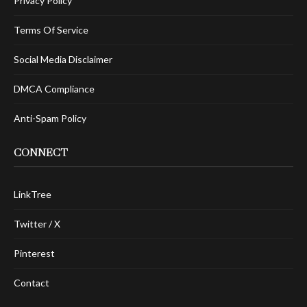
Privacy Policy
Terms Of Service
Social Media Disclaimer
DMCA Compliance
Anti-Spam Policy
CONNECT
LinkTree
Twitter / X
Pinterest
Contact