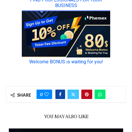
0
SHARE
YOU MAY ALSO LIKE