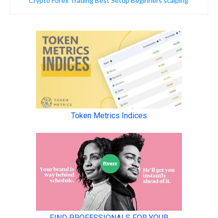
Crypto Forex Trading Best Setup Beginners scalping