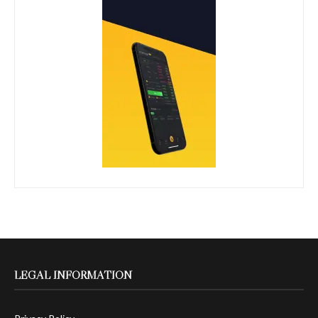
LEGAL INFORMATION