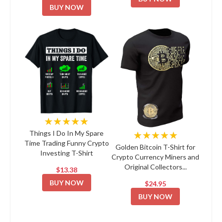
BUY NOW
★★★★★
★★★★★
Things I Do In My Spare
Time Trading Funny Crypto
Golden Bitcoin T-Shirt for
Investing T-Shirt
Crypto Currency Miners and
Original Collectors...
$13.38
BUY NOW
$24.95
BUY NOW