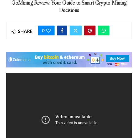
GoMining Review: Your Guide to Smart Crypto Mining
Decisions
0
SHARE