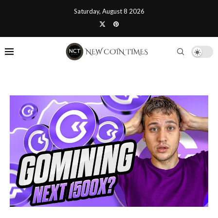
Saturday, August 8 2026