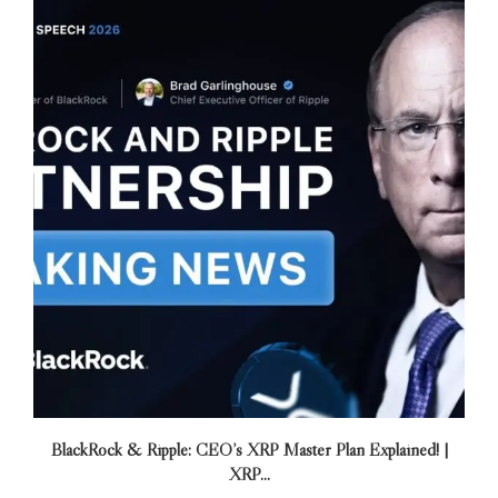
BlackRock & Ripple: CEO’s XRP Master Plan Explained! |
XRP...