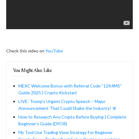
Check this video on
YouTube
You Might Also Like
MEXC Welcome Bonus with Referral Code “12K4M5”
Guide 2025 | Crypto Kickstart
LIVE: Trump’s Urgent Crypto Speech – Major
Announcement That Could Shake the Industry! 🚨
How to Research Any Crypto Before Buying | Complete
Beginner’s Guide (DYOR)
Fib Tool Use Trading View Strategy For Beginner