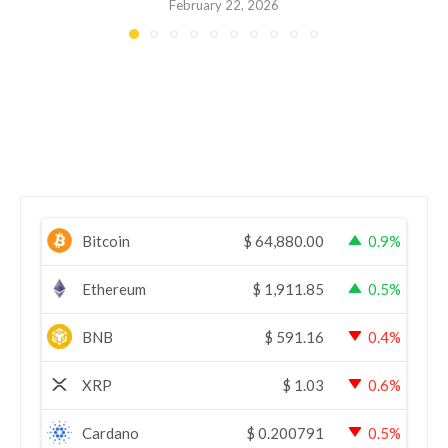
February 22, 2026
Bitcoin
$
64,880.00
0.9%
Ethereum
$
1,911.85
0.5%
BNB
$
591.16
0.4%
XRP
$
1.03
0.6%
Cardano
$
0.200791
0.5%