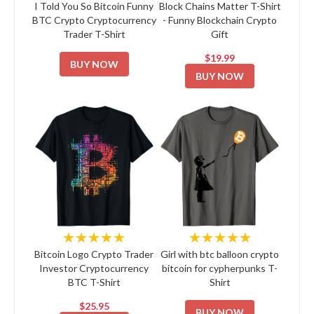
I Told You So Bitcoin Funny
Block Chains Matter T-Shirt
BTC Crypto Cryptocurrency
- Funny Blockchain Crypto
Trader T-Shirt
Gift
$19.99
BUY NOW
BUY NOW
★★★★★
★★★★★
Bitcoin Logo Crypto Trader
Girl with btc balloon crypto
Investor Cryptocurrency
bitcoin for cypherpunks T-
BTC T-Shirt
Shirt
$25.95
BUY NOW