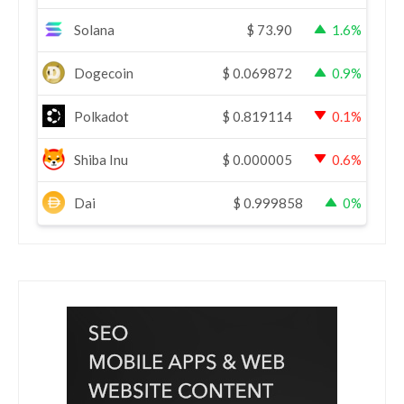
Solana
$
73.90
1.6%
Dogecoin
$
0.069872
0.9%
Polkadot
$
0.819114
0.1%
Shiba Inu
$
0.000005
0.6%
Dai
$
0.999858
0%