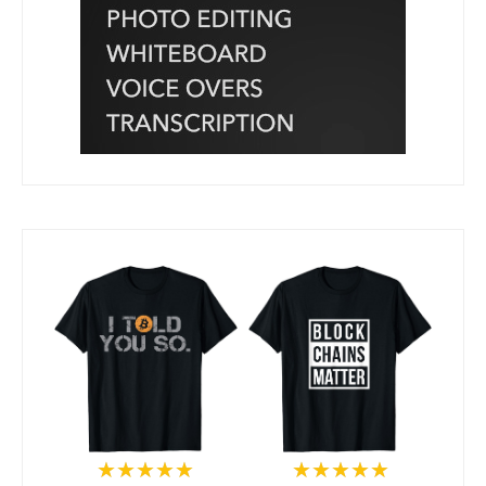
★★★★★
★★★★★