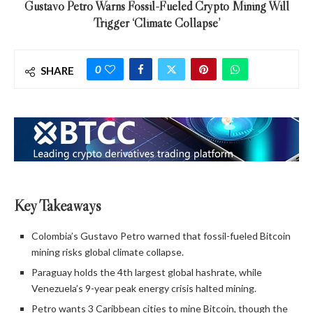
Gustavo Petro Warns Fossil-Fueled Crypto Mining Will
Trigger ‘Climate Collapse’
0
SHARE
Key Takeaways
Colombia’s Gustavo Petro warned that fossil-fueled Bitcoin
mining risks global climate collapse.
Paraguay holds the 4th largest global hashrate, while
Venezuela’s 9-year peak energy crisis halted mining.
Petro wants 3 Caribbean cities to mine Bitcoin, though the