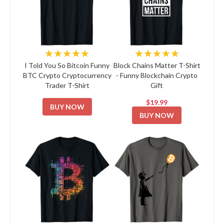
★★★★★
★★★★★
I Told You So Bitcoin Funny
Block Chains Matter T-Shirt
BTC Crypto Cryptocurrency
- Funny Blockchain Crypto
Trader T-Shirt
Gift
$19.99
BUY NOW
BUY NOW