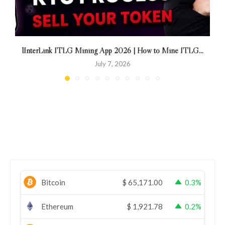
lInterLink ITLG Mining App 2026 | How to Mine ITLG...
July 7, 2026
Bitcoin
$
65,171.00
0.3%
Ethereum
$
1,921.78
0.2%