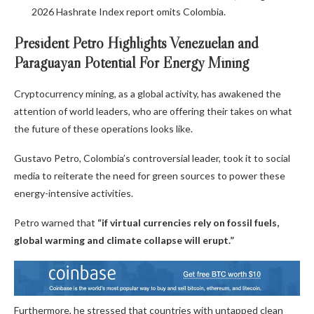
2026 Hashrate Index report omits Colombia.
President Petro Highlights Venezuelan and
Paraguayan Potential For Energy Mining
Cryptocurrency
mining, as a global activity, has awakened the
attention of world leaders, who are offering their takes on what
the future of these operations looks like.
Gustavo Petro, Colombia’s controversial leader, took it to social
media to reiterate the need for green sources to power these
energy-intensive activities.
Petro warned that
“if virtual currencies rely on fossil fuels,
global warming and climate collapse will erupt.”
Furthermore, he stressed that countries with untapped clean