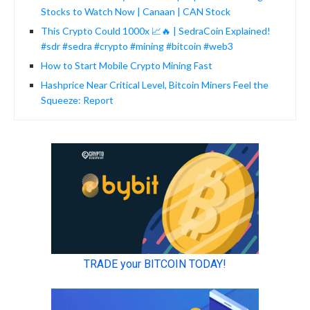
Stocks to Watch Now | Canaan | CAN Stock
This Crypto Could 1000x 📈🔥 | SedraCoin Explained!
#sdr #sedra #crypto #mining #bitcoin #web3
How to Start Mobile Crypto Mining Fast
Hashprice Near Critical Level, Bitcoin Miners Feel the
Squeeze: Report