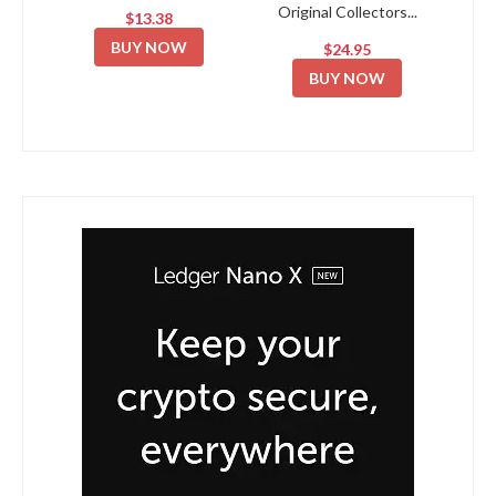
Original Collectors...
$13.38
BUY NOW
$24.95
BUY NOW