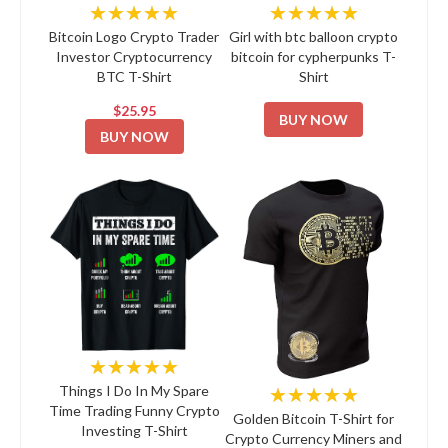
★★★★★
★★★★★
Bitcoin Logo Crypto Trader
Girl with btc balloon crypto
Investor Cryptocurrency
bitcoin for cypherpunks T-
BTC T-Shirt
Shirt
$25.95
BUY NOW
BUY NOW
★★★★★
★★★★★
Things I Do In My Spare
Time Trading Funny Crypto
Golden Bitcoin T-Shirt for
Investing T-Shirt
Crypto Currency Miners and