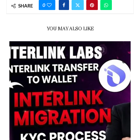
0
SHARE
YOU MAY ALSO LIKE