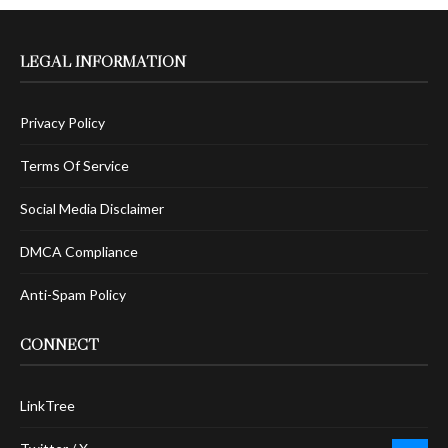
LEGAL INFORMATION
Privacy Policy
Terms Of Service
Social Media Disclaimer
DMCA Compliance
Anti-Spam Policy
CONNECT
LinkTree