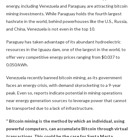
energy, including Venezuela and Paraguay, are attracting
bitcoin
mining
investments. While Paraguay holds the fourth largest
hashrate
in the world, behind powerhouses like the U.S., Russia,
and China, Venezuela is not even in the top 10.
Paraguay has taken advantage of its abundant hydroelectric
resources in the Iguazu dam, one of the largest in the world, to
offer very competitive energy prices ranging from $0.037 to
0.050/kWh.
Venezuela recently banned
bitcoin mining
, as its government
faces an energy crisis, with demand skyrocketing to a 9-year
peak. Even so, reports indicate potential in mining operations
near energy generation sources to
leverage
power that cannot
be transported due to a lack of infrastructure.
“
Bitcoin mining
is the method by which an individual, using
powerful computers, can accumulate
Bitcoin
through virtual
transactions. This could be the case for Santa Marta,