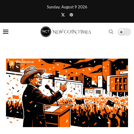
Sunday, August 9 2026