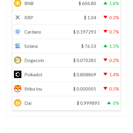
BNB
$
606.80
1.8%
XRP
$
1.04
0.3%
Cardano
$
0.197293
0.7%
Solana
$
76.53
1.5%
Dogecoin
$
0.070281
0.2%
Polkadot
$
0.808869
1.4%
Shiba Inu
$
0.000005
0.5%
Dai
$
0.999895
0%