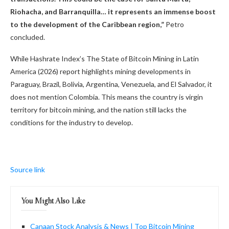
Riohacha, and Barranquilla… it represents an immense boost
to the development of the Caribbean region,”
Petro
concluded.
While Hashrate Index’s The State of Bitcoin Mining in Latin
America (2026) report highlights mining developments in
Paraguay, Brazil, Bolivia, Argentina, Venezuela, and El Salvador, it
does not mention Colombia. This means the country is virgin
territory for bitcoin mining, and the nation still lacks the
conditions for the industry to develop.
Source link
You Might Also Like
Canaan Stock Analysis & News | Top Bitcoin Mining