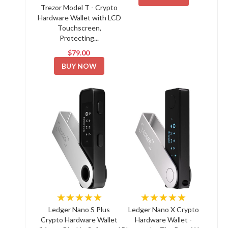
Trezor Model T - Crypto
Hardware Wallet with LCD
Touchscreen,
Protecting...
$79.00
BUY NOW
★★★★★
★★★★★
Ledger Nano S Plus
Ledger Nano X Crypto
Crypto Hardware Wallet
Hardware Wallet -