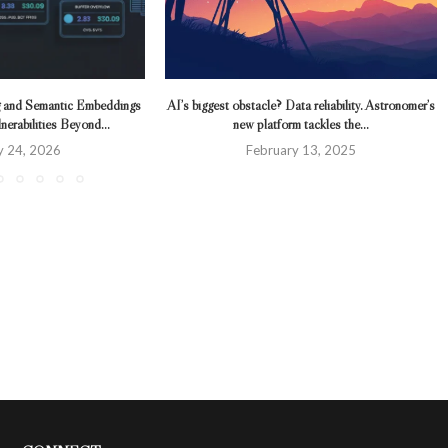
 and Semantic Embeddings
AI’s biggest obstacle? Data reliability. Astronomer’s
erabilities Beyond...
new platform tackles the...
y 24, 2026
February 13, 2025