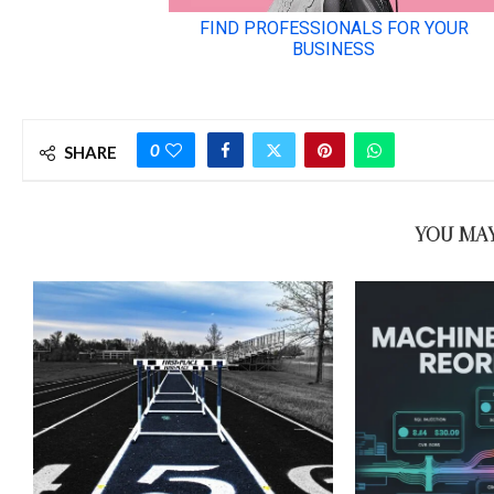
0
SHARE
YOU MAY