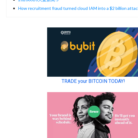
How recruitment fraud turned cloud IAM into a $2 billion attac