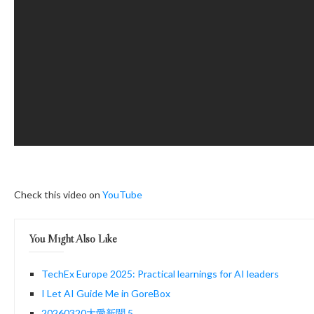
Check this video on
YouTube
You Might Also Like
TechEx Europe 2025: Practical learnings for AI leaders
I Let AI Guide Me in GoreBox
20260320大愛新聞 5