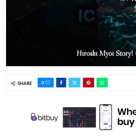
Hiroshi Myoi Story! 
0
SHARE