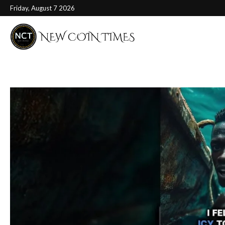
Friday, August 7 2026