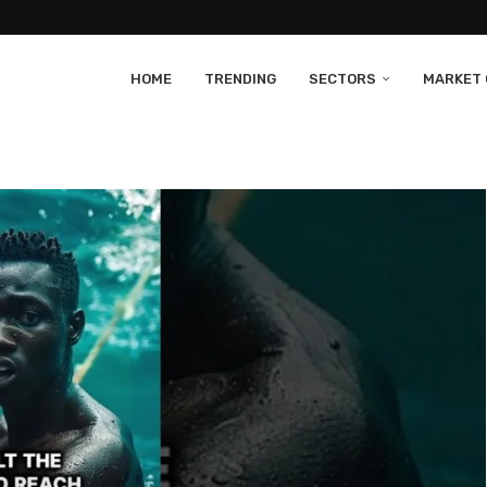
HOME
TRENDING
SECTORS
MARKET 