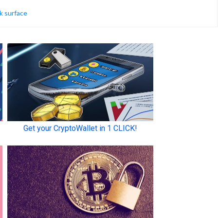
k surface