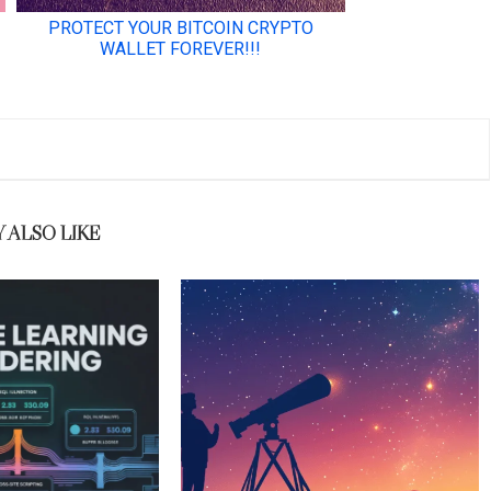
 ALSO LIKE