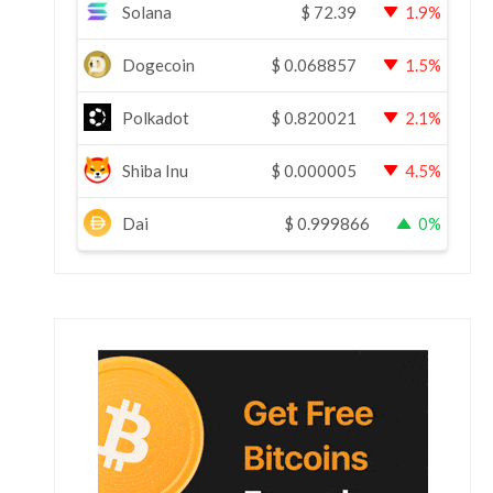
Solana
$
72.39
1.9%
Dogecoin
$
0.068857
1.5%
Polkadot
$
0.820021
2.1%
Shiba Inu
$
0.000005
4.5%
Dai
$
0.999866
0%