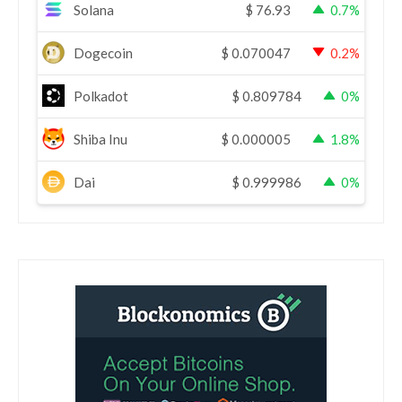
Solana
$
76.93
0.7%
Dogecoin
$
0.070047
0.2%
Polkadot
$
0.809784
0%
Shiba Inu
$
0.000005
1.8%
Dai
$
0.999986
0%