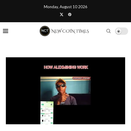
Monday, August 10 2026