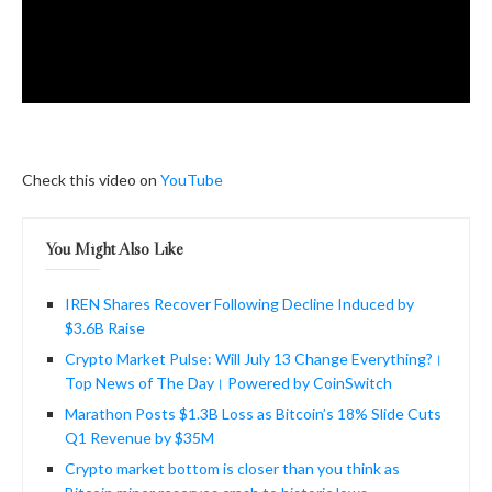
Check this video on
YouTube
You Might Also Like
IREN Shares Recover Following Decline Induced by
$3.6B Raise
Crypto Market Pulse: Will July 13 Change Everything?।
Top News of The Day। Powered by CoinSwitch
Marathon Posts $1.3B Loss as Bitcoin’s 18% Slide Cuts
Q1 Revenue by $35M
Crypto market bottom is closer than you think as