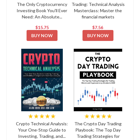
The Only Cryptocurrency
Trading: Technical Analysis
Investing Book You'll Ever
Masterclass: Master the
Need: An Absolute...
financial markets
$15.75
$7.56
BUY NOW
BUY NOW
★★★★★
★★★★★
Crypto Technical Analysis:
The Crypto Day Trading
Your One-Stop Guide to
Playbook: The Top Day
Investing, Trading, and...
Trading Strategies for