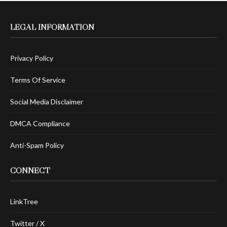
LEGAL INFORMATION
Privacy Policy
Terms Of Service
Social Media Disclaimer
DMCA Compliance
Anti-Spam Policy
CONNECT
LinkTree
Twitter / X