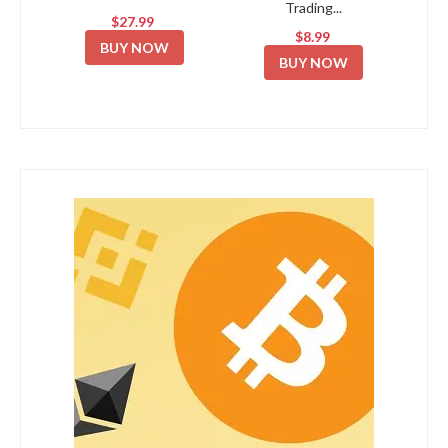
Trading...
$27.99
$8.99
BUY NOW
BUY NOW