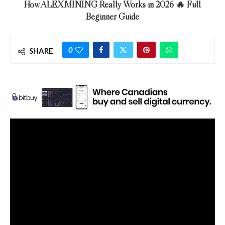
How ALEXMINING Really Works in 2026 🔥 Full
Beginner Guide
0
SHARE