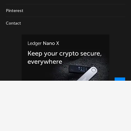
Pinterest
Contact
© 2026 - NewCoinTimes.com. All Rights Reserved.