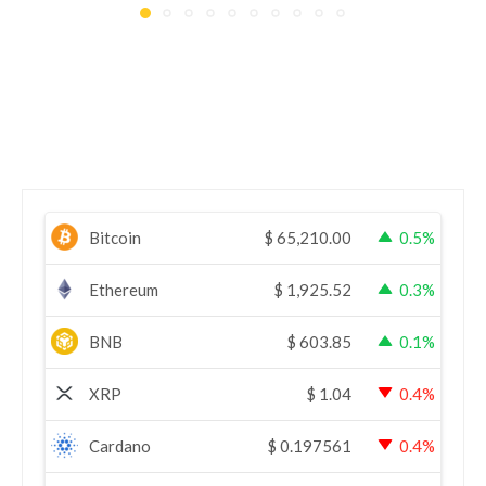
Bitcoin
$
65,210.00
0.5%
Ethereum
$
1,925.52
0.3%
BNB
$
603.85
0.1%
XRP
$
1.04
0.4%
Cardano
$
0.197561
0.4%