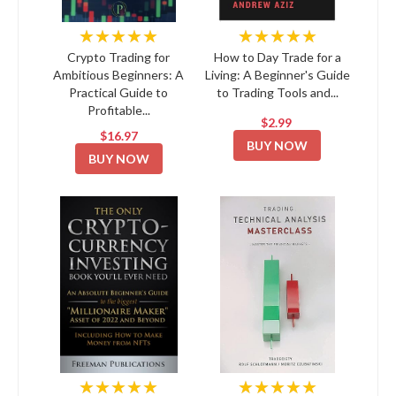
★★★★★
★★★★★
Crypto Trading for
How to Day Trade for a
Ambitious Beginners: A
Living: A Beginner's Guide
Practical Guide to
to Trading Tools and...
Profitable...
$2.99
$16.97
BUY NOW
BUY NOW
★★★★★
★★★★★