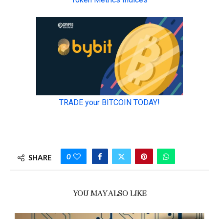
0
SHARE
YOU MAY ALSO LIKE