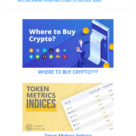
Bitcoin miner reserves crash to historic lows