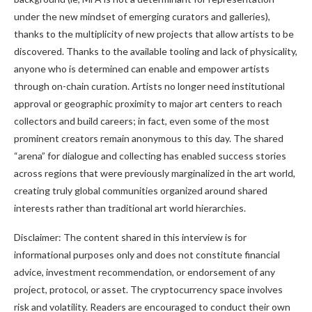
under the new mindset of emerging curators and galleries),
thanks to the multiplicity of new projects that allow artists to be
discovered. Thanks to the available tooling and lack of physicality,
anyone who is determined can enable and empower artists
through on-chain curation. Artists no longer need institutional
approval or geographic proximity to major art centers to reach
collectors and build careers; in fact, even some of the most
prominent creators remain anonymous to this day. The shared
“arena” for dialogue and collecting has enabled success stories
across regions that were previously marginalized in the art world,
creating truly global communities organized around shared
interests rather than traditional art world hierarchies.
Disclaimer: The content shared in this interview is for
informational purposes only and does not constitute financial
advice, investment recommendation, or endorsement of any
project, protocol, or asset. The cryptocurrency space involves
risk and volatility. Readers are encouraged to conduct their own