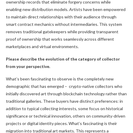
ownership records that eliminate forgery concerns while
enabling new distribution models. Artists have been empowered
to maintain direct relationships with their audience through
smart contract mechanics without intermediaries. This system
removes traditional gatekeepers while providing transparent
proof of ownership that works seamlessly across different
marketplaces and virtual environments.
Please describe the evolution of the category of collector
from your perspective.
What’s been fascinating to observe is the completely new
demographic that has emerged – crypto-native collectors who
initially discovered art through blockchain technology rather than
traditional galleries. These buyers have distinct preferences: in
addition to typical collecting interests, some focus on historical
significance or technical innovation, others on community-driven
projects or digital identity pieces. What’s fascinating is their
migration into traditional art markets. This represents a