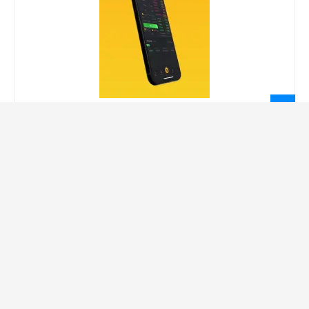
LEGAL INFORMATION
Privacy Policy
Terms Of Service
Social Media Disclaimer