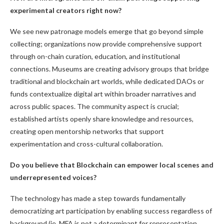
experimental creators right now?
We see new patronage models emerge that go beyond simple
collecting; organizations now provide comprehensive support
through on-chain curation, education, and institutional
connections. Museums are creating advisory groups that bridge
traditional and blockchain art worlds, while dedicated DAOs or
funds contextualize digital art within broader narratives and
across public spaces. The community aspect is crucial;
established artists openly share knowledge and resources,
creating open mentorship networks that support
experimentation and cross-cultural collaboration.
Do you believe that Blockchain can empower local scenes and
underrepresented voices?
The technology has made a step towards fundamentally
democratizing art participation by enabling success regardless of
background (ie, MFA is not a determinant for representation