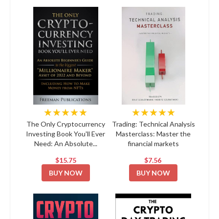
★★★★★
★★★★★
The Only Cryptocurrency
Trading: Technical Analysis
Investing Book You'll Ever
Masterclass: Master the
Need: An Absolute...
financial markets
$15.75
$7.56
BUY NOW
BUY NOW