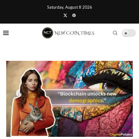
Saturday, August 8 2026