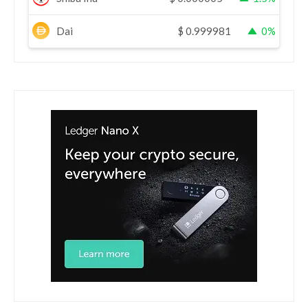
Dai
$
0.999981
0%