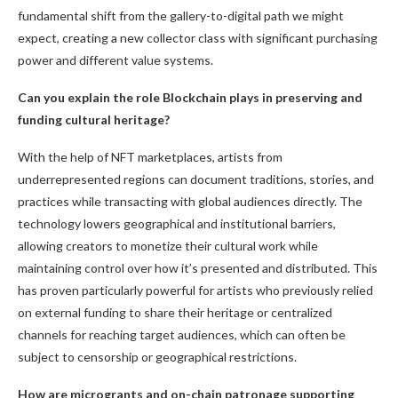
fundamental shift from the gallery-to-digital path we might
expect, creating a new collector class with significant purchasing
power and different value systems.
Can you explain the role Blockchain plays in preserving and
funding cultural heritage?
With the help of NFT marketplaces, artists from
underrepresented regions can document traditions, stories, and
practices while transacting with global audiences directly. The
technology lowers geographical and institutional barriers,
allowing creators to monetize their cultural work while
maintaining control over how it’s presented and distributed. This
has proven particularly powerful for artists who previously relied
on external funding to share their heritage or centralized
channels for reaching target audiences, which can often be
subject to censorship or geographical restrictions.
How are microgrants and on-chain patronage supporting