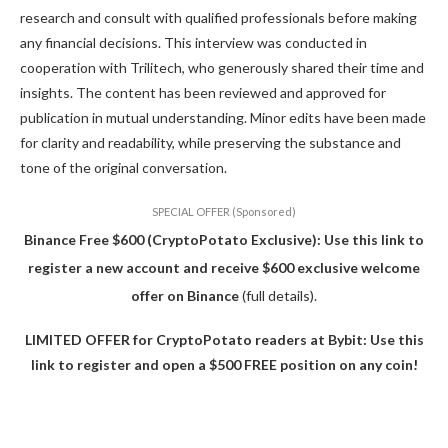
research and consult with qualified professionals before making
any financial decisions. This interview was conducted in
cooperation with Trilitech, who generously shared their time and
insights. The content has been reviewed and approved for
publication in mutual understanding. Minor edits have been made
for clarity and readability, while preserving the substance and
tone of the original conversation.
SPECIAL OFFER (Sponsored)
Binance Free $600 (CryptoPotato Exclusive): Use this link to
register a new account and receive $600 exclusive welcome
offer on Binance
(full details).
LIMITED OFFER for CryptoPotato readers at Bybit: Use this
link to register and open a $500 FREE position on any coin!