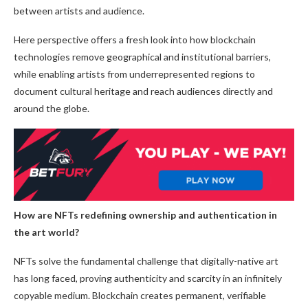
between artists and audience.
Here perspective offers a fresh look into how blockchain
technologies remove geographical and institutional barriers,
while enabling artists from underrepresented regions to
document cultural heritage and reach audiences directly and
around the globe.
How are NFTs redefining ownership and authentication in
the art world?
NFTs solve the fundamental challenge that digitally-native art
has long faced, proving authenticity and scarcity in an infinitely
copyable medium. Blockchain creates permanent, verifiable