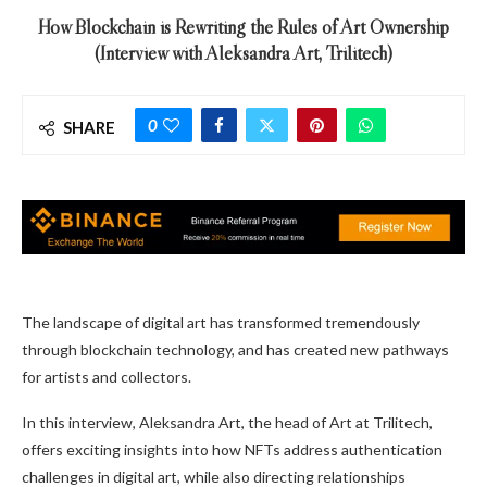
How Blockchain is Rewriting the Rules of Art Ownership
(Interview with Aleksandra Art, Trilitech)
0
SHARE
The landscape of digital art has transformed tremendously
through blockchain technology, and has created new pathways
for artists and collectors.
In this interview, Aleksandra Art, the head of Art at Trilitech,
offers exciting insights into how NFTs address authentication
challenges in digital art, while also directing relationships