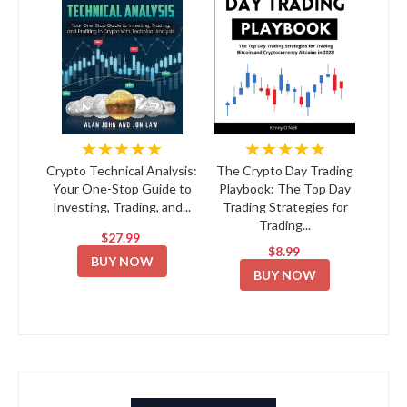
★★★★★
★★★★★
Crypto Technical Analysis:
The Crypto Day Trading
Your One-Stop Guide to
Playbook: The Top Day
Investing, Trading, and...
Trading Strategies for
Trading...
$27.99
$8.99
BUY NOW
BUY NOW