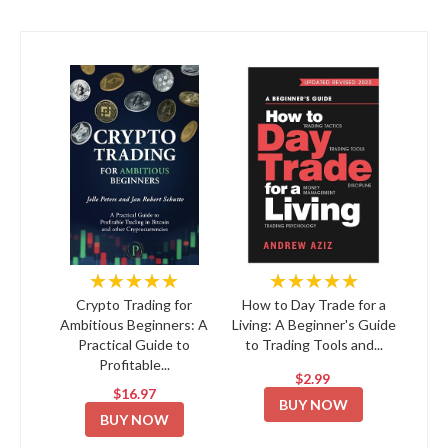
★★★★★
★★★★★
Crypto Trading for
How to Day Trade for a
Ambitious Beginners: A
Living: A Beginner's Guide
Practical Guide to
to Trading Tools and...
Profitable...
$2.99
$16.97
BUY NOW
BUY NOW