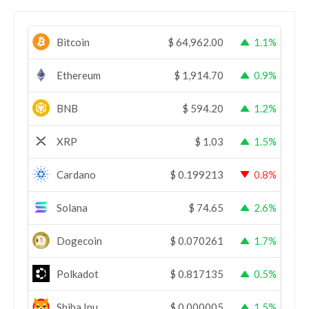
Bitcoin
$
64,962.00
1.1%
Ethereum
$
1,914.70
0.9%
BNB
$
594.20
1.2%
XRP
$
1.03
1.5%
Cardano
$
0.199213
0.8%
Solana
$
74.65
2.6%
Dogecoin
$
0.070261
1.7%
Polkadot
$
0.817135
0.5%
Shiba Inu
$
0.000005
1.5%