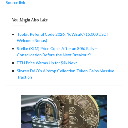
Source link
You Might Also Like
Toobit Referral Code 2026: “loWEqK”(15,000 USDT
Welcome Bonus)
Stellar (XLM) Price Cools After an 80% Rally—
Consolidation Before the Next Breakout?
ETH Price Warms Up for $4k Next
Skyren DAO’s Airdrop Collection Token Gains Massive
Traction