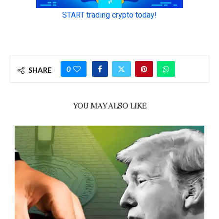
0
SHARE
YOU MAY ALSO LIKE