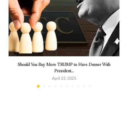
Should You Buy More TRUMP to Have Dinner With
President...
April 23, 2025