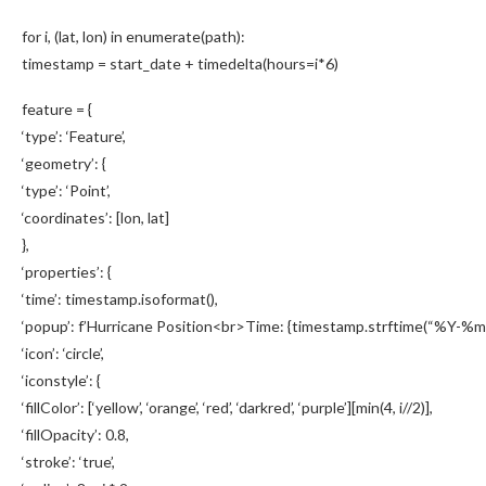
for i, (lat, lon) in enumerate(path):
timestamp = start_date + timedelta(hours=i*6)
feature = {
‘type’: ‘Feature’,
‘geometry’: {
‘type’: ‘Point’,
‘coordinates’: [lon, lat]
},
‘properties’: {
‘time’: timestamp.isoformat(),
‘popup’: f’Hurricane Position<br>Time: {timestamp.strftime(“%Y-%m-
‘icon’: ‘circle’,
‘iconstyle’: {
‘fillColor’: [‘yellow’, ‘orange’, ‘red’, ‘darkred’, ‘purple’][min(4, i//2)],
‘fillOpacity’: 0.8,
‘stroke’: ‘true’,