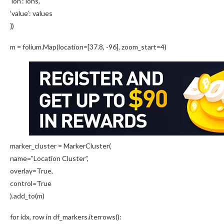
‘lon’: lons,
‘value’: values
})
m = folium.Map(location=[37.8, -96], zoom_start=4)
marker_cluster = MarkerCluster(
name=”Location Cluster”,
overlay=True,
control=True
).add_to(m)
for idx, row in df_markers.iterrows():