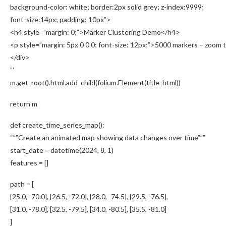
background-color: white; border:2px solid grey; z-index:9999;
font-size:14px; padding: 10px”>
<h4 style=”margin: 0;”>Marker Clustering Demo</h4>
<p style=”margin: 5px 0 0 0; font-size: 12px;”>5000 markers – zoom t
</div>
”’
m.get_root().html.add_child(folium.Element(title_html))
return m
def create_time_series_map():
“””Create an animated map showing data changes over time”””
start_date = datetime(2024, 8, 1)
features = []
path = [
[25.0, -70.0], [26.5, -72.0], [28.0, -74.5], [29.5, -76.5],
[31.0, -78.0], [32.5, -79.5], [34.0, -80.5], [35.5, -81.0]
]