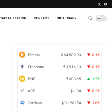
CAPITALIZATION
CONTACT
DICTIONARY
Bitcoin
$
64,889.00
0.1%
Ethereum
$
1,916.13
0.1%
BNB
$
603.65
1.5%
XRP
$
1.04
0.2%
Cardano
$
0.196254
1.6%