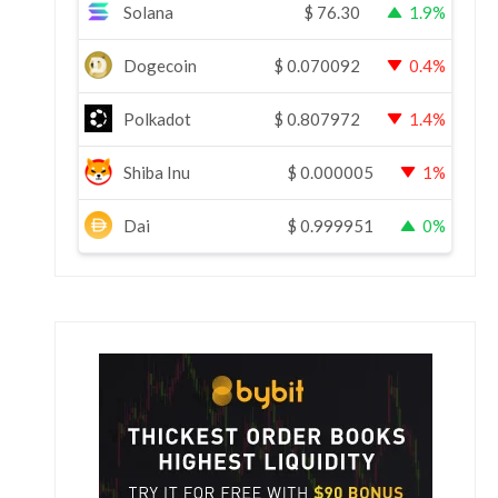
Solana
$
76.30
1.9%
Dogecoin
$
0.070092
0.4%
Polkadot
$
0.807972
1.4%
Shiba Inu
$
0.000005
1%
Dai
$
0.999951
0%