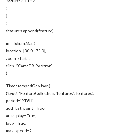
‘radius’: 8 + i * 2
}
}
}
features.append(feature)
m = folium.Map(
location=[30.0, -75.0],
zoom_start=5,
tiles=”CartoDB Positron”
)
TimestampedGeoJson(
{‘type’: ‘FeatureCollection’, ‘features’: features},
period=’PT6H’,
add_last_point=True,
auto_play=True,
loop=True,
max_speed=2,