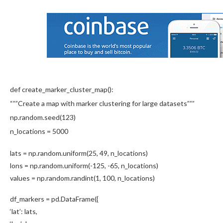
def create_marker_cluster_map():
“””Create a map with marker clustering for large datasets”””
np.random.seed(123)
n_locations = 5000
lats = np.random.uniform(25, 49, n_locations)
lons = np.random.uniform(-125, -65, n_locations)
values = np.random.randint(1, 100, n_locations)
df_markers = pd.DataFrame({
‘lat’: lats,