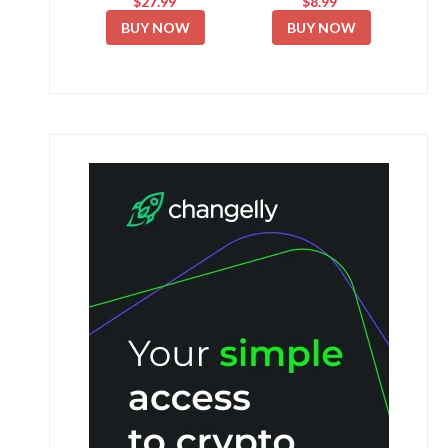
$27.99
$8.99
BUY NOW
BUY NOW