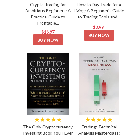
Crypto Trading for
How to Day Trade for a
Ambitious Beginners: A
Living: A Beginner's Guide
Practical Guide to
to Trading Tools and...
Profitable...
$2.99
$16.97
BUY NOW
BUY NOW
★★★★★
★★★★★
The Only Cryptocurrency
Trading: Technical
Investing Book You'll Ever
Analysis Masterclass: