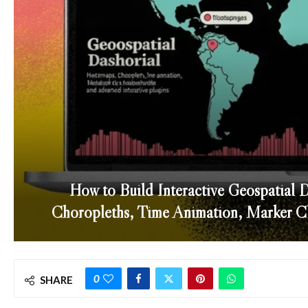
How to Build Interactive Geospatial 
Choropleths, Time Animation, Marker Clu
0
SHARE