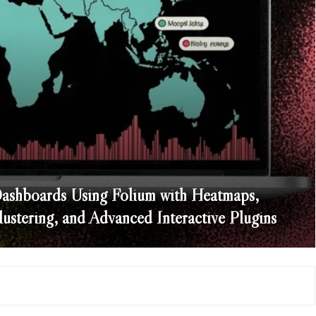
Dashboards Using Folium with Heatmaps,
stering, and Advanced Interactive Plugins