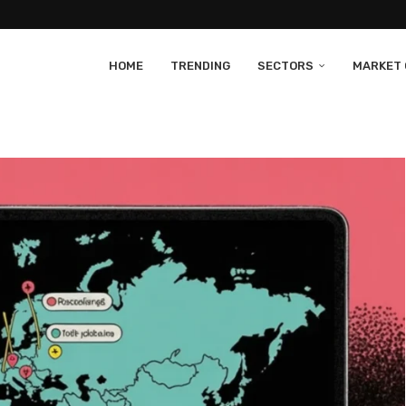
HOME
TRENDING
SECTORS
MARKET 