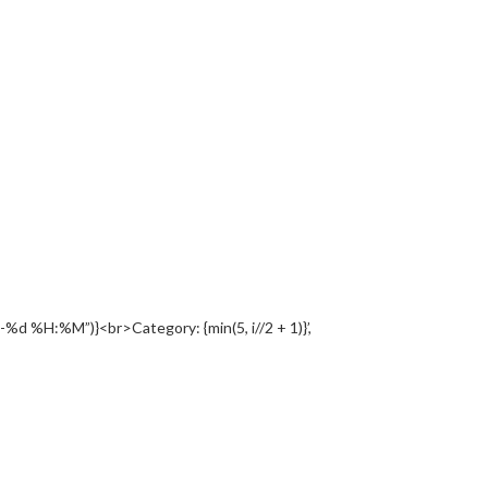
%d %H:%M”)}<br>Category: {min(5, i//2 + 1)}’,