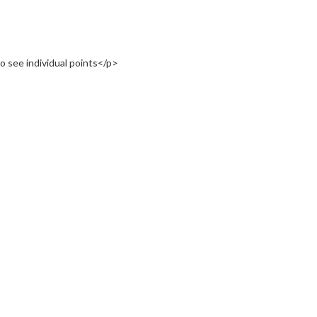
o see individual points</p>