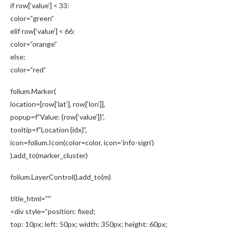
if row[‘value’] < 33:
color=”green”
elif row[‘value’] < 66:
color=”orange”
else:
color=”red”
folium.Marker(
location=[row[‘lat’], row[‘lon’]],
popup=f”Value: {row[‘value’]}”,
tooltip=f”Location {idx}”,
icon=folium.Icon(color=color, icon=’info-sign’)
).add_to(marker_cluster)
folium.LayerControl().add_to(m)
title_html=””‘
<div style=”position: fixed;
top: 10px; left: 50px; width: 350px; height: 60px;