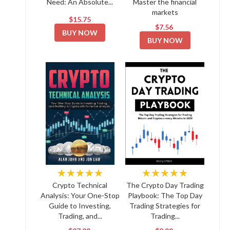
Need: An Absolute...
Master the financial
markets
$15.75
$7.56
BUY NOW
BUY NOW
★★★★★
★★★★★
Crypto Technical
The Crypto Day Trading
Analysis: Your One-Stop
Playbook: The Top Day
Guide to Investing,
Trading Strategies for
Trading, and...
Trading...