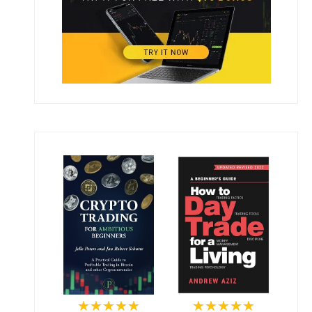
★★★★★
★★★★★