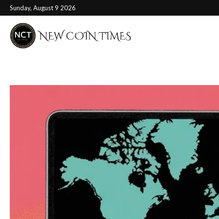
Sunday, August 9 2026