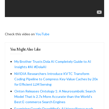
Check this video on
YouTube
You Might Also Like
My Brother Trusts Dola AI Completely Guide to AI
Insights #AI #DolaAI
NVIDIA Researchers Introduce KVTC Transform
Coding Pipeline to Compress Key-Value Caches by 20x
for Efficient LLM Serving
Onton Releases Ontology 1: A Neurosymbolic Search
Model That is 2.7x More Accurate than the World’s
Best E-commerce Search Engines
Examining Google DeepMind’s AI bioresilience push