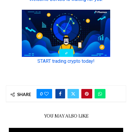
0
SHARE
YOU MAY ALSO LIKE