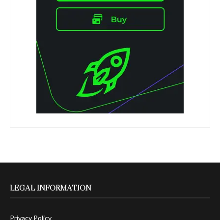
LEGAL INFORMATION
Privacy Policy