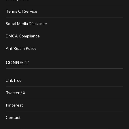
Terms Of Service
Social Media Disclaimer
DMCA Compliance
Anti-Spam Policy
CONNECT
LinkTree
Twitter / X
Pinterest
Contact