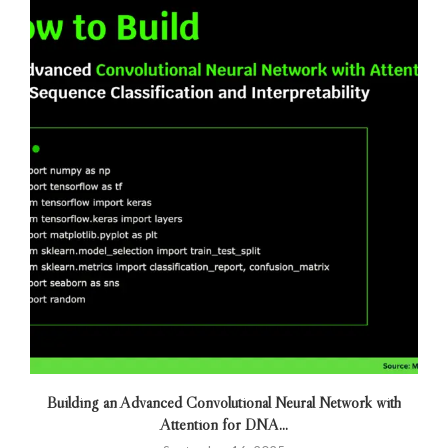
Building an Advanced Convolutional Neural Network with
Attention for DNA...