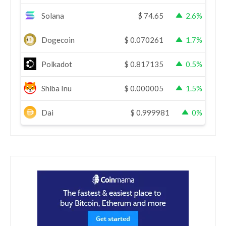
Solana
$
74.65
2.6%
Dogecoin
$
0.070261
1.7%
Polkadot
$
0.817135
0.5%
Shiba Inu
$
0.000005
1.5%
Dai
$
0.999981
0%