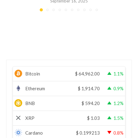
September 16, 2025
Bitcoin
$
64,962.00
1.1%
Ethereum
$
1,914.70
0.9%
BNB
$
594.20
1.2%
XRP
$
1.03
1.5%
Cardano
$
0.199213
0.8%