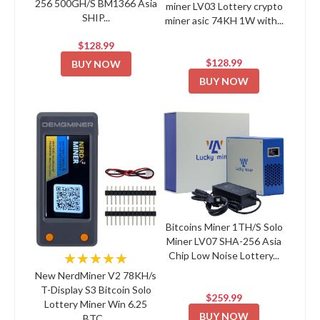
256 500GH/S BM1366 Asia
miner LV03 Lottery crypto
SHIP...
miner asic 74KH 1W with...
$128.99
$128.99
BUY NOW
BUY NOW
Bitcoins Miner 1TH/S Solo
Miner LV07 SHA-256 Asia
Chip Low Noise Lottery...
★★★★★
New NerdMiner V2 78KH/s
T-Display S3 Bitcoin Solo
$259.99
Lottery Miner Win 6.25
BUY NOW
BTC...