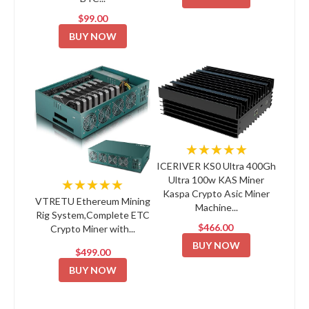
$99.00
BUY NOW
★★★★★
ICERIVER KS0 Ultra 400Gh
Ultra 100w KAS Miner
★★★★★
Kaspa Crypto Asic Miner
VTRETU Ethereum Mining
Machine...
Rig System,Complete ETC
$466.00
Crypto Miner with...
BUY NOW
$499.00
BUY NOW