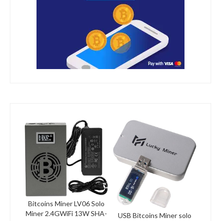
Bitcoins Miner LV06 Solo
Miner 2.4GWiFi 13W SHA-
USB Bitcoins Miner solo