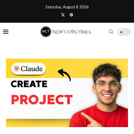
Saturday, August 8 2026