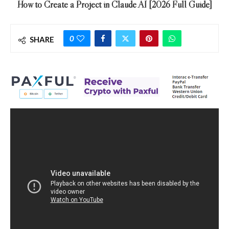
How to Create a Project in Claude AI [2026 Full Guide]
0
SHARE