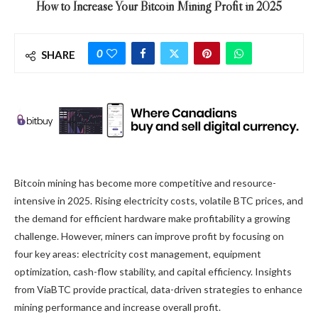
How to Increase Your Bitcoin Mining Profit in 2025
0
SHARE
Bitcoin mining has become more competitive and resource-
intensive in 2025. Rising electricity costs, volatile BTC prices, and
the demand for efficient hardware make profitability a growing
challenge. However, miners can improve profit by focusing on
four key areas: electricity cost management, equipment
optimization, cash-flow stability, and capital efficiency. Insights
from ViaBTC provide practical, data-driven strategies to enhance
mining performance and increase overall profit.