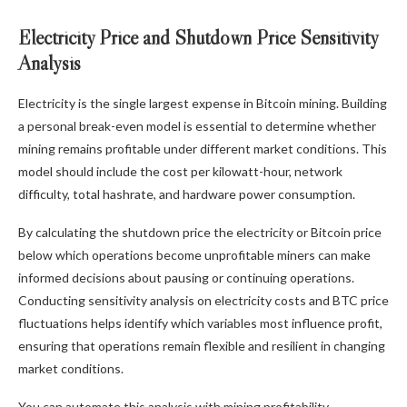
Electricity Price and Shutdown Price Sensitivity
Analysis
Electricity is the single largest expense in Bitcoin mining. Building
a personal break-even model is essential to determine whether
mining remains profitable under different market conditions. This
model should include the cost per kilowatt-hour, network
difficulty, total hashrate, and hardware power consumption.
By calculating the shutdown price the electricity or Bitcoin price
below which operations become unprofitable miners can make
informed decisions about pausing or continuing operations.
Conducting sensitivity analysis on electricity costs and BTC price
fluctuations helps identify which variables most influence profit,
ensuring that operations remain flexible and resilient in changing
market conditions.
You can automate this analysis with mining profitability