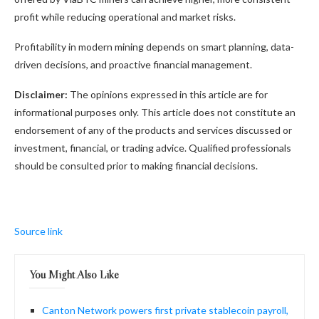
profit while reducing operational and market risks.
Profitability in modern mining depends on smart planning, data-
driven decisions, and proactive financial management.
Disclaimer:
The opinions expressed in this article are for
informational purposes only. This article does not constitute an
endorsement of any of the products and services discussed or
investment, financial, or trading advice. Qualified professionals
should be consulted prior to making financial decisions.
Source link
You Might Also Like
Canton Network powers first private stablecoin payroll,