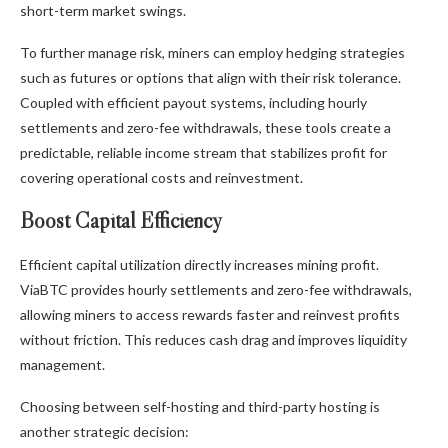
short-term market swings.
To further manage risk, miners can employ hedging strategies
such as futures or options that align with their risk tolerance.
Coupled with efficient payout systems, including hourly
settlements and zero-fee withdrawals, these tools create a
predictable, reliable income stream that stabilizes profit for
covering operational costs and reinvestment.
Boost Capital Efficiency
Efficient capital utilization directly increases mining profit.
ViaBTC provides hourly settlements and zero-fee withdrawals,
allowing miners to access rewards faster and reinvest profits
without friction. This reduces cash drag and improves liquidity
management.
Choosing between self-hosting and third-party hosting is
another strategic decision: