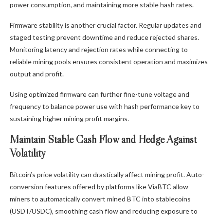
power consumption, and maintaining more stable hash rates.
Firmware stability is another crucial factor. Regular updates and
staged testing prevent downtime and reduce rejected shares.
Monitoring latency and rejection rates while connecting to
reliable mining pools ensures consistent operation and maximizes
output and profit.
Using optimized firmware can further fine-tune voltage and
frequency to balance power use with hash performance key to
sustaining higher mining profit margins.
Maintain Stable Cash Flow and Hedge Against
Volatility
Bitcoin’s price volatility can drastically affect mining profit. Auto-
conversion features offered by platforms like ViaBTC allow
miners to automatically convert mined BTC into stablecoins
(USDT/USDC), smoothing cash flow and reducing exposure to