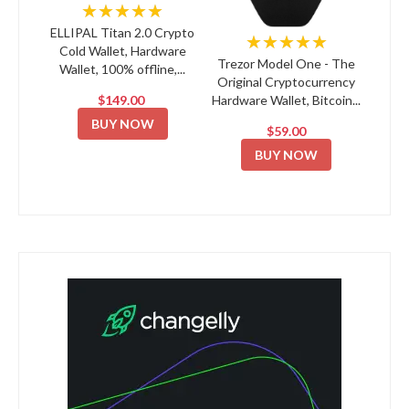
★★★★★
ELLIPAL Titan 2.0 Crypto
★★★★★
Cold Wallet, Hardware
Trezor Model One - The
Wallet, 100% offline,...
Original Cryptocurrency
$149.00
Hardware Wallet, Bitcoin...
BUY NOW
$59.00
BUY NOW