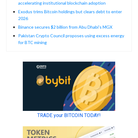
accelerating institutional blockchain adoption
Exodus trims Bitcoin holdings but clears debt to enter
2026
Binance secures $2 billion from Abu Dhabi’s MGX
Pakistan Crypto Council proposes using excess energy
for BTC mining