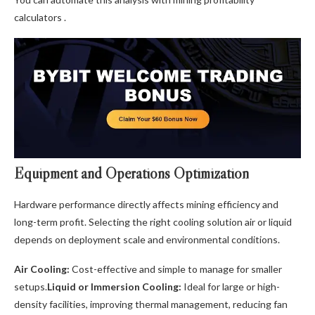
calculators .
Equipment and Operations Optimization
Hardware performance directly affects mining efficiency and
long-term profit. Selecting the right cooling solution air or liquid
depends on deployment scale and environmental conditions.
Air Cooling:
Cost-effective and simple to manage for smaller
setups.
Liquid or Immersion Cooling:
Ideal for large or high-
density facilities, improving thermal management, reducing fan