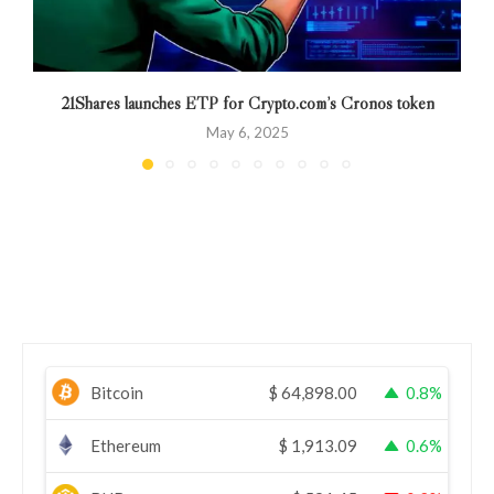
21Shares launches ETP for Crypto.com’s Cronos token
May 6, 2025
Bitcoin
$
64,898.00
0.8%
Ethereum
$
1,913.09
0.6%