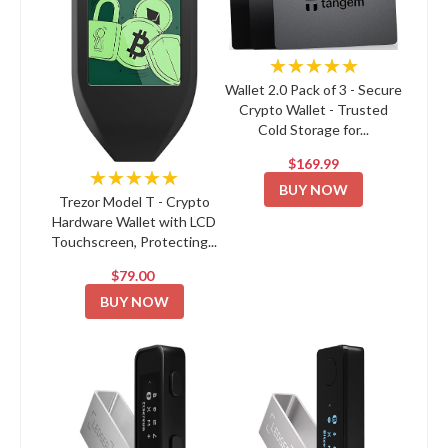
★★★★★
Wallet 2.0 Pack of 3 - Secure
Crypto Wallet - Trusted
Cold Storage for...
$169.99
★★★★★
BUY NOW
Trezor Model T - Crypto
Hardware Wallet with LCD
Touchscreen, Protecting...
$79.00
BUY NOW