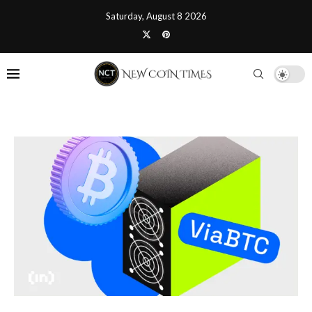
Saturday, August 8 2026