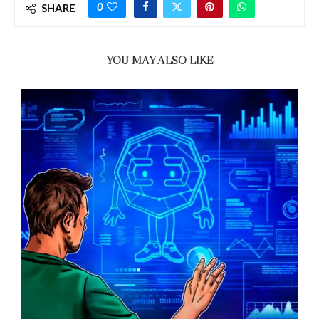
0
SHARE
YOU MAY ALSO LIKE