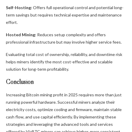
Self-Hosting:
Offers full operational control and potential long-
term savings but requires technical expertise and maintenance
effort.
Hosted Mining:
Reduces setup complexity and offers
professional infrastructure but may involve higher service fees.
Evaluating total cost of ownership, reliability, and downtime risk
helps miners identify the most cost-effective and scalable
solution for long-term profitability.
Conclusion
Increasing Bitcoin mining profit in 2025 requires more than just
running powerful hardware. Successful miners analyze their
electricity costs, optimize cooling and firmware, maintain stable
cash flow, and use capital efficiently. By implementing these
strategies and leveraging the advanced tools and services
offered by ViaBTC miners can achieve higher, more consistent