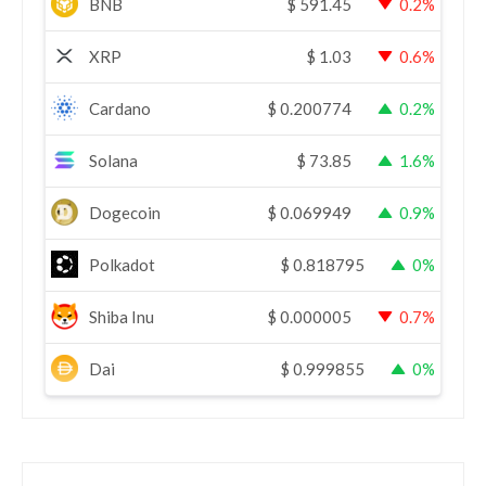
BNB
$
591.45
0.2%
XRP
$
1.03
0.6%
Cardano
$
0.200774
0.2%
Solana
$
73.85
1.6%
Dogecoin
$
0.069949
0.9%
Polkadot
$
0.818795
0%
Shiba Inu
$
0.000005
0.7%
Dai
$
0.999855
0%