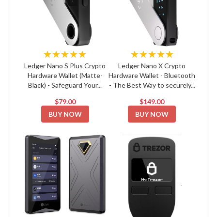
★★★★★
★★★★★
Ledger Nano S Plus Crypto
Ledger Nano X Crypto
Hardware Wallet (Matte-
Hardware Wallet - Bluetooth
Black) - Safeguard Your...
- The Best Way to securely...
$79.00
$149.00
BUY NOW
BUY NOW