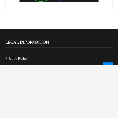
LEGAL INFORMATION
Privacy Policy
Terms Of Service
Social Media Disclaimer
DMCA Compliance
Anti-Spam Policy
CONNECT