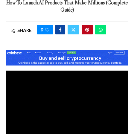
How To Launch AI Products That Make Millions (Complete
Guide)
0
SHARE