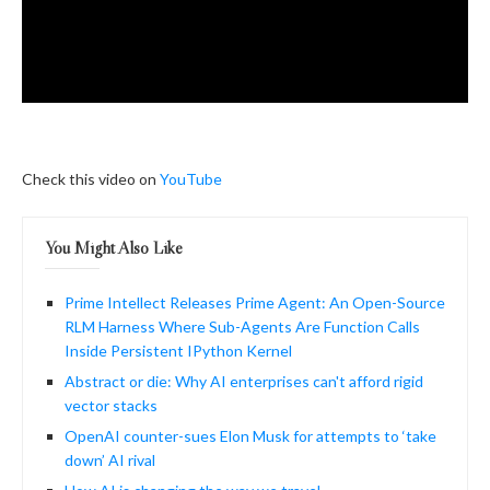
Check this video on
YouTube
You Might Also Like
Prime Intellect Releases Prime Agent: An Open-Source
RLM Harness Where Sub-Agents Are Function Calls
Inside Persistent IPython Kernel
Abstract or die: Why AI enterprises can't afford rigid
vector stacks
OpenAI counter-sues Elon Musk for attempts to ‘take
down’ AI rival