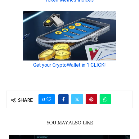
0
SHARE
YOU MAY ALSO LIKE