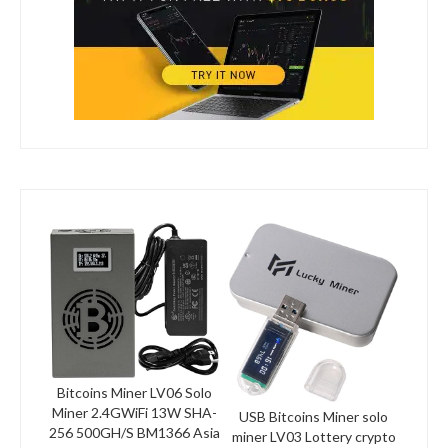
Bitcoins Miner LV06 Solo
Miner 2.4GWiFi 13W SHA-
USB Bitcoins Miner solo
256 500GH/S BM1366 Asia
miner LV03 Lottery crypto