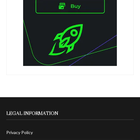
LEGAL INFORMATION
Privacy Policy