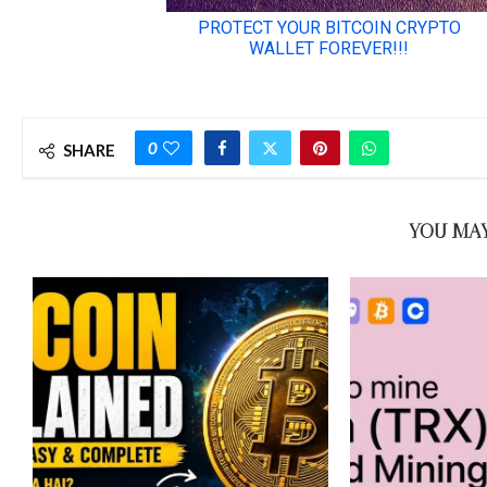
0
SHARE
YOU MAY