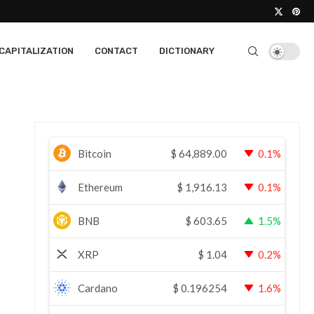
CAPITALIZATION
CONTACT
DICTIONARY
Bitcoin
$
64,889.00
0.1%
Ethereum
$
1,916.13
0.1%
BNB
$
603.65
1.5%
XRP
$
1.04
0.2%
Cardano
$
0.196254
1.6%