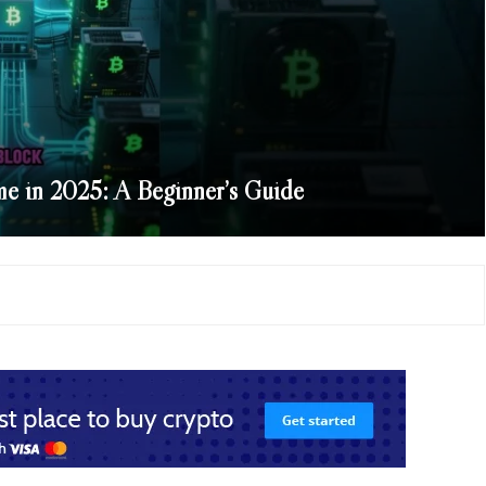
e in 2025: A Beginner’s Guide