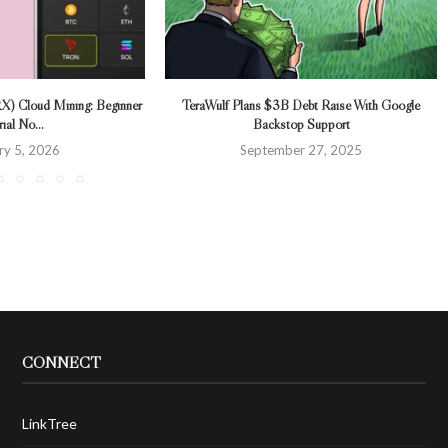
X) Cloud Mining: Beginner
TeraWulf Plans $3B Debt Raise With Google
ial No...
Backstop Support
ry 5, 2026
September 27, 2025
CONNECT
LinkTree