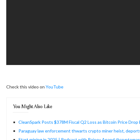
Check this video on
YouTube
You Might Also Like
CleanSpark Posts $378M Fiscal Q2 Loss as Bitcoin Price Drop 
Paraguay law enforcement thwarts crypto miner heist, deport
Start mining in 2025 | Podcast with Rajeev Anand @cryptomar