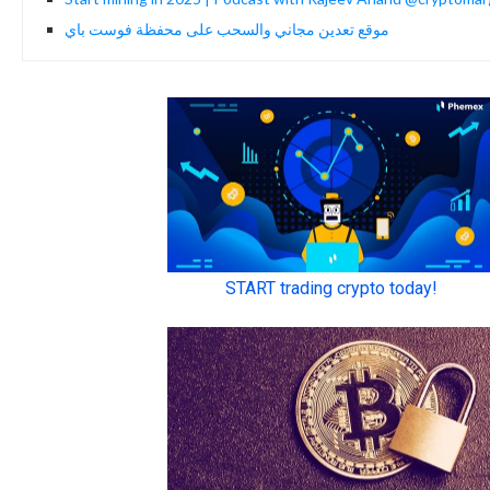
موقع تعدين مجاني والسحب على محفظة فوست باي