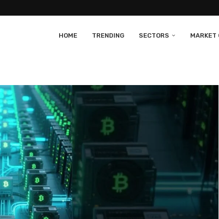
HOME
TRENDING
SECTORS
MARKET 