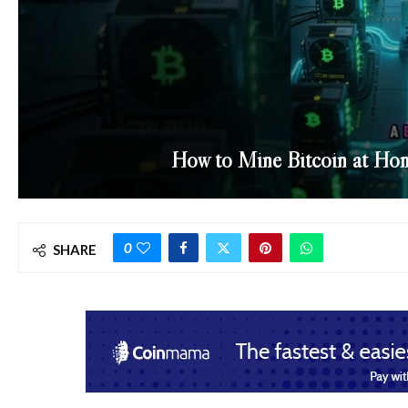
How to Mine Bitcoin at Hom
0
SHARE