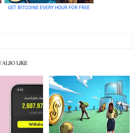
 ALSO LIKE