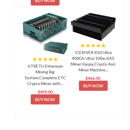
BUY NOW
★★★★★
ICERIVER KS0 Ultra
★★★★★
400Gh Ultra 100w KAS
Miner Kaspa Crypto Asic
VTRETU Ethereum
Miner Machine...
Mining Rig
System,Complete ETC
$466.00
Crypto Miner with...
BUY NOW
$499.00
BUY NOW