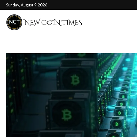
Sunday, August 9 2026