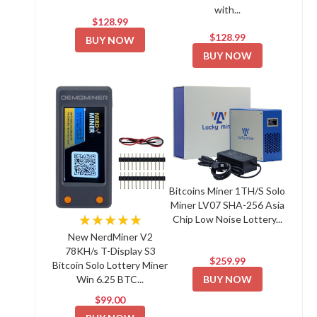
with...
$128.99
$128.99
BUY NOW
BUY NOW
Bitcoins Miner 1TH/S Solo
Miner LV07 SHA-256 Asia
★★★★★
Chip Low Noise Lottery...
New NerdMiner V2
78KH/s T-Display S3
$259.99
Bitcoin Solo Lottery Miner
BUY NOW
Win 6.25 BTC...
$99.00