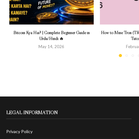
Bitcoin Kya Hai? | Complete Beginner Guide in
How to Mine Tron (TR
Urdu/Hindi 🔥
Tutor
May 14, 2026
Februa
LEGAL INFORMATION
Privacy Policy