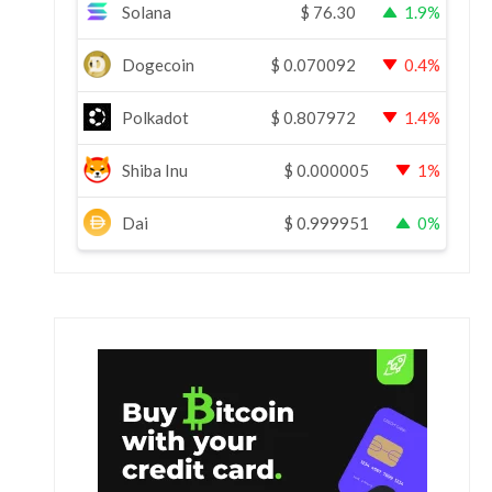
Solana
$
76.30
1.9%
Dogecoin
$
0.070092
0.4%
Polkadot
$
0.807972
1.4%
Shiba Inu
$
0.000005
1%
Dai
$
0.999951
0%