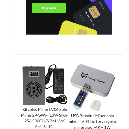
Bitcoins Miner LV06 Solo
Miner 2.4GWiFi 13W SHA-
USB Bitcoins Miner solo
256 500GH/S BM1366
miner LV03 Lottery crypto
Asia SHIP...
miner asic 74KH 1W