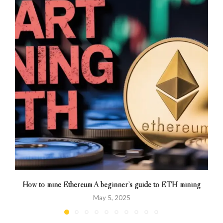
How to mine Ethereum A beginner’s guide to ETH mining
May 5, 2025