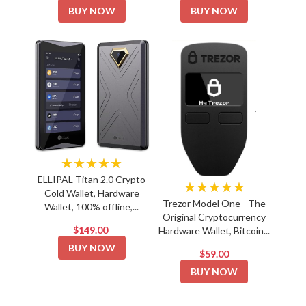
BUY NOW
BUY NOW
★★★★★
ELLIPAL Titan 2.0 Crypto
★★★★★
Cold Wallet, Hardware
Trezor Model One - The
Wallet, 100% offline,...
Original Cryptocurrency
$149.00
Hardware Wallet, Bitcoin...
BUY NOW
$59.00
BUY NOW