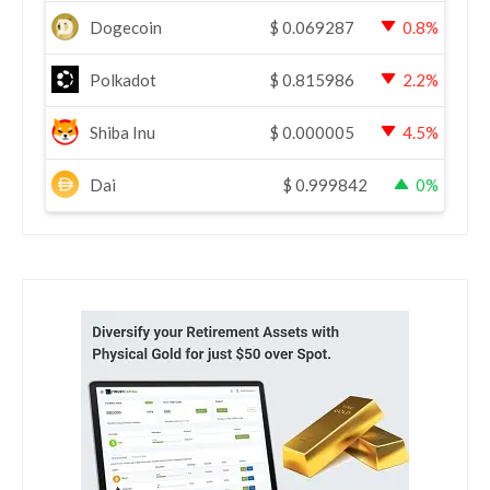
Dogecoin
$
0.069287
0.8%
Polkadot
$
0.815986
2.2%
Shiba Inu
$
0.000005
4.5%
Dai
$
0.999842
0%