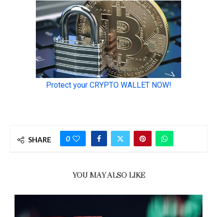
0
SHARE
YOU MAY ALSO LIKE