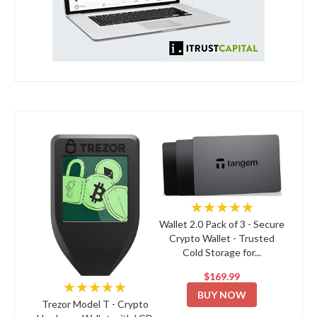
★★★★★
Wallet 2.0 Pack of 3 - Secure
Crypto Wallet - Trusted
Cold Storage for...
$169.99
★★★★★
BUY NOW
Trezor Model T - Crypto