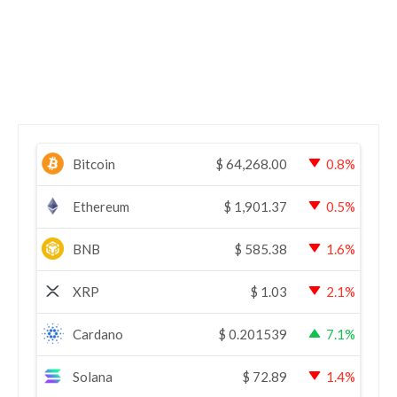
Bitcoin
$
64,268.00
0.8%
Ethereum
$
1,901.37
0.5%
BNB
$
585.38
1.6%
XRP
$
1.03
2.1%
Cardano
$
0.201539
7.1%
Solana
$
72.89
1.4%