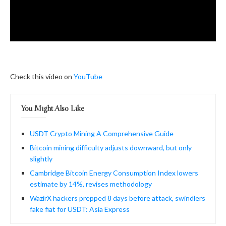
Check this video on
YouTube
You Might Also Like
USDT Crypto Mining A Comprehensive Guide
Bitcoin mining difficulty adjusts downward, but only
slightly
Cambridge Bitcoin Energy Consumption Index lowers
estimate by 14%, revises methodology
WazirX hackers prepped 8 days before attack, swindlers
fake fiat for USDT: Asia Express