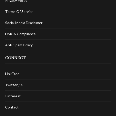
Privacy Policy
Terms Of Service
Social Media Disclaimer
DMCA Compliance
Anti-Spam Policy
CONNECT
LinkTree
Twitter / X
Pinterest
Contact