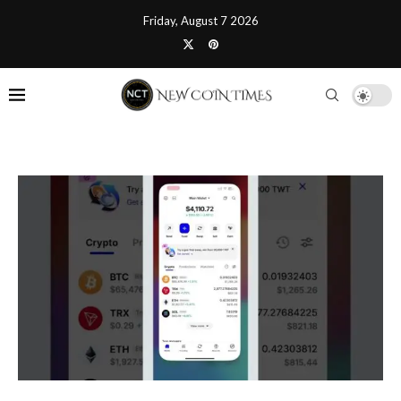
Friday, August 7 2026