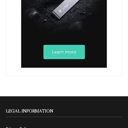
LEGAL INFORMATION