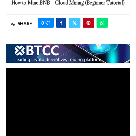
How to Mine BNB – Cloud Mining (Beginner Tutorial)
0
SHARE