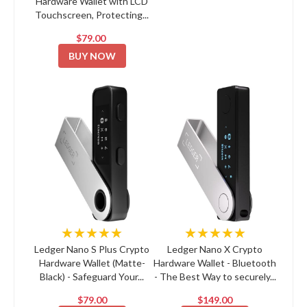
Hardware Wallet with LCD
Touchscreen, Protecting...
$79.00
BUY NOW
★★★★★
★★★★★
Ledger Nano S Plus Crypto
Ledger Nano X Crypto
Hardware Wallet (Matte-
Hardware Wallet - Bluetooth
Black) - Safeguard Your...
- The Best Way to securely...
$79.00
$149.00