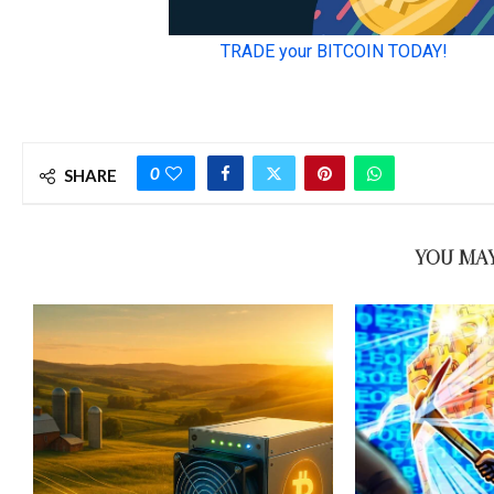
0
SHARE
YOU MAY