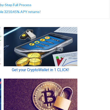
-by-Step Full Process
able 3210.45% APY returns!