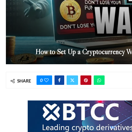
How to Set Up a Cryptocurrency Wa
0
SHARE