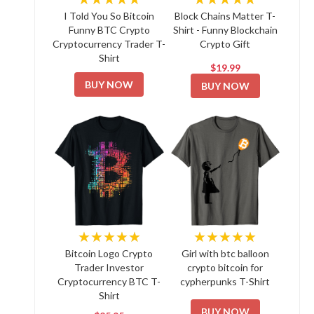
I Told You So Bitcoin
Block Chains Matter T-
Funny BTC Crypto
Shirt - Funny Blockchain
Cryptocurrency Trader T-
Crypto Gift
Shirt
$19.99
BUY NOW
BUY NOW
★★★★★
★★★★★
Bitcoin Logo Crypto
Girl with btc balloon
Trader Investor
crypto bitcoin for
Cryptocurrency BTC T-
cypherpunks T-Shirt
Shirt
BUY NOW