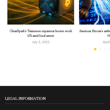
CleanSpark’s Tennessee expansion boosts stock
American Bitcoin’s ambi
11% amid local unrest
Hu
July 3, 2025
Apri
LEGAL INFORMATION