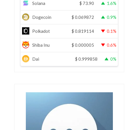
Solana
$
73.90
1.6%
Dogecoin
$
0.069872
0.9%
Polkadot
$
0.819114
0.1%
Shiba Inu
$
0.000005
0.6%
Dai
$
0.999858
0%