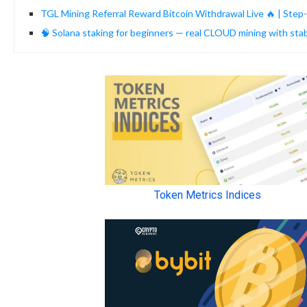
TGL Mining Referral Reward Bitcoin Withdrawal Live 🔥 | Step
🧠 Solana staking for beginners — real CLOUD mining with st