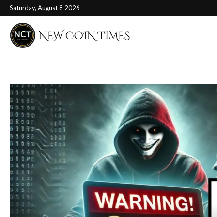
Saturday, August 8 2026