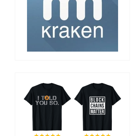
★★★★★
★★★★★