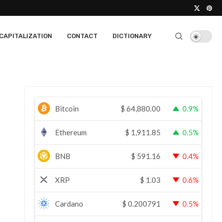
CAPITALIZATION
CONTACT
DICTIONARY
Bitcoin
$
64,880.00
0.9%
Ethereum
$
1,911.85
0.5%
BNB
$
591.16
0.4%
XRP
$
1.03
0.6%
Cardano
$
0.200791
0.5%