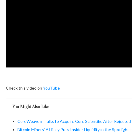
Check this video on
YouTube
You Might Also Like
CoreWeave in Talks to Acquire Core Scientific After Rejected
Bitcoin Miners’ AI Rally Puts Insider Liquidity in the Spotlight