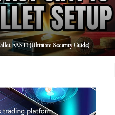
llet FAST! (Ultimate Security Guide)