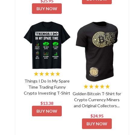
$25.95
BUY NOW
★★★★★
Things I Do In My Spare
★★★★★
Time Trading Funny
Crypto Investing T-Shirt
Golden Bitcoin T-Shirt for
Crypto Currency Miners
$13.38
and Original Collectors...
BUY NOW
$24.95
BUY NOW