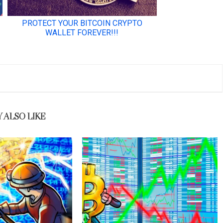
 ALSO LIKE