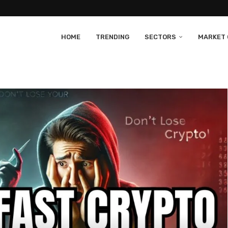
HOME
TRENDING
SECTORS
MARKET 