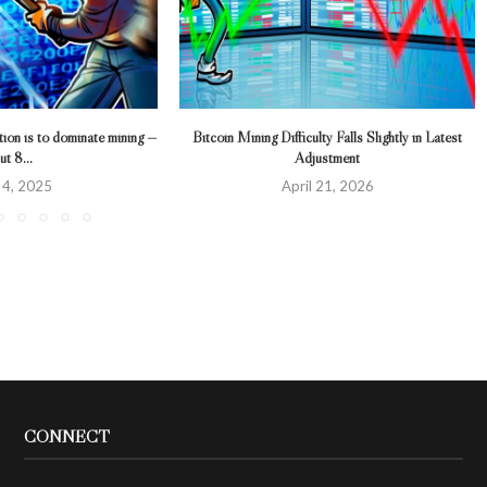
tion is to dominate mining —
Bitcoin Mining Difficulty Falls Slightly in Latest
t 8...
Adjustment
l 4, 2025
April 21, 2026
CONNECT