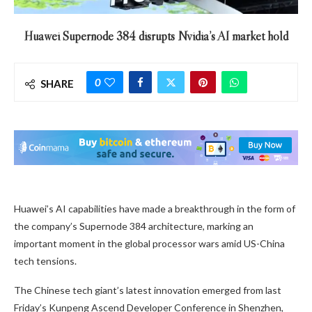
Huawei Supernode 384 disrupts Nvidia’s AI market hold
0
SHARE
Huawei’s AI capabilities have made a breakthrough in the form of
the company’s Supernode 384 architecture, marking an
important moment in the global processor wars amid US-China
tech tensions.
The Chinese tech giant’s latest innovation emerged from last
Friday’s Kunpeng Ascend Developer Conference in Shenzhen,