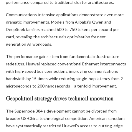
performance compared to traditional cluster architectures.
Communications-intensive applications demonstrate even more
dramatic improvements. Models from Alibaba’s Qwen and
DeepSeek families reached 600 to 750 tokens per second per
card, revealing the architecture’s optimisation for next-
generation AI workloads.
The performance gains stem from fundamental infrastructure
redesigns. Huawei replaced conventional Ethernet interconnects
with high-speed bus connections, improving communications
bandwidth by 15 times while reducing single-hop latency from 2
microseconds to 200 nanoseconds – a tenfold improvement.
Geopolitical strategy drives technical innovation
The Supernode 384’s development cannot be divorced from
broader US-China technological competition. American sanctions
have systematically restricted Huawei’s access to cutting-edge