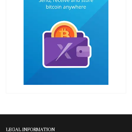
LEGAL INFORMATION