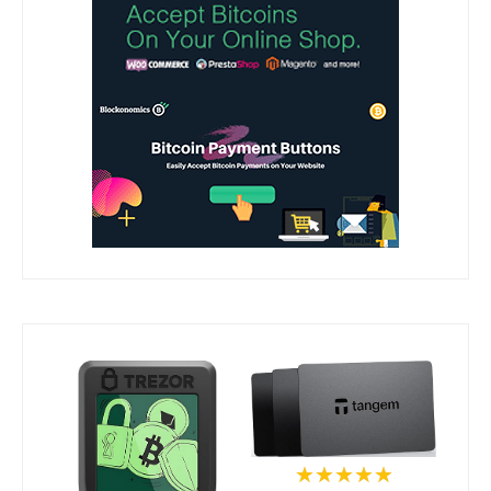
★★★★★