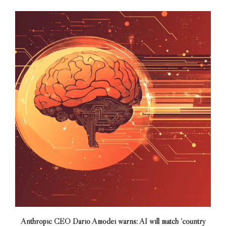
Anthropic CEO Dario Amodei warns: AI will match ‘country