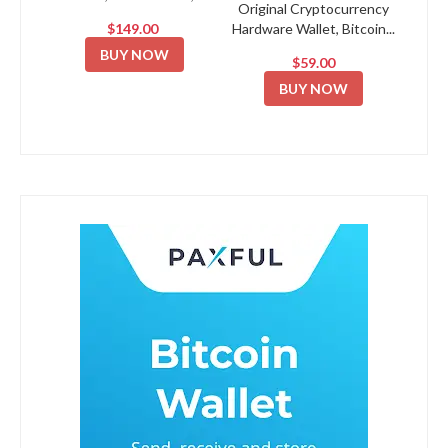
Original Cryptocurrency
$149.00
Hardware Wallet, Bitcoin...
BUY NOW
$59.00
BUY NOW