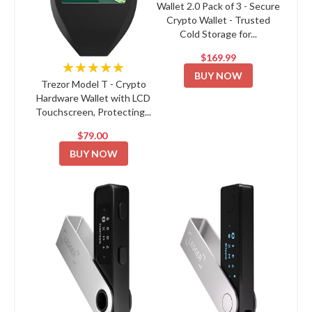
Wallet 2.0 Pack of 3 - Secure
Crypto Wallet - Trusted
Cold Storage for...
$169.99
★★★★★
BUY NOW
Trezor Model T - Crypto
Hardware Wallet with LCD
Touchscreen, Protecting...
$79.00
BUY NOW