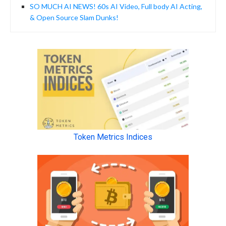
SO MUCH AI NEWS! 60s AI Video, Full body AI Acting,
& Open Source Slam Dunks!