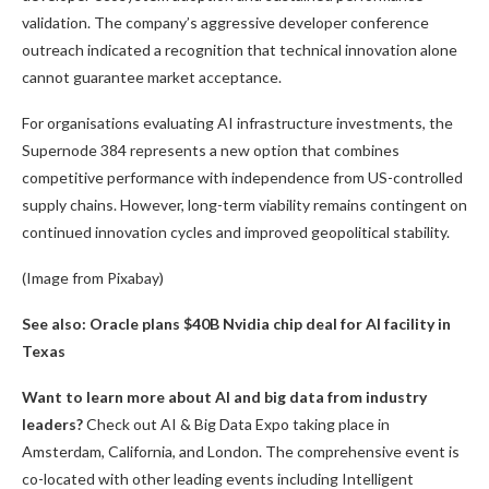
validation. The company’s aggressive developer conference
outreach indicated a recognition that technical innovation alone
cannot guarantee market acceptance.
For organisations evaluating AI infrastructure investments, the
Supernode 384 represents a new option that combines
competitive performance with independence from US-controlled
supply chains. However, long-term viability remains contingent on
continued innovation cycles and improved geopolitical stability.
(Image from Pixabay)
See also: Oracle plans $40B Nvidia chip deal for AI facility in
Texas
Want to learn more about AI and big data from industry
leaders?
Check out AI & Big Data Expo taking place in
Amsterdam, California, and London. The comprehensive event is
co-located with other leading events including Intelligent