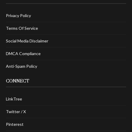
Privacy Policy
Terms Of Service
Social Media Disclaimer
DMCA Compliance
Anti-Spam Policy
CONNECT
LinkTree
Twitter / X
Pinterest