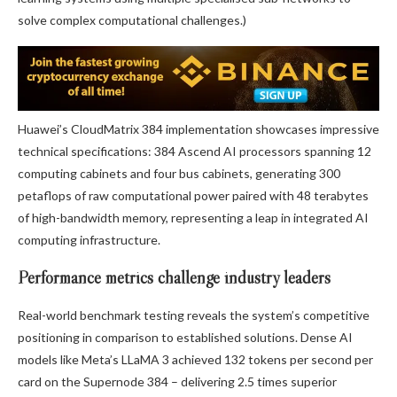
solve complex computational challenges.)
Huawei’s CloudMatrix 384 implementation showcases impressive
technical specifications: 384 Ascend AI processors spanning 12
computing cabinets and four bus cabinets, generating 300
petaflops of raw computational power paired with 48 terabytes
of high-bandwidth memory, representing a leap in integrated AI
computing infrastructure.
Performance metrics challenge industry leaders
Real-world benchmark testing reveals the system’s competitive
positioning in comparison to established solutions. Dense AI
models like Meta’s LLaMA 3 achieved 132 tokens per second per
card on the Supernode 384 – delivering 2.5 times superior