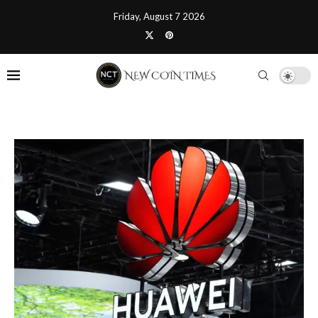
Friday, August 7 2026