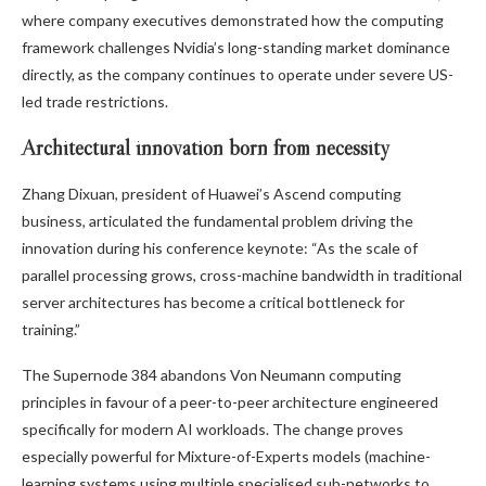
where company executives demonstrated how the computing
framework challenges Nvidia’s long-standing market dominance
directly, as the company continues to operate under severe US-
led trade restrictions.
Architectural innovation born from necessity
Zhang Dixuan, president of Huawei’s Ascend computing
business, articulated the fundamental problem driving the
innovation during his conference keynote: “As the scale of
parallel processing grows, cross-machine bandwidth in traditional
server architectures has become a critical bottleneck for
training.”
The Supernode 384 abandons Von Neumann computing
principles in favour of a peer-to-peer architecture engineered
specifically for modern AI workloads. The change proves
especially powerful for Mixture-of-Experts models (machine-
learning systems using multiple specialised sub-networks to