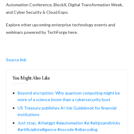
Automation Conference, BlockX, Digital Transformation Week,
and Cyber Security & Cloud Expo.
Explore other upcoming enterprise technology events and
webinars powered by TechForge here.
Source link
You Might Also Like
Beyond encryption: Why quantum computing might be
more of a science boom than a cybersecurity bust
US Treasury publishes AI risk Guidebook for financial
institutions
Just stop.. #chatgpt #aiautomation #ai #aitipsandtricks
#artificialintelligence #nocode #vibecoding