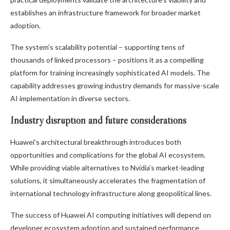
establishes an infrastructure framework for broader market
adoption.
The system’s scalability potential – supporting tens of
thousands of linked processors – positions it as a compelling
platform for training increasingly sophisticated AI models. The
capability addresses growing industry demands for massive-scale
AI implementation in diverse sectors.
Industry disruption and future considerations
Huawei’s architectural breakthrough introduces both
opportunities and complications for the global AI ecosystem.
While providing viable alternatives to Nvidia’s market-leading
solutions, it simultaneously accelerates the fragmentation of
international technology infrastructure along geopolitical lines.
The success of Huawei AI computing initiatives will depend on
developer ecosystem adoption and sustained performance