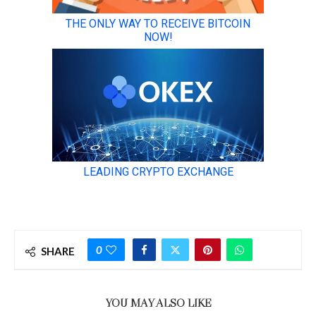
0
SHARE
YOU MAY ALSO LIKE