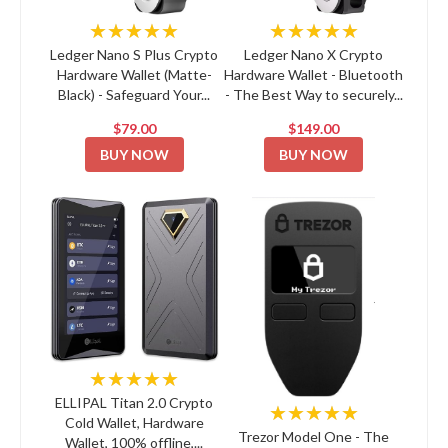
★★★★★
★★★★★
Ledger Nano S Plus Crypto
Ledger Nano X Crypto
Hardware Wallet (Matte-
Hardware Wallet - Bluetooth
Black) - Safeguard Your...
- The Best Way to securely...
$79.00
$149.00
BUY NOW
BUY NOW
★★★★★
ELLIPAL Titan 2.0 Crypto
★★★★★
Cold Wallet, Hardware
Trezor Model One - The
Wallet, 100% offline,...