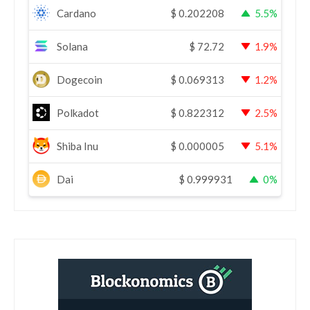
Cardano
$
0.202208
5.5%
Solana
$
72.72
1.9%
Dogecoin
$
0.069313
1.2%
Polkadot
$
0.822312
2.5%
Shiba Inu
$
0.000005
5.1%
Dai
$
0.999931
0%