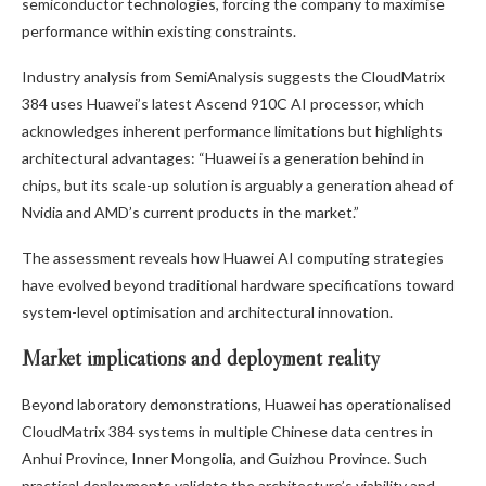
semiconductor technologies, forcing the company to maximise
performance within existing constraints.
Industry analysis from SemiAnalysis suggests the CloudMatrix
384 uses Huawei’s latest Ascend 910C AI processor, which
acknowledges inherent performance limitations but highlights
architectural advantages: “Huawei is a generation behind in
chips, but its scale-up solution is arguably a generation ahead of
Nvidia and AMD’s current products in the market.”
The assessment reveals how Huawei AI computing strategies
have evolved beyond traditional hardware specifications toward
system-level optimisation and architectural innovation.
Market implications and deployment reality
Beyond laboratory demonstrations, Huawei has operationalised
CloudMatrix 384 systems in multiple Chinese data centres in
Anhui Province, Inner Mongolia, and Guizhou Province. Such
practical deployments validate the architecture’s viability and