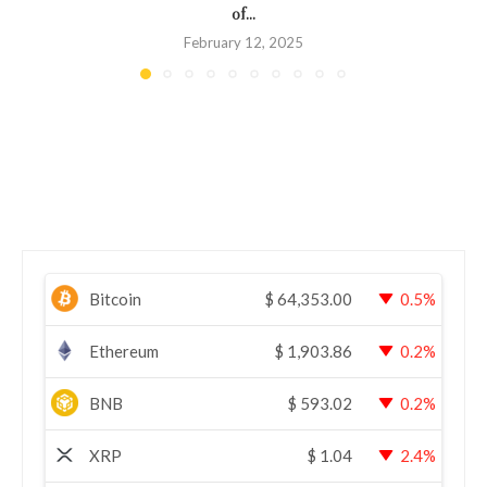
of...
February 12, 2025
Bitcoin
$
64,353.00
0.5%
Ethereum
$
1,903.86
0.2%
BNB
$
593.02
0.2%
XRP
$
1.04
2.4%