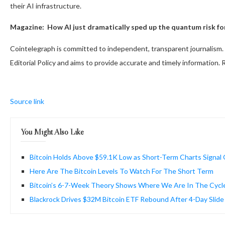
their AI infrastructure.
Magazine:
How AI just dramatically sped up the quantum risk fo
Cointelegraph is committed to independent, transparent journalism. 
Editorial Policy and aims to provide accurate and timely information.
Source link
You Might Also Like
Bitcoin Holds Above $59.1K Low as Short-Term Charts Signal
Here Are The Bitcoin Levels To Watch For The Short Term
Bitcoin’s 6-7-Week Theory Shows Where We Are In The Cycl
Blackrock Drives $32M Bitcoin ETF Rebound After 4-Day Slide