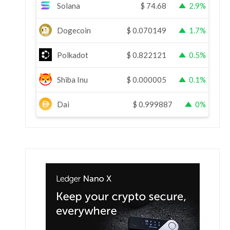
Solana
$
74.68
2.9%
Dogecoin
$
0.070149
1.7%
Polkadot
$
0.822121
0.5%
Shiba Inu
$
0.000005
0.1%
Dai
$
0.999887
0%