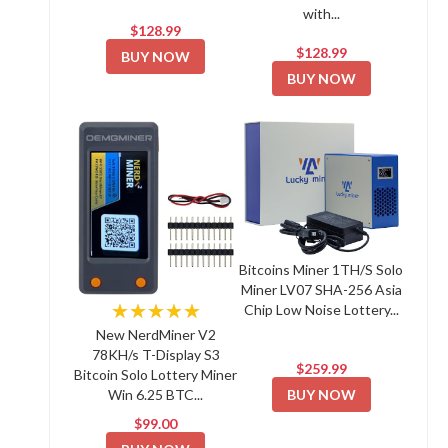
with...
$128.99
$128.99
BUY NOW
BUY NOW
Bitcoins Miner 1TH/S Solo
Miner LV07 SHA-256 Asia
★★★★★
Chip Low Noise Lottery...
New NerdMiner V2
78KH/s T-Display S3
$259.99
Bitcoin Solo Lottery Miner
BUY NOW
Win 6.25 BTC...
$99.00