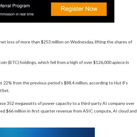
net loss of more than $253 million on Wednesday, lifting the shares of
tcoin (BTC) holdings, which fell from a high of over $126,000 apiece in
 22% from the previous period’s $88.4 million, according to Hut 8’s
ctSet.
lease 352 megawatts of power capacity to a third-party AI company over
 $66 million in first-quarter revenue from ASIC compute, AI cloud and