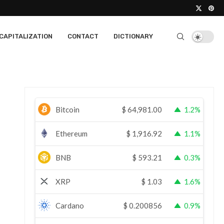
CAPITALIZATION
CONTACT
DICTIONARY
Bitcoin
$
64,981.00
1.2%
Ethereum
$
1,916.92
1.1%
BNB
$
593.21
0.3%
XRP
$
1.03
1.6%
Cardano
$
0.200856
0.9%