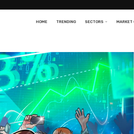
HOME
TRENDING
SECTORS
MARKET 