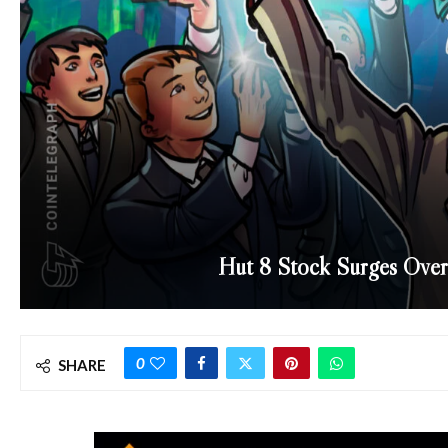
Hut 8 Stock Surges Over
0
SHARE