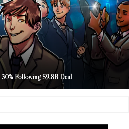
 30% Following $9.8B Deal