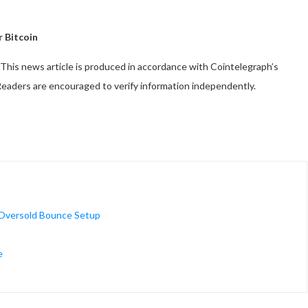
r Bitcoin
This news article is produced in accordance with Cointelegraph’s
 Readers are encouraged to verify information independently.
 Oversold Bounce Setup
e