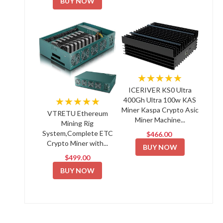
BUY NOW
★★★★★
ICERIVER KS0 Ultra
★★★★★
400Gh Ultra 100w KAS
Miner Kaspa Crypto Asic
VTRETU Ethereum
Miner Machine...
Mining Rig
System,Complete ETC
$466.00
Crypto Miner with...
BUY NOW
$499.00
BUY NOW