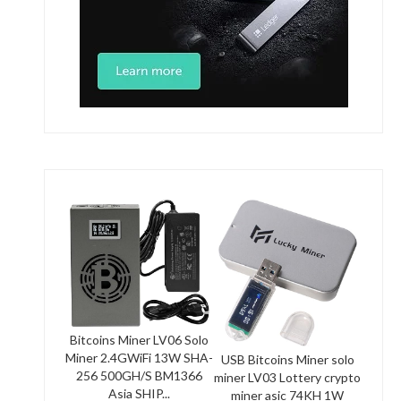
Bitcoins Miner LV06 Solo
Miner 2.4GWiFi 13W SHA-
USB Bitcoins Miner solo
256 500GH/S BM1366
miner LV03 Lottery crypto
Asia SHIP...
miner asic 74KH 1W