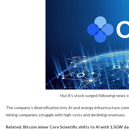
Hut 8’s stock surged following news of
The company’s diversification into AI and energy infrastructure come
mining companies struggle with high costs and declining revenues.
Related:
Bitcoin miner Core Scientific shifts to AI with 1.5GW d