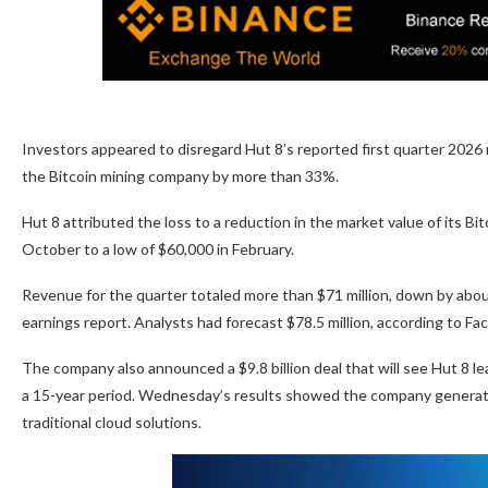
Investors appeared to disregard Hut 8’s reported first quarter 2026 
the Bitcoin mining company by more than 33%.
Hut 8 attributed the loss to a reduction in the market value of its Bi
October to a low of $60,000 in February.
Revenue for the quarter totaled more than $71 million, down by about
earnings report. Analysts had forecast $78.5 million, according to Fa
The company also announced a $9.8 billion deal that will see Hut 8 
a 15-year period. Wednesday’s results showed the company generated
traditional cloud solutions.