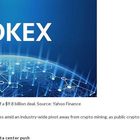
 a $9.8 billion deal. Source: Yahoo Finance
s amid an industry-wide pivot away from crypto mining, as public crypto
ata center push