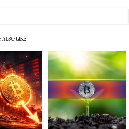
 ALSO LIKE