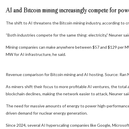
AI and Bitcoin mining increasingly compete for po
The shift to AI threatens the Bitcoin mining industry, according to 
“Both industries compete for the same thing: electricity,” Neuner said,
Mining companies can make anywhere between $57 and $129 per MW
MW for AI infrastructure, he said.
Revenue comparison for Bitcoin mining and AI hosting. Source: Ran
As miners shift their focus to more profitable AI ventures, the tot
blockchain declines, making the network easier to attack, Neuner sai
The need for massive amounts of energy to power high-performance c
driven demand for nuclear energy generation.
Since 2024, several AI hyperscaling companies like Google, Micros