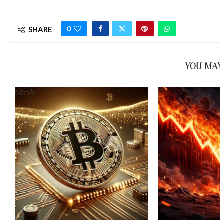
0
SHARE
YOU MAY