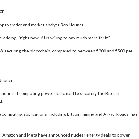
wer
crypto trader and market analyst Ran Neuner.
 adding, “right now, AI is willing to pay much more for it.”
 securing the blockchain, compared to between $200 and $500 per
 Neuner
al amount of computing power dedicated to securing the Bitcoin
d.
omputing applications, including Bitcoin mining and AI workloads, has
oft, Amazon and Meta have announced nuclear energy deals to power