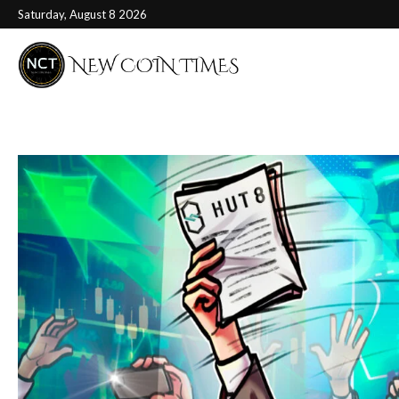
Saturday, August 8 2026