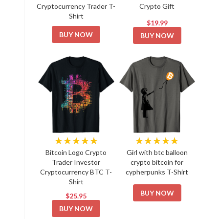
Cryptocurrency Trader T-
Crypto Gift
Shirt
$19.99
BUY NOW
BUY NOW
★★★★★
★★★★★
Bitcoin Logo Crypto
Girl with btc balloon
Trader Investor
crypto bitcoin for
Cryptocurrency BTC T-
cypherpunks T-Shirt
Shirt
BUY NOW
$25.95
BUY NOW