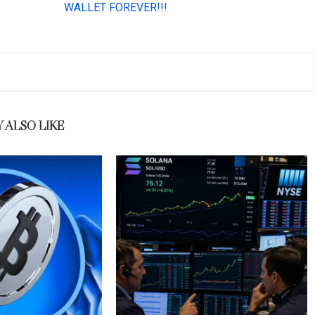
 ALSO LIKE