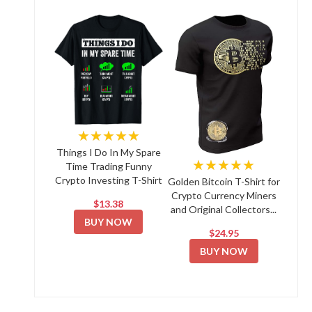
★★★★★
Things I Do In My Spare
★★★★★
Time Trading Funny
Crypto Investing T-Shirt
Golden Bitcoin T-Shirt for
Crypto Currency Miners
$13.38
and Original Collectors...
BUY NOW
$24.95
BUY NOW