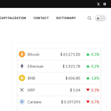
CAPITALIZATION
CONTACT
DICTIONARY
Bitcoin
$
65,171.00
0.3%
Ethereum
$
1,921.78
0.2%
BNB
$
606.80
1.8%
XRP
$
1.04
0.3%
Cardano
$
0.197293
0.7%