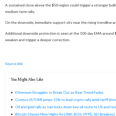
A sustained close above the $50 region could trigger a stronger bull
medium-term rally.
On the downside, immediate support sits near the rising trendline 
Additional downside protection is seen at the 100-day EMA around 
weaken and trigger a deeper correction.
Source link
You Might Also Like
Ethereum Struggles to Break Out as Bear Trend Fades
Cosmos (ATOM) jumps 15% to lead crypto rally amid tariff jitte
Oil and gold rally as Iran locks down key oil route to US and Israe
Bitcoin Chases New Highs As LINK, BCH, HYPE, SEI Breakout