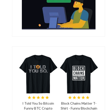
★★★★★
★★★★★
I Told You So Bitcoin
Block Chains Matter T-
Funny BTC Crypto
Shirt - Funny Blockchain