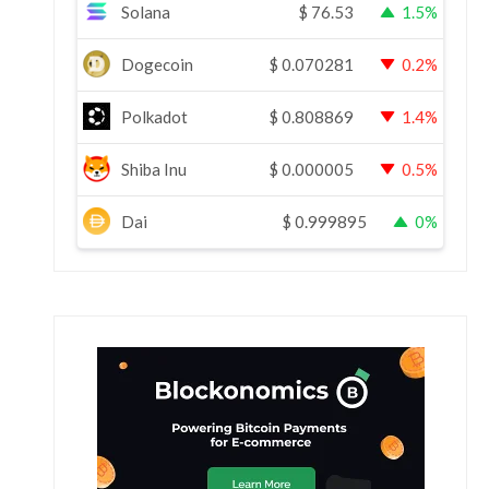
Solana
$
76.53
1.5%
Dogecoin
$
0.070281
0.2%
Polkadot
$
0.808869
1.4%
Shiba Inu
$
0.000005
0.5%
Dai
$
0.999895
0%