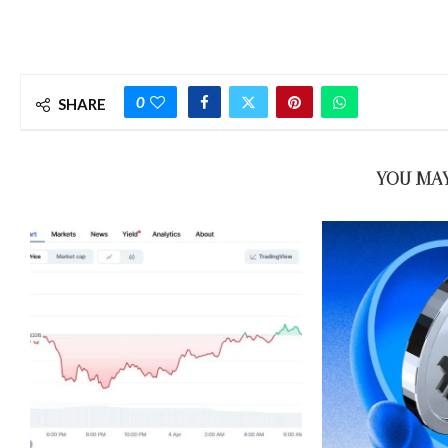
0
SHARE
YOU MAY