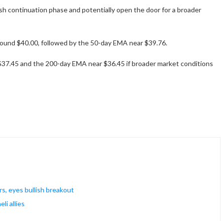
ish continuation phase and potentially open the door for a broader
around $40.00, followed by the 50-day EMA near $39.76.
$37.45 and the 200-day EMA near $36.45 if broader market conditions
rs, eyes bullish breakout
li allies