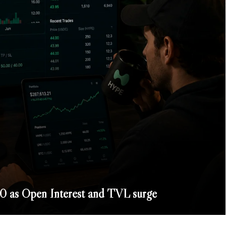
 as Open Interest and TVL surge