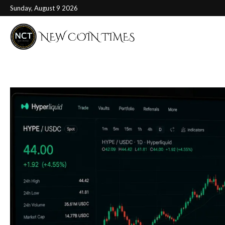
Sunday, August 9 2026