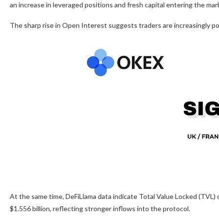
an increase in leveraged positions and fresh capital entering the mar
The sharp rise in Open Interest suggests traders are increasingly po
At the same time, DeFiLlama data indicate Total Value Locked (TVL) 
$1.556 billion, reflecting stronger inflows into the protocol.