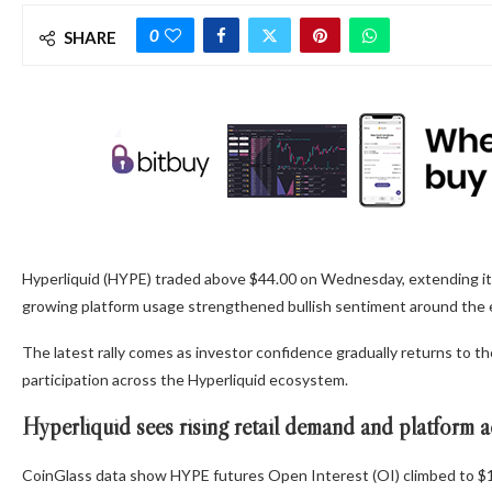
0
SHARE
Hyperliquid (HYPE) traded above $44.00 on Wednesday, extending its ra
growing platform usage strengthened bullish sentiment around the
The latest rally comes as investor confidence gradually returns to 
participation across the Hyperliquid ecosystem.
Hyperliquid sees rising retail demand and platform a
CoinGlass data show HYPE futures Open Interest (OI) climbed to $1.7