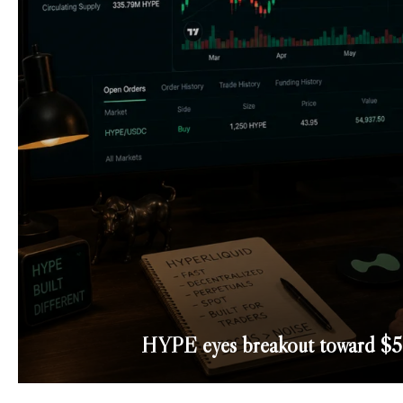
HYPE eyes breakout toward $50