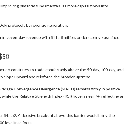
 improving platform fundamentals, as more capital flows into
DeFi protocols by revenue generation.
or in seven-day revenue with $11.58 million, underscoring sustained
 $50
e action continues to trade comfortably above the 50-day, 100-day, and
to slope upward and reinforce the broader uptrend.
Average Convergence Divergence (MACD) remains firmly in positive
while the Relative Strength Index (RSI) hovers near 74, reflecting an
ar $45.52. A decisive breakout above this barrier would bring the
0 level into focus.