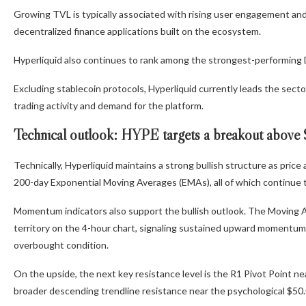
Growing TVL is typically associated with rising user engagement and
decentralized finance applications built on the ecosystem.
Hyperliquid also continues to rank among the strongest-performing 
Excluding stablecoin protocols, Hyperliquid currently leads the sect
trading activity and demand for the platform.
Technical outlook: HYPE targets a breakout above
Technically, Hyperliquid maintains a strong bullish structure as pric
200-day Exponential Moving Averages (EMAs), all of which continue 
Momentum indicators also support the bullish outlook. The Moving 
territory on the 4-hour chart, signaling sustained upward momentum, 
overbought condition.
On the upside, the next key resistance level is the R1 Pivot Point ne
broader descending trendline resistance near the psychological $50.0