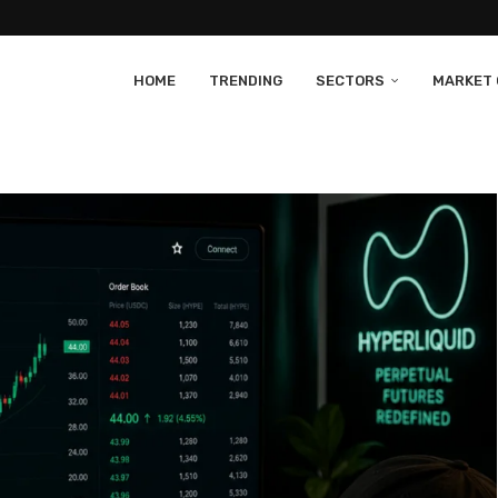
HOME
TRENDING
SECTORS
MARKET 