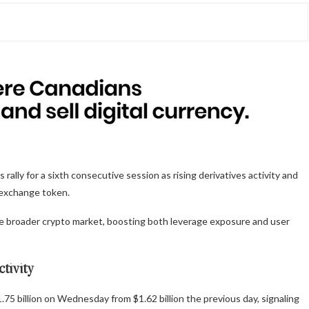
lly for a sixth consecutive session as rising derivatives activity and
 exchange token.
the broader crypto market, boosting both leverage exposure and user
ctivity
5 billion on Wednesday from $1.62 billion the previous day, signaling