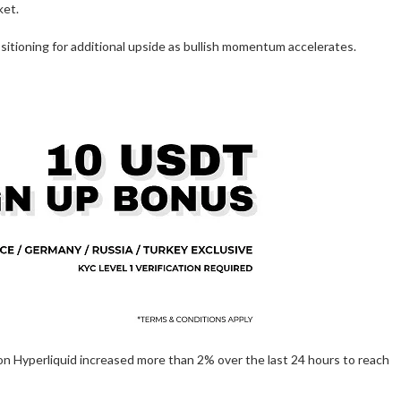
ket.
sitioning for additional upside as bullish momentum accelerates.
on Hyperliquid increased more than 2% over the last 24 hours to reach